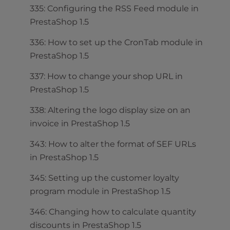
335: Configuring the RSS Feed module in
PrestaShop 1.5
336: How to set up the CronTab module in
PrestaShop 1.5
337: How to change your shop URL in
PrestaShop 1.5
338: Altering the logo display size on an
invoice in PrestaShop 1.5
343: How to alter the format of SEF URLs
in PrestaShop 1.5
345: Setting up the customer loyalty
program module in PrestaShop 1.5
346: Changing how to calculate quantity
discounts in PrestaShop 1.5