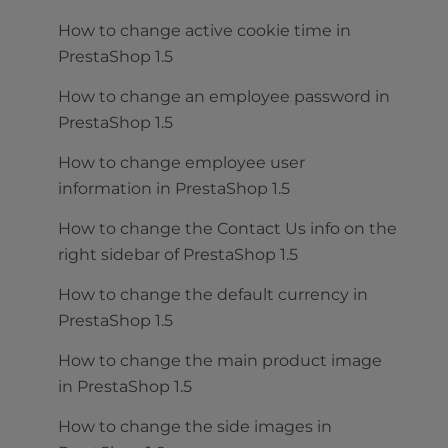
How to change active cookie time in
PrestaShop 1.5
How to change an employee password in
PrestaShop 1.5
How to change employee user
information in PrestaShop 1.5
How to change the Contact Us info on the
right sidebar of PrestaShop 1.5
How to change the default currency in
PrestaShop 1.5
How to change the main product image
in PrestaShop 1.5
How to change the side images in