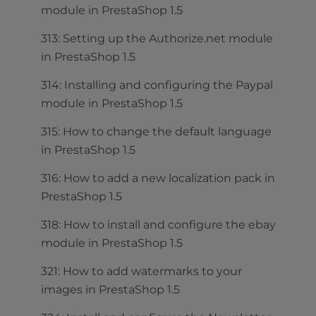
module in PrestaShop 1.5
313: Setting up the Authorize.net module
in PrestaShop 1.5
314: Installing and configuring the Paypal
module in PrestaShop 1.5
315: How to change the default language
in PrestaShop 1.5
316: How to add a new localization pack in
PrestaShop 1.5
318: How to install and configure the ebay
module in PrestaShop 1.5
321: How to add watermarks to your
images in PrestaShop 1.5