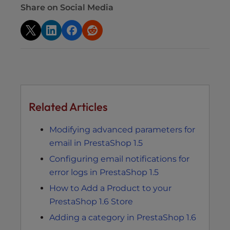
Share on Social Media
Related Articles
Modifying advanced parameters for
email in PrestaShop 1.5
Configuring email notifications for
error logs in PrestaShop 1.5
How to Add a Product to your
PrestaShop 1.6 Store
Adding a category in PrestaShop 1.6