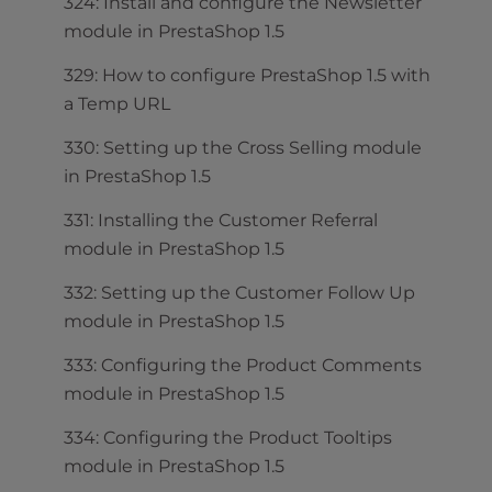
324: Install and configure the Newsletter
module in PrestaShop 1.5
329: How to configure PrestaShop 1.5 with
a Temp URL
330: Setting up the Cross Selling module
in PrestaShop 1.5
331: Installing the Customer Referral
module in PrestaShop 1.5
332: Setting up the Customer Follow Up
module in PrestaShop 1.5
333: Configuring the Product Comments
module in PrestaShop 1.5
334: Configuring the Product Tooltips
module in PrestaShop 1.5