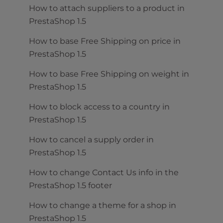
How to attach suppliers to a product in
PrestaShop 1.5
How to base Free Shipping on price in
PrestaShop 1.5
How to base Free Shipping on weight in
PrestaShop 1.5
How to block access to a country in
PrestaShop 1.5
How to cancel a supply order in
PrestaShop 1.5
How to change Contact Us info in the
PrestaShop 1.5 footer
How to change a theme for a shop in
PrestaShop 1.5