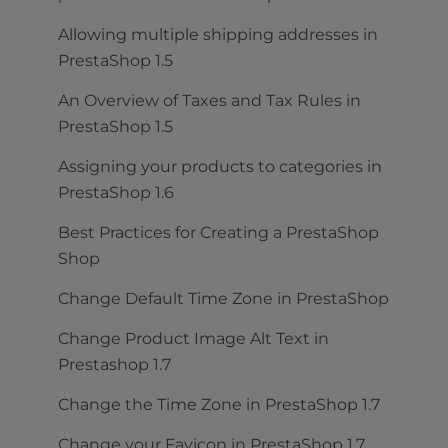
Allowing multiple shipping addresses in
PrestaShop 1.5
An Overview of Taxes and Tax Rules in
PrestaShop 1.5
Assigning your products to categories in
PrestaShop 1.6
Best Practices for Creating a PrestaShop
Shop
Change Default Time Zone in PrestaShop
Change Product Image Alt Text in
Prestashop 1.7
Change the Time Zone in PrestaShop 1.7
Change your Favicon in PrestaShop 1.7