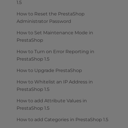
1.5
How to Reset the PrestaShop
Administrator Password
How to Set Maintenance Mode in
PrestaShop
How to Turn on Error Reporting in
PrestaShop 1.5
How to Upgrade PrestaShop
How to Whitelist an IP Address in
PrestaShop 1.5
How to add Attribute Values in
PrestaShop 1.5
How to add Categories in PrestaShop 1.5