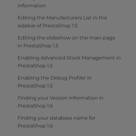
information
Editing the Manufacturers List in the
sidebar of PrestaShop 1.5
Editing the slideshow on the main page
in PrestaShop 1.5
Enabling Advanced Stock Management in
PrestaShop 1.5
Enabling the Debug Profiler in
PrestaShop 1.5
Finding your Version Information in
PrestaShop 1.6
Finding your database name for
PrestaShop 1.6