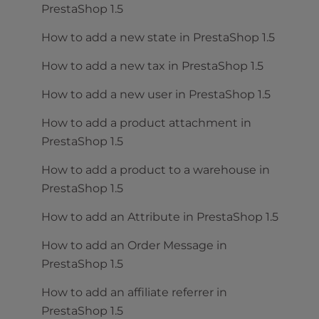
PrestaShop 1.5
How to add a new state in PrestaShop 1.5
How to add a new tax in PrestaShop 1.5
How to add a new user in PrestaShop 1.5
How to add a product attachment in
PrestaShop 1.5
How to add a product to a warehouse in
PrestaShop 1.5
How to add an Attribute in PrestaShop 1.5
How to add an Order Message in
PrestaShop 1.5
How to add an affiliate referrer in
PrestaShop 1.5