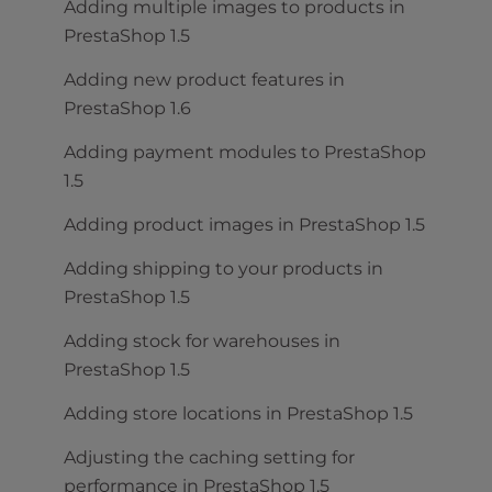
Adding multiple images to products in
PrestaShop 1.5
Adding new product features in
PrestaShop 1.6
Adding payment modules to PrestaShop
1.5
Adding product images in PrestaShop 1.5
Adding shipping to your products in
PrestaShop 1.5
Adding stock for warehouses in
PrestaShop 1.5
Adding store locations in PrestaShop 1.5
Adjusting the caching setting for
performance in PrestaShop 1.5