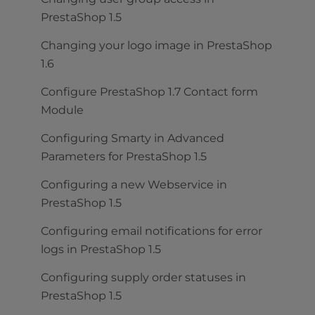
PrestaShop 1.5
Changing your logo image in PrestaShop
1.6
Configure PrestaShop 1.7 Contact form
Module
Configuring Smarty in Advanced
Parameters for PrestaShop 1.5
Configuring a new Webservice in
PrestaShop 1.5
Configuring email notifications for error
logs in PrestaShop 1.5
Configuring supply order statuses in
PrestaShop 1.5