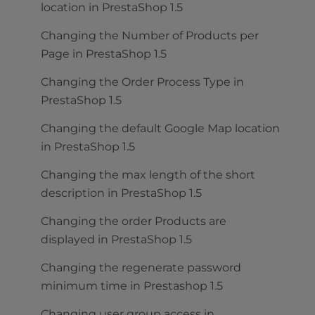
location in PrestaShop 1.5
Changing the Number of Products per
Page in PrestaShop 1.5
Changing the Order Process Type in
PrestaShop 1.5
Changing the default Google Map location
in PrestaShop 1.5
Changing the max length of the short
description in PrestaShop 1.5
Changing the order Products are
displayed in PrestaShop 1.5
Changing the regenerate password
minimum time in Prestashop 1.5
Changing user group access in