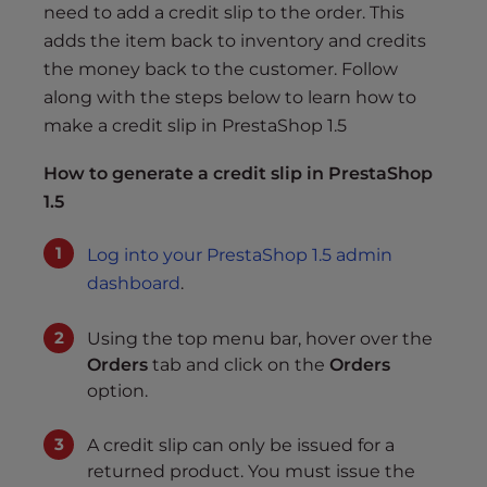
s
need to add a credit slip to the order. This
i
adds the item back to inventory and credits
b
the money back to the customer. Follow
i
along with the steps below to learn how to
l
make a credit slip in PrestaShop 1.5
i
t
How to generate a credit slip in PrestaShop
y
1.5
s
y
Log into your PrestaShop 1.5 admin
s
dashboard
.
t
e
Using the top menu bar, hover over the
m
Orders
tab and click on the
Orders
.
option.
A credit slip can only be issued for a
returned product. You must issue the