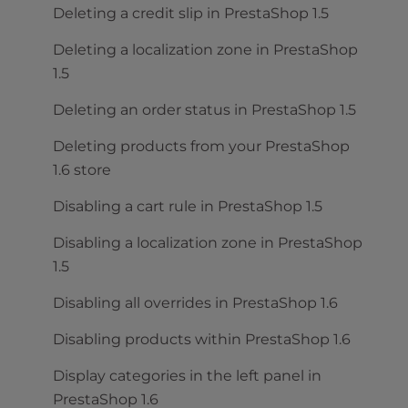
Deleting a credit slip in PrestaShop 1.5
Deleting a localization zone in PrestaShop
1.5
Deleting an order status in PrestaShop 1.5
Deleting products from your PrestaShop
1.6 store
Disabling a cart rule in PrestaShop 1.5
Disabling a localization zone in PrestaShop
1.5
Disabling all overrides in PrestaShop 1.6
Disabling products within PrestaShop 1.6
Display categories in the left panel in
PrestaShop 1.6