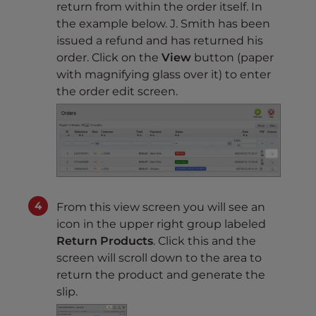
return from within the order itself. In
the example below. J. Smith has been
issued a refund and has returned his
order. Click on the
View
button (paper
with magnifying glass over it) to enter
the order edit screen.
From this view screen you will see an
icon in the upper right group labeled
Return Products
. Click this and the
screen will scroll down to the area to
return the product and generate the
slip.