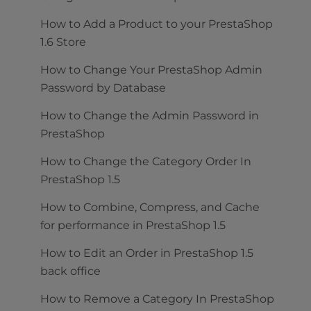
How to Add a Product to your PrestaShop
1.6 Store
How to Change Your PrestaShop Admin
Password by Database
How to Change the Admin Password in
PrestaShop
How to Change the Category Order In
PrestaShop 1.5
How to Combine, Compress, and Cache
for performance in PrestaShop 1.5
How to Edit an Order in PrestaShop 1.5
back office
How to Remove a Category In PrestaShop