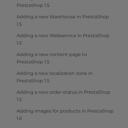
PrestaShop 1.5
Adding a new Warehouse in PrestaShop
1.5
Adding a new Webservice in PrestaShop
1.5
Adding a new content page to
PrestaShop 1.5
Adding a new localization zone in
PrestaShop 1.5
Adding a new order status in PrestaShop
1.5
Adding images for products in PrestaShop
1.6