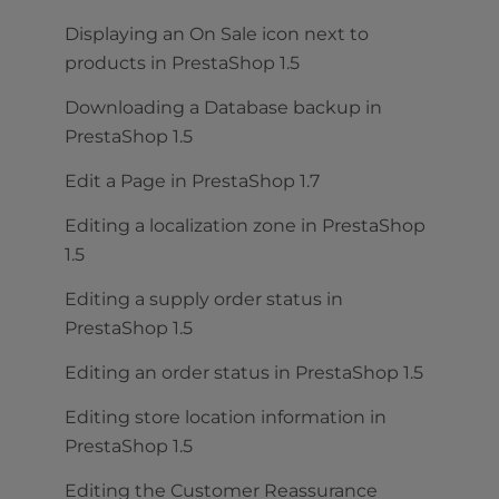
Displaying an On Sale icon next to
products in PrestaShop 1.5
Downloading a Database backup in
PrestaShop 1.5
Edit a Page in PrestaShop 1.7
Editing a localization zone in PrestaShop
1.5
Editing a supply order status in
PrestaShop 1.5
Editing an order status in PrestaShop 1.5
Editing store location information in
PrestaShop 1.5
Editing the Customer Reassurance