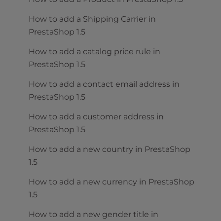
How to add a Shipping Carrier in
PrestaShop 1.5
How to add a catalog price rule in
PrestaShop 1.5
How to add a contact email address in
PrestaShop 1.5
How to add a customer address in
PrestaShop 1.5
How to add a new country in PrestaShop
1.5
How to add a new currency in PrestaShop
1.5
How to add a new gender title in