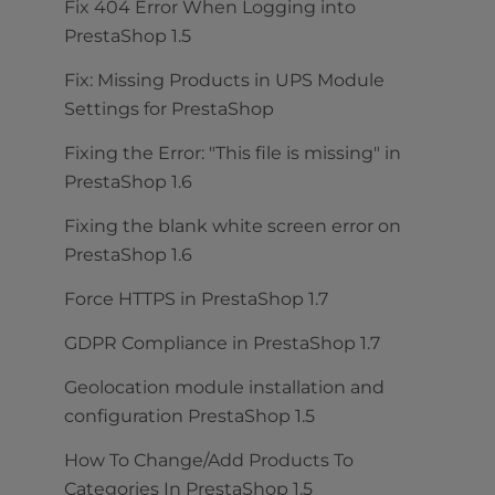
Fix 404 Error When Logging into
PrestaShop 1.5
Fix: Missing Products in UPS Module
Settings for PrestaShop
Fixing the Error: "This file is missing" in
PrestaShop 1.6
Fixing the blank white screen error on
PrestaShop 1.6
Force HTTPS in PrestaShop 1.7
GDPR Compliance in PrestaShop 1.7
Geolocation module installation and
configuration PrestaShop 1.5
How To Change/Add Products To
Categories In PrestaShop 1.5