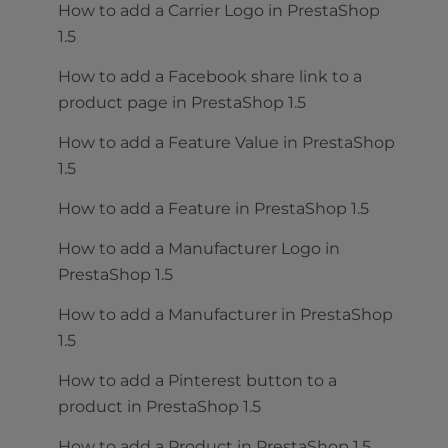
How to add a Carrier Logo in PrestaShop
1.5
How to add a Facebook share link to a
product page in PrestaShop 1.5
How to add a Feature Value in PrestaShop
1.5
How to add a Feature in PrestaShop 1.5
How to add a Manufacturer Logo in
PrestaShop 1.5
How to add a Manufacturer in PrestaShop
1.5
How to add a Pinterest button to a
product in PrestaShop 1.5
How to add a Product in PrestaShop 1.5