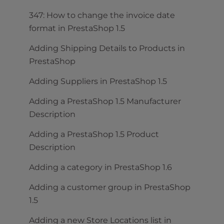
347: How to change the invoice date
format in PrestaShop 1.5
Adding Shipping Details to Products in
PrestaShop
Adding Suppliers in PrestaShop 1.5
Adding a PrestaShop 1.5 Manufacturer
Description
Adding a PrestaShop 1.5 Product
Description
Adding a category in PrestaShop 1.6
Adding a customer group in PrestaShop
1.5
Adding a new Store Locations list in