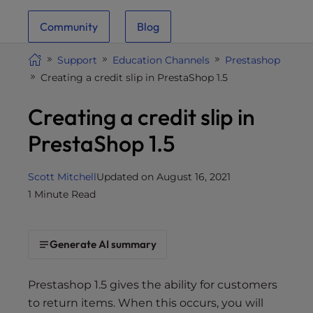
i
Community
Blog
t
e
Support
Education Channels
Prestashop
i
Creating a credit slip in PrestaShop 1.5
n
c
Creating a credit slip in
l
u
PrestaShop 1.5
d
e
Scott Mitchell
Updated on August 16, 2021
s
1 Minute Read
a
n
a
Generate AI summary
c
c
e
Prestashop 1.5 gives the ability for customers
s
to return items. When this occurs, you will