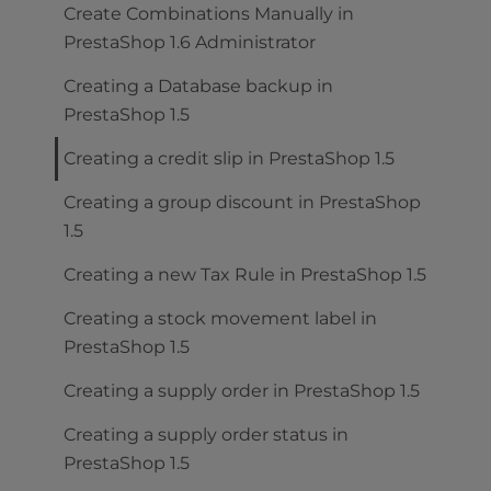
Create Combinations Manually in
PrestaShop 1.6 Administrator
Creating a Database backup in
PrestaShop 1.5
Creating a credit slip in PrestaShop 1.5
Creating a group discount in PrestaShop
1.5
Creating a new Tax Rule in PrestaShop 1.5
Creating a stock movement label in
PrestaShop 1.5
Creating a supply order in PrestaShop 1.5
Creating a supply order status in
PrestaShop 1.5