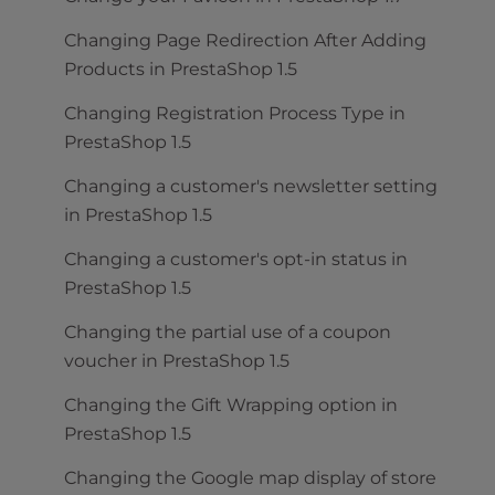
Changing Page Redirection After Adding
Products in PrestaShop 1.5
Changing Registration Process Type in
PrestaShop 1.5
Changing a customer's newsletter setting
in PrestaShop 1.5
Changing a customer's opt-in status in
PrestaShop 1.5
Changing the partial use of a coupon
voucher in PrestaShop 1.5
Changing the Gift Wrapping option in
PrestaShop 1.5
Changing the Google map display of store