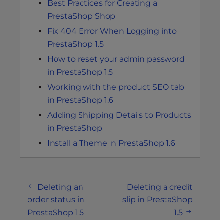
Best Practices for Creating a
PrestaShop Shop
Fix 404 Error When Logging into
PrestaShop 1.5
How to reset your admin password
in PrestaShop 1.5
Working with the product SEO tab
in PrestaShop 1.6
Adding Shipping Details to Products
in PrestaShop
Install a Theme in PrestaShop 1.6
Post
Deleting an
Deleting a credit
navigation
order status in
slip in PrestaShop
PrestaShop 1.5
1.5