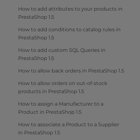
How to add attributes to your products in
PrestaShop 1.5
How to add conditions to catalog rules in
PrestaShop 1.5
How to add custom SQL Queries in
PrestaShop 1.5
How to allow back orders in PrestaShop 1.5
How to allow orders on out-of-stock
products in PrestaShop 1.5
How to assign a Manufacturer to a
Product in PrestaShop 1.5
How to associate a Product to a Supplier
in PrestaShop 1.5