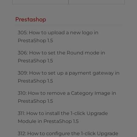
Prestashop
305: How to upload a new logo in
PrestaShop 1.5
306: How to set the Round mode in
PrestaShop 1.5
309: How to set up a payment gateway in
PrestaShop 1.5
310: How to remove a Category Image in
PrestaShop 1.5
311: How to install the 1-click Upgrade
Module in PrestaShop 1.5
312: How to configure the 1-click Upgrade