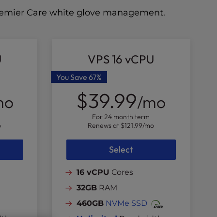
 Premier Care white glove management.
U
VPS 16 vCPU
You Save
67%
$39.99
mo
/mo
For 24 month term
o
Renews at
$121.99
/mo
Select
16 vCPU
Cores
32GB
RAM
460GB
NVMe SSD