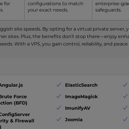
e for
configurations to match
enterprise-gr
s.
your exact needs.
safeguards.
ish site speeds. By opting for a virtual private server
other sites. Plus, the benefits don’t stop there—enjoy en
eeds. With a VPS, you gain control, reliability, and peac
Angular.js
ElasticSearch
Brute Force
ImageMagick
ction (BFD)
ImunifyAV
ConfigServer
Joomla
rity & Firewall
)