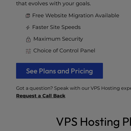
who
that evolves with your goals.
are
using
Free Website Migration Available
a
screen
Faster Site Speeds
reader;
Maximum Security
Press
Control-
Choice of Control Panel
F10
to
open
See Plans and Pricing
an
accessibility
menu.
Got a question? Speak with our VPS Hosting exp
Request a Call Back
VPS Hosting Pl