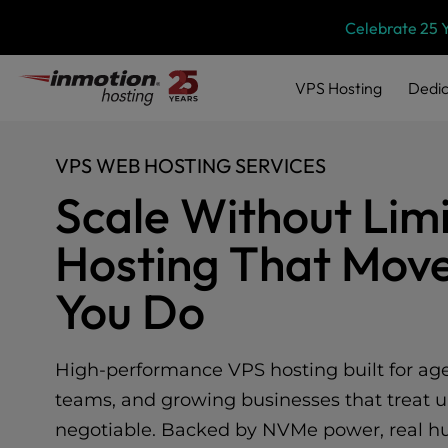
Please
Skip
Celebrate 25 
note:
to
This
content
website
VPS
Hosting
Dedic
includes
an
accessibility
VPS WEB HOSTING SERVICES
system.
Press
Scale Without Limi
Control-
F11
Hosting That Move
to
adjust
You Do
the
website
to
people
High-performance VPS hosting built for agen
with
teams, and growing businesses that treat u
visual
disabilities
negotiable. Backed by NVMe power, real hu