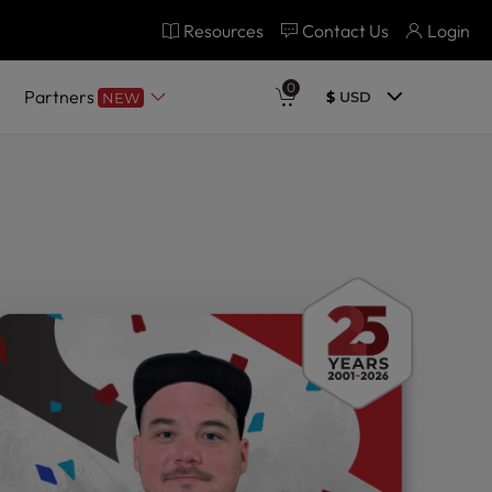
Resources
Contact Us
Login
0
Partners
$
USD
NEW