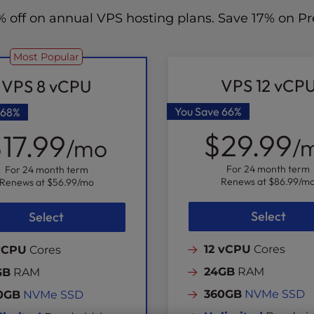
70% off on annual VPS hosting plans. Save 17% on
Most Popular
VPS 12 vCP
VPS 8 vCPU
You Save
66%
68%
$29.99
17.99
/
/mo
For 24 month term
For 24 month term
Renews at
$86.99
/m
Renews at
$56.99
/mo
Select
Select
12 vCPU
Cores
vCPU
Cores
24GB
RAM
GB
RAM
360GB
NVMe SSD
0GB
NVMe SSD