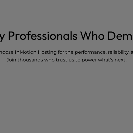
By Professionals Who De
hoose InMotion Hosting for the performance, reliability
Join thousands who trust us to power what’s next.