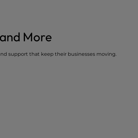
mand More
, and support that keep their businesses moving.