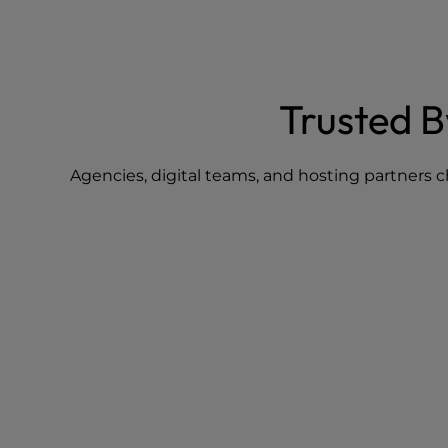
Trusted 
Agencies, digital teams, and hosting partners c