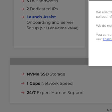
5TB
Bandwidth
Un
2
Dedicated IPs
3
D
We use tr
Launch Assist
collect in
La
Onboarding and Server
On
We do not
Setup
($199 one-time value)
Se
You can a
our
Trust
NVMe SSD
Storage
1 Gbps
Network Speed
24/7
Expert Human Support
New