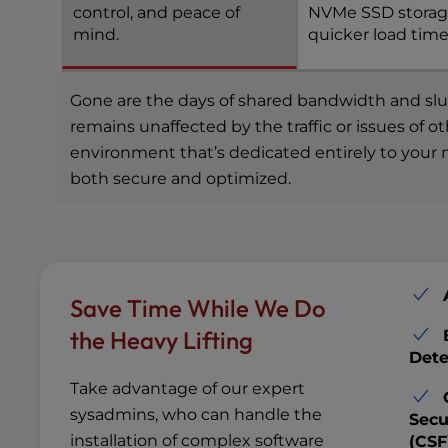
control, and peace of
NVMe SSD storag
mind.
quicker load time
Gone are the days of shared bandwidth and slugg
remains unaffected by the traffic or issues of 
environment that’s dedicated entirely to your n
both secure and optimized.
Save Time While We Do
the Heavy Lifting
Dete
Take advantage of our expert
sysadmins, who can handle the
Secu
installation of complex software
(CSF