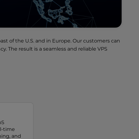
ast of the U.S. and in Europe. Our customers can
. The result is a seamless and reliable VPS
oS
al-time
ing, and