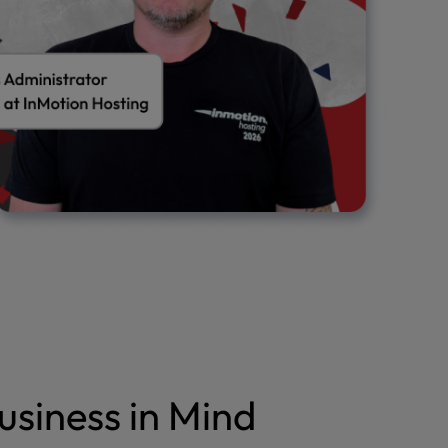
usiness in Mind