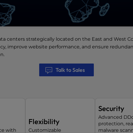
ata centers
strategically located on the East and West Co
ncy, improve website performance, and ensure redundancy
n.
Talk to Sales
Security
Advanced DD
Flexibility
protection, re
ce with
Customizable
malware scann