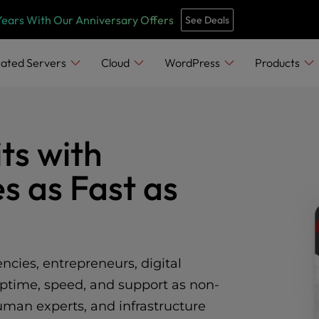
Years With Our Anniversary Offers
See Deals
ated Servers
Cloud
WordPress
Products
ts with
s as Fast as
cies, entrepreneurs, digital
ptime, speed, and support as non-
man experts, and infrastructure