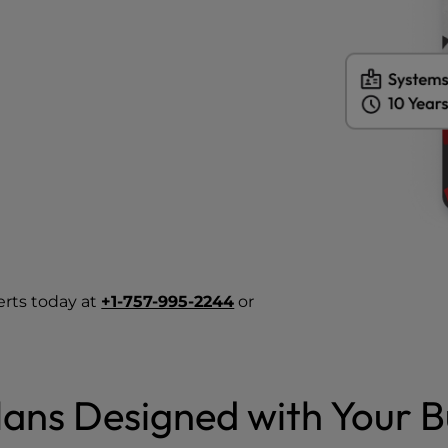
erts today at
+1-757-995-2244
or
ans Designed with Your B