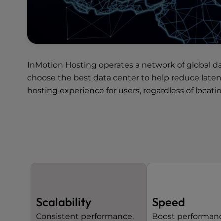
InMotion Hosting operates a network of
global d
choose the best data center to help reduce late
hosting experience for users, regardless of locatio
Scalability
Speed
Consistent performance,
Boost performan