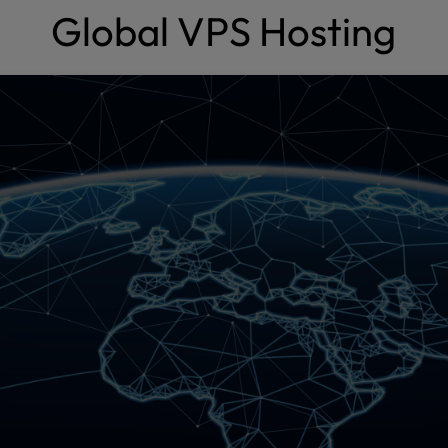
Global VPS Hosting