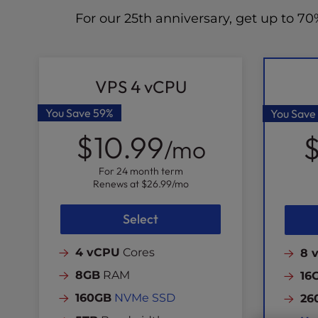
For our 25th anniversary, get up to 
VPS 4 vCPU
You Save
59%
You Save
$10.99
$
/mo
For 24 month term
Renews at
$26.99
/mo
Select
4 vCPU
Cores
8 
8GB
RAM
16
160GB
NVMe SSD
26