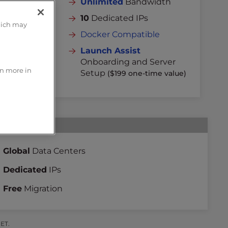
dth
Unlimited
Bandwidth
10
Dedicated IPs
hich may
Docker Compatible
rver
Launch Assist
 value)
Onboarding and Server
rn more in
Setup
($199 one-time value)
Global
Data Centers
Dedicated
IPs
Free
Migration
 ET.