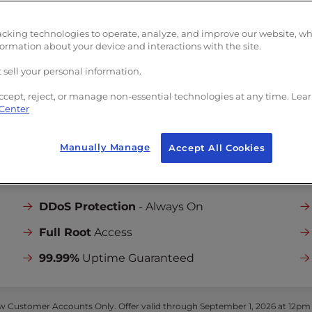
Unlimited
Bandwi
limited
Bandwidth
5
Dedicated IPs
edicated IPs
acking technologies to operate, analyze, and improve our website, w
Launch Assist
formation about your device and interactions with the site.
unch Assist
Onboarding and Se
boarding and Server
 sell your personal information.
Setup
tup
($199 one-time
($199 one-time value)
ccept, reject, or manage non-essential technologies at any time. Lea
 Center
Manually Manage
Accept All Cookies
INCLUDED IN ALL PLANS:
DDoS Protection
- Always On
Full Root
Access
99.99%
Uptime Guaranteed
 Customer Accounts Only. Offer valid through September 1, 2026 at 12pm