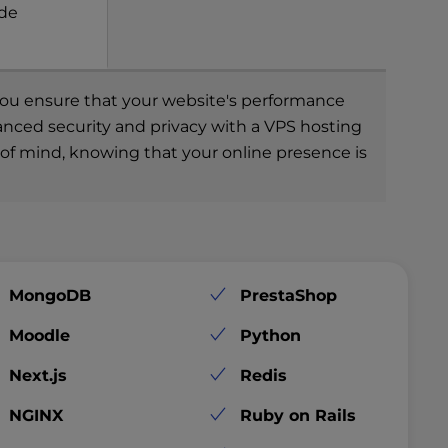
ade
, you ensure that your website's performance
hanced security and privacy with a VPS hosting
e of mind, knowing that your online presence is
MongoDB
PrestaShop
Moodle
Python
Next.js
Redis
NGINX
Ruby on Rails