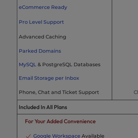
eCommerce Ready
Pro Level Support
Advanced Caching
Parked Domains
MySQL
& PostgreSQL Databases
Email Storage per Inbox
Phone, Chat and Ticket Support
C
Included In All Plans
For Your Added Convenience
Google Workspace
Available