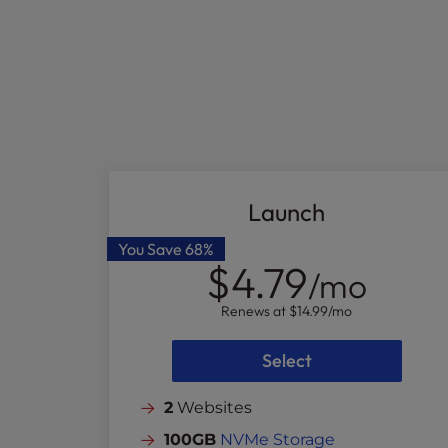
who
are
using
a
screen
reader;
Press
Control-
F10
to
Launch
open
an
You Save
68%
$4.79
accessibility
/mo
menu.
Renews at
$14.99
/mo
Select
2
Websites
100GB
NVMe Storage