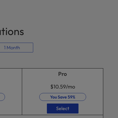
ations
1 Month
Pro
$10.59
/mo
You Save
59%
Select