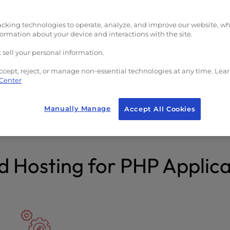
($23/yr value)
acking technologies to operate, analyze, and improve our website, w
formation about your device and interactions with the site.
 sell your personal information.
ccept, reject, or manage non-essential technologies at any time. Lea
 Center
afety and Security
Free Domain
SL, premium malware &
Transfer your existing d
Manually Manage
Accept All Cookies
ack protection.
get a new one.
d Hosting for PHP Applica