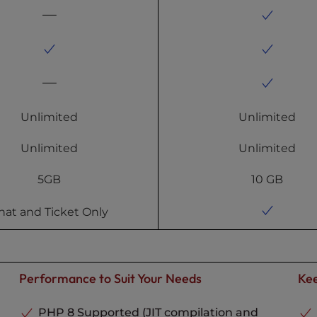
Unlimited
Unlimited
Unlimited
Unlimited
5GB
10 GB
hat and Ticket Only
Performance to Suit Your Needs
Kee
PHP 8 Supported (JIT compilation and