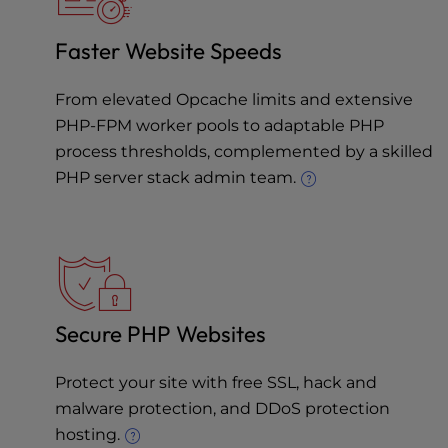
Faster Website Speeds
From elevated Opcache limits and extensive
PHP-FPM worker pools to adaptable PHP
process thresholds, complemented by a skilled
PHP server stack admin team.
Secure PHP Websites
Protect your site with free SSL, hack and
malware protection, and
DDoS protection
hosting
.