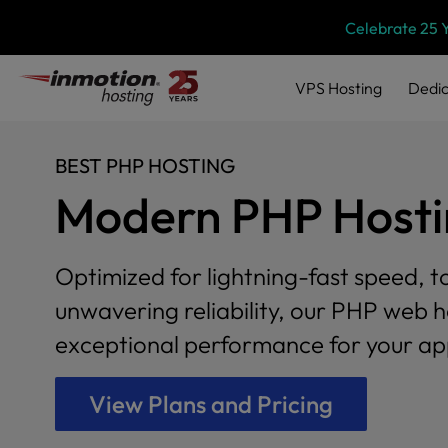
Please
Skip
Celebrate 25 
note:
to
This
content
website
VPS
Hosting
Dedic
includes
an
accessibility
BEST PHP HOSTING
system.
Press
Modern PHP Hostin
Control-
F11
to
Optimized for lightning-fast speed, t
adjust
the
unwavering reliability, our PHP web h
website
exceptional performance for your app
to
people
with
View Plans and Pricing
visual
disabilities