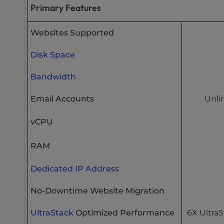
Primary Features
Websites Supported
Disk Space
Bandwidth
Email Accounts
Unli
vCPU
RAM
Dedicated IP Address
No-Downtime Website Migration
UltraStack
Optimized Performance
6X Ultra