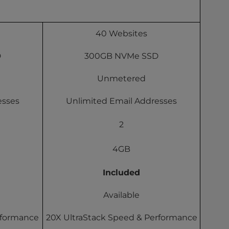
40 Websites
D
300GB NVMe SSD
Unmetered
esses
Unlimited Email Addresses
2
4GB
Included
Available
rformance
20X UltraStack Speed & Performance