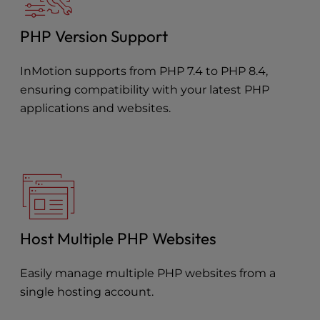
PHP Version Support
InMotion supports from PHP 7.4 to PHP 8.4,
ensuring compatibility with your latest PHP
applications and websites.
Host Multiple PHP Websites
Easily manage multiple PHP websites from a
single hosting account.