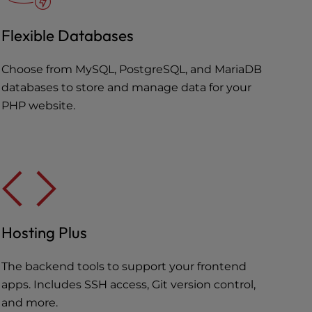
Flexible Databases
Choose from MySQL, PostgreSQL, and MariaDB
databases to store and manage data for your
PHP website.
Hosting Plus
The backend tools to support your frontend
apps. Includes SSH access, Git version control,
and more.