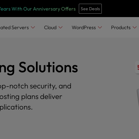
Years With Our Anniversary Offers
See Deals
ated Servers
Cloud
WordPress
Products
g Solutions
op-notch security, and
osting plans deliver
lications.