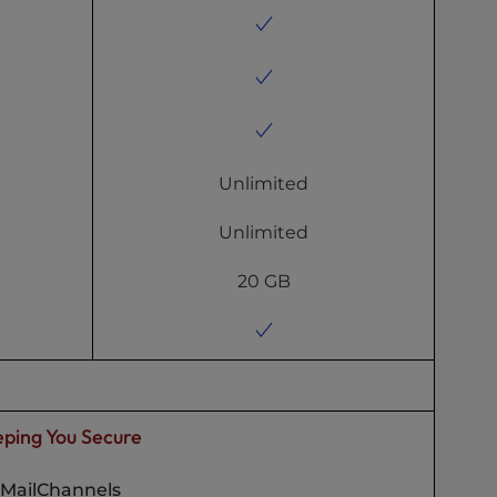
Unlimited
Unlimited
20 GB
ping You Secure
MailChannels