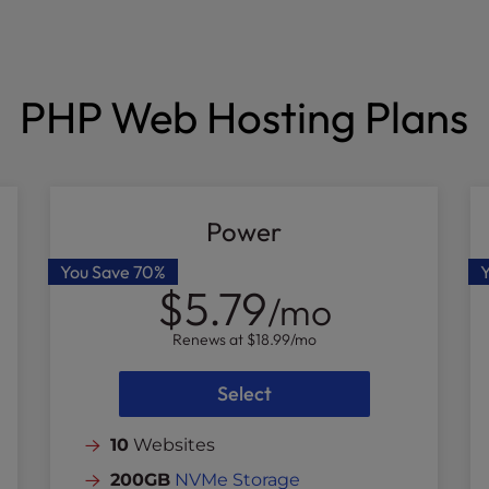
PHP Web Hosting Plans
Power
You Save
70%
$5.79
/mo
Renews at
$18.99
/mo
Select
10
Websites
200GB
NVMe Storage