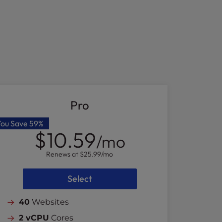
Pro
You Save
59%
$10.59
/mo
Renews at
$25.99
/mo
Select
40
Websites
2 vCPU
Cores