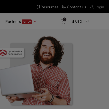
Resources
Contact Us
Login
0
Partners
$
USD
NEW