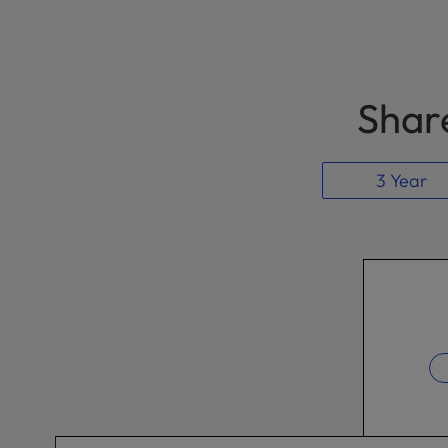
Share
3 Year