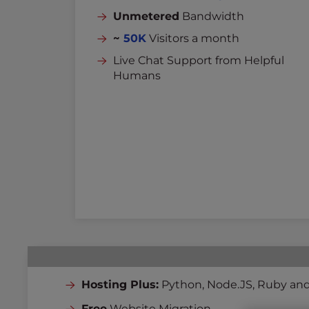
Unmetered
Bandwidth
~
50K
Visitors a month
Live Chat Support from Helpful
Humans
Hosting Plus:
Python, Node.JS, Ruby and
Free
Website Migration