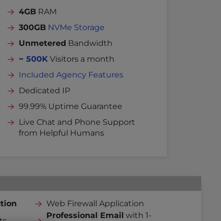
4GB
RAM
300GB
NVMe Storage
Unmetered
Bandwidth
~
500K
Visitors a month
Included Agency Features
Dedicated IP
99.99% Uptime Guarantee
Live Chat and Phone Support
from Helpful Humans
tion
Web Firewall Application
Professional Email
with 1-
ts