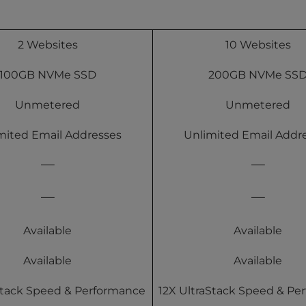
2 Websites
10 Websites
100GB NVMe SSD
200GB NVMe SS
Unmetered
Unmetered
mited Email Addresses
Unlimited Email Addr
Available
Available
Available
Available
Stack Speed & Performance
12X UltraStack Speed & Pe