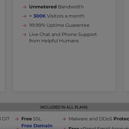
Unmetered
Bandwidth
~
300K
Visitors a month
99.99% Uptime Guarantee
Live Chat and Phone Support
from Helpful Humans
INCLUDED IN ALL PLANS:
 GIT
Free
SSL
Malware and DDoS
Protec
Free Domain
Free
cPanel Email Accoun