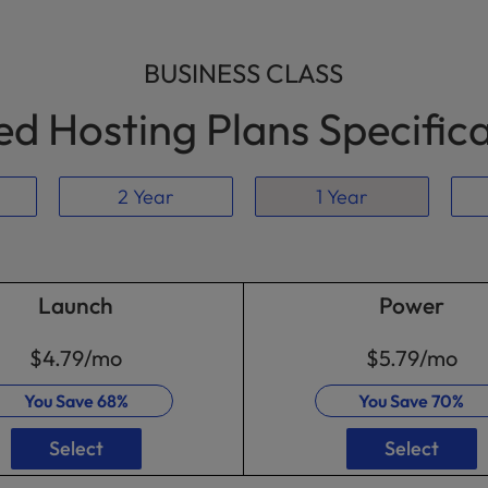
BUSINESS CLASS
d Hosting Plans Specific
2 Year
1 Year
Launch
Power
$4.79
/mo
$5.79
/mo
You Save
68%
You Save
70%
Select
Select