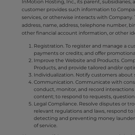
InMotion Hosting, Inc., its parent, subsidiaries,
i
customer provides such information to Compan
t
services, or otherwise interacts with Company. 
e
address, name, address, telephone number, birth
i
other financial account information, or other i
n
c
Registration. To register and manage a cu
l
payments or credits; and offer promotiona
u
Improve the Website and Products. Compa
d
Products, and provide tailored and/or op
e
Individualization. Notify customers about s
s
Communication. Communicate with consume
a
conduct, monitor, and record interactions
n
content; to respond to requests, questio
a
Legal Compliance. Resolve disputes or tro
c
relevant regulations and laws, respond to
c
detecting and preventing money laundering
e
of service.
s