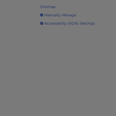
Sitemap
Manually Manage
Accessibility (ADA) Settings