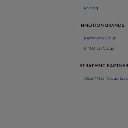
e
Pricing
e
n
INMOTION BRANDS
r
e
RamNode Cloud
a
d
InMotion Cloud
e
r
STRATEGIC PARTNE
;
P
OpenMetal Cloud IaaS
r
e
s
s
C
o
n