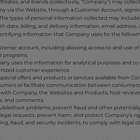
 affiliates, and brands (collectively, “Company”) may colle
y via the Website, through a Customer Account, signin
The types of personal information collected may include, b
 date, billing, and delivery information, email address,
dentifying information that Company uses for the followi
stomer account, including allowing access to and use of
l programs.
ny uses the information for analytical purposes and t
timized customer experience.
pecial offers and products or services available from Comp
rs or facilitate communication between consumers and 
 with Company, the Websites and Products; host reviews,
ns, and comments.
ubleshoot problems; prevent fraud and other potentially 
 legal requests, prevent harm, and protect Company’s ri
, fraud, and security incidents, to comply with legal ob