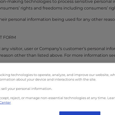
ion-making technologies to process sensitive personal
onsumers’ rights and freedoms including consumers’ rig
heir personal information being used for any other reaso
ST FORM
ny visitor, user or Company’s customer’s personal inform
 reason other than listed above. For more information s
E OF SENSITIVE PERSONAL INFORMATION” request, comp
ion:
acking technologies to operate, analyze, and improve our website, w
formation about your device and interactions with the site.
 sell your personal information.
ccept, reject, or manage non-essential technologies at any time. Lea
 Center