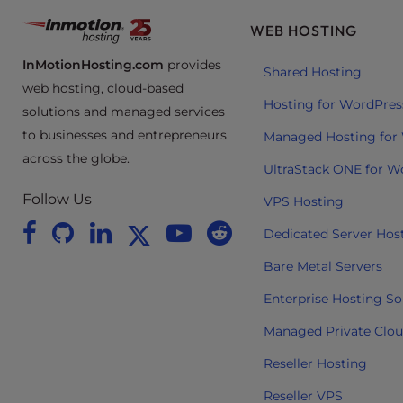
t
WEB HOSTING
i
e
InMotionHosting.com
provides
Shared Hosting
s
web hosting, cloud-based
w
Hosting for WordPres
solutions and managed services
h
to businesses and entrepreneurs
Managed Hosting for
o
across the globe.
a
UltraStack ONE for W
r
Follow Us
VPS Hosting
e
u
Dedicated Server Hos
s
Bare Metal Servers
i
n
Enterprise Hosting So
g
Managed Private Clo
a
s
Reseller Hosting
c
Reseller VPS
r