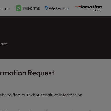
ents
formation Request
ght to find out what sensitive information