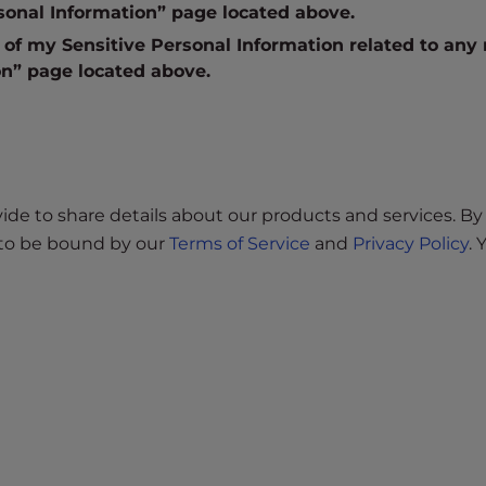
sonal Information” page located above.
” of my Sensitive Personal Information related to any
on” page located above.
e to share details about our products and services. By 
e to be bound by our
Terms of Service
and
Privacy Policy
.