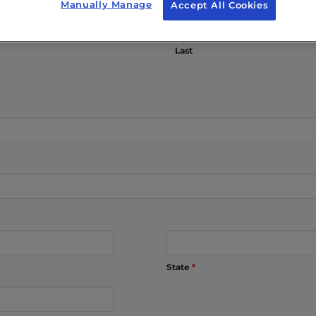
Manually Manage
Accept All Cookies
Last
State
*