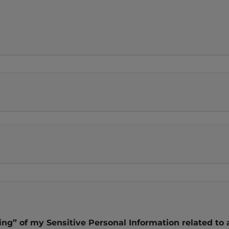
ng” of my Sensitive Personal Information related to 