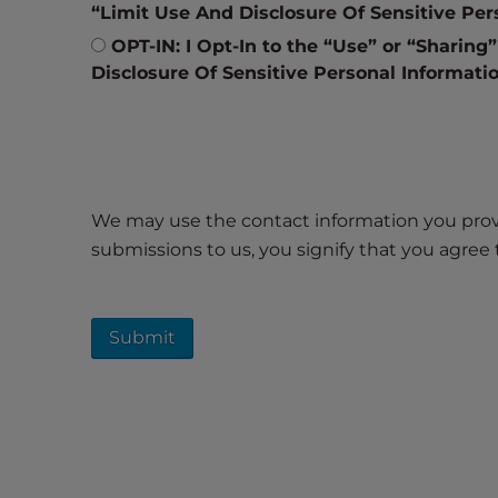
e
“Limit Use And Disclosure Of Sensitive Per
w
OPT-IN: I Opt-In to the “Use” or “Sharing
i
Disclosure Of Sensitive Personal Informati
t
h
v
i
s
u
We may use the contact information you provid
a
submissions to us, you signify that you agre
l
d
i
s
a
b
i
l
i