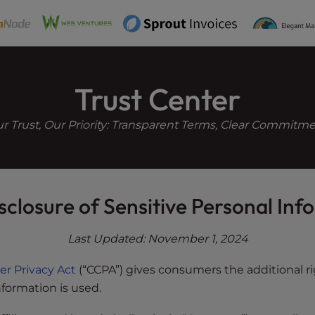
e
n
r
e
a
Trust Center
d
e
r Trust, Our Priority: Transparent Terms, Clear Commitm
r
s
sclosure of Sensitive Personal In
Last Updated: November 1, 2024
er Privacy Act
(“CCPA”) gives consumers the additional ri
formation is used.