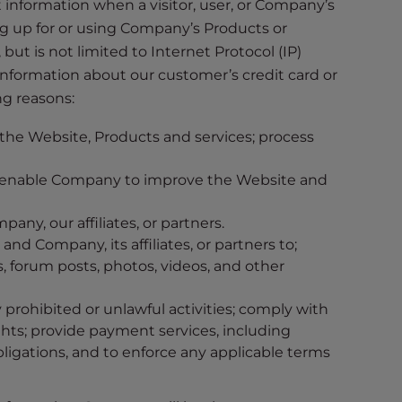
ct information when a visitor, user, or Company’s
g up for or using Company’s Products or
ut is not limited to Internet Protocol (IP)
 information about our customer’s credit card or
ng reasons:
 the Website, Products and services; process
o enable Company to improve the Website and
any, our affiliates, or partners.
Company, its affiliates, or partners to;
 forum posts, photos, videos, and other
prohibited or unlawful activities; comply with
ghts; provide payment services, including
ligations, and to enforce any applicable terms