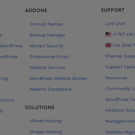
SUPPORT
ADDONS
Live Chat
Domain Names
+1 757 416
s
Backup Manager
+44 2045 
 WordPress
Monarx Security
Premier Supp
ordPress
Professional Email
Support Cent
Website Services
Resources
ting
WordPress Website Builder
Community S
WebPro Dashboard
WordPress Tut
lutions
SOLUTIONS
InMotion Solu
ud
cPanel Hosting
Managed Hos
Drupal Hosting
Website Migr