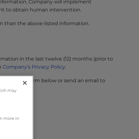
 information, Company will implement
ht to obtain human intervention.
n than the above-listed information.
ation in the last twelve (12) months (prior to
ee
Company’s Privacy Policy
.
lete the form below or send an email to
hich may
rn more in