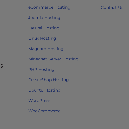
eCommerce Hosting
Contact Us
Joomla Hosting
Laravel Hosting
Linux Hosting
Magento Hosting
Minecraft Server Hosting
RS
PHP Hosting
PrestaShop Hosting
Ubuntu Hosting
WordPress
WooCommerce