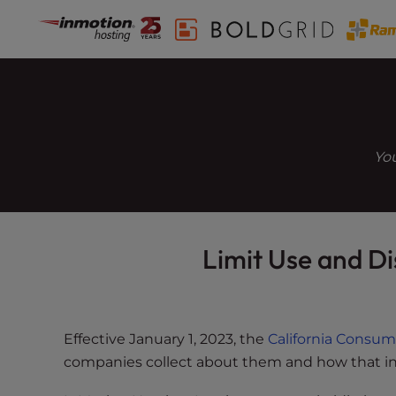
Skip
P
l
to
e
content
a
s
e
n
You
o
t
e
:
T
Limit Use and Di
h
i
s
w
Effective January 1, 2023, the
California Consum
e
companies collect about them and how that in
b
s