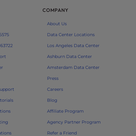
COMPANY
About Us
 6575
Data Center Locations
763722
Los Angeles Data Center
ort
Ashburn Data Center
er
Amsterdam Data Center
Press
upport
Careers
orials
Blog
tions
Affiliate Program
ting
Agency Partner Program
ations
Refer a Friend