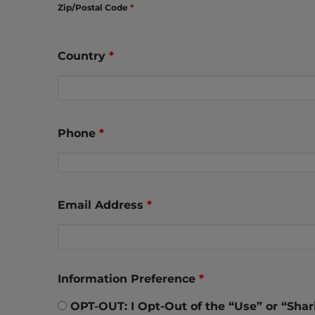
Zip/Postal Code
*
t
t
h
Country
*
e
w
e
b
s
Phone
*
i
t
e
t
Email Address
*
o
p
e
o
Information Preference
*
p
l
OPT-OUT: I Opt-Out of the “Use” or “Shari