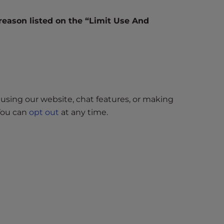
 reason listed on the “Limit Use And
using our website, chat features, or making
 You can
opt out
at any time.