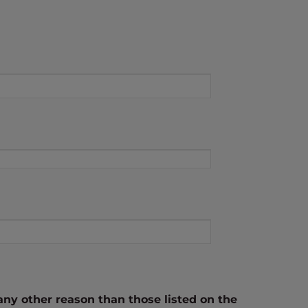
any other reason than those listed on the