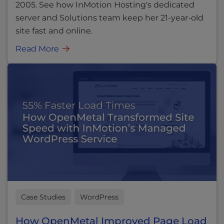
2005. See how InMotion Hosting's dedicated
server and Solutions team keep her 21-year-old
site fast and online.
Read More
Case Studies
WordPress
How OpenMetal Improved Page Load