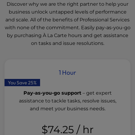
Discover why we are the right partner to help your
business unlock untapped levels of performance
and scale. All of the benefits of Professional Services
with none of the commitment. Easily pay-as-you-go
by purchasing À La Carte hours and get assistance
on tasks and issue resolutions.
1 Hour
You Save 25%
Pay-as-you-go support
– get expert
assistance to tackle tasks, resolve issues,
and meet your business needs.
$74.25
/ hr