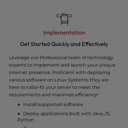
Implementation
Get Started Quickly and Effectively
Leverage our Professional team of technology
experts to implement and launch your unique
internet presence. Proficient with deploying
various software on Linux Systems, they are
here to tailor-fit your server to meet the
requirements and maximize efficiency!
Install supported software
Deploy applications built with Java, JS,
Python