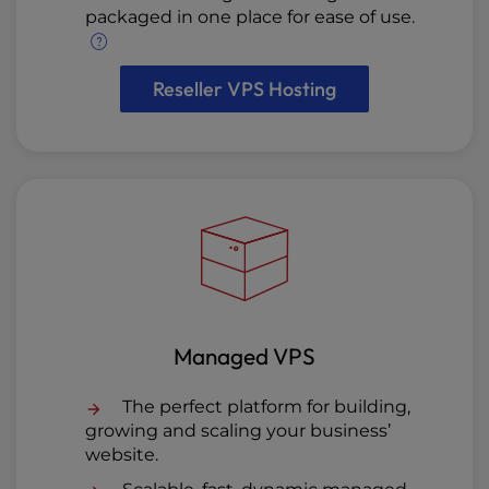
packaged in one place for ease of use.
Reseller VPS Hosting
Managed VPS
The perfect platform for building,
growing and scaling your business’
website.