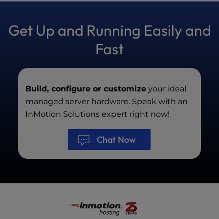
chats between 9AM – 9PM Eastern, Monday
through Friday, excluding major U.S. holidays.
Get Up and Running Easily and
Fast
Build, configure or customize
your ideal
managed server hardware. Speak with an
InMotion Solutions expert right now!
Chat Now