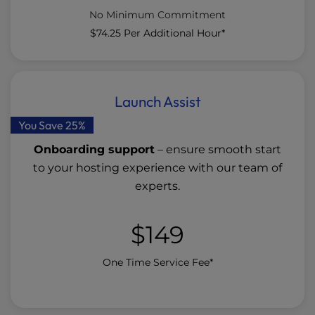
No Minimum Commitment
$74.25
Per Additional Hour*
Launch Assist
You Save 25%
Onboarding support
– ensure smooth start
to your hosting experience with our team of
experts.
$149
One Time Service Fee*