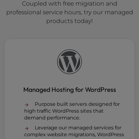
Coupled with free migration and
professional service hours, try our managed
products today!
Managed Hosting for WordPress
Purpose built servers designed for
high traffic WordPress sites that
demand performance.
Leverage our managed services for
complex website migrations, WordPress