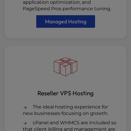
application optimization, and
PageSpeed Pros performance tuning.
Managed Hosting
Reseller VPS Hosting
The ideal hosting experience for
new businesses focusing on growth.
cPanel and WHMCS are included so
that client billing and management are