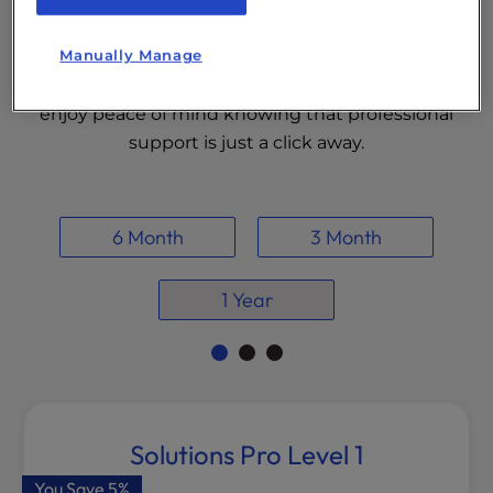
experts are here to handle the technical
complexities so you can focus on growing your
Manually Manage
business. Choose a plan that fits your needs and
enjoy peace of mind knowing that professional
support is just a click away.
6 Month
3 Month
1 Year
Solutions Pro Level 1
You Save
5%