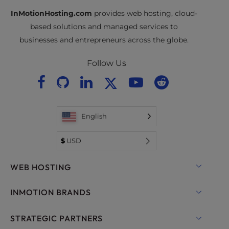
InMotionHosting.com
provides web hosting, cloud-
based solutions and managed services to
businesses and entrepreneurs across the globe.
Follow Us
English
$
USD
WEB HOSTING
Shared Hosting
INMOTION BRANDS
Hosting for WordPress
RamNode Cloud
STRATEGIC PARTNERS
Managed Hosting for WordPress