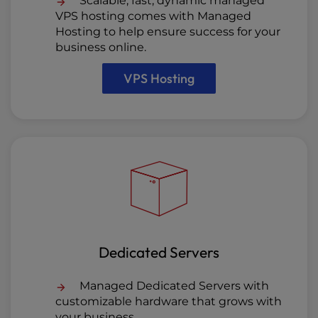
Scalable, fast, dynamic managed
VPS hosting comes with Managed
Hosting to help ensure success for your
business online.
VPS Hosting
Dedicated Servers
Managed Dedicated Servers with
customizable hardware that grows with
your business.