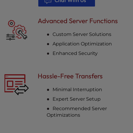
Chat With Us
Advanced Server Functions
Custom Server Solutions
Application Optimization
Enhanced Security
Hassle-Free Transfers
Minimal Interruption
Expert Server Setup
Recommended Server
Optimizations