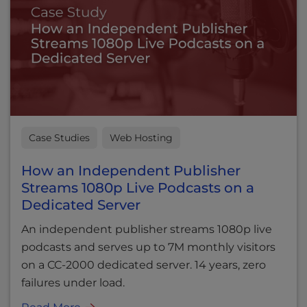
Case Studies
Web Hosting
How an Independent Publisher
Streams 1080p Live Podcasts on a
Dedicated Server
An independent publisher streams 1080p live
podcasts and serves up to 7M monthly visitors
on a CC-2000 dedicated server. 14 years, zero
failures under load.