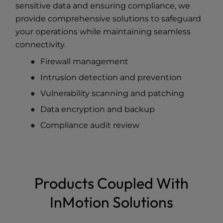
sensitive data and ensuring compliance, we
provide comprehensive solutions to safeguard
your operations while maintaining seamless
connectivity.
Firewall management
Intrusion detection and prevention
Vulnerability scanning and patching
Data encryption and backup
Compliance audit review
Products Coupled With
InMotion Solutions