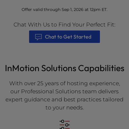
Offer valid through Sep 1, 2026 at 12pm ET.
Chat With Us to Find Your Perfect Fit:
Chat to Get Started
InMotion Solutions Capabilities
With over 25 years of hosting experience,
our Professional Solutions team delivers
expert guidance and best practices tailored
to your needs.