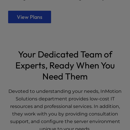
View Plans
Your Dedicated Team of
Experts, Ready When You
Need Them
Devoted to understanding your needs, InMotion
Solutions department provides low-cost IT
resources and professional services. In addition,
they work with you by providing consultation
support, and configure the server environment
unique to your needs.