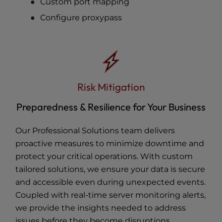
Custom port mapping
Configure proxypass
Risk Mitigation
Preparedness & Resilience for Your Business
Our Professional Solutions team delivers
proactive measures to minimize downtime and
protect your critical operations. With custom
tailored solutions, we ensure your data is secure
and accessible even during unexpected events.
Coupled with real-time server monitoring alerts,
we provide the insights needed to address
issues before they become disruptions.