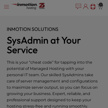
Please
Skip
0
note:
to
This
content
website
includes
INMOTION SOLUTIONS
an
accessibility
SysAdmin at Your
system.
Service
This is your “cheat code” for tapping into the
potential of Managed Hosting with your
personal IT team. Our skilled SysAdmins take
care of server management and configurations
to maximize server output, so you can focus on
growing your business. Expert, reliable, and
professional support designed to keep your
hosting stress-free and running smoothly.