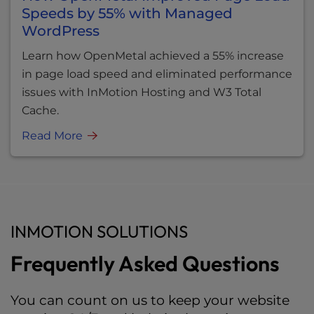
Speeds by 55% with Managed
WordPress
Learn how OpenMetal achieved a 55% increase
in page load speed and eliminated performance
issues with InMotion Hosting and W3 Total
Cache.
Read More
INMOTION SOLUTIONS
Frequently Asked Questions
You can count on us to keep your website