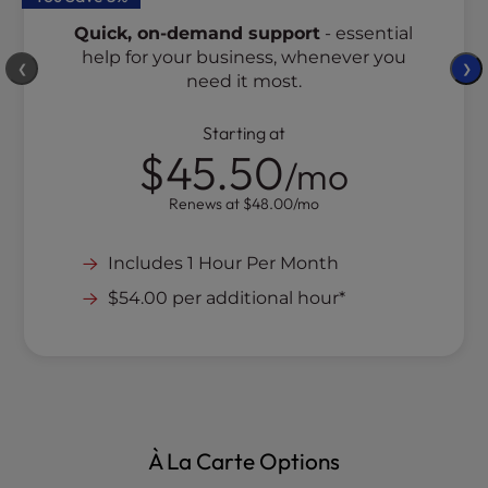
Quick, on-demand support
- essential
help for your business, whenever you
❮
❯
need it most.
Starting at
$45.50
/mo
Renews at
$48.00
/mo
Includes 1 Hour Per Month
$54.00 per additional hour*
À La Carte Options