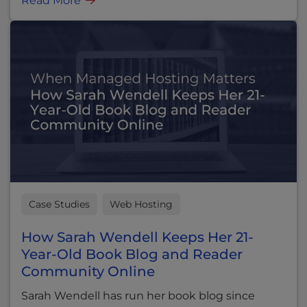
Read More
Case Studies
Web Hosting
How Sarah Wendell Keeps Her 21-
Year-Old Book Blog and Reader
Community Online
Sarah Wendell has run her book blog since