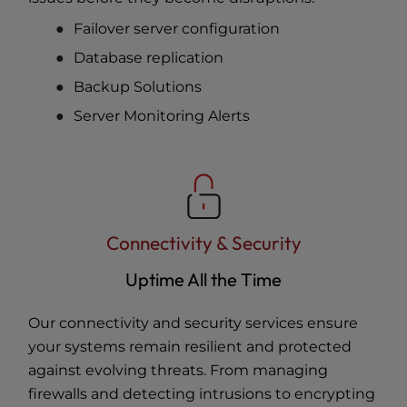
Failover server configuration
Database replication
Backup Solutions
Server Monitoring Alerts
Connectivity & Security
Uptime All the Time
Our connectivity and security services ensure
your systems remain resilient and protected
against evolving threats. From managing
firewalls and detecting intrusions to encrypting