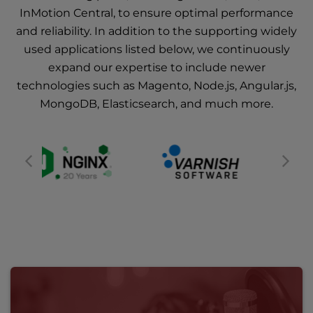
InMotion Central, to ensure optimal performance
and reliability. In addition to the supporting widely
used applications listed below, we continuously
expand our expertise to include newer
technologies such as Magento, Node.js, Angular.js,
MongoDB, Elasticsearch, and much more.