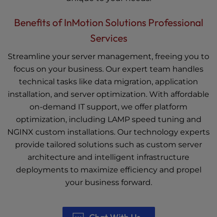
Benefits of InMotion Solutions Professional
Services
Streamline your server management, freeing you to
focus on your business. Our expert team handles
technical tasks like data migration, application
installation, and server optimization. With affordable
on-demand IT support, we offer platform
optimization, including LAMP speed tuning and
NGINX custom installations. Our technology experts
provide tailored solutions such as custom server
architecture and intelligent infrastructure
deployments to maximize efficiency and propel
your business forward.