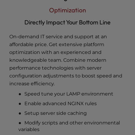
Optimization
Directly Impact Your Bottom Line
On-demand IT service and support at an
affordable price. Get extensive platform
optimization with an experienced and
knowledgeable team. Combine modern
performance technologies with server
configuration adjustments to boost speed and
increase efficiency.
Speed tune your LAMP environment
Enable advanced NGINX rules
Setup server side caching
Modify scripts and other environmental
variables