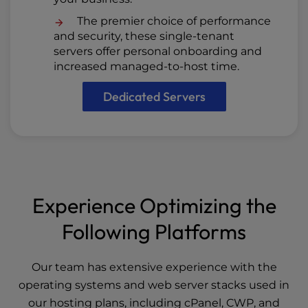
The premier choice of performance
and security, these single-tenant
servers offer personal onboarding and
increased managed-to-host time.
Dedicated Servers
Experience Optimizing the
Following Platforms
Our team has extensive experience with the
operating systems and web server stacks used in
our hosting plans, including cPanel, CWP, and