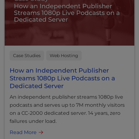
Case Studies
Web Hosting
How an Independent Publisher
Streams 1080p Live Podcasts on a
Dedicated Server
An independent publisher streams 1080p live
podcasts and serves up to 7M monthly visitors
on a CC-2000 dedicated server. 14 years, zero
failures under load.
Read More