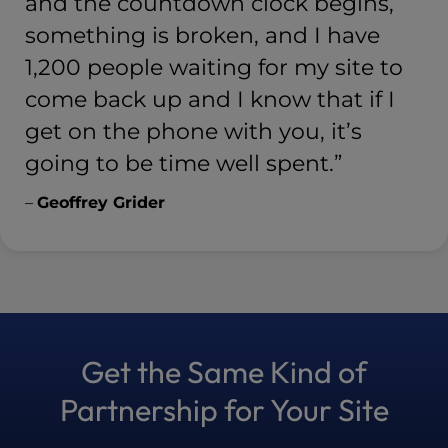
and the countdown clock begins,
something is broken, and I have
1,200 people waiting for my site to
come back up and I know that if I
get on the phone with you, it’s
going to be time well spent.”
–
Geoffrey Grider
Get the Same Kind of
Partnership for Your Site