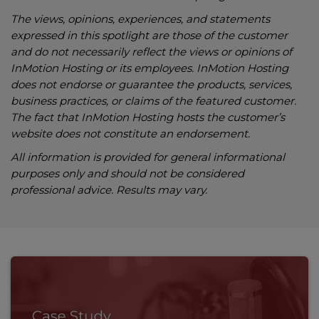
The views, opinions, experiences, and statements
expressed in this spotlight are those of the customer
and do not necessarily reflect the views or opinions of
InMotion Hosting or its employees. InMotion Hosting
does not endorse or guarantee the products, services,
business practices, or claims of the featured customer.
The fact that InMotion Hosting hosts the customer’s
website does not constitute an endorsement.
All information is provided for general informational
purposes only and should not be considered
professional advice. Results may vary.