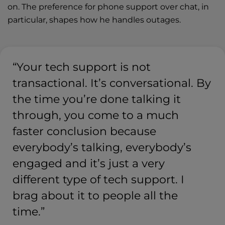
on. The preference for phone support over chat, in
particular, shapes how he handles outages.
“Your tech support is not
transactional. It’s conversational. By
the time you’re done talking it
through, you come to a much
faster conclusion because
everybody’s talking, everybody’s
engaged and it’s just a very
different type of tech support. I
brag about it to people all the
time.”