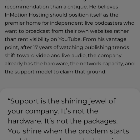
recommendation than a critique. He believes
InMotion Hosting should position itself as the
premier home for independent live podcasters who
want to broadcast from their own websites rather
than rent visibility on YouTube. From his vantage
point, after 17 years of watching publishing trends
shift toward video and live audio, the company
already has the hardware, the network capacity, and
the support model to claim that ground.
“Support is the shining jewel of
your company. It’s not the
hardware. It’s not the packages.
You shine when the problem starts