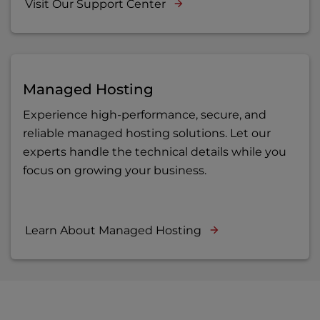
Visit Our Support Center
Managed Hosting
Experience high-performance, secure, and
reliable managed hosting solutions. Let our
experts handle the technical details while you
focus on growing your business.
Learn About Managed Hosting