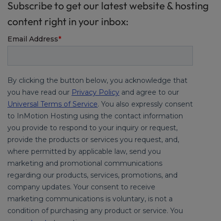
Subscribe to get our latest website & hosting
content right in your inbox: