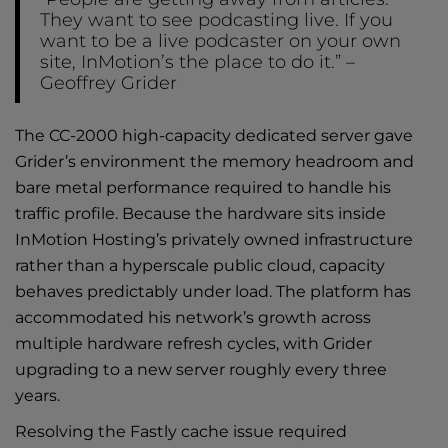
They want to see podcasting live. If you
want to be a live podcaster on your own
site, InMotion’s the place to do it.” –
Geoffrey Grider
The CC-2000
high-capacity dedicated server
gave
Grider’s environment the memory headroom and
bare metal performance required to handle his
traffic profile. Because the hardware sits inside
InMotion Hosting’s privately owned infrastructure
rather than a hyperscale public cloud, capacity
behaves predictably under load. The platform has
accommodated his network’s growth across
multiple hardware refresh cycles, with Grider
upgrading to a new server roughly every three
years.
Resolving the Fastly cache issue required