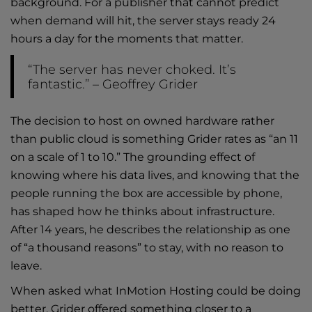
background. For a publisher that cannot predict
when demand will hit, the server stays ready 24
hours a day for the moments that matter.
“The server has never choked. It’s
fantastic.” – Geoffrey Grider
The decision to host on owned hardware rather
than public cloud is something Grider rates as “an 11
on a scale of 1 to 10.” The grounding effect of
knowing where his data lives, and knowing that the
people running the box are accessible by phone,
has shaped how he thinks about infrastructure.
After 14 years, he describes the relationship as one
of “a thousand reasons” to stay, with no reason to
leave.
When asked what InMotion Hosting could be doing
better, Grider offered something closer to a