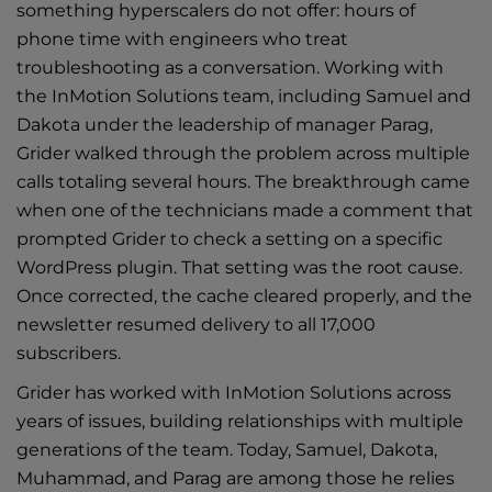
something hyperscalers do not offer: hours of
phone time with engineers who treat
troubleshooting as a conversation. Working with
the
InMotion Solutions
team, including Samuel and
Dakota under the leadership of manager Parag,
Grider walked through the problem across multiple
calls totaling several hours. The breakthrough came
when one of the technicians made a comment that
prompted Grider to check a setting on a specific
WordPress plugin. That setting was the root cause.
Once corrected, the cache cleared properly, and the
newsletter resumed delivery to all 17,000
subscribers.
Grider has worked with InMotion Solutions across
years of issues, building relationships with multiple
generations of the team. Today, Samuel, Dakota,
Muhammad, and Parag are among those he relies