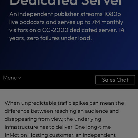
An independent publisher streams 1080p
live podcasts and serves up to 7M monthly
visitors on a CC-2000 dedicated server. 14
years, zero failures under load.
Menu
Sales Chat
Resource Center
When unpredictable traffic spikes can mean the
Case Studies
difference between reaching an audience and
Downloads
disappearing from view, the underlying
infrastructure has to deliver. One long-time
Ultimate Guides
InMotion Hosting customer, an independent