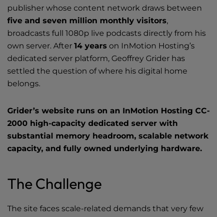
Videos
publisher whose content network draws between
five and seven million monthly visitors
,
Tools
broadcasts full 1080p live podcasts directly from his
own server. After
14 years
on InMotion Hosting’s
dedicated server platform
, Geoffrey Grider has
settled the question of where
his digital home
belongs.
Grider’s website runs on an InMotion Hosting CC-
2000 high-capacity dedicated server with
substantial memory headroom, scalable network
capacity, and fully owned underlying hardware.
The Challenge
The site faces scale-related demands that very few