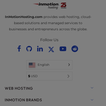
InMotionHosting.com
provides web hosting, cloud-
based solutions and managed services to
businesses and entrepreneurs across the globe.
Follow Us
English
$
USD
WEB HOSTING
Shared Hosting
INMOTION BRANDS