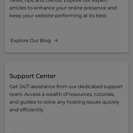
news, tips, and trends. Explore our expert
articles to enhance your online presence and
keep your website performing at its best.
Explore Our Blog
Support Center
Get 24/7 assistance from our dedicated support
team. Access a wealth of resources, tutorials,
and guides to solve any hosting issues quickly
and efficiently.