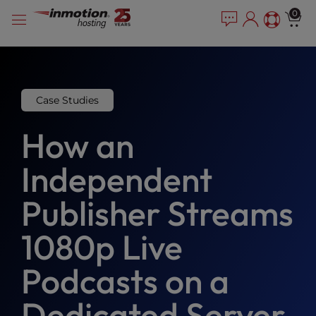
Please
Skip
0
note:
to
This
content
website
includes
an
accessibility
Case Studies
system.
How an
Independent
Publisher Streams
1080p Live
Podcasts on a
Dedicated Server