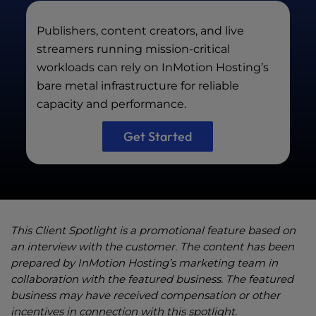
Publishers, content creators, and live
streamers running mission-critical
workloads can rely on InMotion Hosting’s
bare metal infrastructure for reliable
capacity and performance.
Get Started
This Client Spotlight is a promotional feature based on
an interview with the customer. The content has been
prepared by InMotion Hosting’s marketing team in
collaboration with the featured business. The featured
business may have received compensation or other
incentives in connection with this spotlight.