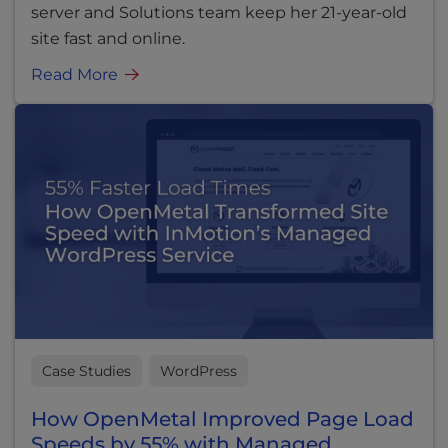
server and Solutions team keep her 21-year-old
site fast and online.
Read More
Case Studies
WordPress
How OpenMetal Improved Page Load
Speeds by 55% with Managed