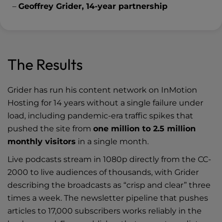
–
Geoffrey Grider, 14-year partnership
The Results
Grider has run his content network on InMotion
Hosting for 14 years without a single failure under
load, including pandemic-era traffic spikes that
pushed the site from
one million to 2.5 million
monthly visitors
in a single month.
Live podcasts stream in 1080p directly from the CC-
2000 to live audiences of thousands, with Grider
describing the broadcasts as “crisp and clear” three
times a week. The newsletter pipeline that pushes
articles to 17,000 subscribers works reliably in the