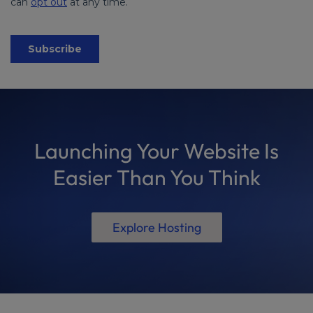
Launching Your Website Is
Easier Than You Think
Explore Hosting