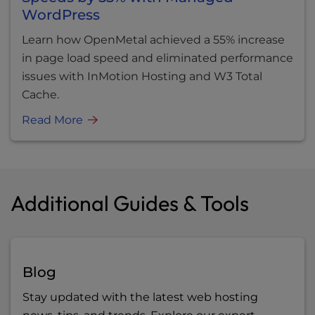
WordPress
Learn how OpenMetal achieved a 55% increase
in page load speed and eliminated performance
issues with InMotion Hosting and W3 Total
Cache.
Read More
Additional Guides & Tools
Blog
Stay updated with the latest web hosting