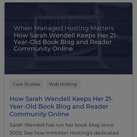
Case Studies
Web Hosting
How Sarah Wendell Keeps Her 21-
Year-Old Book Blog and Reader
Community Online
Sarah Wendell has run her book blog since
2005. See how InMotion Hosting's dedicated