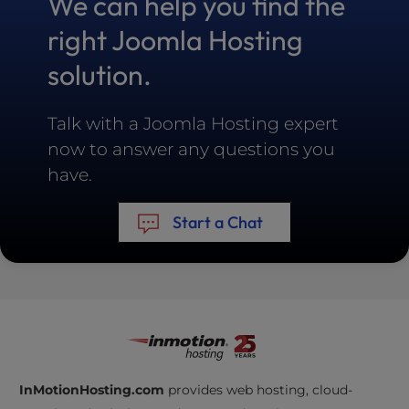
We can help you find the
right Joomla Hosting
solution.
Talk with a Joomla Hosting expert
now to answer any questions you
have.
Start a Chat
InMotionHosting.com
provides web hosting, cloud-