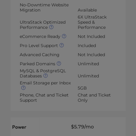
No-Downtime Website
Migration
Available
6X UltraStack
UltraStack Optimized
Speed &
Performance
Performance
eCommerce Ready
Not Included
Pro Level Support
Included
Advanced Caching
Not Included
Parked Domains
Unlimited
MySQL & PostgreSQL
Databases
Unlimited
Email Storage per Inbox
5GB
Phone, Chat and Ticket
Chat and Ticket
Support
Only
Power
$5.79
/mo