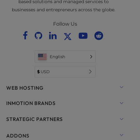
based solutions and managed services to
businesses and entrepreneurs across the globe.
Follow Us
English
$
USD
WEB HOSTING
Shared Hosting
INMOTION BRANDS
Hosting for WordPress
RamNode Cloud
STRATEGIC PARTNERS
Managed Hosting for WordPress
InMotion Cloud
OpenMetal Cloud IaaS
ADDONS
UltraStack ONE for WordPress