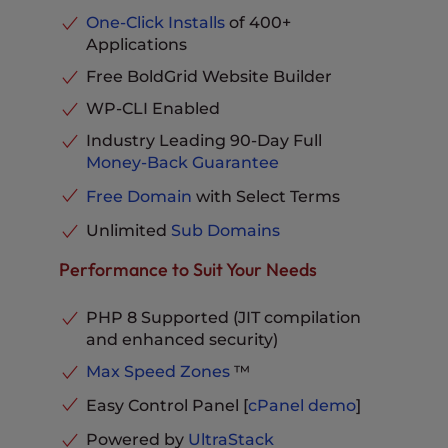
RAM
4GB
One-Click Installs
of 400+
Advanced Caching
Included
Applications
Dedicated IP Address
Included
Parked Domains
Unlimited
No-Downtime Website
Free BoldGrid Website Builder
MySQL & PostgreSQL
Migration
Available
Databases
Unlimited
WP-CLI Enabled
20X UltraStack
Email Storage per Inbox
10 GB
UltraStack Optimized
Speed &
Industry Leading 90-Day Full
Performance
Performance
Phone, Chat and Ticket
Money-Back Guarantee
Support
Included
eCommerce Ready
Included
Free Domain
with Select Terms
Pro Level Support
Included
Unlimited
Sub Domains
Advanced Caching
Included
Parked Domains
Unlimited
Performance to Suit Your Needs
MySQL & PostgreSQL
Databases
Unlimited
PHP 8 Supported (JIT compilation
Email Storage per Inbox
20 GB
and enhanced security)
Phone, Chat and Ticket
Max Speed Zones
™
Support
Included
Easy Control Panel [
cPanel
demo
]
Powered by
UltraStack