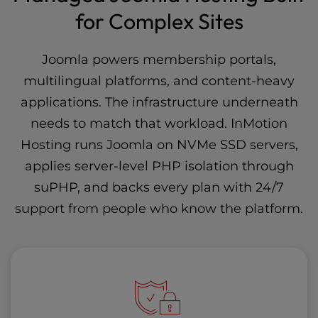
for Complex Sites
Joomla powers membership portals,
multilingual platforms, and content-heavy
applications. The infrastructure underneath
needs to match that workload. InMotion
Hosting runs Joomla on NVMe SSD servers,
applies server-level PHP isolation through
suPHP
, and backs every plan with 24/7
support from people who know the platform.