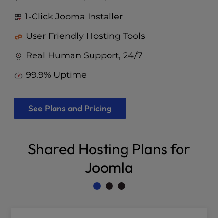
1-Click Jooma Installer
User Friendly Hosting Tools
Real Human Support, 24/7
99.9% Uptime
See Plans and Pricing
Shared Hosting Plans for
Joomla