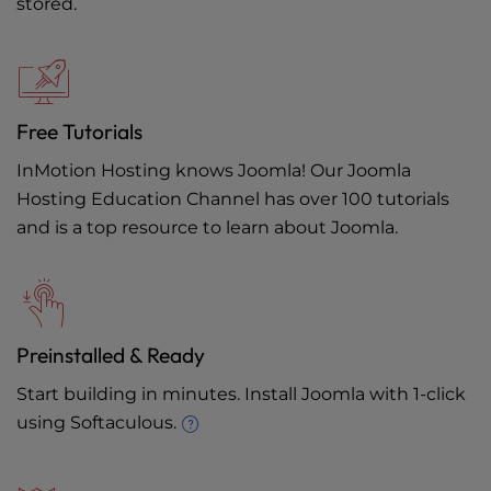
stored.
Free Tutorials
InMotion Hosting knows Joomla! Our
Joomla
Hosting Education Channel
has over 100 tutorials
and is a top resource to learn about Joomla.
Preinstalled & Ready
Start building in minutes. Install Joomla with 1-click
using Softaculous.