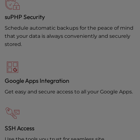
suPHP Security
Schedule automatic backups for the peace of mind
that your data is always conveniently and securely
stored.
Google Apps Integration
Get easy and secure access to all your Google Apps.
SSH Access
Use the tools you trust for seamless site