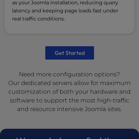
as your Joomla installation, reducing query
latency and keeping page loads fast under
real traffic conditions.
Get Started
Need more configuration options?
Our
dedicated servers
allow for maximum
customization of both your hardware and
software to support the most high-traffic
and resource intensive Joomla sites.