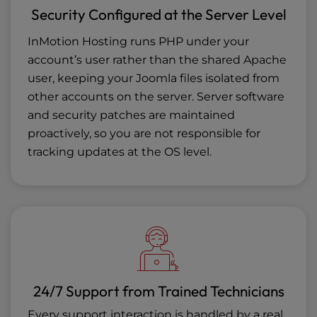
Security Configured at the Server Level
InMotion Hosting runs PHP under your
account’s user rather than the shared Apache
user, keeping your Joomla files isolated from
other accounts on the server. Server software
and security patches are maintained
proactively, so you are not responsible for
tracking updates at the OS level.
24/7 Support from Trained Technicians
Every support interaction is handled by a real