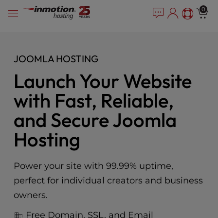
Please
Skip
0
note:
to
This
content
website
includes
JOOMLA HOSTING
an
accessibility
Launch Your Website
system.
with Fast, Reliable,
and Secure Joomla
Hosting
Power your site with 99.99% uptime,
perfect for individual creators and business
owners.
Free Domain, SSL, and Email