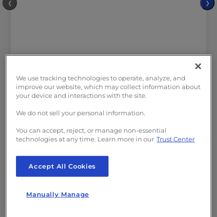
❮
❯
We use tracking technologies to operate, analyze, and
improve our website, which may collect information about
your device and interactions with the site.
INCLUDED IN ALL PLANS:
We do not sell your personal information.
Hosting Plus:
Python, Node.JS, Ruby and
You can accept, reject, or manage non-essential
GIT
technologies at any time. Learn more in our
Trust Center
Free
SSL
Malware and DDoS
Protection
Web Firewall Application
Accept All Cookies
Free
Website Migration
Free Domain
Manually Manage
($23/yr value)
Free
cPanel Email Accounts