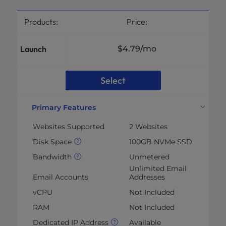
Products:
Price:
Launch
$4.79
/mo
Select
Primary Features
Websites Supported
2 Websites
Disk Space
100GB NVMe SSD
Bandwidth
Unmetered
Unlimited Email
Email Accounts
Addresses
vCPU
Not Included
RAM
Not Included
Dedicated IP Address
Available