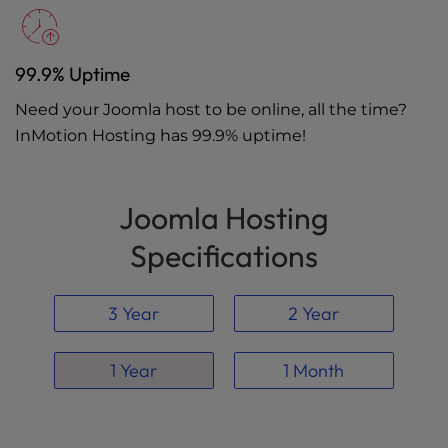
99.9% Uptime
Need your Joomla host to be online, all the time?
InMotion Hosting has 99.9% uptime!
Joomla Hosting
Specifications
3 Year
2 Year
1 Year
1 Month