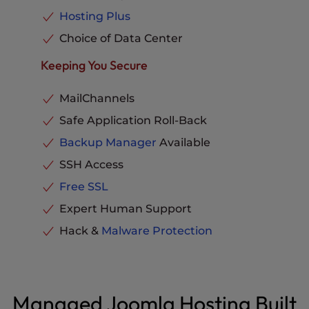
Hosting Plus
Choice of Data Center
Keeping You Secure
MailChannels
Safe Application Roll-Back
Backup Manager
Available
SSH Access
Free SSL
Expert Human Support
Hack &
Malware Protection
Managed Joomla Hosting Built