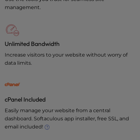
management.
Unlimited Bandwidth
Increase visitors to your website without worry of
data limits.
cPanel Included
Easily manage your website from a central
dashboard. Softaculous app installer, free SSL, and
email included!