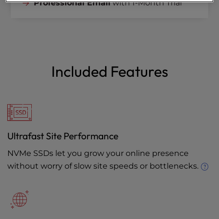
Professional Email
with 1-Month Trial
Included Features
Ultrafast Site Performance
NVMe SSDs let you grow your online presence
without worry of slow site speeds or bottlenecks.