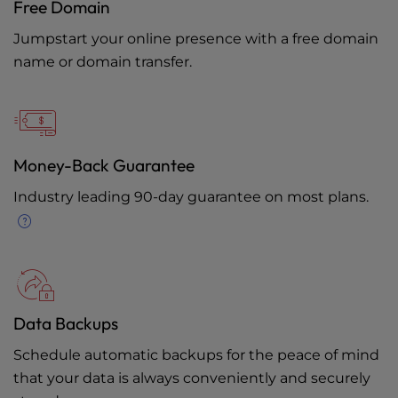
Free Domain
Jumpstart your online presence with a free domain
name or domain transfer.
Money-Back Guarantee
Industry leading 90-day guarantee on most plans.
Data Backups
Schedule automatic backups for the peace of mind
that your data is always conveniently and securely