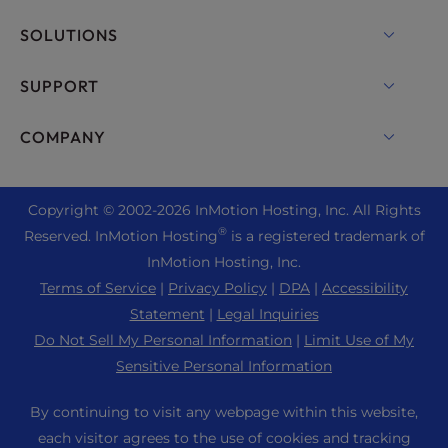
VPS Hosting
Domain Names
SOLUTIONS
Dedicated Server Hosting
Backup Manager
cPanel Hosting
SUPPORT
Bare Metal Servers
Monarx Security
Drupal Hosting
Enterprise Hosting Solutions
Live Chat
COMPANY
Professional Email
eCommerce Hosting
Managed Private Cloud
+1 757 416 6575
Website Services
About Us
Joomla Hosting
Reseller Hosting
+44 2045 763722
Copyright © 2002-
2026
InMotion Hosting, Inc.
All Rights
WordPress Website Builder
Data Center Locations
Laravel Hosting
®
Reserved. InMotion Hosting
is a registered trademark of
Reseller VPS
Premier Support
WebPro Dashboard
Los Angeles Data Center
InMotion Hosting, Inc.
Linux Hosting
Pricing
Support Center
Terms of Service
|
Privacy Policy
|
DPA
|
Accessibility
Ashburn Data Center
Magento Hosting
Resources
Statement
|
Legal Inquiries
Amsterdam Data Center
Minecraft Server Hosting
Do Not Sell My Personal Information
|
Limit Use of My
Community Support
Press
Sensitive Personal Information
PHP Hosting
WordPress Tutorials
Careers
PrestaShop Hosting
By continuing to visit any webpage within this website,
InMotion Solutions
Blog
each visitor agrees to the use of cookies and tracking
Ubuntu Hosting