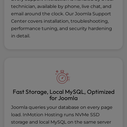
technician, available by phone, live chat, and
email around the clock. Our
Joomla Support
Center
covers installation, troubleshooting,
performance tuning, and security hardening
in detail.
Fast Storage, Local MySQL, Optimized
for Joomla
Joomla queries your database on every page
load. InMotion Hosting runs NVMe SSD
storage and local MySQL on the same server