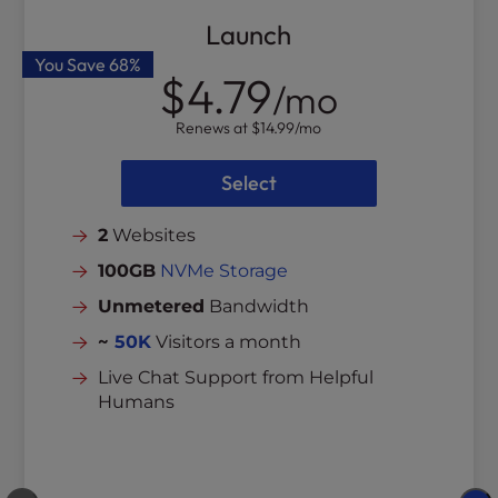
Launch
You Save
68%
$4.79
/mo
Renews at
$14.99
/mo
Select
2
Websites
100GB
NVMe Storage
Unmetered
Bandwidth
~
50K
Visitors a month
Live Chat Support from Helpful
Humans