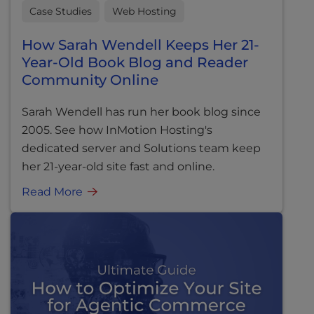
Case Studies
Web Hosting
How Sarah Wendell Keeps Her 21-
Year-Old Book Blog and Reader
Community Online
Sarah Wendell has run her book blog since
2005. See how InMotion Hosting's
dedicated server and Solutions team keep
her 21-year-old site fast and online.
Read More