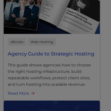
eBooks
Web Hosting
Agency Guide to Strategic Hosting
This guide shows agencies how to choose
the right hosting infrastructure, build
repeatable workflows, protect client sites,
and turn hosting into scalable revenue.
Read More