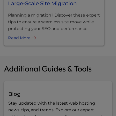
Large-Scale Site Migration
Planning a migration? Discover these expert
tips to ensure a seamless site move while
protecting your SEO and performance.
Read More
Additional Guides & Tools
Blog
Stay updated with the latest web hosting
news, tips, and trends. Explore our expert