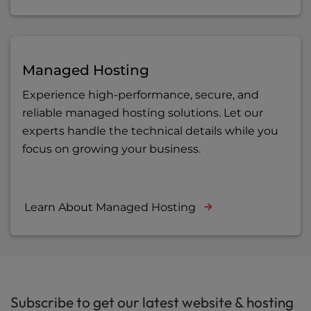
Managed Hosting
Experience high-performance, secure, and
reliable managed hosting solutions. Let our
experts handle the technical details while you
focus on growing your business.
Learn About Managed Hosting
Subscribe to get our latest website & hosting