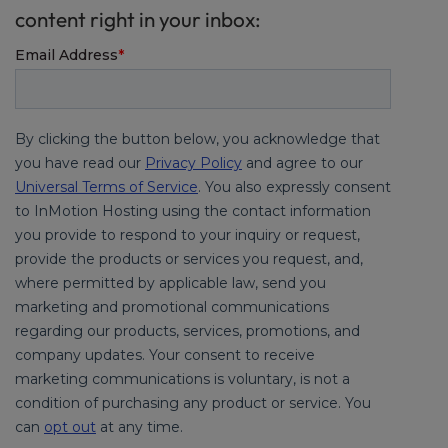
content right in your inbox: