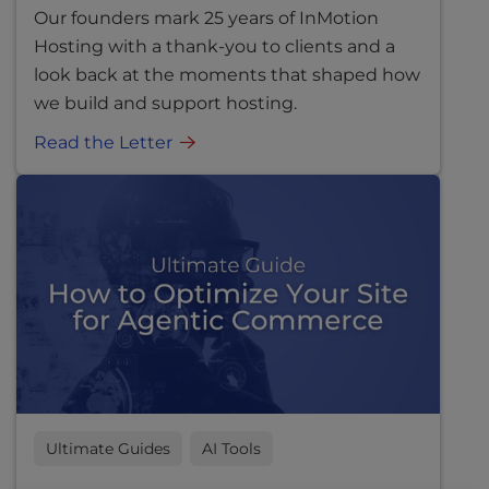
Our founders mark 25 years of InMotion
Hosting with a thank-you to clients and a
look back at the moments that shaped how
we build and support hosting.
Read the Letter
Ultimate Guides
AI Tools