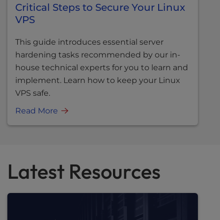
Critical Steps to Secure Your Linux
VPS
This guide introduces essential server
hardening tasks recommended by our in-
house technical experts for you to learn and
implement. Learn how to keep your Linux
VPS safe.
Read More
Latest Resources