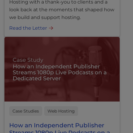
Hosting with a thank-you to clients and a
look back at the moments that shaped how
we build and support hosting.
Read the Letter
Case Studies
Web Hosting
How an Independent Publisher
Streams 1080p Live Podcasts on a