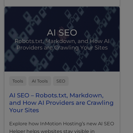
Tools
AI Tools
SEO
AI SEO – Robots.txt, Markdown,
and How AI Providers are Crawling
Your Sites
Explore how InMotion Hosting’s new AI SEO
Helper helps websites stay visible in