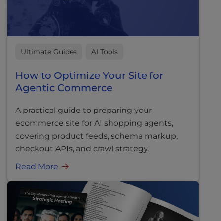
Ultimate Guides
AI Tools
How to Optimize Your Site for
Agentic Commerce
A practical guide to preparing your
ecommerce site for AI shopping agents,
covering product feeds, schema markup,
checkout APIs, and crawl strategy.
Read More