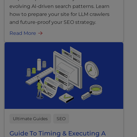
evolving AI-driven search patterns. Learn
how to prepare your site for LLM crawlers
and future-proof your SEO strategy.
Read More
Ultimate Guides
SEO
Guide To Timing & Executing A