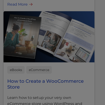
Read More
eBooks
eCommerce
How to Create a WooCommerce
Store
Learn how to setup your very own
eCommerce store using WordPress and