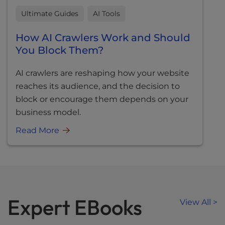
Ultimate Guides
AI Tools
How AI Crawlers Work and Should
You Block Them?
AI crawlers are reshaping how your website
reaches its audience, and the decision to
block or encourage them depends on your
business model.
Read More
Expert EBooks
View All >