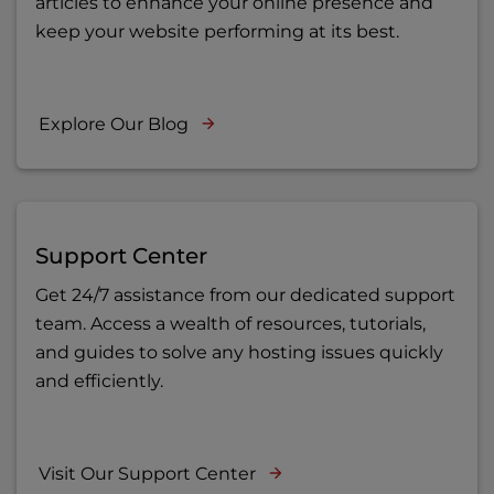
articles to enhance your online presence and
keep your website performing at its best.
Explore Our Blog
Support Center
Get 24/7 assistance from our dedicated support
team. Access a wealth of resources, tutorials,
and guides to solve any hosting issues quickly
and efficiently.
Visit Our Support Center