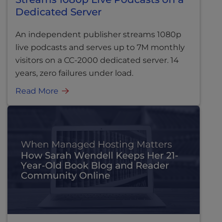
Dedicated Server
An independent publisher streams 1080p
live podcasts and serves up to 7M monthly
visitors on a CC-2000 dedicated server. 14
years, zero failures under load.
Read More