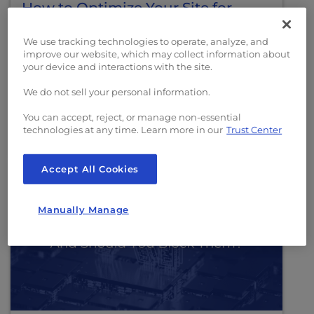
How to Optimize Your Site for
Agentic Commerce
We use tracking technologies to operate, analyze, and
improve our website, which may collect information about
A practical guide to preparing your
your device and interactions with the site.
ecommerce site for AI shopping agents,
covering product feeds, schema markup,
We do not sell your personal information.
checkout APIs, and crawl strategy.
You can accept, reject, or manage non-essential
technologies at any time. Learn more in our
Trust Center
Read More
Accept All Cookies
Manually Manage