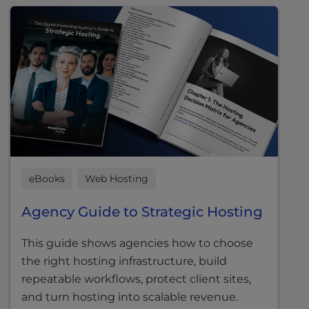
eBooks
Web Hosting
Agency Guide to Strategic Hosting
This guide shows agencies how to choose
the right hosting infrastructure, build
repeatable workflows, protect client sites,
and turn hosting into scalable revenue.