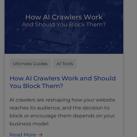
Ultimate Guides
AI Tools
How AI Crawlers Work and Should
You Block Them?
AI crawlers are reshaping how your website
reaches its audience, and the decision to
block or encourage them depends on your
business model.
Read More