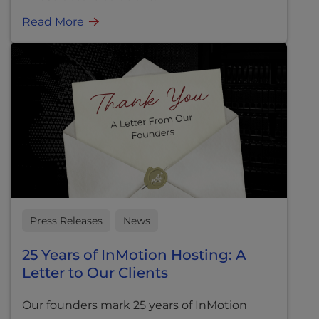
Read More
Press Releases
News
25 Years of InMotion Hosting: A
Letter to Our Clients
Our founders mark 25 years of InMotion