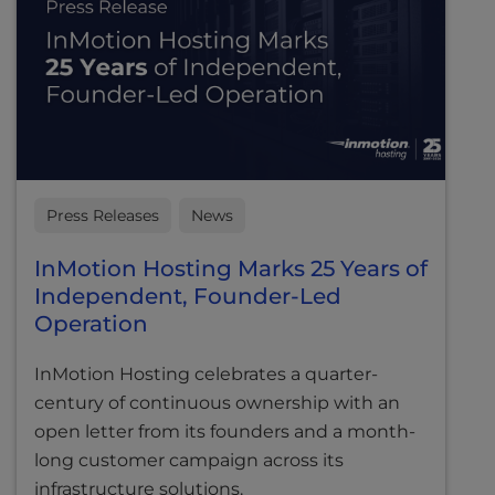
Press Releases
News
InMotion Hosting Marks 25 Years of
Independent, Founder-Led
Operation
InMotion Hosting celebrates a quarter-
century of continuous ownership with an
open letter from its founders and a month-
long customer campaign across its
infrastructure solutions.