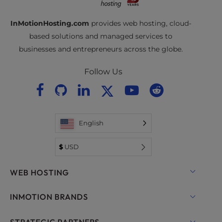
InMotionHosting.com
provides web hosting, cloud-
based solutions and managed services to
businesses and entrepreneurs across the globe.
Follow Us
English
$
USD
WEB HOSTING
Shared Hosting
INMOTION BRANDS
Hosting for WordPress
RamNode Cloud