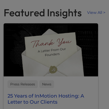
Featured Insights
View All >
Press Releases
News
25 Years of InMotion Hosting: A
Letter to Our Clients