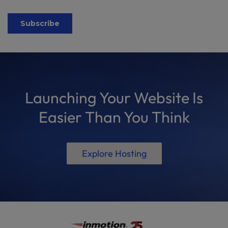
Launching Your Website Is
Easier Than You Think
Explore Hosting