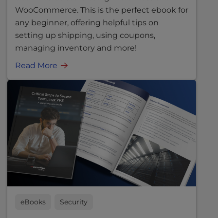
WooCommerce. This is the perfect ebook for
any beginner, offering helpful tips on
setting up shipping, using coupons,
managing inventory and more!
Read More
eBooks
Security