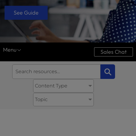
See Guide
Menu
Sales Chat
Resource Center
⚲
Case Studies
Content Type
Downloads
Ultimate Guides
Topic
Videos
Tools