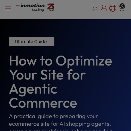
Please
Skip
0
note:
to
This
content
website
includes
an
accessibility
Ultimate Guides
system.
How to Optimize
Your Site for
Agentic
Commerce
A practical guide to preparing your
ecommerce site for AI shopping agents,