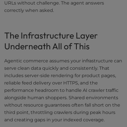
URLs without challenge. The agent answers
correctly when asked.
The Infrastructure Layer
Underneath All of This
Agentic commerce assumes your infrastructure can
serve clean data quickly and consistently. That
includes server-side rendering for product pages,
reliable feed delivery over HTTPS, and the
performance headroom to handle AI crawler traffic
alongside human shoppers. Shared environments
without resource guarantees often fall short on the
third point, throttling crawlers during peak hours
and creating gaps in your indexed coverage.