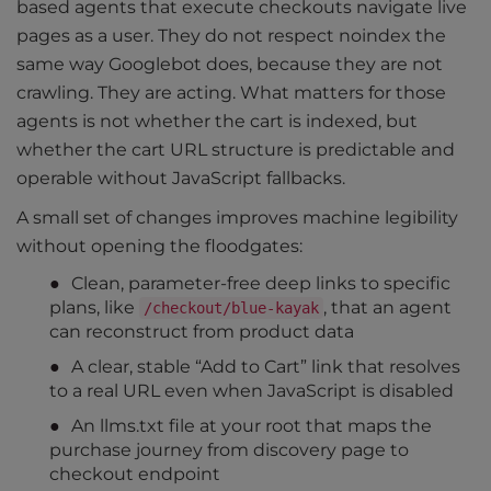
based agents that execute checkouts navigate live
pages as a user. They do not respect noindex the
same way Googlebot does, because they are not
crawling. They are acting. What matters for those
agents is not whether the cart is indexed, but
whether the cart URL structure is predictable and
operable without JavaScript fallbacks.
A small set of changes improves machine legibility
without opening the floodgates:
Clean, parameter-free deep links to specific
plans, like
, that an agent
/checkout/blue-kayak
can reconstruct from product data
A clear, stable “Add to Cart” link that resolves
to a real URL even when JavaScript is disabled
An llms.txt file at your root that maps the
purchase journey from discovery page to
checkout endpoint