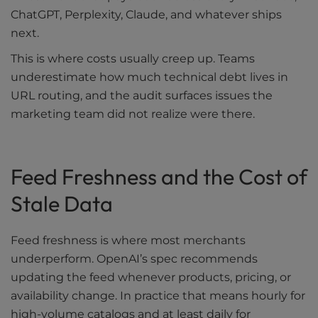
ChatGPT, Perplexity, Claude, and whatever ships
next.
This is where costs usually creep up. Teams
underestimate how much technical debt lives in
URL routing, and the audit surfaces issues the
marketing team did not realize were there.
Feed Freshness and the Cost of
Stale Data
Feed freshness is where most merchants
underperform. OpenAI’s spec recommends
updating the feed whenever products, pricing, or
availability change. In practice that means hourly for
high-volume catalogs and at least daily for