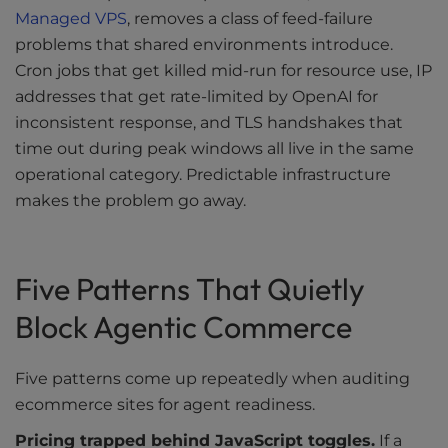
Managed VPS
, removes a class of feed-failure
problems that shared environments introduce.
Cron jobs that get killed mid-run for resource use, IP
addresses that get rate-limited by OpenAI for
inconsistent response, and TLS handshakes that
time out during peak windows all live in the same
operational category. Predictable infrastructure
makes the problem go away.
Five Patterns That Quietly
Block Agentic Commerce
Five patterns come up repeatedly when auditing
ecommerce sites for agent readiness.
Pricing trapped behind JavaScript toggles.
If a