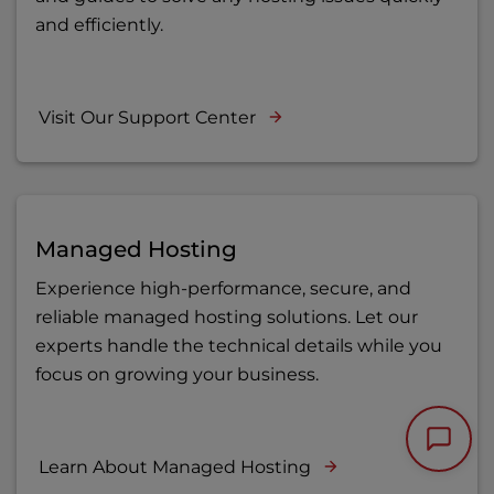
and efficiently.
Visit Our Support Center
Managed Hosting
Experience high-performance, secure, and
reliable managed hosting solutions. Let our
experts handle the technical details while you
focus on growing your business.
Learn About Managed Hosting