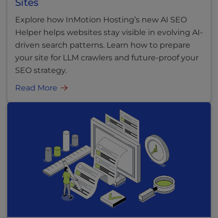
Sites
Explore how InMotion Hosting’s new AI SEO
Helper helps websites stay visible in evolving AI-
driven search patterns. Learn how to prepare
your site for LLM crawlers and future-proof your
SEO strategy.
Read More