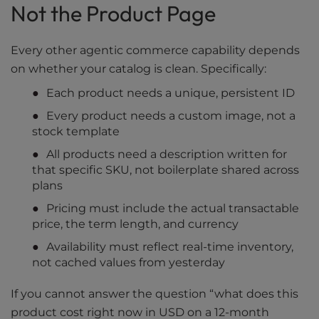
Not the Product Page
Every other agentic commerce capability depends
on whether your catalog is clean. Specifically:
Each product needs a unique, persistent ID
Every product needs a custom image, not a
stock template
All products need a description written for
that specific SKU, not boilerplate shared across
plans
Pricing must include the actual transactable
price, the term length, and currency
Availability must reflect real-time inventory,
not cached values from yesterday
If you cannot answer the question “what does this
product cost right now in USD on a 12-month