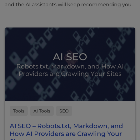
and the AI assistants will keep recommending you.
Tools
AI Tools
SEO
AI SEO – Robots.txt, Markdown, and
How AI Providers are Crawling Your