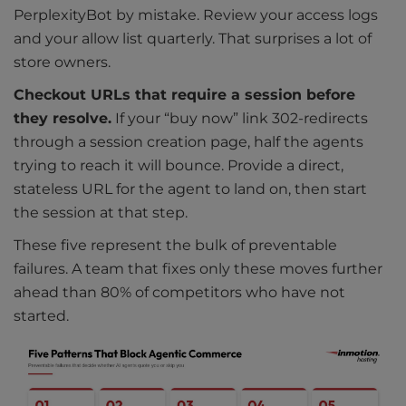
PerplexityBot by mistake. Review your access logs
and your allow list quarterly. That surprises a lot of
store owners.
Checkout URLs that require a session before
they resolve.
If your “buy now” link 302-redirects
through a session creation page, half the agents
trying to reach it will bounce. Provide a direct,
stateless URL for the agent to land on, then start
the session at that step.
These five represent the bulk of preventable
failures. A team that fixes only these moves further
ahead than 80% of competitors who have not
started.