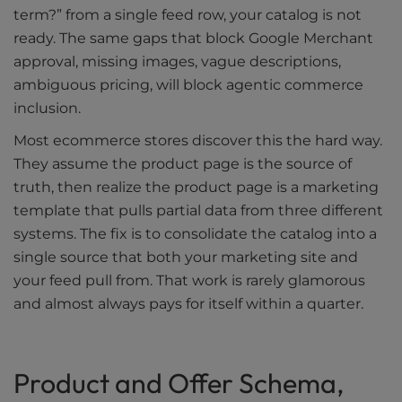
term?” from a single feed row, your catalog is not
ready. The same gaps that block Google Merchant
approval, missing images, vague descriptions,
ambiguous pricing, will block agentic commerce
inclusion.
Most ecommerce stores discover this the hard way.
They assume the product page is the source of
truth, then realize the product page is a marketing
template that pulls partial data from three different
systems. The fix is to consolidate the catalog into a
single source that both your marketing site and
your feed pull from. That work is rarely glamorous
and almost always pays for itself within a quarter.
Product and Offer Schema,