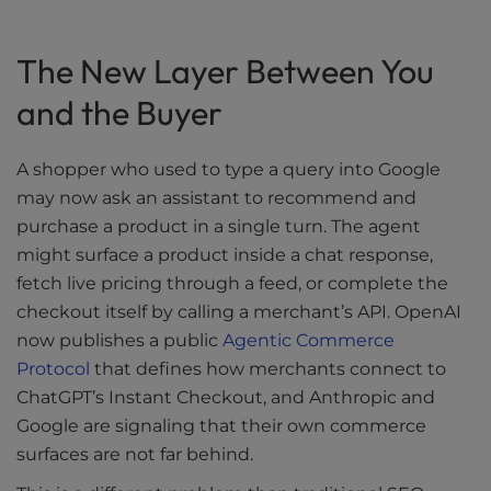
The New Layer Between You
and the Buyer
A shopper who used to type a query into Google
may now ask an assistant to recommend and
purchase a product in a single turn. The agent
might surface a product inside a chat response,
fetch live pricing through a feed, or complete the
checkout itself by calling a merchant’s API. OpenAI
now publishes a public
Agentic Commerce
Protocol
that defines how merchants connect to
ChatGPT’s Instant Checkout, and Anthropic and
Google are signaling that their own commerce
surfaces are not far behind.