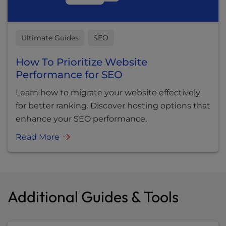
Ultimate Guides
SEO
How To Prioritize Website
Performance for SEO
Learn how to migrate your website effectively
for better ranking. Discover hosting options that
enhance your SEO performance.
Read More
Additional Guides & Tools