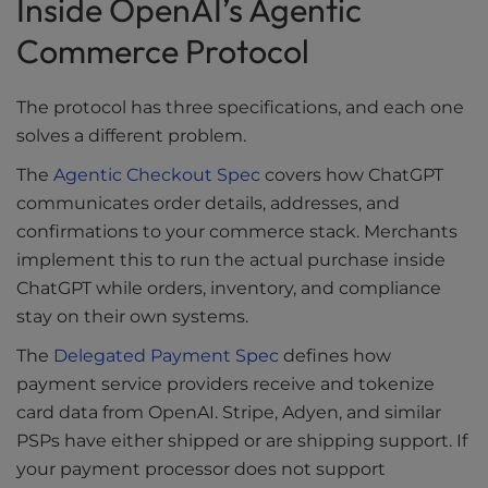
Inside OpenAI’s Agentic
Commerce Protocol
The protocol has three specifications, and each one
solves a different problem.
The
Agentic Checkout Spec
covers how ChatGPT
communicates order details, addresses, and
confirmations to your commerce stack. Merchants
implement this to run the actual purchase inside
ChatGPT while orders, inventory, and compliance
stay on their own systems.
The
Delegated Payment Spec
defines how
payment service providers receive and tokenize
card data from OpenAI. Stripe, Adyen, and similar
PSPs have either shipped or are shipping support. If
your payment processor does not support