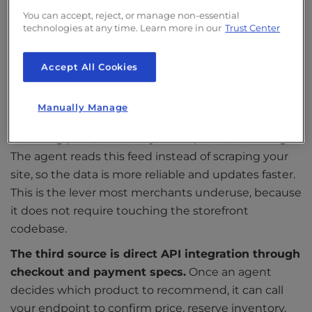
one of them.
We covered this in detail in our guide
You can accept, reject, or manage non-essential
to
how AI crawlers work
, which is worth reading
technologies at any time. Learn more in our
Trust Center
alongside this piece if you have not already audited
your crawler access.
Accept All Cookies
The second source is structured product feeds.
OpenAI’s
Product Feed Specification
defines
Manually Manage
exactly how merchants share catalog data,
including price, availability, descriptions, and images.
The agent reads this feed instead of scraping your
site, so the data is more reliable and updates faster.
This is the lever most merchants underuse, because
it does not require touching the storefront
codebase.
The third source is direct API integration through
checkout and payment specs.
Once an agent
decides which product to recommend, it can call
your endpoint to confirm price, reserve inventory,