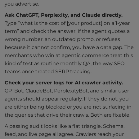
you advertise.
Ask ChatGPT, Perplexity, and Claude directly.
Type “what is the cost of [your product] on a 1-year
term” and check the answer. If the agent quotes a
wrong number, an outdated promo, or refuses
because it cannot confirm, you have a data gap. The
merchants who win at agentic commerce treat this
kind of test as routine monthly QA, the way SEO
teams once treated SERP tracking.
Check your server logs for AI crawler activity.
GPTBot, ClaudeBot, PerplexityBot, and similar user
agents should appear regularly. If they do not, you
are either being blocked or you are not surfacing in
the queries that drive their crawls. Both are fixable.
A passing audit looks like a flat triangle. Schema,
feed, and live page all agree. Crawlers reach your