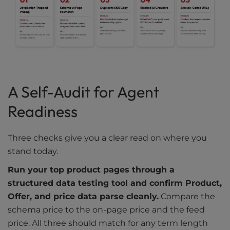
A Self-Audit for Agent
Readiness
Three checks give you a clear read on where you
stand today.
Run your top product pages through a
structured data testing tool and confirm Product,
Offer, and price data parse cleanly.
Compare the
schema price to the on-page price and the feed
price. All three should match for any term length