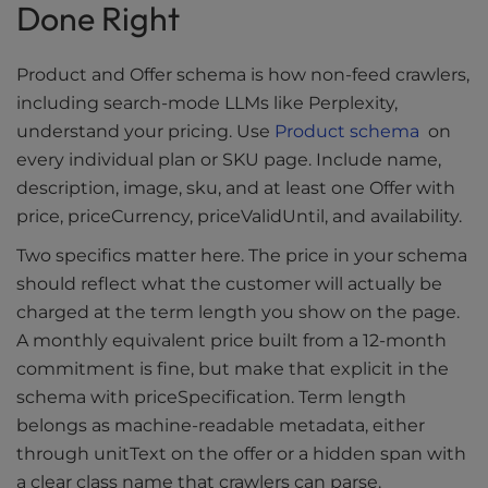
Done Right
Product and Offer schema is how non-feed crawlers,
including search-mode LLMs like Perplexity,
understand your pricing. Use
Product schema
on
every individual plan or SKU page. Include name,
description, image, sku, and at least one Offer with
price, priceCurrency, priceValidUntil, and availability.
Two specifics matter here. The price in your schema
should reflect what the customer will actually be
charged at the term length you show on the page.
A monthly equivalent price built from a 12-month
commitment is fine, but make that explicit in the
schema with priceSpecification. Term length
belongs as machine-readable metadata, either
through unitText on the offer or a hidden span with
a clear class name that crawlers can parse.