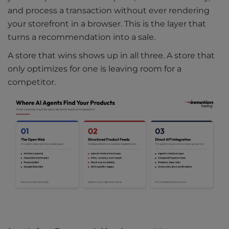
and process a transaction without ever rendering
your storefront in a browser. This is the layer that
turns a recommendation into a sale.
A store that wins shows up in all three. A store that
only optimizes for one is leaving room for a
competitor.