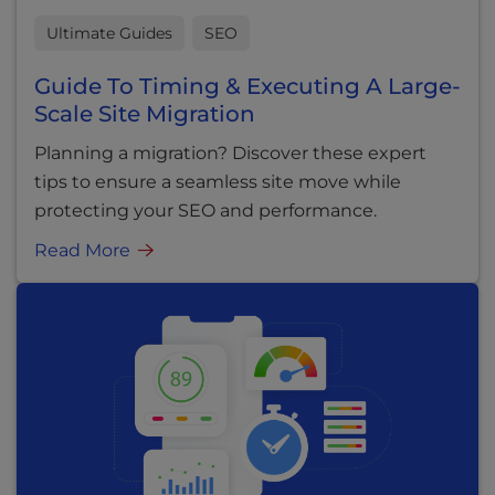
Ultimate Guides
SEO
Guide To Timing & Executing A Large-
Scale Site Migration
Planning a migration? Discover these expert
tips to ensure a seamless site move while
protecting your SEO and performance.
Read More