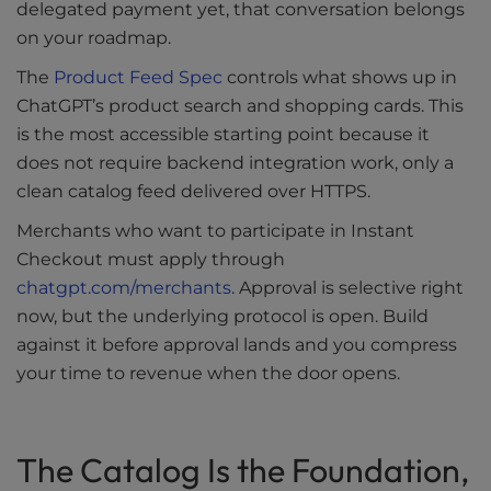
delegated payment yet, that conversation belongs
on your roadmap.
The
Product Feed Spec
controls what shows up in
ChatGPT’s product search and shopping cards. This
is the most accessible starting point because it
does not require backend integration work, only a
clean catalog feed delivered over HTTPS.
Merchants who want to participate in Instant
Checkout must apply through
chatgpt.com/merchants
. Approval is selective right
now, but the underlying protocol is open. Build
against it before approval lands and you compress
your time to revenue when the door opens.
The Catalog Is the Foundation,