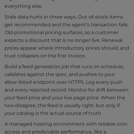
everything else.
Stale data hurts in three ways. Out-of-stock items
get recommended and the agent’s transaction fails.
Old promotional pricing surfaces, so a customer
expects a discount that is no longer live. Renewal
prices appear where introductory prices should, and
trust collapses on the first invoice.
Build a feed generation job that runs on schedule,
validates against the spec, and pushes to your
allow-listed endpoint over HTTPS. Log every push
and every rejected record. Monitor for drift between
your feed price and your live page price. When the
two disagree, the feed is usually right, but only if
your catalog is the actual source of truth.
A managed hosting environment with reliable cron
access and predictable performance, like a