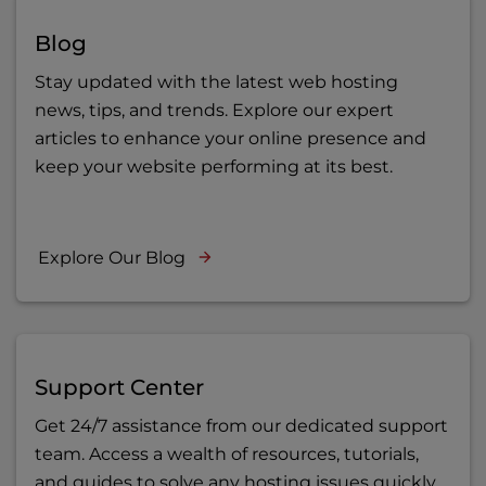
Blog
Stay updated with the latest web hosting
news, tips, and trends. Explore our expert
articles to enhance your online presence and
keep your website performing at its best.
Explore Our Blog
Support Center
Get 24/7 assistance from our dedicated support
team. Access a wealth of resources, tutorials,
and guides to solve any hosting issues quickly