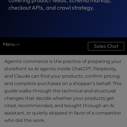
covering product feeds, schema markup,
checkout APIs, and crawl strategy.
Menu
Sales Chat
Resource Center
Agentic commerce is the practice of preparing your
Case Studies
storefront so AI agents inside ChatGPT, Perplexity,
and Claude can find your products, confirm pricing,
Downloads
and complete purchases on a shopper’s behalf. This
Ultimate Guides
guide walks through the technical and structural
changes that decide whether your products get
Videos
cited, recommended, and bought through an AI
assistant, or quietly skipped in favor of a competitor
Tools
who did the work.