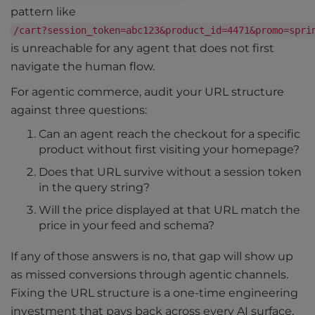
pattern like
/cart?session_token=abc123&product_id=4471&promo=spri
is unreachable for any agent that does not first
navigate the human flow.
For agentic commerce, audit your URL structure
against three questions:
Can an agent reach the checkout for a specific
product without first visiting your homepage?
Does that URL survive without a session token
in the query string?
Will the price displayed at that URL match the
price in your feed and schema?
If any of those answers is no, that gap will show up
as missed conversions through agentic channels.
Fixing the URL structure is a one-time engineering
investment that pays back across every AI surface,