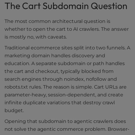
The Cart Subdomain Question
The most common architectural question is
whether to open the cart to AI crawlers. The answer
is mostly no, with caveats.
Traditional ecommerce sites split into two funnels. A
marketing domain handles discovery and
education. A separate subdomain or path handles
the cart and checkout, typically blocked from
search engines through noindex, nofollow and
robots.txt rules. The reason is simple. Cart URLs are
parameter-heavy, session-dependent, and create
infinite duplicate variations that destroy crawl
budget.
Opening that subdomain to agentic crawlers does
not solve the agentic commerce problem. Browser-