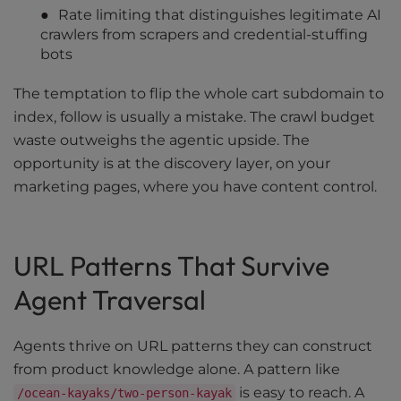
Rate limiting that distinguishes legitimate AI
crawlers from scrapers and credential-stuffing
bots
The temptation to flip the whole cart subdomain to
index, follow is usually a mistake. The crawl budget
waste outweighs the agentic upside. The
opportunity is at the discovery layer, on your
marketing pages, where you have content control.
URL Patterns That Survive
Agent Traversal
Agents thrive on URL patterns they can construct
from product knowledge alone. A pattern like
is easy to reach. A
/ocean-kayaks/two-person-kayak