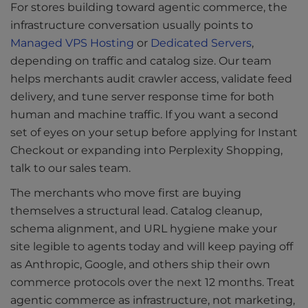
For stores building toward agentic commerce, the
infrastructure conversation usually points to
Managed VPS Hosting
or
Dedicated Servers
,
depending on traffic and catalog size. Our team
helps merchants audit crawler access, validate feed
delivery, and tune server response time for both
human and machine traffic. If you want a second
set of eyes on your setup before applying for Instant
Checkout or expanding into Perplexity Shopping,
talk to our sales team.
The merchants who move first are buying
themselves a structural lead. Catalog cleanup,
schema alignment, and URL hygiene make your
site legible to agents today and will keep paying off
as Anthropic, Google, and others ship their own
commerce protocols over the next 12 months. Treat
agentic commerce as infrastructure, not marketing,