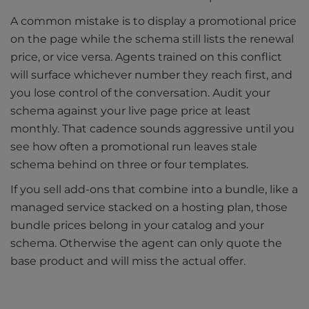
A common mistake is to display a promotional price
on the page while the schema still lists the renewal
price, or vice versa. Agents trained on this conflict
will surface whichever number they reach first, and
you lose control of the conversation. Audit your
schema against your live page price at least
monthly. That cadence sounds aggressive until you
see how often a promotional run leaves stale
schema behind on three or four templates.
If you sell add-ons that combine into a bundle, like a
managed service stacked on a hosting plan, those
bundle prices belong in your catalog and your
schema. Otherwise the agent can only quote the
base product and will miss the actual offer.