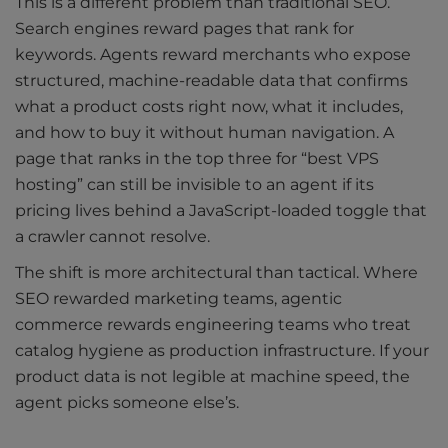
This is a different problem than traditional SEO.
Search engines reward pages that rank for
keywords. Agents reward merchants who expose
structured, machine-readable data that confirms
what a product costs right now, what it includes,
and how to buy it without human navigation. A
page that ranks in the top three for “best VPS
hosting” can still be invisible to an agent if its
pricing lives behind a JavaScript-loaded toggle that
a crawler cannot resolve.
The shift is more architectural than tactical. Where
SEO rewarded marketing teams, agentic
commerce rewards engineering teams who treat
catalog hygiene as production infrastructure. If your
product data is not legible at machine speed, the
agent picks someone else’s.