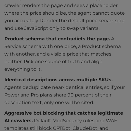
crawler renders the page and sees a placeholder
where the price should be, the agent cannot quote
you accurately. Render the default price server-side
and use JavaScript only to swap variants.
Product schema that contradicts the page.
A
Service schema with one price, a Product schema
with another, and a visible price that matches
neither. Pick one source of truth and align
everything to it.
Identical descriptions across multiple SKUs.
Agents deduplicate near-identical entries, so if your
Power and Pro plans share 90 percent of their
description text, only one will be cited.
Aggressive bot blocking that catches legitimate
AI crawlers.
Default ModSecurity rules and WAF
templates still block GPTBot, ClaudeBot, and