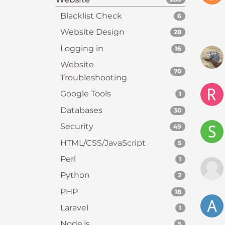
s
Blacklist Check
6
C
o
Website Design
28
n
Logging in
16
t
Website
r
70
Troubleshooting
o
l
Google Tools
1
-
Databases
30
F
1
Security
49
1
HTML/CSS/JavaScript
5
t
Perl
1
o
a
Python
2
d
PHP
18
j
Laravel
1
u
s
Node.js
5