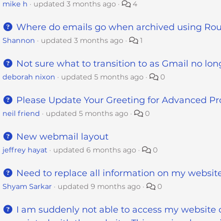
mike h
updated
3 months ago
4
Where do emails go when archived using R
Shannon
updated
3 months ago
1
Not sure what to transition to as Gmail no lo
deborah nixon
updated
5 months ago
0
Please Update Your Greeting for Advanced Pr
neil friend
updated
5 months ago
0
New webmail layout
jeffrey hayat
updated
6 months ago
0
Need to replace all information on my websit
Shyam Sarkar
updated
9 months ago
0
I am suddenly not able to access my website 