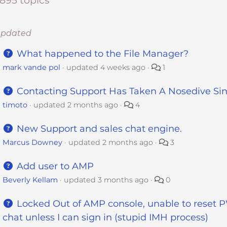
,895 topics
updated
What happened to the File Manager?
mark vande pol
updated
4 weeks ago
1
Contacting Support Has Taken A Nosedive Si
timoto
updated
2 months ago
4
New Support and sales chat engine.
Marcus Downey
updated
2 months ago
3
Add user to AMP
Beverly Kellam
updated
3 months ago
0
Locked Out of AMP console, unable to reset P
chat unless I can sign in (stupid IMH process)