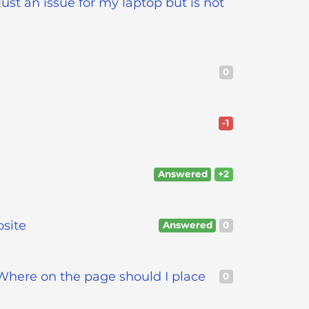
ust an issue for my laptop but is not
0
-1
Answered
+2
bsite
Answered
0
Where on the page should I place
0