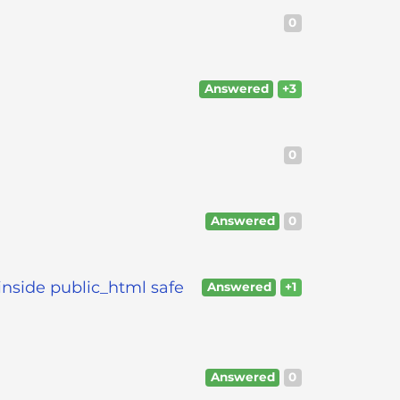
0
Answered
+3
0
Answered
0
inside public_html safe
Answered
+1
Answered
0