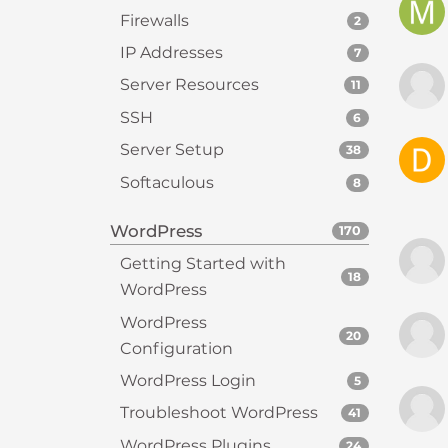
e
Firewalls
2
w
i
IP Addresses
7
t
Server Resources
11
h
SSH
6
v
i
Server Setup
38
s
Softaculous
8
u
a
WordPress
170
l
Getting Started with
d
18
WordPress
i
s
WordPress
20
a
Configuration
b
WordPress Login
5
i
l
Troubleshoot WordPress
41
i
WordPress Plugins
24