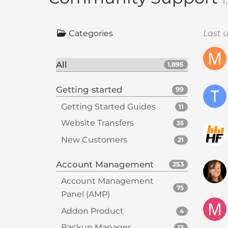
1
i
t
Categories
Last 
e
i
n
All
1,895
c
l
Getting started
99
u
Getting Started Guides
11
d
e
Website Transfers
35
s
New Customers
21
a
n
Account Management
253
a
c
Account Management
75
c
Panel (AMP)
e
Addon Product
4
s
Backup Manager
13