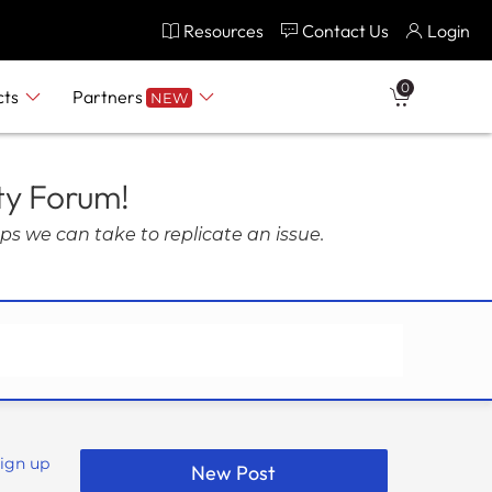
Resources
Contact Us
Login
0
cts
Partners
NEW
ty Forum!
ps we can take to replicate an issue.
Sign up
New Post