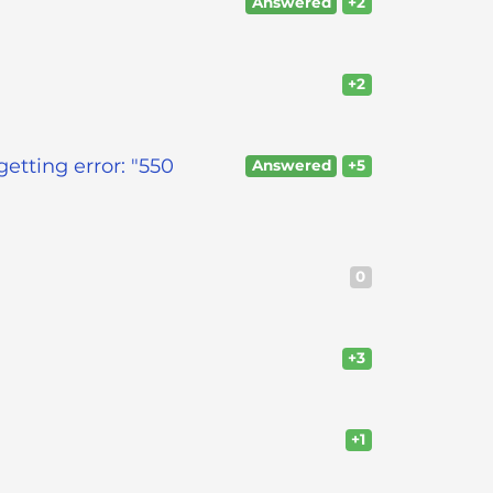
Answered
+2
+2
etting error: "550
Answered
+5
0
+3
+1