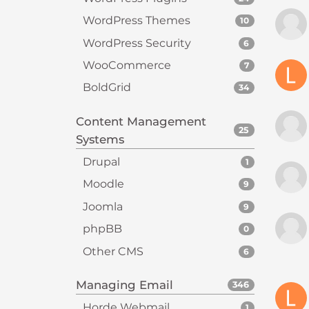
t
WordPress Themes
10
i
e
WordPress Security
6
s
WooCommerce
7
w
BoldGrid
34
h
o
Content Management
a
25
Systems
r
e
Drupal
1
u
Moodle
9
s
Joomla
i
9
n
phpBB
0
g
Other CMS
6
a
s
Managing Email
346
c
r
Horde Webmail
1