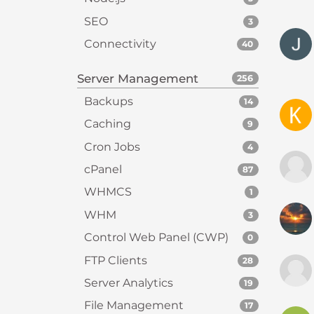
t
SEO
3
t
Connectivity
40
h
e
Server Management
256
w
e
Backups
14
b
Caching
9
s
Cron Jobs
4
i
t
cPanel
87
e
WHMCS
1
t
WHM
o
3
p
Control Web Panel (CWP)
0
e
FTP Clients
28
o
Server Analytics
p
19
l
File Management
17