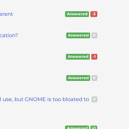
arent
Answered
-3
cation?
Answered
0
Answered
-1
Answered
0
l use, but GNOME is too bloated to
0
Answered
+1