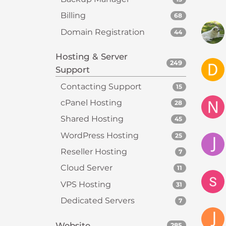
s
i
Billing
68
b
Domain Registration
44
i
l
Hosting & Server
i
249
Support
t
Contacting Support
y
15
s
cPanel Hosting
28
y
Shared Hosting
45
s
t
WordPress Hosting
25
e
Reseller Hosting
7
m
Cloud Server
11
.
P
VPS Hosting
31
r
Dedicated Servers
7
e
s
Website
285