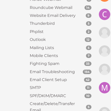
e
Roundcube Webmail
14
e
Website Email Delivery
9
n
r
Thunderbird
5
e
Phplist
2
a
Outlook
12
d
e
Mailing Lists
5
r
Mobile Clients
7
;
Fighting Spam
33
P
r
Email Troubleshooting
154
e
Email Client Setup
42
s
SMTP
s
11
C
SPF/DKIM/DMARC
10
o
Create/Delete/Transfer
n
5
Email