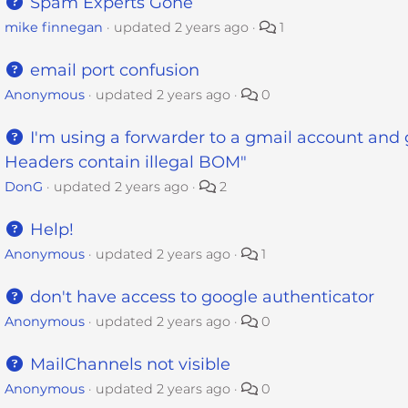
Spam Experts Gone
mike finnegan
updated
2 years ago
1
email port confusion
Anonymous
updated
2 years ago
0
I'm using a forwarder to a gmail account and g
Headers contain illegal BOM"
DonG
updated
2 years ago
2
Help!
Anonymous
updated
2 years ago
1
don't have access to google authenticator
Anonymous
updated
2 years ago
0
MailChannels not visible
Anonymous
updated
2 years ago
0