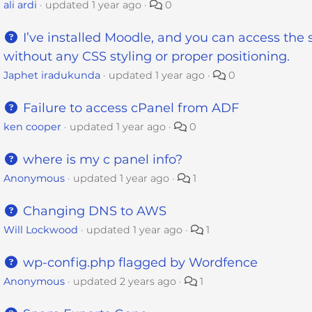
ali ardi
updated
1 year ago
0
I’ve installed Moodle, and you can access the s
without any CSS styling or proper positioning.
Japhet iradukunda
updated
1 year ago
0
Failure to access cPanel from ADF
ken cooper
updated
1 year ago
0
where is my c panel info?
Anonymous
updated
1 year ago
1
Changing DNS to AWS
Will Lockwood
updated
1 year ago
1
wp-config.php flagged by Wordfence
Anonymous
updated
2 years ago
1