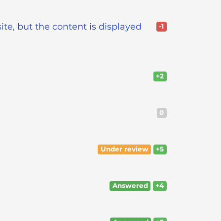
ite, but the content is displayed
-1
+2
0
Under review
+5
Answered
+4