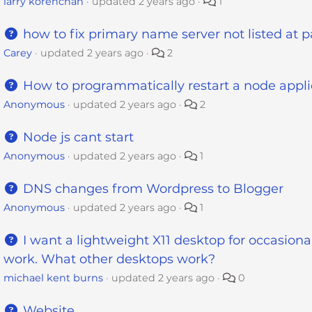
larry korenchan
updated
2 years ago
1
how to fix primary name server not listed at p
Carey
updated
2 years ago
2
How to programmatically restart a node appli
Anonymous
updated
2 years ago
2
Node js cant start
Anonymous
updated
2 years ago
1
DNS changes from Wordpress to Blogger
Anonymous
updated
2 years ago
1
I want a lightweight X11 desktop for occasiona
work. What other desktops work?
michael kent burns
updated
2 years ago
0
Website