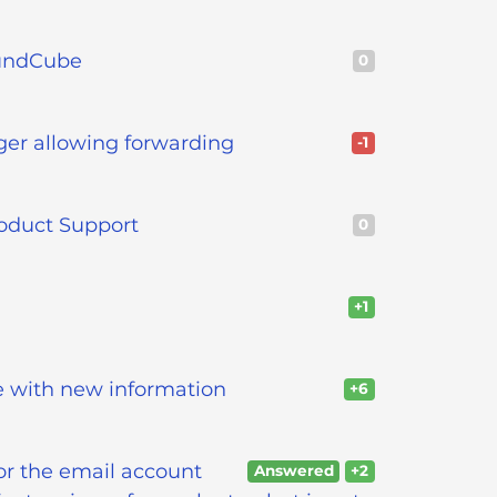
oundCube
0
nger allowing forwarding
-1
oduct Support
0
+1
e with new information
+6
or the email account
Answered
+2