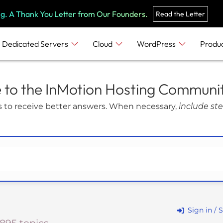
e
n
ng. A Thank You Letter from Our Founders.
Read the Letter
r
e
Dedicated Servers
Cloud
WordPress
Produ
a
d
e
to the InMotion Hosting Communi
r
 to receive better answers. When necessary,
include ste
s
Sign in / 