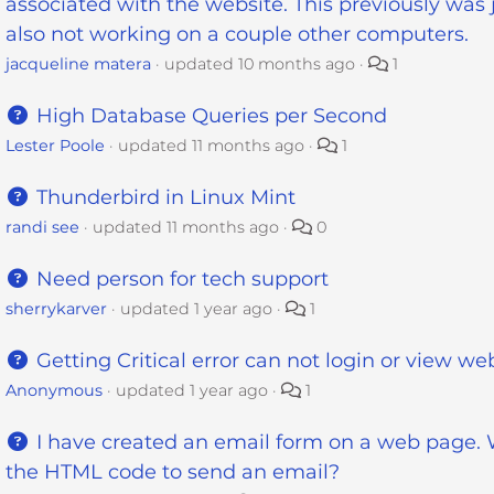
associated with the website. This previously was j
also not working on a couple other computers.
jacqueline matera
updated
10 months ago
1
High Database Queries per Second
Lester Poole
updated
11 months ago
1
Thunderbird in Linux Mint
randi see
updated
11 months ago
0
Need person for tech support
sherrykarver
updated
1 year ago
1
Getting Critical error can not login or view we
Anonymous
updated
1 year ago
1
I have created an email form on a web page. 
the HTML code to send an email?