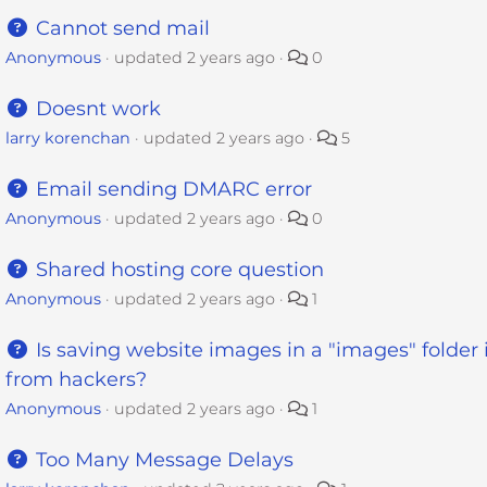
Cannot send mail
Anonymous
updated
2 years ago
0
Doesnt work
larry korenchan
updated
2 years ago
5
Email sending DMARC error
Anonymous
updated
2 years ago
0
Shared hosting core question
Anonymous
updated
2 years ago
1
Is saving website images in a "images" folder 
from hackers?
Anonymous
updated
2 years ago
1
Too Many Message Delays