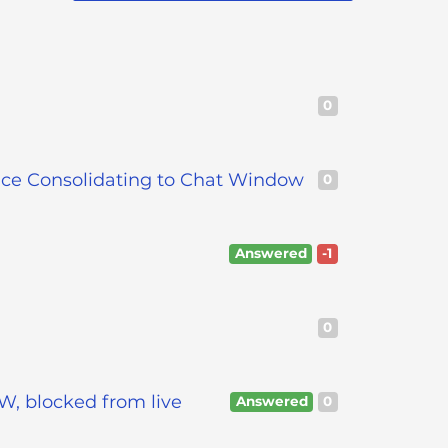
0
nce Consolidating to Chat Window
0
Answered
-1
0
W, blocked from live
Answered
0