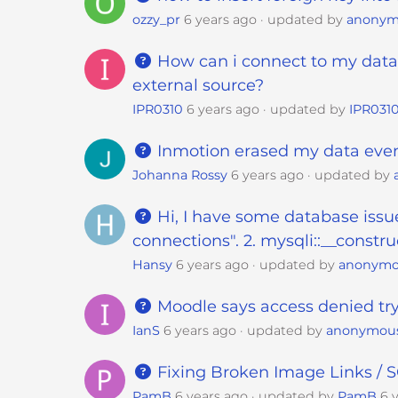
s
ozzy_pr
6 years ago
updated by
anonym
C
o
How can i connect to my datab
n
external source?
t
IPR0310
6 years ago
updated by
IPR031
r
o
Inmotion erased my data even 
l
Johanna Rossy
6 years ago
updated by
-
F
Hi, I have some database issue
1
connections". 2. mysqli::__constru
1
Hansy
6 years ago
updated by
anonym
t
o
Moodle says access denied try
a
d
IanS
6 years ago
updated by
anonymou
j
Fixing Broken Image Links /
u
s
PamB
6 years ago
updated by
PamB
6 