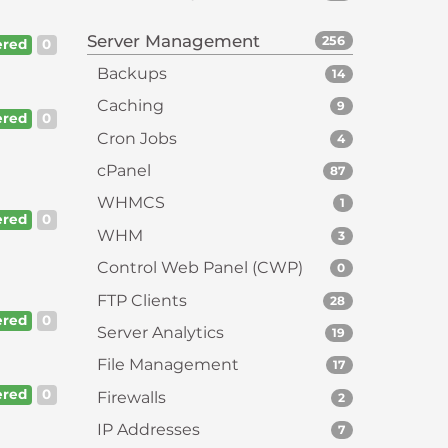
Server Management
256
red
0
Backups
14
Caching
9
red
0
Cron Jobs
4
cPanel
87
WHMCS
1
red
0
WHM
3
Control Web Panel (CWP)
0
FTP Clients
28
red
0
Server Analytics
19
File Management
17
red
0
Firewalls
2
IP Addresses
7