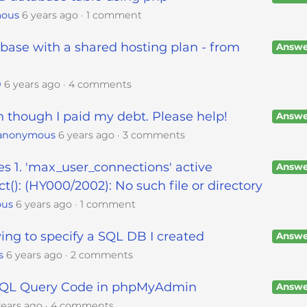
ous
6 years ago
1 comment
ase with a shared hosting plan - from
Answe
0
6 years ago
4 comments
though I paid my debt. Please help!
Answe
anonymous
6 years ago
3 comments
s 1. 'max_user_connections' active
Answe
ct(): (HY000/2002): No such file or directory
ous
6 years ago
1 comment
ing to specify a SQL DB I created
Answe
s
6 years ago
2 comments
 SQL Query Code in phpMyAdmin
Answe
years ago
4 comments