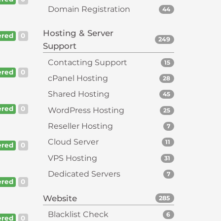
Domain Registration
44
Hosting & Server
red
0
249
Support
Contacting Support
15
red
0
cPanel Hosting
28
Shared Hosting
45
red
0
WordPress Hosting
25
Reseller Hosting
7
Cloud Server
11
red
0
VPS Hosting
31
Dedicated Servers
7
red
0
Website
285
Blacklist Check
6
red
0