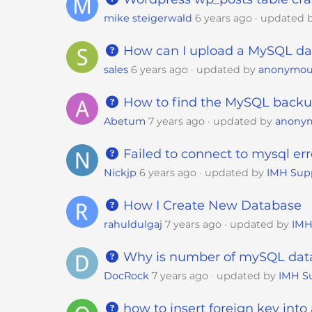
s
mike steigerwald
6 years ago
updated 
i
b
How can I upload a MySQL da
i
l
sales
6 years ago
updated by
anonymou
i
How to find the MySQL back
t
y
Abetum
7 years ago
updated by
anony
s
y
Failed to connect to mysql err
s
Nickjp
6 years ago
updated by
IMH Sup
t
e
How I Create New Database
m
rahuldulgaj
7 years ago
updated by
IMH
.
P
Why is number of mySQL data
r
DocRock
7 years ago
updated by
IMH S
e
s
how to insert foreign key into