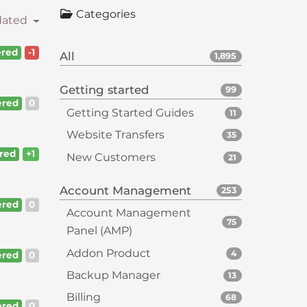
Categories
dated
red
-1
All
1,895
Getting started
99
red
0
Getting Started Guides
11
Website Transfers
35
red
+1
New Customers
21
Account Management
253
red
0
Account Management
75
Panel (AMP)
Addon Product
4
red
0
Backup Manager
13
Billing
68
red
0