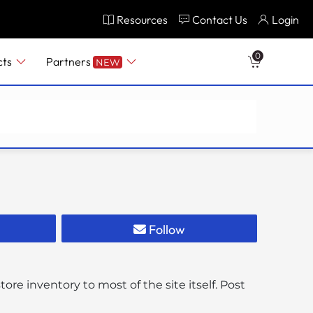
Resources
Contact Us
Login
0
cts
Partners
NEW
Follow
re inventory to most of the site itself. Post