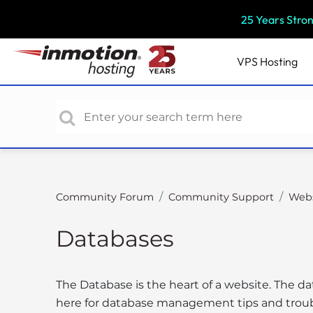
P
25 Years Stro
l
e
a
VPS
Hosting
s
e
n
o
t
e
:
T
Community Forum
Community Support
Webs
h
i
Databases
s
w
e
The Database is the heart of a website. The da
b
here for database management tips and trou
s