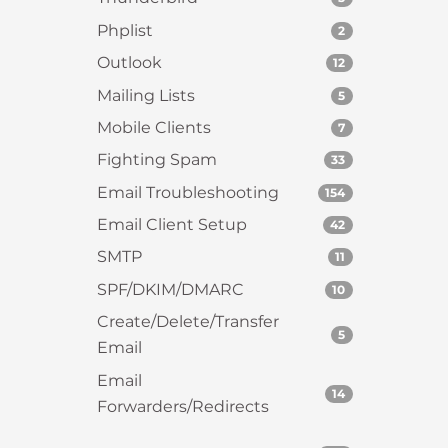
Phplist
2
Outlook
12
Mailing Lists
5
Mobile Clients
7
Fighting Spam
33
Email Troubleshooting
154
Email Client Setup
42
SMTP
11
SPF/DKIM/DMARC
10
Create/Delete/Transfer
5
Email
Email
14
Forwarders/Redirects