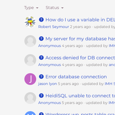
i
Type
Status
t
e
How do I use a variable in 
i
Robert Seymour
2 years ago
updated b
n
c
My server for my database ha
l
Anonymous
4 years ago
updated by
IM
u
d
Access denied for DB connecti
e
Anonymous
4 years ago
updated by
an
s
a
Error database connection
n
jason lyon
5 years ago
updated by
IMH 
a
c
HeidiSQL unable to connect 
c
Anonymous
5 years ago
updated by
IMH
e
s
Wordpress wp_posts table cras