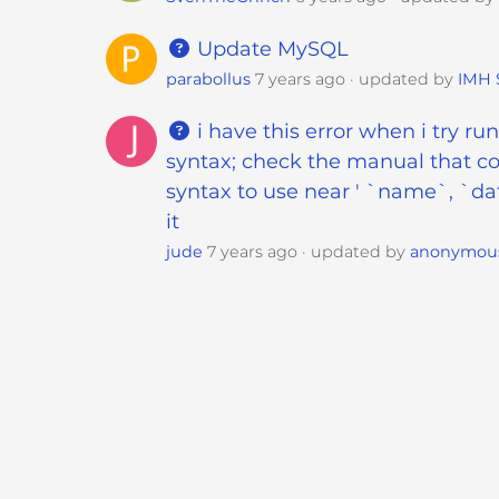
t
i
Update MySQL
e
parabollus
7 years ago
updated by
IMH 
s
w
i have this error when i try r
h
syntax; check the manual that co
o
syntax to use near ' `name`, `dat
a
it
r
jude
7 years ago
updated by
anonymou
e
u
s
i
n
g
a
s
c
r