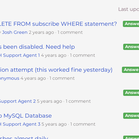
Last up
DELETE FROM subscribe WHERE statement?
Answe
y
Josh Green
2 years ago
1 comment
s been disabled. Need help
Answe
H Support Agent 1
4 years ago
1 comment
on attempt (this worked fine yesterday)
Answe
onymous
4 years ago
1 comment
Answe
Support Agent 2
5 years ago
1 comment
to MySQL Database
Answe
 Support Agent 3
5 years ago
1 comment
hes almost daily.
Answe