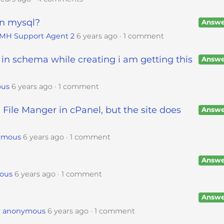
in mysql?
Answe
IMH Support Agent 2
6 years ago
1 comment
 in schema while creating i am getting this
Answe
ous
6 years ago
1 comment
 File Manger in cPanel, but the site does
Answe
ymous
6 years ago
1 comment
Answe
ous
6 years ago
1 comment
Answe
y
anonymous
6 years ago
1 comment