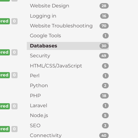
Website Design
28
Logging in
16
red
0
Website Troubleshooting
70
Google Tools
1
Databases
30
red
0
Security
49
HTML/CSS/JavaScript
5
red
0
Perl
1
Python
2
PHP
18
Laravel
1
red
0
Node.js
5
SEO
3
red
0
Connectivity
40