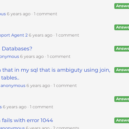
Answe
ous
6 years ago
1 comment
Answe
port Agent 2
6 years ago
1 comment
 Databases?
Answe
onymous
6 years ago
1 comment
 that in my sql that is ambiguty using join,
Answe
tables..
y
anonymous
6 years ago
1 comment
Answe
s
6 years ago
1 comment
ails with error 1044
Answe
y
anonymous
6 years ago
2 comments