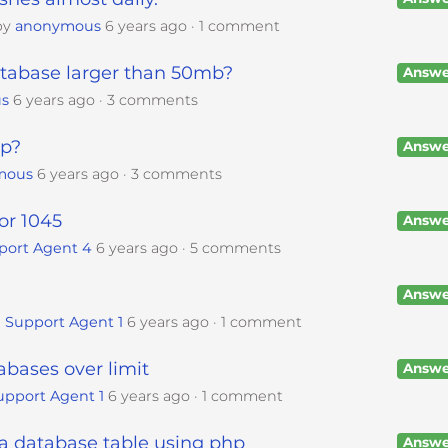
by
anonymous
6 years ago
1 comment
tabase larger than 50mb?
Answe
s
6 years ago
3 comments
up?
Answe
mous
6 years ago
3 comments
or 1045
Answe
port Agent 4
6 years ago
5 comments
Answe
 Support Agent 1
6 years ago
1 comment
bases over limit
Answe
upport Agent 1
6 years ago
1 comment
 a database table using php
Answe