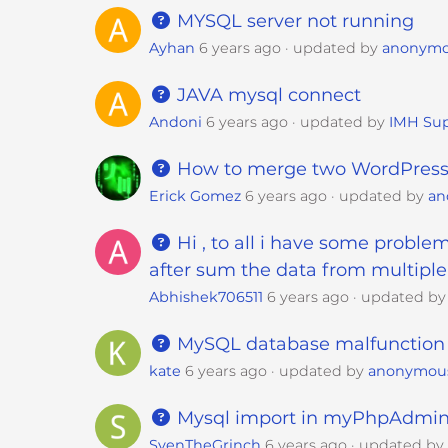
e
MYSQL server not running
w
Ayhan
6 years ago
updated by
anonym
i
t
JAVA mysql connect
h
Andoni
6 years ago
updated by
IMH Sup
v
i
How to merge two WordPress
s
u
Erick Gomez
6 years ago
updated by
an
a
Hi , to all i have some problem
l
d
after sum the data from multiple 
i
Abhishek706511
6 years ago
updated b
s
a
MySQL database malfunction
b
kate
6 years ago
updated by
anonymou
i
l
Mysql import in myPhpAdmin f
i
SvenTheGrinch
6 years ago
updated b