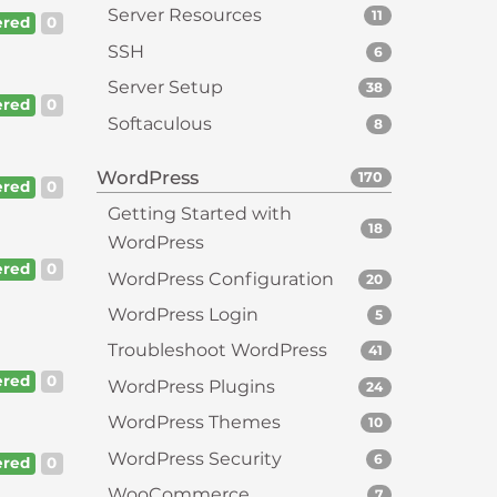
Server Resources
11
red
0
SSH
6
Server Setup
38
red
0
Softaculous
8
WordPress
170
red
0
Getting Started with
18
WordPress
red
0
WordPress Configuration
20
WordPress Login
5
Troubleshoot WordPress
41
red
0
WordPress Plugins
24
WordPress Themes
10
WordPress Security
6
red
0
WooCommerce
7