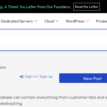
e
n
ng. A Thank You Letter from Our Founders.
Read the Letter
r
e
Dedicated Servers
Cloud
WordPress
Produ
a
d
e
r
s
ite
Sign in / Sign up
New Post
tabase can contain everything from customer lists and sto
bleshooting.