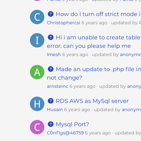
t
t
How do I turn off strict mode 
h
Christophercsi
6 years ago
updated by
e
w
Hi i am unable to create table
e
error. can you please help me
b
Imesh
6 years ago
updated by
anonym
s
i
Made an update to .php file in
t
not change?
e
arnsteinc
6 years ago
updated by
anon
t
o
RDS AWS as MySql server
p
Husain
6 years ago
updated by
anonym
e
o
Mysql Port?
p
C0nf1gs@46759
6 years ago
updated b
l