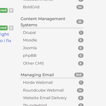
BoldGrid
34
red
0
Content Management
25
Systems
red
0
Drupal
1
right
Moodle
 i fix
9
Joomla
9
phpBB
0
Other CMS
6
Managing Email
346
Horde Webmail
1
Roundcube Webmail
14
Website Email Delivery
9
Thunderbird
5