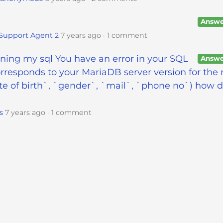
Answe
Support Agent 2
7 years ago
1 comment
unning my sql You have an error in your SQL
Answe
rresponds to your MariaDB server version for the 
e of birth`, `gender`, `mail`, `phone no`) how do
s
7 years ago
1 comment