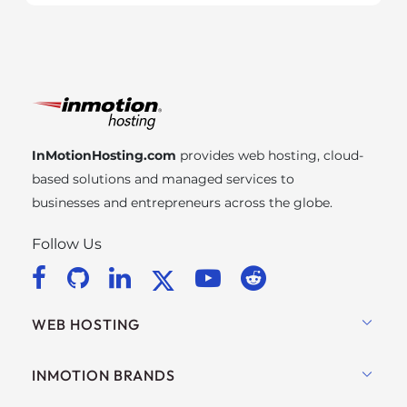
InMotionHosting.com
provides web hosting, cloud-
based solutions and managed services to
businesses and entrepreneurs across the globe.
Follow Us
WEB HOSTING
Shared Hosting
INMOTION BRANDS
Hosting for WordPress