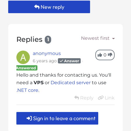
s
New reply
i
b
i
l
i
Replies
Newest first
1
t
y
anonymous
0
s
6 years ago
Answer
y
Answered
s
Hello and thanks for contacting us. You'll
t
need a
VPS
or
Dedicated server
to use
e
.NET core
.
m
Reply
Link
.
Sign in to leave a comment