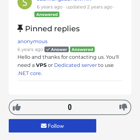
i
6 years ago
updated
2 years ago
t
Answered
e
Pinned replies
i
n
anonymous
c
6 years ago
Answer
Answered
l
Hello and thanks for contacting us. You'll
u
need a
VPS
or
Dedicated server
to use
d
.NET core
.
e
s
a
n
a
0
c
c
Follow
e
s