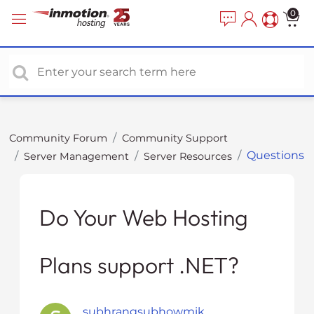
P
e
0
a
l
d
e
e
a
r
s
s
e
n
o
Community Forum
Community Support
t
Questions
Server Management
Server Resources
e
:
T
h
Do Your Web Hosting
i
s
Plans support .NET?
w
e
b
s
subhrangsubhowmik