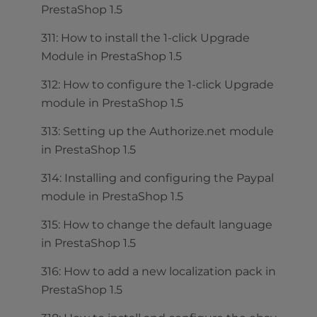
PrestaShop 1.5
311: How to install the 1-click Upgrade
Module in PrestaShop 1.5
312: How to configure the 1-click Upgrade
module in PrestaShop 1.5
313: Setting up the Authorize.net module
in PrestaShop 1.5
314: Installing and configuring the Paypal
module in PrestaShop 1.5
315: How to change the default language
in PrestaShop 1.5
316: How to add a new localization pack in
PrestaShop 1.5