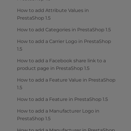
How to add Attribute Values in
PrestaShop 1.5
How to add Categories in PrestaShop 1.5
How to add a Carrier Logo in PrestaShop
1.5
How to add a Facebook share link to a
product page in PrestaShop 1.5
How to add a Feature Value in PrestaShop
1.5
How to add a Feature in PrestaShop 1.5
How to add a Manufacturer Logo in
PrestaShop 1.5
How to add a Manufacturer in PrestaShop