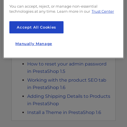
How to Add a Product to your
You can accept, reject, or manage non-essential
technologies at any time. Learn more in our
Trust Center
PrestaShop 1.6 Store
Adding a category in PrestaShop 1.6
Accept All Cookies
Best Practices for Creating a
PrestaShop Shop
Manually Manage
Fix 404 Error When Logging into
PrestaShop 1.5
How to reset your admin password
in PrestaShop 1.5
Working with the product SEO tab
in PrestaShop 1.6
Adding Shipping Details to Products
in PrestaShop
Install a Theme in PrestaShop 1.6