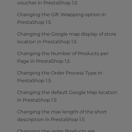
voucher in PrestaShop 1.5
Changing the Gift Wrapping option in
PrestaShop 1.5
Changing the Google map display of store
location in PrestaShop 1.5
Changing the Number of Products per
Page in PrestaShop 1.5
Changing the Order Process Type in
PrestaShop 1.5
Changing the default Google Map location
in PrestaShop 1.5
Changing the max length of the short
description in PrestaShop 1.5
Changing the order Products are