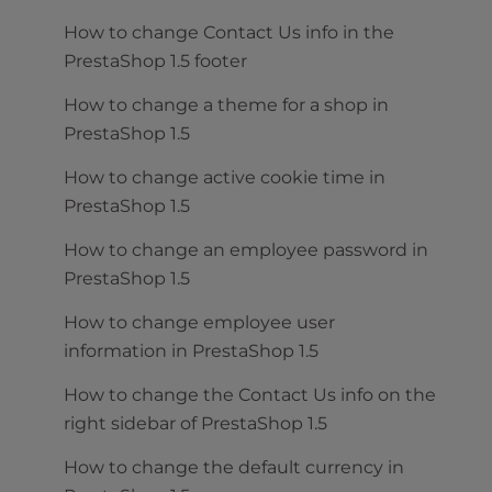
How to change Contact Us info in the
PrestaShop 1.5 footer
How to change a theme for a shop in
PrestaShop 1.5
How to change active cookie time in
PrestaShop 1.5
How to change an employee password in
PrestaShop 1.5
How to change employee user
information in PrestaShop 1.5
How to change the Contact Us info on the
right sidebar of PrestaShop 1.5
How to change the default currency in