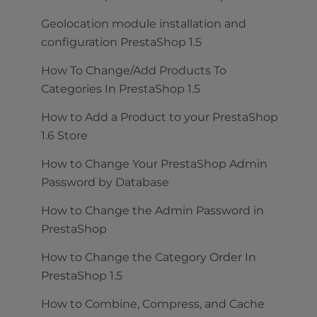
Geolocation module installation and
configuration PrestaShop 1.5
How To Change/Add Products To
Categories In PrestaShop 1.5
How to Add a Product to your PrestaShop
1.6 Store
How to Change Your PrestaShop Admin
Password by Database
How to Change the Admin Password in
PrestaShop
How to Change the Category Order In
PrestaShop 1.5
How to Combine, Compress, and Cache