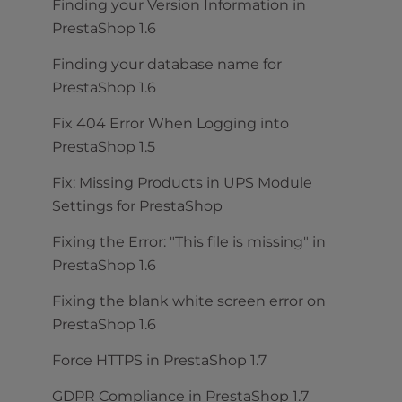
Finding your Version Information in
PrestaShop 1.6
Finding your database name for
PrestaShop 1.6
Fix 404 Error When Logging into
PrestaShop 1.5
Fix: Missing Products in UPS Module
Settings for PrestaShop
Fixing the Error: "This file is missing" in
PrestaShop 1.6
Fixing the blank white screen error on
PrestaShop 1.6
Force HTTPS in PrestaShop 1.7
GDPR Compliance in PrestaShop 1.7