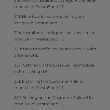
318: How to install and configure the ebay
module in PrestaShop 1.5
321: How to add watermarks to your
images in PrestaShop 1.5
324: Install and configure the Newsletter
module in PrestaShop 1.5
329: How to configure PrestaShop 1.5 with
a Temp URL
330: Setting up the Cross Selling module
in PrestaShop 1.5
331: Installing the Customer Referral
module in PrestaShop 1.5
332: Setting up the Customer Follow Up
module in PrestaShop 1.5