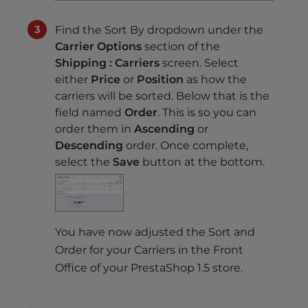
Find the Sort By dropdown under the
Carrier Options
section of the
Shipping : Carriers
screen. Select
either
Price
or
Position
as how the
carriers will be sorted. Below that is the
field named
Order
. This is so you can
order them in
Ascending
or
Descending
order. Once complete,
select the
Save
button at the bottom.
You have now adjusted the Sort and
Order for your Carriers in the Front
Office of your PrestaShop 1.5 store.