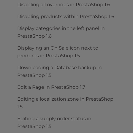
Disabling all overrides in PrestaShop 1.6
Disabling products within PrestaShop 1.6
Display categories in the left panel in
PrestaShop 1.6
Displaying an On Sale icon next to
products in PrestaShop 1.5
Downloading a Database backup in
PrestaShop 1.5
Edit a Page in PrestaShop 1.7
Editing a localization zone in PrestaShop
1.5
Editing a supply order status in
PrestaShop 1.5