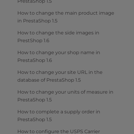
PrestaShop 1.5
How to change the main product image
in PrestaShop 1.5
How to change the side images in
PrestShop 1.6
How to change your shop name in
PrestaShop 1.6
How to change your site URL in the
database of PrestaShop 1.5
How to change your units of measure in
PrestaShop 1.5
How to complete a supply order in
PrestaShop 1.5
How to configure the USPS Carrier