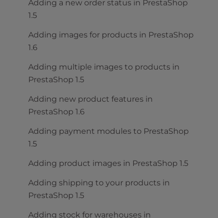
Adding a new order status in PrestaShop
1.5
Adding images for products in PrestaShop
1.6
Adding multiple images to products in
PrestaShop 1.5
Adding new product features in
PrestaShop 1.6
Adding payment modules to PrestaShop
1.5
Adding product images in PrestaShop 1.5
Adding shipping to your products in
PrestaShop 1.5
Adding stock for warehouses in