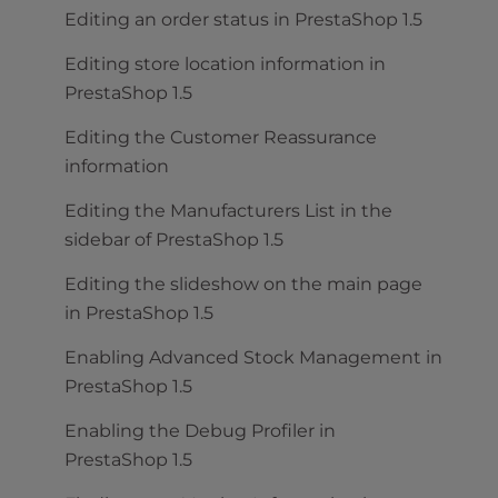
Editing an order status in PrestaShop 1.5
Editing store location information in
PrestaShop 1.5
Editing the Customer Reassurance
information
Editing the Manufacturers List in the
sidebar of PrestaShop 1.5
Editing the slideshow on the main page
in PrestaShop 1.5
Enabling Advanced Stock Management in
PrestaShop 1.5
Enabling the Debug Profiler in
PrestaShop 1.5