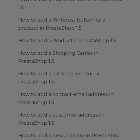
1.5
How to add a Pinterest button to a
product in PrestaShop 1.5
How to add a Product in PrestaShop 1.5
How to add a Shipping Carrier in
PrestaShop 1.5
How to add a catalog price rule in
PrestaShop 1.5
How to add a contact email address in
PrestaShop 1.5
How to add a customer address in
PrestaShop 1.5
How to add a new country in PrestaShop