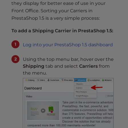
s
they display for better ease of use in your
i
Front Office. Sorting your Carriers in
b
PrestaShop 1.5 is a very simple process:
i
l
To add a Shipping Carrier in PrestaShop 1.5:
i
t
Log into your PrestaShop 1.5 dashboard
y
s
Using the top menu bar, hover over the
y
Shipping
tab and select
Carriers
from
s
the menu.
t
e
m
.