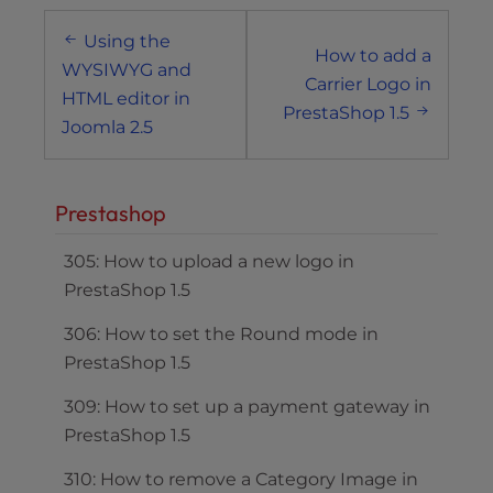
Post
Using the
navigation
How to add a
WYSIWYG and
Carrier Logo in
HTML editor in
PrestaShop 1.5
Joomla 2.5
Prestashop
305: How to upload a new logo in
PrestaShop 1.5
306: How to set the Round mode in
PrestaShop 1.5
309: How to set up a payment gateway in
PrestaShop 1.5
310: How to remove a Category Image in