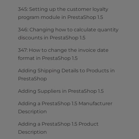
345: Setting up the customer loyalty
program module in PrestaShop 1.5
346: Changing how to calculate quantity
discounts in PrestaShop 1.5
347: How to change the invoice date
format in PrestaShop 1.5
Adding Shipping Details to Products in
PrestaShop
Adding Suppliers in PrestaShop 1.5
Adding a PrestaShop 1.5 Manufacturer
Description
Adding a PrestaShop 1.5 Product
Description