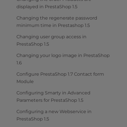
displayed in PrestaShop 1.5
Changing the regenerate password
minimum time in Prestashop 1.5
Changing user group access in
PrestaShop 1.5
Changing your logo image in PrestaShop
1.6
Configure PrestaShop 1.7 Contact form
Module
Configuring Smarty in Advanced
Parameters for PrestaShop 1.5
Configuring a new Webservice in
PrestaShop 1.5