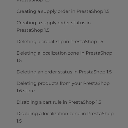
Creating a supply order in PrestaShop 1.5
Creating a supply order status in
PrestaShop 1.5
Deleting a credit slip in PrestaShop 1.5
Deleting a localization zone in PrestaShop
1.5
Deleting an order status in PrestaShop 1.5
Deleting products from your PrestaShop
1.6 store
Disabling a cart rule in PrestaShop 1.5
Disabling a localization zone in PrestaShop
1.5