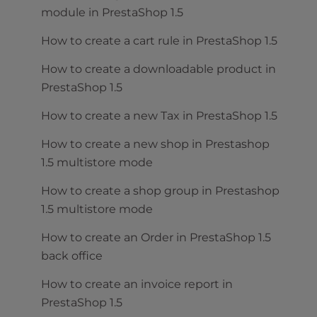
module in PrestaShop 1.5
How to create a cart rule in PrestaShop 1.5
How to create a downloadable product in
PrestaShop 1.5
How to create a new Tax in PrestaShop 1.5
How to create a new shop in Prestashop
1.5 multistore mode
How to create a shop group in Prestashop
1.5 multistore mode
How to create an Order in PrestaShop 1.5
back office
How to create an invoice report in
PrestaShop 1.5