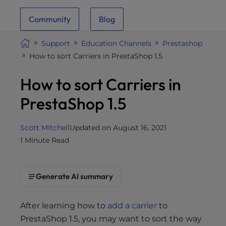
i
Community
Blog
t
e
Support
Education Channels
Prestashop
i
How to sort Carriers in PrestaShop 1.5
n
c
How to sort Carriers in
l
u
PrestaShop 1.5
d
e
Scott Mitchell
Updated on August 16, 2021
s
1 Minute Read
a
n
a
Generate AI summary
c
c
e
After learning how to
add a carrier
to
s
PrestaShop 1.5, you may want to sort the way