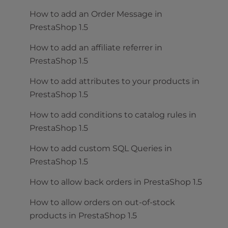
How to add an Order Message in
PrestaShop 1.5
How to add an affiliate referrer in
PrestaShop 1.5
How to add attributes to your products in
PrestaShop 1.5
How to add conditions to catalog rules in
PrestaShop 1.5
How to add custom SQL Queries in
PrestaShop 1.5
How to allow back orders in PrestaShop 1.5
How to allow orders on out-of-stock
products in PrestaShop 1.5