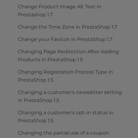
Change Product Image Alt Text in
Prestashop 1.7
Change the Time Zone in PrestaShop 1.7
Change your Favicon in PrestaShop 1.7
Changing Page Redirection After Adding
Products in PrestaShop 1.5
Changing Registration Process Type in
PrestaShop 1.5
Changing a customer's newsletter setting
in PrestaShop 1.5
Changing a customer's opt-in status in
PrestaShop 1.5
Changing the partial use of a coupon