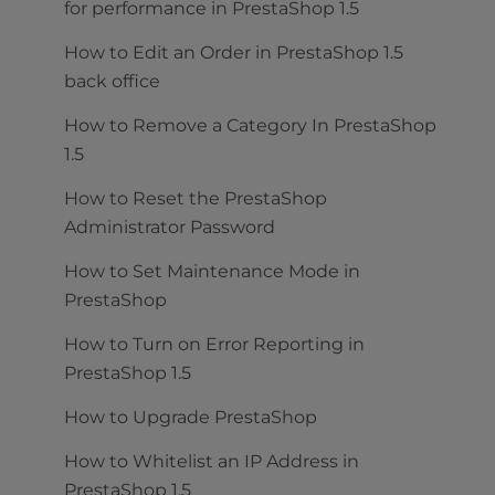
for performance in PrestaShop 1.5
How to Edit an Order in PrestaShop 1.5
back office
How to Remove a Category In PrestaShop
1.5
How to Reset the PrestaShop
Administrator Password
How to Set Maintenance Mode in
PrestaShop
How to Turn on Error Reporting in
PrestaShop 1.5
How to Upgrade PrestaShop
How to Whitelist an IP Address in
PrestaShop 1.5