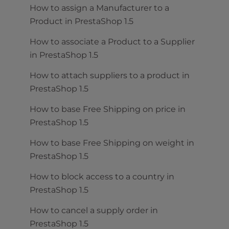
How to assign a Manufacturer to a
Product in PrestaShop 1.5
How to associate a Product to a Supplier
in PrestaShop 1.5
How to attach suppliers to a product in
PrestaShop 1.5
How to base Free Shipping on price in
PrestaShop 1.5
How to base Free Shipping on weight in
PrestaShop 1.5
How to block access to a country in
PrestaShop 1.5
How to cancel a supply order in
PrestaShop 1.5