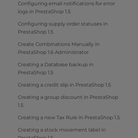
Configuring email notifications for error
logs in PrestaShop 1.5
Configuring supply order statuses in
PrestaShop 1.5
Create Combinations Manually in
PrestaShop 1.6 Administrator
Creating a Database backup in
PrestaShop 1.5
Creating a credit slip in PrestaShop 1.5
Creating a group discount in PrestaShop
1.5
Creating a new Tax Rule in PrestaShop 1.5
Creating a stock movement label in
PrestaShop 1.5