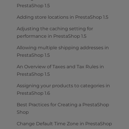
PrestaShop 1.5
Adding store locations in PrestaShop 1.5
Adjusting the caching setting for
performance in PrestaShop 1.5
Allowing multiple shipping addresses in
PrestaShop 1.5
An Overview of Taxes and Tax Rules in
PrestaShop 1.5
Assigning your products to categories in
PrestaShop 1.6
Best Practices for Creating a PrestaShop
Shop
Change Default Time Zone in PrestaShop