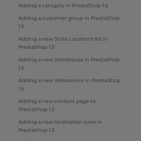
Adding a category in PrestaShop 1.6
Adding a customer group in PrestaShop
1.5
Adding a new Store Locations list in
PrestaShop 1.5
Adding a new Warehouse in PrestaShop
1.5
Adding a new Webservice in PrestaShop
1.5
Adding a new content page to
PrestaShop 1.5
Adding a new localization zone in
PrestaShop 1.5