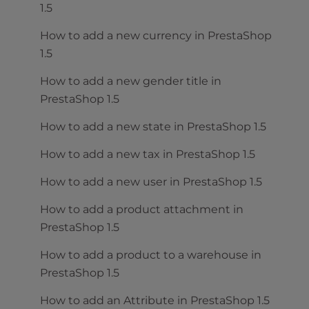
1.5
How to add a new currency in PrestaShop
1.5
How to add a new gender title in
PrestaShop 1.5
How to add a new state in PrestaShop 1.5
How to add a new tax in PrestaShop 1.5
How to add a new user in PrestaShop 1.5
How to add a product attachment in
PrestaShop 1.5
How to add a product to a warehouse in
PrestaShop 1.5
How to add an Attribute in PrestaShop 1.5