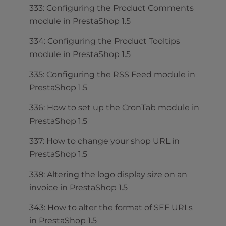
333: Configuring the Product Comments
module in PrestaShop 1.5
334: Configuring the Product Tooltips
module in PrestaShop 1.5
335: Configuring the RSS Feed module in
PrestaShop 1.5
336: How to set up the CronTab module in
PrestaShop 1.5
337: How to change your shop URL in
PrestaShop 1.5
338: Altering the logo display size on an
invoice in PrestaShop 1.5
343: How to alter the format of SEF URLs
in PrestaShop 1.5