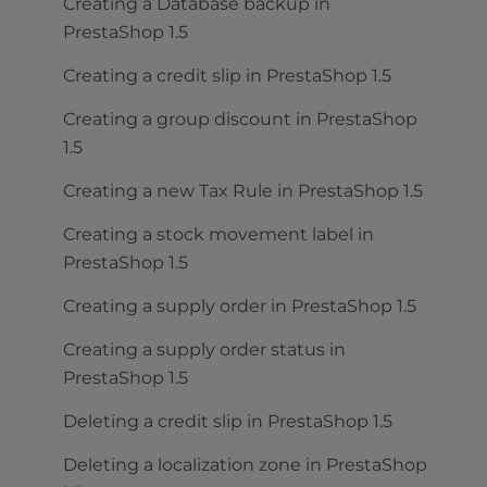
Creating a Database backup in
PrestaShop 1.5
Creating a credit slip in PrestaShop 1.5
Creating a group discount in PrestaShop
1.5
Creating a new Tax Rule in PrestaShop 1.5
Creating a stock movement label in
PrestaShop 1.5
Creating a supply order in PrestaShop 1.5
Creating a supply order status in
PrestaShop 1.5
Deleting a credit slip in PrestaShop 1.5
Deleting a localization zone in PrestaShop