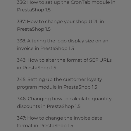
336: How to set up the CronTab module in
PrestaShop 1.5
337: How to change your shop URL in
PrestaShop 1.5
338: Altering the logo display size on an
invoice in PrestaShop 1.5
343: How to alter the format of SEF URLs
in PrestaShop 1.5
345: Setting up the customer loyalty
program module in PrestaShop 1.5
346: Changing how to calculate quantity
discounts in PrestaShop 1.5
347: How to change the invoice date
format in PrestaShop 1.5