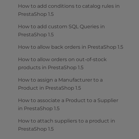
How to add conditions to catalog rules in
PrestaShop 1.5
How to add custom SQL Queries in
PrestaShop 1.5
How to allow back orders in PrestaShop 1.5
How to allow orders on out-of-stock
products in PrestaShop 1.5
How to assign a Manufacturer to a
Product in PrestaShop 1.5
How to associate a Product to a Supplier
in PrestaShop 1.5
How to attach suppliers to a product in
PrestaShop 1.5