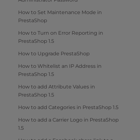
How to Set Maintenance Mode in
PrestaShop
How to Turn on Error Reporting in
PrestaShop 1.5
How to Upgrade PrestaShop
How to Whitelist an IP Address in
PrestaShop 1.5
How to add Attribute Values in
PrestaShop 1.5
How to add Categories in PrestaShop 1.5
How to add a Carrier Logo in PrestaShop
1.5