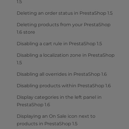
1.5
Deleting an order status in PrestaShop 1.5
Deleting products from your PrestaShop
1.6 store
Disabling a cart rule in PrestaShop 1.5
Disabling a localization zone in PrestaShop
1.5
Disabling all overrides in PrestaShop 1.6
Disabling products within PrestaShop 1.6
Display categories in the left panel in
PrestaShop 1.6
Displaying an On Sale icon next to
products in PrestaShop 1.5