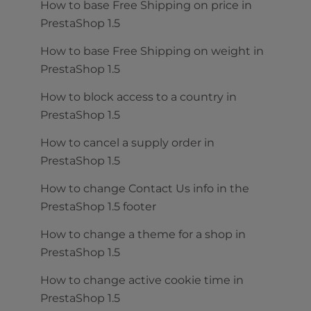
How to base Free Shipping on price in
PrestaShop 1.5
How to base Free Shipping on weight in
PrestaShop 1.5
How to block access to a country in
PrestaShop 1.5
How to cancel a supply order in
PrestaShop 1.5
How to change Contact Us info in the
PrestaShop 1.5 footer
How to change a theme for a shop in
PrestaShop 1.5
How to change active cookie time in
PrestaShop 1.5