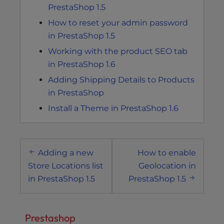
PrestaShop 1.5
How to reset your admin password
in PrestaShop 1.5
Working with the product SEO tab
in PrestaShop 1.6
Adding Shipping Details to Products
in PrestaShop
Install a Theme in PrestaShop 1.6
Post
Adding a new
How to enable
navigation
Store Locations list
Geolocation in
in PrestaShop 1.5
PrestaShop 1.5
Prestashop