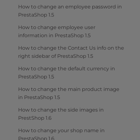
How to change an employee password in
PrestaShop 1.5
How to change employee user
information in PrestaShop 1.5
How to change the Contact Us info on the
right sidebar of PrestaShop 1.5
How to change the default currency in
PrestaShop 1.5
How to change the main product image
in PrestaShop 1.5
How to change the side images in
PrestShop 1.6
How to change your shop name in
PrestaShop 1.6