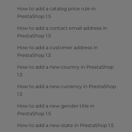
How to add a catalog price rule in
PrestaShop 1.5
How to add a contact email address in
PrestaShop 1.5
How to add a customer address in
PrestaShop 1.5
How to add a new country in PrestaShop
1.5
How to add a new currency in PrestaShop
1.5
How to add a new gender title in
PrestaShop 1.5
How to add a new state in PrestaShop 1.5