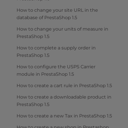
How to change your site URL in the
database of PrestaShop 1.5
How to change your units of measure in
PrestaShop 1.5
How to complete a supply order in
PrestaShop 1.5
How to configure the USPS Carrier
module in PrestaShop 1.5
How to create a cart rule in PrestaShop 1.5
How to create a downloadable product in
PrestaShop 1.5
How to create a new Tax in PrestaShop 1.5
How to create a new shop in Prestashop