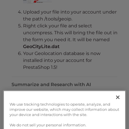
Upload your file into your account under
the path /tools/geoip.
Right click your file and select
uncompress. This will bring the file out in
the form you need it. It will be named
GeoCityLite.dat
Your Geolocation database is now
installed into your account for
PrestaShop 1.5!
Summarize and Research with AI
We use tracking technologies to operate, analyze, and
improve our website, which may collect information about
Share on Social Media
your device and interactions with the site.
We do not sell your personal information.