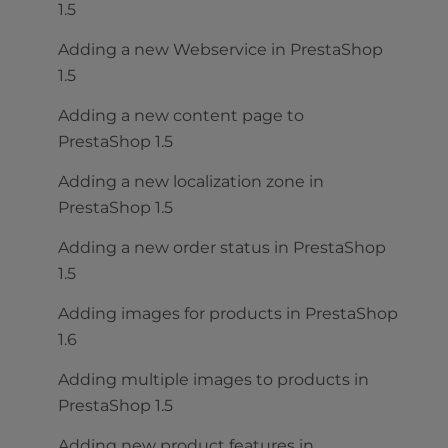
1.5
Adding a new Webservice in PrestaShop
1.5
Adding a new content page to
PrestaShop 1.5
Adding a new localization zone in
PrestaShop 1.5
Adding a new order status in PrestaShop
1.5
Adding images for products in PrestaShop
1.6
Adding multiple images to products in
PrestaShop 1.5
Adding new product features in