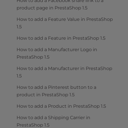
How to add a Facebook share link to a
product page in PrestaShop 1.5
How to add a Feature Value in PrestaShop
1.5
How to add a Feature in PrestaShop 1.5
How to add a Manufacturer Logo in
PrestaShop 1.5
How to add a Manufacturer in PrestaShop
1.5
How to add a Pinterest button to a
product in PrestaShop 1.5
How to add a Product in PrestaShop 1.5
How to add a Shipping Carrier in
PrestaShop 1.5