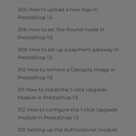
305: How to upload a new logo in
PrestaShop 1.5
306: How to set the Round mode in
PrestaShop 1.5
309: How to set up a payment gateway in
PrestaShop 1.5
310: How to remove a Category Image in
PrestaShop 1.5
311: How to install the 1-click Upgrade
Module in PrestaShop 1.5
312: How to configure the 1-click Upgrade
module in PrestaShop 1.5
313: Setting up the Authorize.net module