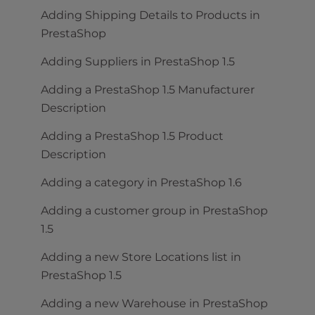
Adding Shipping Details to Products in
PrestaShop
Adding Suppliers in PrestaShop 1.5
Adding a PrestaShop 1.5 Manufacturer
Description
Adding a PrestaShop 1.5 Product
Description
Adding a category in PrestaShop 1.6
Adding a customer group in PrestaShop
1.5
Adding a new Store Locations list in
PrestaShop 1.5
Adding a new Warehouse in PrestaShop