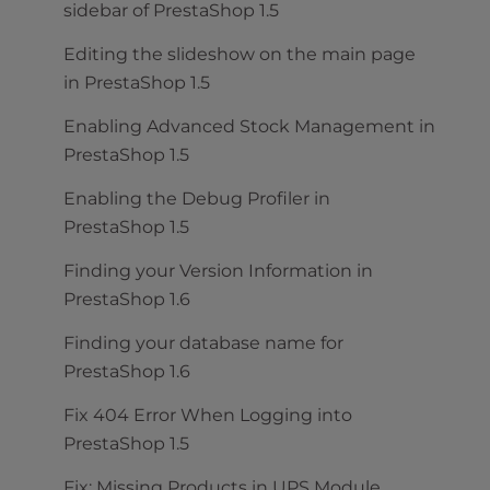
sidebar of PrestaShop 1.5
Editing the slideshow on the main page
in PrestaShop 1.5
Enabling Advanced Stock Management in
PrestaShop 1.5
Enabling the Debug Profiler in
PrestaShop 1.5
Finding your Version Information in
PrestaShop 1.6
Finding your database name for
PrestaShop 1.6
Fix 404 Error When Logging into
PrestaShop 1.5
Fix: Missing Products in UPS Module