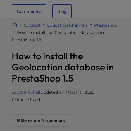
i
Community
Blog
t
e
Support
Education Channels
Prestashop
i
How to install the Geolocation database in
n
PrestaShop 1.5
c
l
How to install the
u
d
Geolocation database in
e
PrestaShop 1.5
s
a
n
Scott Mitchell
Updated on March 11, 2022
a
1 Minute Read
c
c
e
Generate AI summary
s