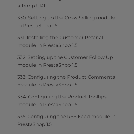
a Temp URL
330: Setting up the Cross Selling module
in PrestaShop 1.5
331: Installing the Customer Referral
module in PrestaShop 1.5
332: Setting up the Customer Follow Up
module in PrestaShop 1.5
333: Configuring the Product Comments
module in PrestaShop 1.5
334: Configuring the Product Tooltips
module in PrestaShop 1.5
335: Configuring the RSS Feed module in
PrestaShop 1.5