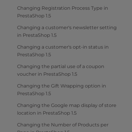
Changing Registration Process Type in
PrestaShop 1.5
Changing a customer's newsletter setting
in PrestaShop 1.5
Changing a customer's opt-in status in
PrestaShop 1.5
Changing the partial use of a coupon
voucher in PrestaShop 1.5
Changing the Gift Wrapping option in
PrestaShop 1.5
Changing the Google map display of store
location in PrestaShop 1.5
Changing the Number of Products per