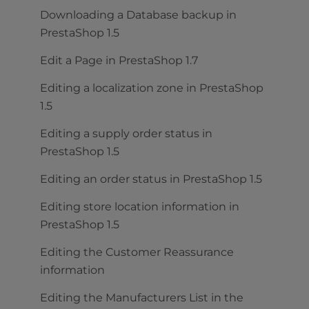
Downloading a Database backup in
PrestaShop 1.5
Edit a Page in PrestaShop 1.7
Editing a localization zone in PrestaShop
1.5
Editing a supply order status in
PrestaShop 1.5
Editing an order status in PrestaShop 1.5
Editing store location information in
PrestaShop 1.5
Editing the Customer Reassurance
information
Editing the Manufacturers List in the