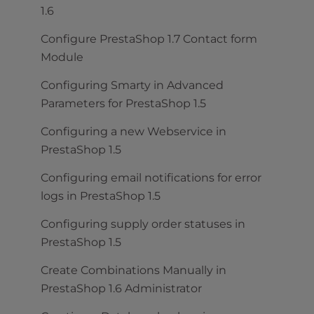
1.6
Configure PrestaShop 1.7 Contact form
Module
Configuring Smarty in Advanced
Parameters for PrestaShop 1.5
Configuring a new Webservice in
PrestaShop 1.5
Configuring email notifications for error
logs in PrestaShop 1.5
Configuring supply order statuses in
PrestaShop 1.5
Create Combinations Manually in
PrestaShop 1.6 Administrator