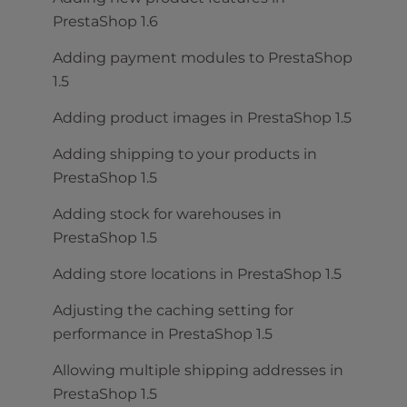
PrestaShop 1.6
Adding payment modules to PrestaShop
1.5
Adding product images in PrestaShop 1.5
Adding shipping to your products in
PrestaShop 1.5
Adding stock for warehouses in
PrestaShop 1.5
Adding store locations in PrestaShop 1.5
Adjusting the caching setting for
performance in PrestaShop 1.5
Allowing multiple shipping addresses in
PrestaShop 1.5