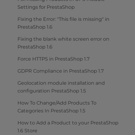
Settings for PrestaShop
Fixing the Error: "This file is missing" in
PrestaShop 1.6
Fixing the blank white screen error on
PrestaShop 1.6
Force HTTPS in PrestaShop 1.7
GDPR Compliance in PrestaShop 1.7
Geolocation module installation and
configuration PrestaShop 1.5
How To Change/Add Products To
Categories In PrestaShop 1.5
How to Add a Product to your PrestaShop
1.6 Store