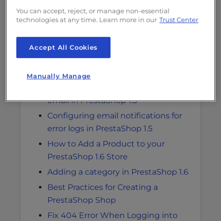
You can accept, reject, or manage non-essential
technologies at any time. Learn more in our
Trust Center
Accept All Cookies
Related Articles
Manually Manage
Modifying advanced parameters for
email in PrestaShop 1.5
Configuring email notifications for
error logs in PrestaShop 1.5
How to Add a Product to your
PrestaShop 1.6 Store
Adding a category in PrestaShop 1.6
Best Practices for Creating a
PrestaShop Shop
Fix 404 Error When Logging into