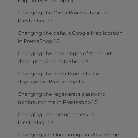
Page in PrestaShop 1.5
Changing the Order Process Type in
PrestaShop 1.5
Changing the default Google Map location
in PrestaShop 1.5
Changing the max length of the short
description in PrestaShop 1.5
Changing the order Products are
displayed in PrestaShop 1.5
Changing the regenerate password
minimum time in Prestashop 1.5
Changing user group access in
PrestaShop 1.5
Changing your logo image in PrestaShop