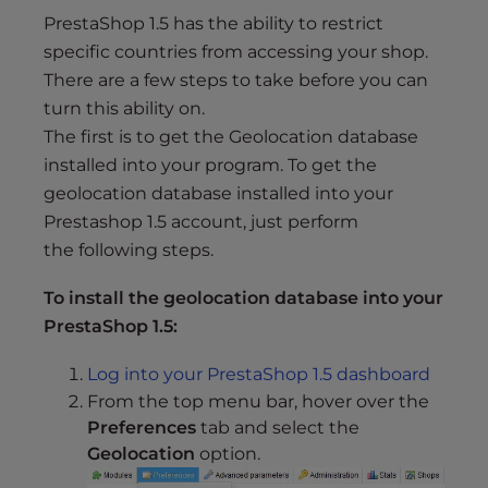
s
PrestaShop 1.5 has the ability to restrict
i
specific countries from accessing your shop.
b
There are a few steps to take before you can
i
l
turn this ability on.
i
The first is to get the Geolocation database
t
installed into your program. To get the
y
geolocation database installed into your
s
Prestashop 1.5 account, just perform
y
the following steps.
s
t
To install the geolocation database into your
e
PrestaShop 1.5:
m
.
Log into your PrestaShop 1.5 dashboard
From the top menu bar, hover over the
Preferences
tab and select the
Geolocation
option.