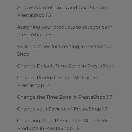
An Overview of Taxes and Tax Rules in
PrestaShop 1.5
Assigning your products to categories in
PrestaShop 1.6
Best Practices for Creating a PrestaShop
Shop
Change Default Time Zone in PrestaShop
Change Product Image Alt Text in
Prestashop 1.7
Change the Time Zone in PrestaShop 1.7
Change your Favicon in PrestaShop 1.7
Changing Page Redirection After Adding
Products in PrestaShop 1.5