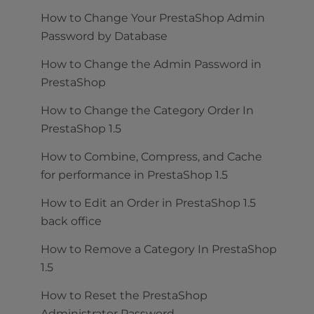
How to Change Your PrestaShop Admin
Password by Database
How to Change the Admin Password in
PrestaShop
How to Change the Category Order In
PrestaShop 1.5
How to Combine, Compress, and Cache
for performance in PrestaShop 1.5
How to Edit an Order in PrestaShop 1.5
back office
How to Remove a Category In PrestaShop
1.5
How to Reset the PrestaShop
Administrator Password