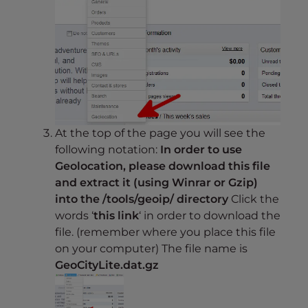
At the top of the page you will see the
following notation:
In order to use
Geolocation, please download this file
and extract it (using Winrar or Gzip)
into the /tools/geoip/ directory
Click the
words ‘
this link
‘ in order to download the
file. (remember where you place this file
on your computer) The file name is
GeoCityLite.dat.gz