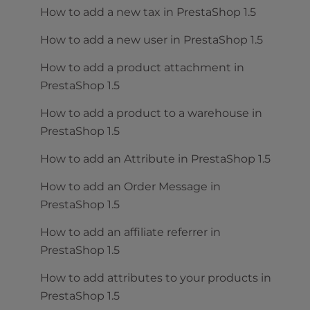
How to add a new tax in PrestaShop 1.5
How to add a new user in PrestaShop 1.5
How to add a product attachment in
PrestaShop 1.5
How to add a product to a warehouse in
PrestaShop 1.5
How to add an Attribute in PrestaShop 1.5
How to add an Order Message in
PrestaShop 1.5
How to add an affiliate referrer in
PrestaShop 1.5
How to add attributes to your products in
PrestaShop 1.5