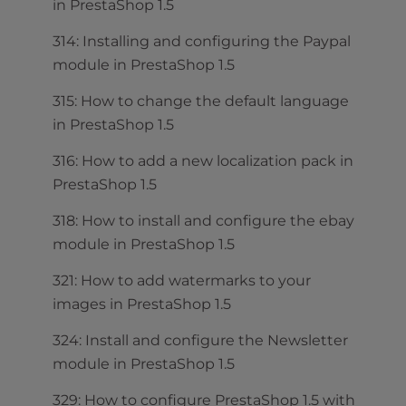
in PrestaShop 1.5
314: Installing and configuring the Paypal
module in PrestaShop 1.5
315: How to change the default language
in PrestaShop 1.5
316: How to add a new localization pack in
PrestaShop 1.5
318: How to install and configure the ebay
module in PrestaShop 1.5
321: How to add watermarks to your
images in PrestaShop 1.5
324: Install and configure the Newsletter
module in PrestaShop 1.5
329: How to configure PrestaShop 1.5 with