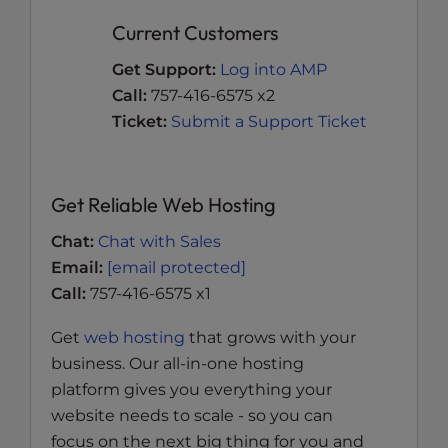
Current Customers
Get Support:
Log into AMP
Call:
757-416-6575 x2
Ticket:
Submit a Support Ticket
Get Reliable Web Hosting
Chat:
Chat with Sales
Email:
[email protected]
Call:
757-416-6575 x1
Get
web hosting
that grows with your
business. Our all-in-one hosting
platform gives you everything your
website needs to scale - so you can
focus on the next big thing for you and