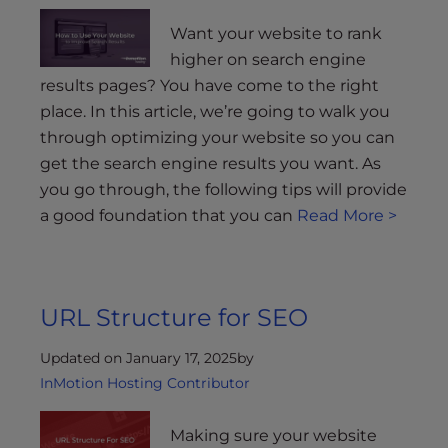
Want your website to rank
higher on search engine
results pages? You have come to the right
place. In this article, we’re going to walk you
through optimizing your website so you can
get the search engine results you want. As
you go through, the following tips will provide
a good foundation that you can
Read More >
URL Structure for SEO
Updated on January 17, 2025
by
InMotion Hosting Contributor
Making sure your website