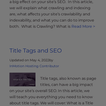
a big effect on your site’s SEO. In this article,
we will explain what crawling and indexing
are, what affects your site’s crawlability and
indexability, and what you can do to improve
both. What is Crawling? What is
Read More >
Title Tags and SEO
Updated on May 4, 2022
by
InMotion Hosting Contributor
Title tags, also known as page
titles, can have a big impact
on your site’s overall SEO. In this article, we
will teach you everything you need to know
about title tags. We will cover: What is a Title