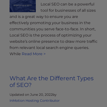
Local SEO can be a powerful
tool for businesses of all sizes
and is a great way to ensure you are
effectively promoting your business in the
communities you serve face-to-face. In short,
Local SEO is the process of optimizing your
website’s online presence to draw more traffic
from relevant local search engine queries.
While
Read More >
What Are the Different Types
of SEO?
Updated on June 20, 2022
by
InMotion Hosting Contributor