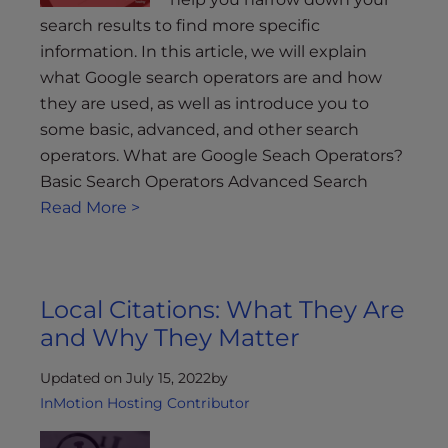
search results to find more specific
information. In this article, we will explain
what Google search operators are and how
they are used, as well as introduce you to
some basic, advanced, and other search
operators. What are Google Seach Operators?
Basic Search Operators Advanced Search
Read More >
Local Citations: What They Are
and Why They Matter
Updated on July 15, 2022
by
InMotion Hosting Contributor