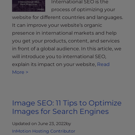
International SEO is the
process of optimizing your
website for different countries and languages.
It can improve your website’s organic
presence in international markets and help
you get your products, content, and services
in front of a global audience. In this article, we
will introduce you to international SEO,
explain its impact on your website,
Read
More >
Image SEO: 11 Tips to Optimize
Images for Search Engines
Updated on June 23, 2022
by
InMotion Hosting Contributor