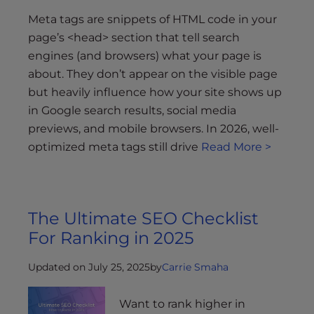
s
i
Meta tags are snippets of HTML code in your
b
page’s <head> section that tell search
i
engines (and browsers) what your page is
l
about. They don’t appear on the visible page
i
but heavily influence how your site shows up
t
in Google search results, social media
y
previews, and mobile browsers. In 2026, well-
s
optimized meta tags still drive
Read More >
y
s
t
e
The Ultimate SEO Checklist
m
For Ranking in 2025
.
Updated on July 25, 2025
by
Carrie Smaha
Want to rank higher in