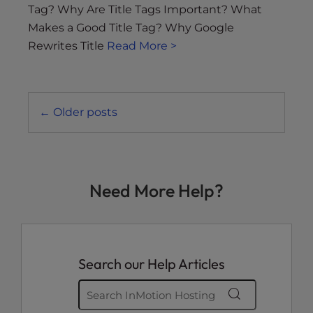
Tag? Why Are Title Tags Important? What
Makes a Good Title Tag? Why Google
Rewrites Title
Read More >
Posts
←
Older posts
navigation
Need More Help?
Search our Help Articles