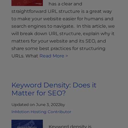
has a clear and
straightforward URL structure is a great way
to make your website easier for humans and
search engines to navigate. In this article, we
will break down URL structure, explain why it
matters for your website and its SEO, and
share some best practices for structuring
URLs. What
Read More >
Keyword Density: Does it
Matter for SEO?
Updated on June 3, 2022
by
InMotion Hosting Contributor
Keyword density is