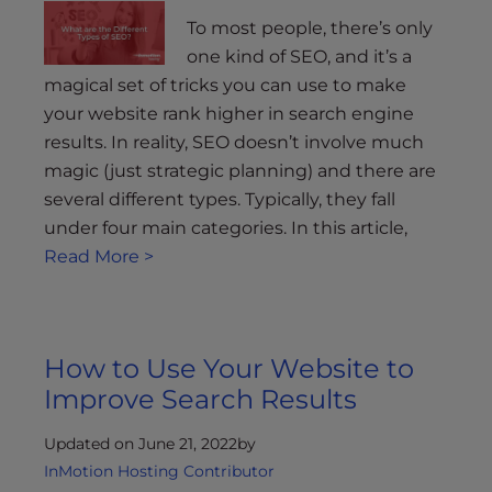
To most people, there’s only
one kind of SEO, and it’s a
magical set of tricks you can use to make
your website rank higher in search engine
results. In reality, SEO doesn’t involve much
magic (just strategic planning) and there are
several different types. Typically, they fall
under four main categories. In this article,
Read More >
How to Use Your Website to
Improve Search Results
Updated on June 21, 2022
by
InMotion Hosting Contributor