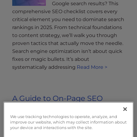
Google search results? This
comprehensive SEO checklist covers every
critical element you need to dominate search
rankings in 2025. From technical foundations
to content strategy, we’ll walk you through
proven tactics that actually move the needle.
Search engine optimization isn’t about quick
fixes or magic bullets. It’s about
systematically addressing
Read More >
A Guide to On-Page SEO
Updated on July 28, 2022
by
We use tracking technologies to operate, analyze, and
InMotion Hosting Contributor
improve our website, which may collect information about
your device and interactions with the site.
On-page SEO is one of the