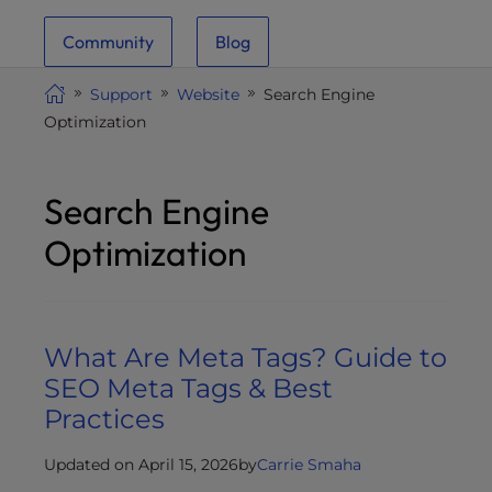
i
Community
Blog
t
e
Support
Website
Search Engine
i
Optimization
n
c
l
Search Engine
u
d
Optimization
e
s
a
n
What Are Meta Tags? Guide to
a
SEO Meta Tags & Best
c
Practices
c
e
Updated on April 15, 2026
by
Carrie Smaha
s