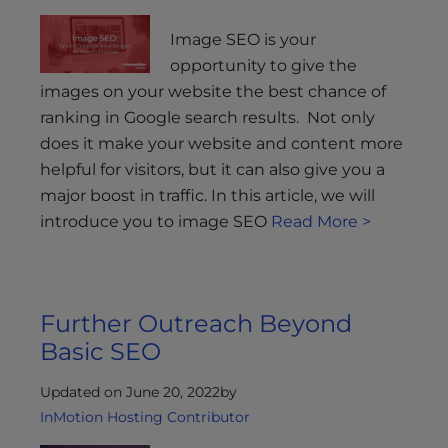
Image SEO is your
opportunity to give the
images on your website the best chance of
ranking in Google search results. Not only
does it make your website and content more
helpful for visitors, but it can also give you a
major boost in traffic. In this article, we will
introduce you to image SEO
Read More >
Further Outreach Beyond
Basic SEO
Updated on June 20, 2022
by
InMotion Hosting Contributor