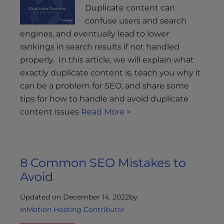
Duplicate content can
confuse users and search
engines, and eventually lead to lower
rankings in search results if not handled
properly. In this article, we will explain what
exactly duplicate content is, teach you why it
can be a problem for SEO, and share some
tips for how to handle and avoid duplicate
content issues
Read More >
8 Common SEO Mistakes to
Avoid
Updated on December 14, 2022
by
InMotion Hosting Contributor