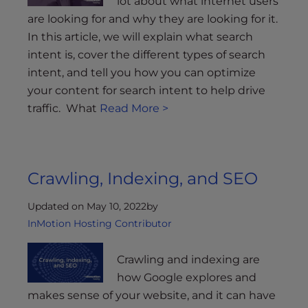
lot about what internet users
are looking for and why they are looking for it.
In this article, we will explain what search
intent is, cover the different types of search
intent, and tell you how you can optimize
your content for search intent to help drive
traffic. What
Read More >
Crawling, Indexing, and SEO
Updated on May 10, 2022
by
InMotion Hosting Contributor
Crawling and indexing are
how Google explores and
makes sense of your website, and it can have