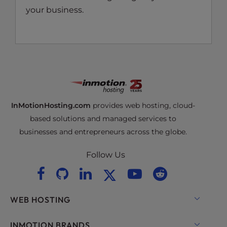
your business.
InMotionHosting.com
provides web hosting, cloud-
based solutions and managed services to
businesses and entrepreneurs across the globe.
Follow Us
WEB HOSTING
Shared Hosting
INMOTION BRANDS