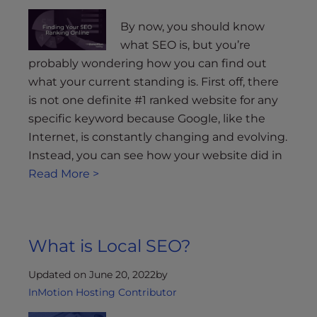
By now, you should know
what SEO is, but you’re
probably wondering how you can find out
what your current standing is. First off, there
is not one definite #1 ranked website for any
specific keyword because Google, like the
Internet, is constantly changing and evolving.
Instead, you can see how your website did in
Read More >
What is Local SEO?
Updated on June 20, 2022
by
InMotion Hosting Contributor