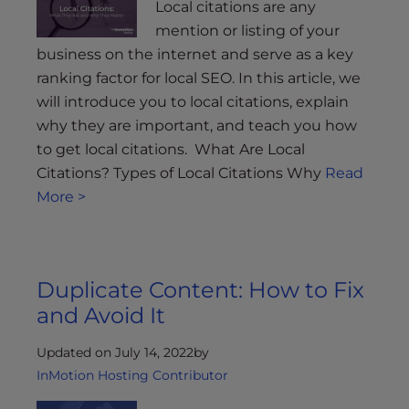
Local citations are any
mention or listing of your
business on the internet and serve as a key
ranking factor for local SEO. In this article, we
will introduce you to local citations, explain
why they are important, and teach you how
to get local citations. What Are Local
Citations? Types of Local Citations Why
Read
More >
Duplicate Content: How to Fix
and Avoid It
Updated on July 14, 2022
by
InMotion Hosting Contributor