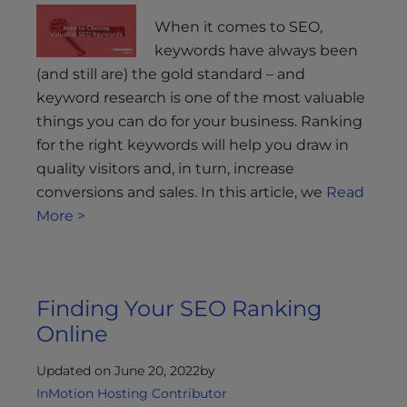
When it comes to SEO,
keywords have always been
(and still are) the gold standard – and
keyword research is one of the most valuable
things you can do for your business. Ranking
for the right keywords will help you draw in
quality visitors and, in turn, increase
conversions and sales. In this article, we
Read
More >
Finding Your SEO Ranking
Online
Updated on June 20, 2022
by
InMotion Hosting Contributor