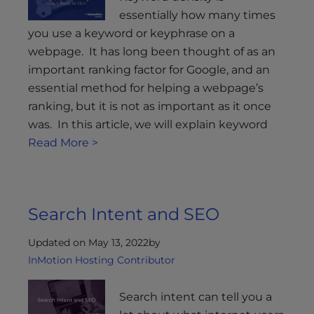
essentially how many times
you use a keyword or keyphrase on a
webpage. It has long been thought of as an
important ranking factor for Google, and an
essential method for helping a webpage’s
ranking, but it is not as important as it once
was. In this article, we will explain keyword
Read More >
Search Intent and SEO
Updated on May 13, 2022
by
InMotion Hosting Contributor
Search intent can tell you a