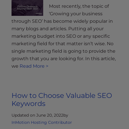
Most recently, the topic of
‘Growing your business
through SEO’ has become widely popular in
many blogs and articles. Putting all your
marketing budget into SEO or any specific
marketing field for that matter isn’t wise. No
single marketing field is going to provide the
growth that you are looking for. In this article,
we
Read More >
How to Choose Valuable SEO
Keywords
Updated on June 20, 2022
by
InMotion Hosting Contributor