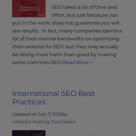
SEO takes a lot of time and
effort, but just because you
put in the work, does not guarantee you will
see results. In fact, many companies spend a
lot of their mental bandwidth on optimizing
their website for SEO, but they may actually
be doing more harm than good by making
some common SEO
Read More >
International SEO Best
Practices
Updated on July 7, 2022
by
InMotion Hosting Contributor