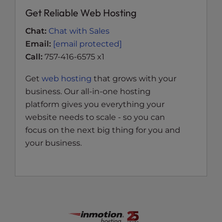
Get Reliable Web Hosting
Chat:
Chat with Sales
Email:
[email protected]
Call:
757-416-6575 x1
Get
web hosting
that grows with your
business. Our all-in-one hosting
platform gives you everything your
website needs to scale - so you can
focus on the next big thing for you and
your business.