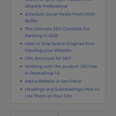
Jetpack Professional
Schedule Social Media Posts With
Buffer
The Ultimate SEO Checklist For
Ranking in 2025
How to Stop Search Engines from
Crawling your Website
URL Structure for SEO
Working with the product SEO tab
in PrestaShop 1.6
Add a Website in Seo Panel
Headings and Subheadings: How to
Use Them on Your Site
Post