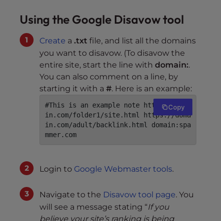
Using the Google Disavow tool
Create
a
.txt
file, and list all the domains
you want to disavow. (To disavow the
entire site, start the line with
domain:
.
You can also comment on a line, by
starting it with a
#
. Here is an example:
#This is an example note https://doma
Copy
in.com/folder1/site.html https://doma
in.com/adult/backlink.html domain:spa
mmer.com
Login to
Google Webmaster tools
.
Navigate to the
Disavow tool page
. You
will see a message stating “
If you
believe your site’s ranking is being