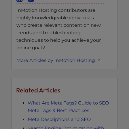
InMotion Hosting contributors are
highly knowledgeable individuals
who create relevant content on new
trends and troubleshooting
techniques to help you achieve your
online goals!
More Articles by InMotion Hosting
Related Articles
What Are Meta Tags? Guide to SEO
Meta Tags & Best Practices
Meta Descriptions and SEO
Search Engine Optimization with