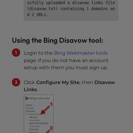
ssfully uploaded a disavow links file 
(disavow.txt) containing 1 domains an
d 2 URLs.
Using the Bing Disavow tool:
Login to the
Bing Webmaster tools
page. If you do not have an account
setup with them you must sign up.
Click
Configure My Site
, then
Disavow
Links
.