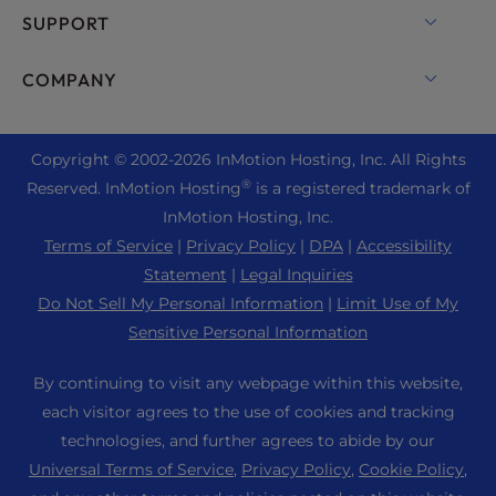
Backup Manager
cPanel Hosting
SUPPORT
Bare Metal Servers
Monarx Security
Drupal Hosting
Enterprise Hosting Solutions
Live Chat
COMPANY
Professional Email
eCommerce Hosting
Managed Private Cloud
+1 757 416 6575
Website Services
About Us
Joomla Hosting
Reseller Hosting
+44 2045 763722
Copyright © 2002-
2026
InMotion Hosting, Inc.
All Rights
WordPress Website Builder
Data Center Locations
Laravel Hosting
®
Reserved. InMotion Hosting
is a registered trademark of
Reseller VPS
Premier Support
WebPro Dashboard
Los Angeles Data Center
InMotion Hosting, Inc.
Linux Hosting
Pricing
Support Center
Terms of Service
|
Privacy Policy
|
DPA
|
Accessibility
Ashburn Data Center
Magento Hosting
Resources
Statement
|
Legal Inquiries
Amsterdam Data Center
Minecraft Server Hosting
Do Not Sell My Personal Information
|
Limit Use of My
Community Support
Press
Sensitive Personal Information
PHP Hosting
WordPress Tutorials
Careers
PrestaShop Hosting
By continuing to visit any webpage within this website,
InMotion Solutions
Blog
each visitor agrees to the use of cookies and tracking
Ubuntu Hosting
Managed Hosting
technologies, and further agrees to abide by our
Affiliate Program
WordPress
Universal Terms of Service
,
Privacy Policy
,
Cookie Policy
,
Website Migrations
Agency Partner Program