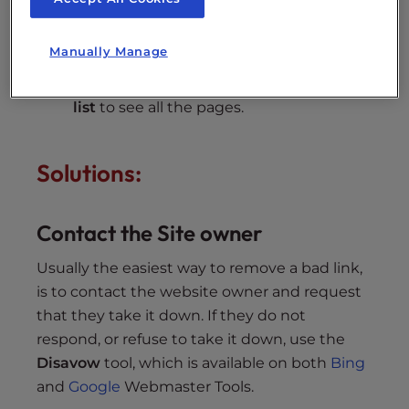
Scroll down to the section titled “
Links
Manually Manage
from an external page (other web sites
except search engines)
,” and click
Full
list
to see all the pages.
Solutions:
Contact the Site owner
Usually the easiest way to remove a bad link,
is to contact the website owner and request
that they take it down. If they do not
respond, or refuse to take it down, use the
Disavow
tool, which is available on both
Bing
and
Google
Webmaster Tools.