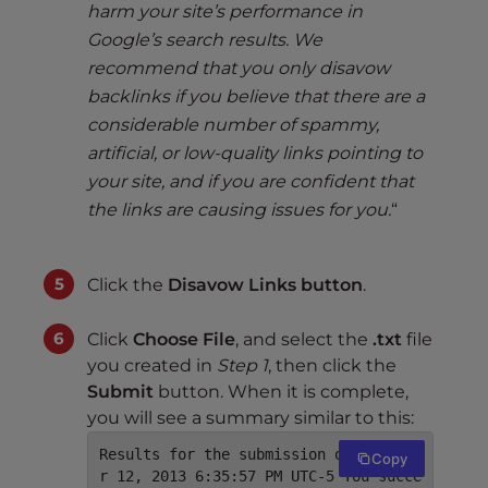
harm your site’s performance in
Google’s search results. We
recommend that you only disavow
backlinks if you believe that there are a
considerable number of spammy,
artificial, or low-quality links pointing to
your site, and if you are confident that
the links are causing issues for you.
“
Click the
Disavow Links button
.
Click
Choose File
, and select the
.txt
file
you created in
Step 1
, then click the
Submit
button. When it is complete,
you will see a summary similar to this:
Results for the submission on Decembe
Copy
r 12, 2013 6:35:57 PM UTC-5 You succe