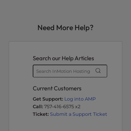
Need More Help?
Search our Help Articles
Current Customers
Get Support:
Log into AMP
Call:
757-416-6575 x2
Ticket:
Submit a Support Ticket