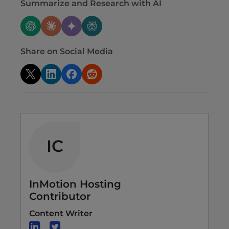
Summarize and Research with AI
Share on Social Media
IC
InMotion Hosting
Contributor
Content Writer