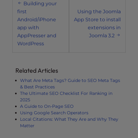
Building your
navigation
first
Using the Joomla
Android/iPhone
App Store to install
app with
extensions in
AppPresser and
Joomla 3.2
WordPress
Related Articles
What Are Meta Tags? Guide to SEO Meta Tags
& Best Practices
The Ultimate SEO Checklist For Ranking in
2025
A Guide to On-Page SEO
Using Google Search Operators
Local Citations: What They Are and Why They
Matter