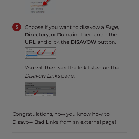
Choose if you want to disavow a
Page
,
Directory
, or
Domain
. Then enter the
URL, and click the
DISAVOW
button.
You will then see the link listed on the
Disavow Links
page:
Congratulations, now you know how to
Disavow Bad Links from an external page!