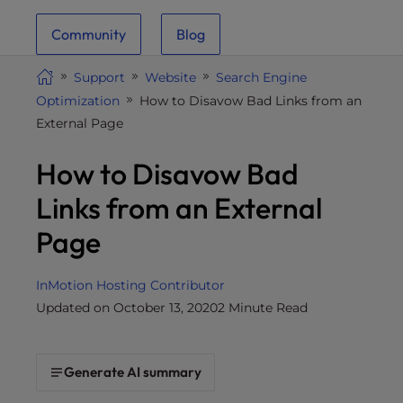
i
Community
Blog
t
e
Support
Website
Search Engine
i
Optimization
How to Disavow Bad Links from an
n
External Page
c
l
How to Disavow Bad
u
d
Links from an External
e
Page
s
a
n
InMotion Hosting Contributor
a
Updated on October 13, 2020
2 Minute Read
c
c
e
Generate AI summary
s