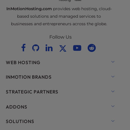
InMotionHosting.com
provides web hosting, cloud-
based solutions and managed services to
businesses and entrepreneurs across the globe.
Follow Us
WEB HOSTING
Shared Hosting
INMOTION BRANDS
Hosting for WordPress
RamNode Cloud
STRATEGIC PARTNERS
Managed Hosting for WordPress
InMotion Cloud
OpenMetal Cloud IaaS
ADDONS
UltraStack ONE for WordPress
VPS Hosting
Domain Names
SOLUTIONS
Dedicated Server Hosting