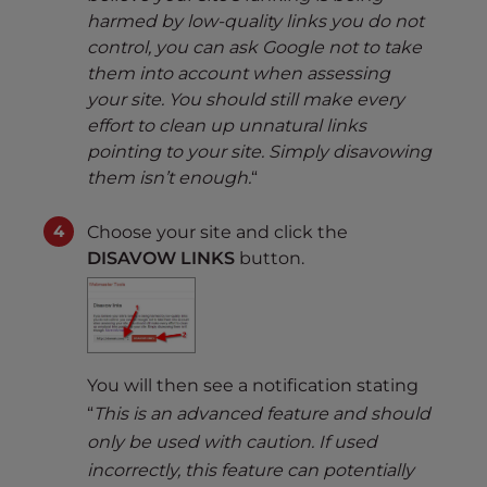
harmed by low-quality links you do not
control, you can ask Google not to take
them into account when assessing
your site. You should still make every
effort to clean up unnatural links
pointing to your site. Simply disavowing
them isn’t enough.
“
Choose your site and click the
DISAVOW LINKS
button.
You will then see a notification stating
“
This is an advanced feature and should
only be used with caution. If used
incorrectly, this feature can potentially