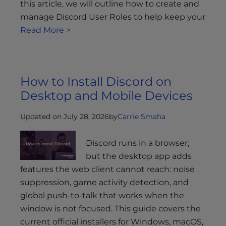
this article, we will outline how to create and
manage Discord User Roles to help keep your
Read More >
How to Install Discord on
Desktop and Mobile Devices
Updated on July 28, 2026
by
Carrie Smaha
Discord runs in a browser,
but the desktop app adds
features the web client cannot reach: noise
suppression, game activity detection, and
global push-to-talk that works when the
window is not focused. This guide covers the
current official installers for Windows, macOS,