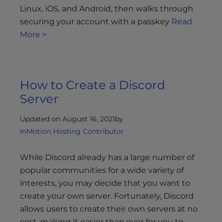
Linux, iOS, and Android, then walks through
securing your account with a passkey
Read
More >
How to Create a Discord
Server
Updated on August 16, 2021
by
InMotion Hosting Contributor
While Discord already has a large number of
popular communities for a wide variety of
interests, you may decide that you want to
create your own server. Fortunately, Discord
allows users to create their own servers at no
cost, making it easier than ever for you to