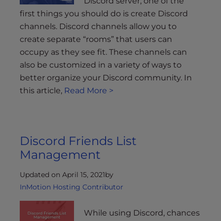
Discord server, one of the
first things you should do is create Discord
channels. Discord channels allow you to
create separate “rooms” that users can
occupy as they see fit. These channels can
also be customized in a variety of ways to
better organize your Discord community. In
this article,
Read More >
Discord Friends List
Management
Updated on April 15, 2021
by
InMotion Hosting Contributor
While using Discord, chances