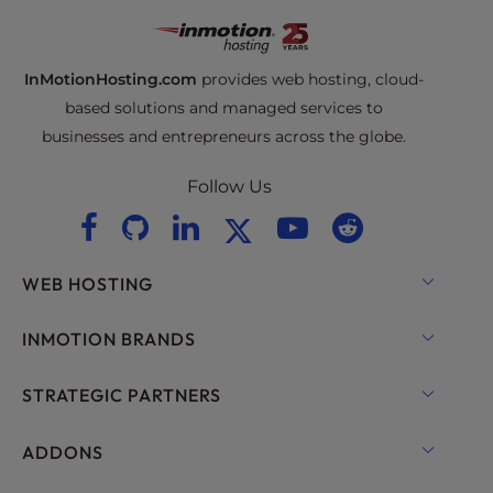
InMotionHosting.com
provides web hosting, cloud-
based solutions and managed services to
businesses and entrepreneurs across the globe.
Follow Us
WEB HOSTING
Shared Hosting
INMOTION BRANDS
Hosting for WordPress
RamNode Cloud
STRATEGIC PARTNERS
Managed Hosting for WordPress
InMotion Cloud
OpenMetal Cloud IaaS
ADDONS
UltraStack ONE for WordPress
VPS Hosting