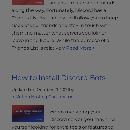
are you’ll make some friends
along the way. Fortunately, Discord has a
Friends List feature that will allow you to keep
track of your friends and stay in touch with
them, no matter what servers you join or
leave in the future. While the purpose of a
Friends List is relatively
Read More >
How to Install Discord Bots
Updated on October 21, 2021
by
InMotion Hosting Contributor
When managing your
Discord server, you may find
yourself looking for extra tools or features to