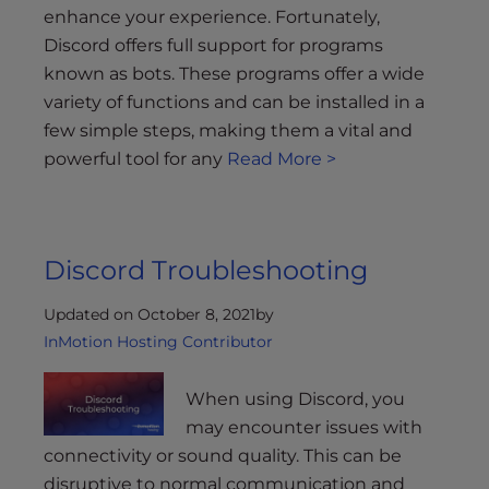
enhance your experience. Fortunately,
Discord offers full support for programs
known as bots. These programs offer a wide
variety of functions and can be installed in a
few simple steps, making them a vital and
powerful tool for any
Read More >
Discord Troubleshooting
Updated on October 8, 2021
by
InMotion Hosting Contributor
When using Discord, you
may encounter issues with
connectivity or sound quality. This can be
disruptive to normal communication and