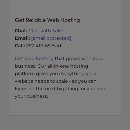
Get Reliable Web Hosting
Chat:
Chat with Sales
Email:
[email protected]
Call:
757-416-6575 x1
Get
web hosting
that grows with your
business. Our all-in-one hosting
platform gives you everything your
website needs to scale - so you can
focus on the next big thing for you and
your business.