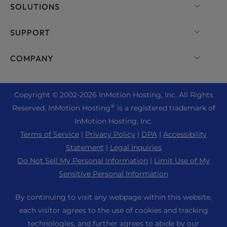
Domain Names
SOLUTIONS
Dedicated Server Hosting
Backup Manager
cPanel Hosting
SUPPORT
Bare Metal Servers
Monarx Security
Drupal Hosting
Enterprise Hosting Solutions
Live Chat
COMPANY
Professional Email
eCommerce Hosting
Managed Private Cloud
+1 757 416 6575
Website Services
About Us
Joomla Hosting
Reseller Hosting
+44 2045 763722
Copyright © 2002-
2026
InMotion Hosting, Inc.
All Rights
WordPress Website Builder
Data Center Locations
Laravel Hosting
®
Reserved. InMotion Hosting
is a registered trademark of
Reseller VPS
Premier Support
WebPro Dashboard
Los Angeles Data Center
InMotion Hosting, Inc.
Linux Hosting
Pricing
Support Center
Terms of Service
|
Privacy Policy
|
DPA
|
Accessibility
Ashburn Data Center
Magento Hosting
Resources
Statement
|
Legal Inquiries
Amsterdam Data Center
Minecraft Server Hosting
Do Not Sell My Personal Information
|
Limit Use of My
Community Support
Press
Sensitive Personal Information
PHP Hosting
WordPress Tutorials
Careers
PrestaShop Hosting
By continuing to visit any webpage within this website,
InMotion Solutions
Blog
each visitor agrees to the use of cookies and tracking
Ubuntu Hosting
Managed Hosting
technologies, and further agrees to abide by our