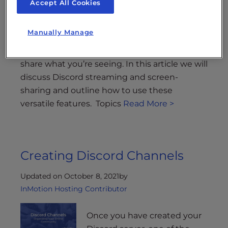
Accept All Cookies
to share your virtual experiences over the
popular online communication platform
Manually Manage
Discord. These features make it easy to
collaborate with other Discord users or simply
share what you’re seeing. In this article we will
discuss Discord streaming and screen-
sharing and outline how to use these
versatile features. Topics
Read More >
Creating Discord Channels
Updated on October 8, 2021
by
InMotion Hosting Contributor
Once you have created your