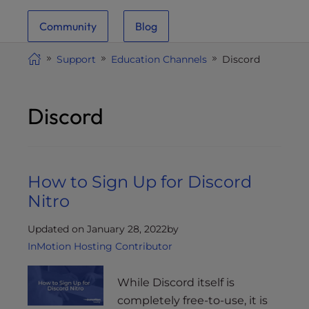
i
Community
Blog
t
e
Support
Education Channels
Discord
i
n
c
Discord
l
u
d
e
How to Sign Up for Discord
s
a
Nitro
n
a
Updated on January 28, 2022
by
c
InMotion Hosting Contributor
c
e
While Discord itself is
s
completely free-to-use, it is