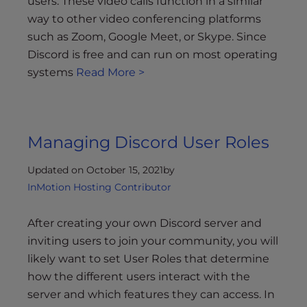
users. These video calls function in a similar
way to other video conferencing platforms
such as Zoom, Google Meet, or Skype. Since
Discord is free and can run on most operating
systems
Read More >
Managing Discord User Roles
Updated on October 15, 2021
by
InMotion Hosting Contributor
After creating your own Discord server and
inviting users to join your community, you will
likely want to set User Roles that determine
how the different users interact with the
server and which features they can access. In