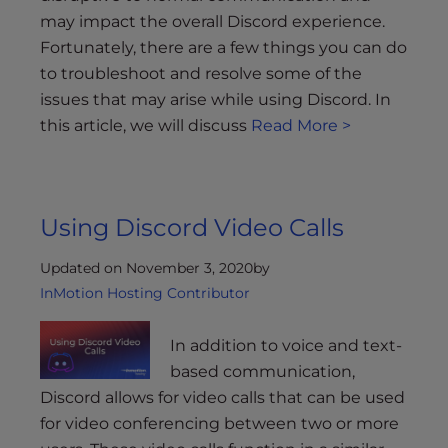
may impact the overall Discord experience.
Fortunately, there are a few things you can do
to troubleshoot and resolve some of the
issues that may arise while using Discord. In
this article, we will discuss
Read More >
Using Discord Video Calls
Updated on November 3, 2020
by
InMotion Hosting Contributor
In addition to voice and text-
based communication,
Discord allows for video calls that can be used
for video conferencing between two or more