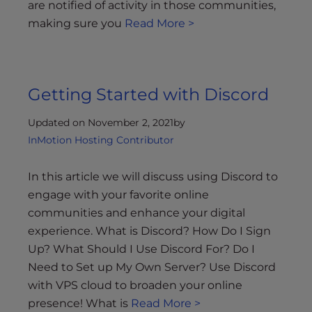
are notified of activity in those communities,
making sure you
Read More >
Getting Started with Discord
Updated on November 2, 2021
by
InMotion Hosting Contributor
In this article we will discuss using Discord to
engage with your favorite online
communities and enhance your digital
experience. What is Discord? How Do I Sign
Up? What Should I Use Discord For? Do I
Need to Set up My Own Server? Use Discord
with VPS cloud to broaden your online
presence! What is
Read More >