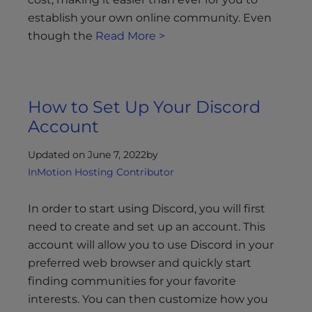
establish your own online community. Even
though the
Read More >
How to Set Up Your Discord
Account
Updated on June 7, 2022
by
InMotion Hosting Contributor
In order to start using Discord, you will first
need to create and set up an account. This
account will allow you to use Discord in your
preferred web browser and quickly start
finding communities for your favorite
interests. You can then customize how you