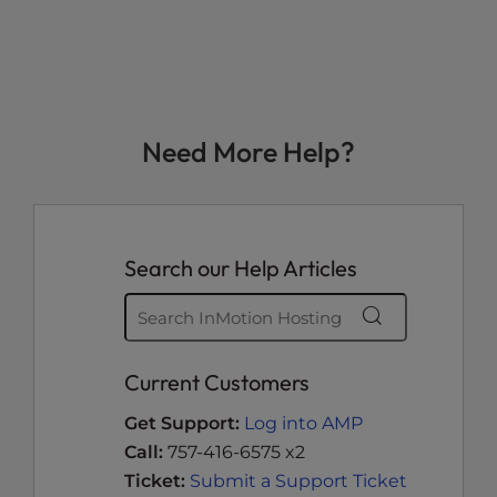
Need More Help?
Search our Help Articles
Current Customers
Get Support:
Log into AMP
Call:
757-416-6575 x2
Ticket:
Submit a Support Ticket