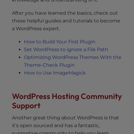
After you have learned the basics, check out
these helpful guides and tutorials to become
a WordPress expert.
How to Build Your First Plugin
Set WordPress to ignore a File Path
Optimizing WordPress Themes With the
Theme-Check Plugin
How to Use ImageMagick
WordPress Hosting Community
Support
Another great thing about WordPress is that
it’s open sourced and has a fantastic,
supportive community to help you learn