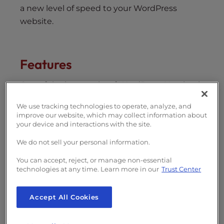
a new level of speed to your WordPress
website.
Features
One of the best perks of WordPress Hosting is
that each plan comes jam-packed with useful
We use tracking technologies to operate, analyze, and
features. The articles below will help you
improve our website, which may collect information about
maximize your WordPress Hosting account
your device and interactions with the site.
and give you a better understanding of how
We do not sell your personal information.
our WordPress-optimized servers help you
You can accept, reject, or manage non-essential
get the best performance out of your
technologies at any time. Learn more in our
Trust Center
website.
Understanding caching
Accept All Cookies
Cache Manager for cPanel
WordPress NGINX Helper Plugin