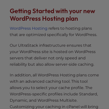
s
i
Getting Started with your new
b
WordPress Hosting plan
i
l
WordPress Hosting
refers to hosting plans
i
that are optimized specifically for WordPress.
t
y
Our UltraStack infrastructure ensures that
s
your WordPress site is hosted on WordPress
y
servers that deliver not only speed and
s
reliability but also allow server-side caching.
t
e
In addition, all WordPress Hosting plans come
m
with an advanced caching tool. This tool
.
allows you to select your cache profile. The
WordPress-specific profiles include Standard,
Dynamic, and WordPress Multisite.
Customizing your caching in cPanel will bring