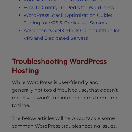
How to Configure Redis for WordPress
WordPress Stack Optimization Guide:
Tuning for VPS & Dedicated Servers
Advanced NGINX Stack Configuration for
VPS and Dedicated Servers
Troubleshooting WordPress
Hosting
While WordPress is user-friendly and
generally not too difficult to use, that doesn’t
mean you won’t run into problems from time
to time.
The below articles will help you tackle some
common WordPress troubleshooting issues.