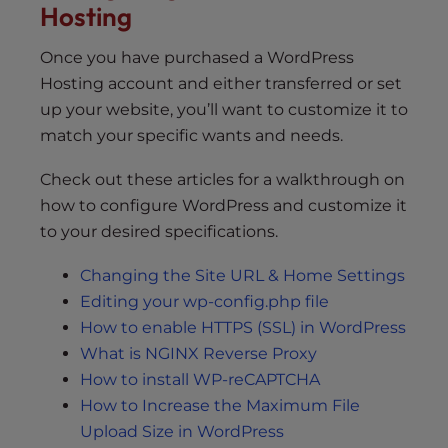
Hosting
Once you have purchased a WordPress
Hosting account and either transferred or set
up your website, you’ll want to customize it to
match your specific wants and needs.
Check out these articles for a walkthrough on
how to configure WordPress and customize it
to your desired specifications.
Changing the Site URL & Home Settings
Editing your wp-config.php file
How to enable HTTPS (SSL) in WordPress
What is NGINX Reverse Proxy
How to install WP-reCAPTCHA
How to Increase the Maximum File
Upload Size in WordPress