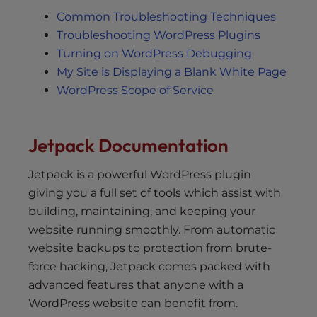
Common Troubleshooting Techniques
Troubleshooting WordPress Plugins
Turning on WordPress Debugging
My Site is Displaying a Blank White Page
WordPress Scope of Service
Jetpack Documentation
Jetpack is a powerful WordPress plugin
giving you a full set of tools which assist with
building, maintaining, and keeping your
website running smoothly. From automatic
website backups to protection from brute-
force hacking, Jetpack comes packed with
advanced features that anyone with a
WordPress website can benefit from.