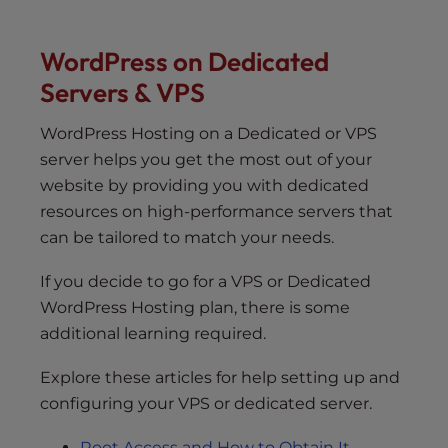
WordPress on Dedicated
Servers & VPS
WordPress Hosting on a Dedicated or VPS
server helps you get the most out of your
website by providing you with dedicated
resources on high-performance servers that
can be tailored to match your needs.
If you decide to go for a VPS or Dedicated
WordPress Hosting plan, there is some
additional learning required.
Explore these articles for help setting up and
configuring your VPS or dedicated server.
Root Access and How to Obtain It