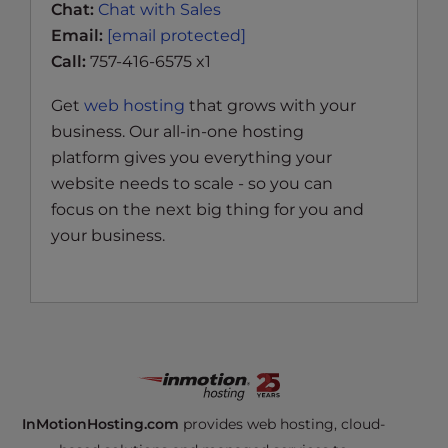
Chat:
Chat with Sales
Email:
[email protected]
Call:
757-416-6575 x1
Get
web hosting
that grows with your
business. Our all-in-one hosting
platform gives you everything your
website needs to scale - so you can
focus on the next big thing for you and
your business.
InMotionHosting.com
provides web hosting, cloud-