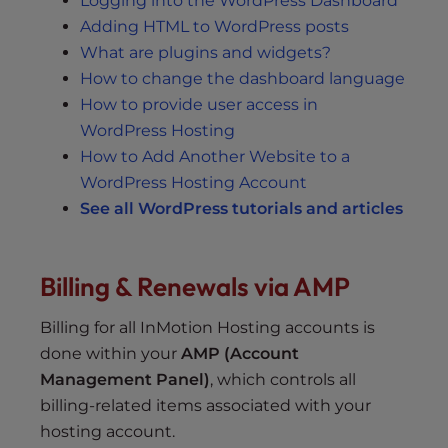
Logging into the WordPress Dashboard
Adding HTML to WordPress posts
What are plugins and widgets?
How to change the dashboard language
How to provide user access in
WordPress Hosting
How to Add Another Website to a
WordPress Hosting Account
See all WordPress tutorials and articles
Billing & Renewals via AMP
Billing for all InMotion Hosting accounts is
done within your
AMP (Account
Management Panel)
, which controls all
billing-related items associated with your
hosting account.