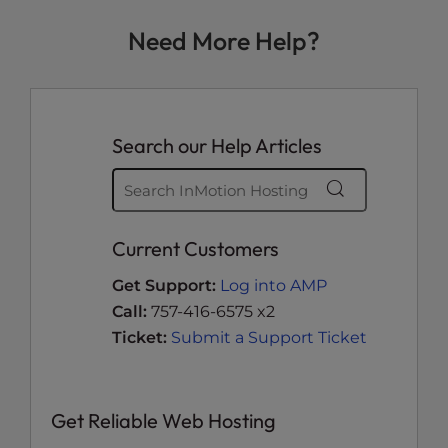
Need More Help?
Search our Help Articles
Current Customers
Get Support:
Log into AMP
Call:
757-416-6575 x2
Ticket:
Submit a Support Ticket
Get Reliable Web Hosting