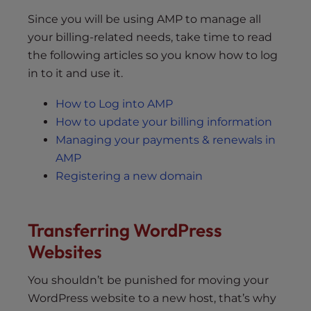
Since you will be using AMP to manage all
your billing-related needs, take time to read
the following articles so you know how to log
in to it and use it.
How to Log into AMP
How to update your billing information
Managing your payments & renewals in
AMP
Registering a new domain
Transferring WordPress
Websites
You shouldn’t be punished for moving your
WordPress website to a new host, that’s why