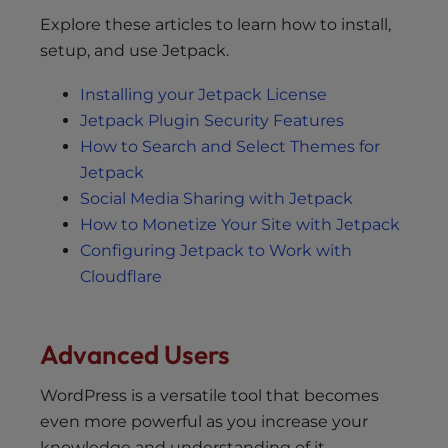
Explore these articles to learn how to install,
setup, and use Jetpack.
Installing your Jetpack License
Jetpack Plugin Security Features
How to Search and Select Themes for
Jetpack
Social Media Sharing with Jetpack
How to Monetize Your Site with Jetpack
Configuring Jetpack to Work with
Cloudflare
Advanced Users
WordPress is a versatile tool that becomes
even more powerful as you increase your
knowledge and understanding of it.