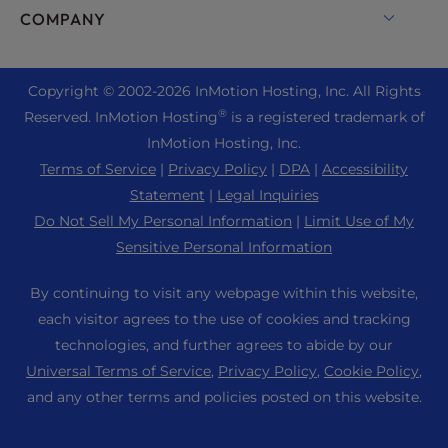
Enterprise Hosting Solutions
Live Chat
COMPANY
Professional Email
eCommerce Hosting
Managed Private Cloud
+1 757 416 6575
Website Services
About Us
Joomla Hosting
Reseller Hosting
+44 2045 763722
Copyright © 2002-
2026
InMotion Hosting, Inc.
All Rights
WordPress Website Builder
Data Center Locations
Laravel Hosting
®
Reserved. InMotion Hosting
is a registered trademark of
Reseller VPS
Premier Support
WebPro Dashboard
Los Angeles Data Center
InMotion Hosting, Inc.
Linux Hosting
Pricing
Support Center
Terms of Service
|
Privacy Policy
|
DPA
|
Accessibility
Ashburn Data Center
Magento Hosting
Resources
Statement
|
Legal Inquiries
Amsterdam Data Center
Minecraft Server Hosting
Do Not Sell My Personal Information
|
Limit Use of My
Community Support
Press
Sensitive Personal Information
PHP Hosting
WordPress Tutorials
Careers
PrestaShop Hosting
By continuing to visit any webpage within this website,
InMotion Solutions
Blog
each visitor agrees to the use of cookies and tracking
Ubuntu Hosting
Managed Hosting
technologies, and further agrees to abide by our
Affiliate Program
WordPress
Universal Terms of Service
,
Privacy Policy
,
Cookie Policy
,
Website Migrations
Agency Partner Program
WooCommerce
and any other terms and policies posted on this website.
Contact Us
Refer a Friend