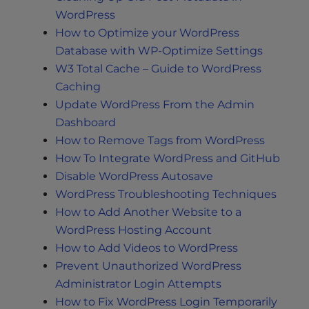
WordPress
How to Optimize your WordPress
Database with WP-Optimize Settings
W3 Total Cache – Guide to WordPress
Caching
Update WordPress From the Admin
Dashboard
How to Remove Tags from WordPress
How To Integrate WordPress and GitHub
Disable WordPress Autosave
WordPress Troubleshooting Techniques
How to Add Another Website to a
WordPress Hosting Account
How to Add Videos to WordPress
Prevent Unauthorized WordPress
Administrator Login Attempts
How to Fix WordPress Login Temporarily