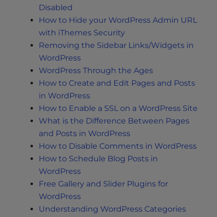
Disabled
How to Hide your WordPress Admin URL
with iThemes Security
Removing the Sidebar Links/Widgets in
WordPress
WordPress Through the Ages
How to Create and Edit Pages and Posts
in WordPress
How to Enable a SSL on a WordPress Site
What is the Difference Between Pages
and Posts in WordPress
How to Disable Comments in WordPress
How to Schedule Blog Posts in
WordPress
Free Gallery and Slider Plugins for
WordPress
Understanding WordPress Categories