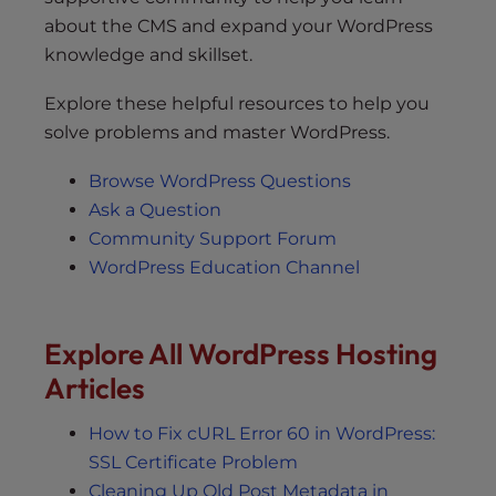
about the CMS and expand your WordPress
knowledge and skillset.
Explore these helpful resources to help you
solve problems and master WordPress.
Browse WordPress Questions
Ask a Question
Community Support Forum
WordPress Education Channel
Explore All WordPress Hosting
Articles
How to Fix cURL Error 60 in WordPress:
SSL Certificate Problem
Cleaning Up Old Post Metadata in