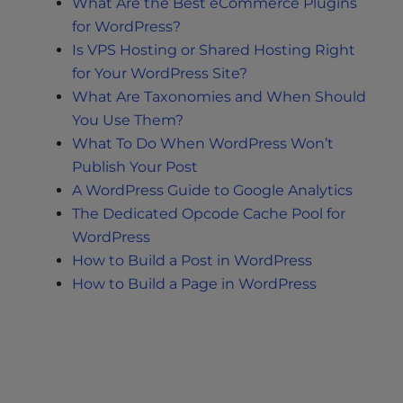
What Are the Best eCommerce Plugins
for WordPress?
Is VPS Hosting or Shared Hosting Right
for Your WordPress Site?
What Are Taxonomies and When Should
You Use Them?
What To Do When WordPress Won’t
Publish Your Post
A WordPress Guide to Google Analytics
The Dedicated Opcode Cache Pool for
WordPress
How to Build a Post in WordPress
How to Build a Page in WordPress