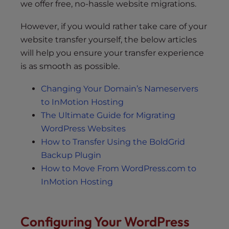
we offer free, no-hassle website migrations.
However, if you would rather take care of your
website transfer yourself, the below articles
will help you ensure your transfer experience
is as smooth as possible.
Changing Your Domain’s Nameservers
to InMotion Hosting
The Ultimate Guide for Migrating
WordPress Websites
How to Transfer Using the BoldGrid
Backup Plugin
How to Move From WordPress.com to
InMotion Hosting
Configuring Your WordPress