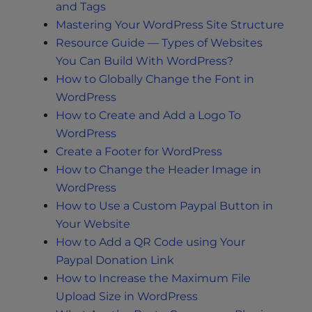
and Tags
Mastering Your WordPress Site Structure
Resource Guide — Types of Websites
You Can Build With WordPress?
How to Globally Change the Font in
WordPress
How to Create and Add a Logo To
WordPress
Create a Footer for WordPress
How to Change the Header Image in
WordPress
How to Use a Custom Paypal Button in
Your Website
How to Add a QR Code using Your
Paypal Donation Link
How to Increase the Maximum File
Upload Size in WordPress