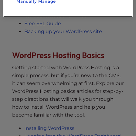
Manually Manage
Jetpack Licensing options
Introduction to PHP-FPM
Free SSL Guide
Backing up your WordPress site
WordPress Hosting Basics
Getting started with WordPress Hosting is a
simple process, but if you’re new to the CMS,
it can seem overwhelming at first. Explore our
WordPress Hosting basics articles for step-by-
step directions that will walk you through
how to install WordPress and help you
become familiar with the tool.
Installing WordPress