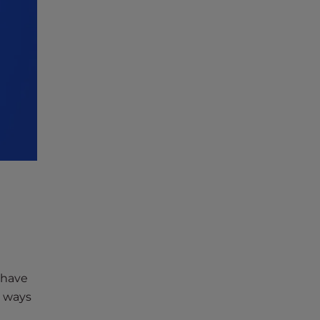
 have
l ways