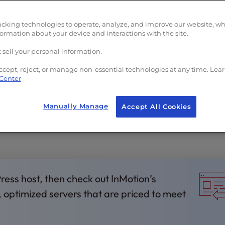
acking technologies to operate, analyze, and improve our website, w
formation about your device and interactions with the site.
 sell your personal information.
ccept, reject, or manage non-essential technologies at any time. Lea
 Center
rs
Manually Manage
Accept All Cookies
Press host, then check out InMotion’s
, optimized servers that are priced to meet