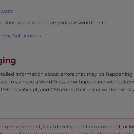
sword
aculous
, you can change your password there.
 via Softaculous
ging
iled information about errors that may be happening 
, you may have a WordPress error happening without e
P, JavaScript, and CSS errors that occur will be displ
aging environment,
local development environment
, or l