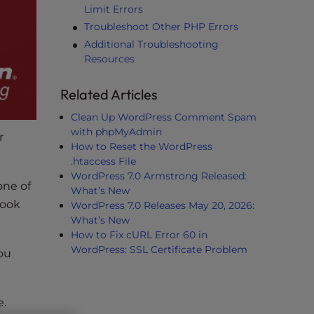
Limit Errors
Troubleshoot Other PHP Errors
Additional Troubleshooting
Resources
Related Articles
Clean Up WordPress Comment Spam
with phpMyAdmin
r
How to Reset the WordPress
.htaccess File
WordPress 7.0 Armstrong Released:
one of
What’s New
look
WordPress 7.0 Releases May 20, 2026:
What’s New
How to Fix cURL Error 60 in
WordPress: SSL Certificate Problem
ou
e.