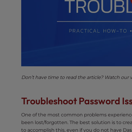
e
w
i
t
h
v
i
s
u
a
l
Don’t have time to read the article? Watch our 
d
i
s
Troubleshoot Password Is
a
b
i
One of the most common problems experienced
l
been lost/forgotten. The best solution is to cre
i
to accomplish this, even if you do not have Da