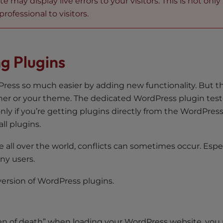
may display live errors to your visitors. This is not only
rofessional to visitors.
g Plugins
ress so much easier by adding new functionality. But t
other or your theme. The dedicated WordPress plugin test
 only if you’re getting plugins directly from the WordPres
ll plugins.
all over the world, conflicts can sometimes occur. Especi
any users.
version of WordPress plugins.
creen of death” when loading your WordPress website, yo