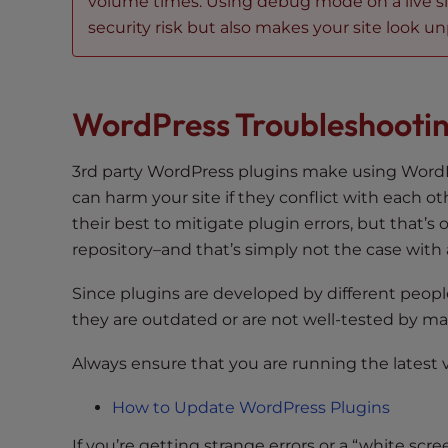
volume times. Using debug mode on a live site 
e
security risk but also makes your site look unp
e
n
r
WordPress Troubleshootin
e
a
d
3rd party WordPress plugins make using WordP
e
can harm your site if they conflict with each 
r
their best to mitigate plugin errors, but that’s
;
repository–and that’s simply not the case with a
P
r
Since plugins are developed by different people 
e
they are outdated or are not well-tested by m
s
s
Always ensure that you are running the latest 
C
o
How to Update WordPress Plugins
n
If you’re getting strange errors or a “white s