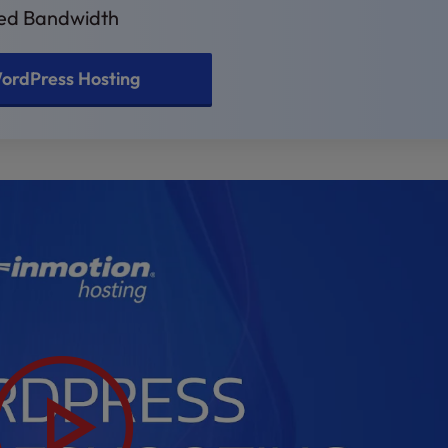
ted Bandwidth
ordPress Hosting