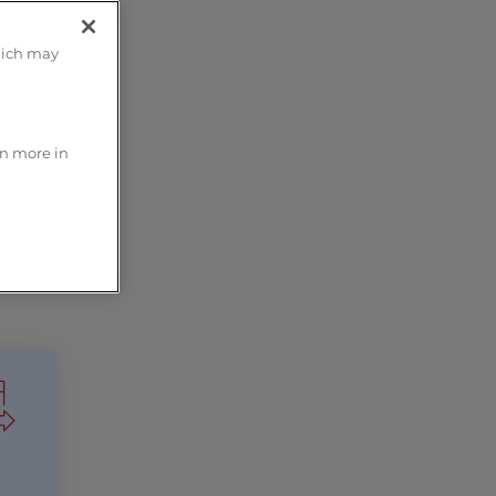
hich may
rn more in