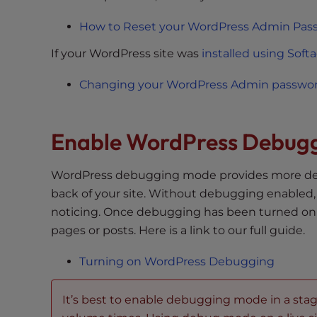
t
i
How to Reset your WordPress Admin Pas
e
If your WordPress site was
installed using Soft
s
w
Changing your WordPress Admin password
h
o
a
Enable WordPress Debug
r
e
WordPress debugging mode provides more deta
u
back of your site. Without debugging enabled
s
noticing. Once debugging has been turned on PH
i
n
pages or posts. Here is a link to our full guide.
g
Turning on WordPress Debugging
a
s
c
It’s best to enable debugging mode in a st
r