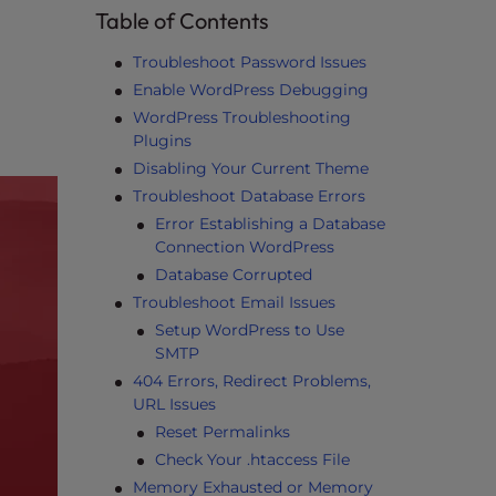
Table of Contents
Troubleshoot Password Issues
Enable WordPress Debugging
WordPress Troubleshooting
Plugins
Disabling Your Current Theme
Troubleshoot Database Errors
Error Establishing a Database
Connection WordPress
Database Corrupted
Troubleshoot Email Issues
Setup WordPress to Use
SMTP
404 Errors, Redirect Problems,
URL Issues
Reset Permalinks
Check Your .htaccess File
Memory Exhausted or Memory