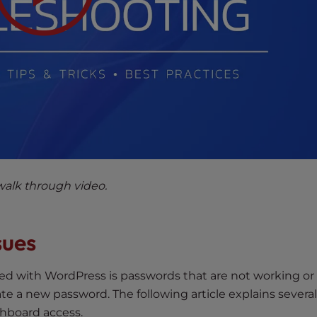
walk through video.
sues
 with WordPress is passwords that are not working or
ate a new password. The following article explains severa
shboard access.