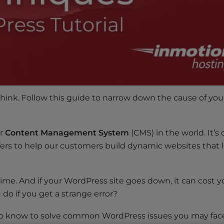
think. Follow this guide to narrow down the cause of you
ar
Content Management System
(CMS) in the world. It’s 
ers to help our customers build dynamic websites that 
ime. And if your WordPress site goes down, it can cost y
do if you get a strange error?
 to know to solve common WordPress issues you may fac