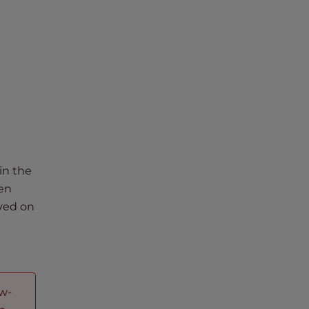
in the
ven
ayed on
ow-