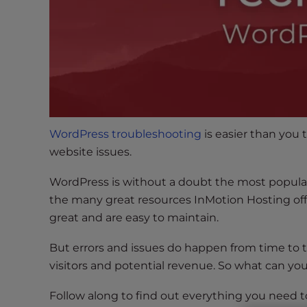
s
i
b
i
l
i
t
y
s
WordPress troubleshooting
is easier than you 
y
website issues.
s
WordPress is without a doubt the most popul
t
e
the many great resources InMotion Hosting off
m
great and are easy to maintain.
.
But errors and issues do happen from time to t
P
r
visitors and potential revenue. So what can you 
e
Follow along to find out everything you need
s