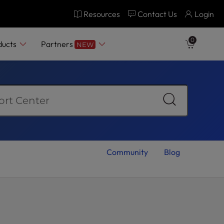
Resources
Contact Us
Login
0
ducts
Partners
NEW
Community
Blog