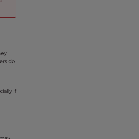
 a
hey
ers do
s
ally if
u may