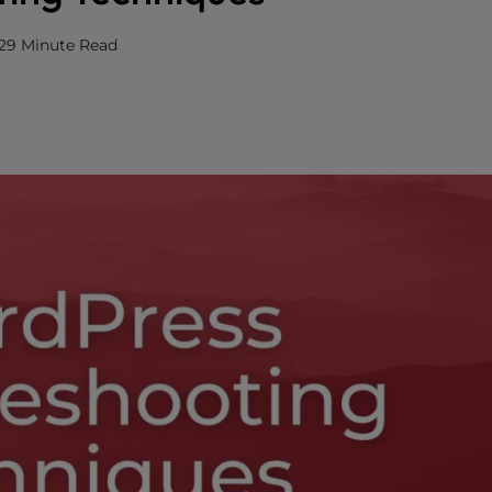
2
9 Minute Read