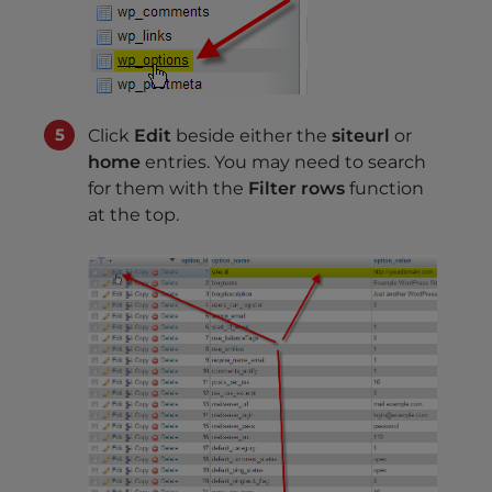
Click
Edit
beside either the
siteurl
or
home
entries. You may need to search
for them with the
Filter rows
function
at the top.