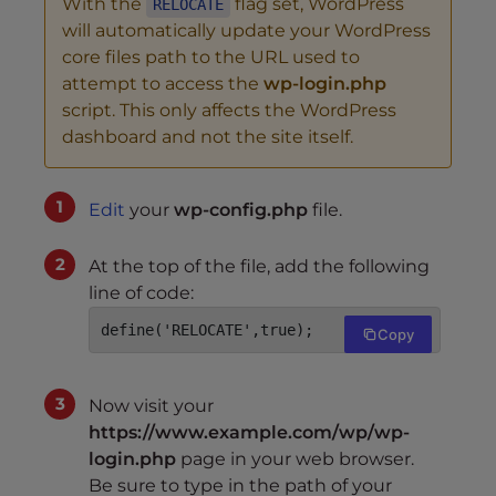
With the
flag set, WordPress
RELOCATE
will automatically update your WordPress
core files path to the URL used to
attempt to access the
wp-login.php
script. This only affects the WordPress
dashboard and not the site itself.
Edit
your
wp-config.php
file.
At the top of the file, add the following
line of code:
define('RELOCATE',true);
Copy
Now visit your
https://www.example.com/wp/wp-
login.php
page in your web browser.
Be sure to type in the path of your