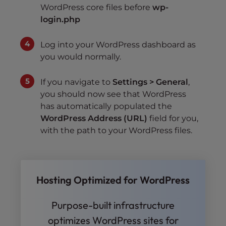
WordPress core files before
wp-
login.php
Log into your WordPress dashboard as
you would normally.
If you navigate to
Settings > General
,
you should now see that WordPress
has automatically populated the
WordPress Address (URL)
field for you,
with the path to your WordPress files.
Hosting Optimized for WordPress
Purpose-built infrastructure
optimizes WordPress sites for