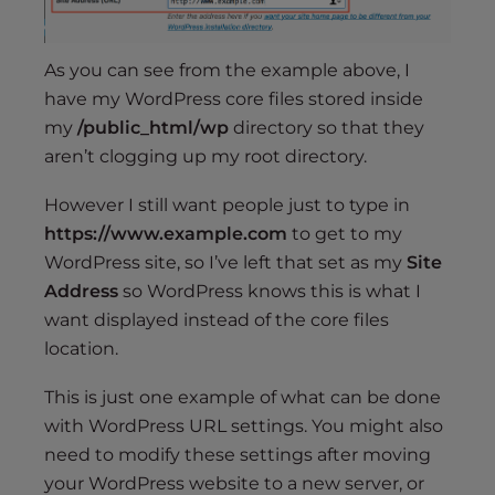
As you can see from the example above, I
have my WordPress core files stored inside
my
/public_html/wp
directory so that they
aren’t clogging up my root directory.
However I still want people just to type in
https://www.example.com
to get to my
WordPress site, so I’ve left that set as my
Site
Address
so WordPress knows this is what I
want displayed instead of the core files
location.
This is just one example of what can be done
with WordPress URL settings. You might also
need to modify these settings after moving
your WordPress website to a new server, or