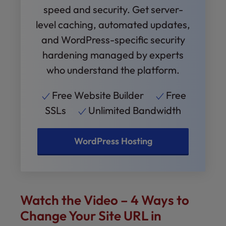
speed and security. Get server-
level caching, automated updates,
and WordPress-specific security
hardening managed by experts
who understand the platform.
Free Website Builder
Free
SSLs
Unlimited Bandwidth
WordPress Hosting
Watch the Video – 4 Ways to
Change Your Site URL in