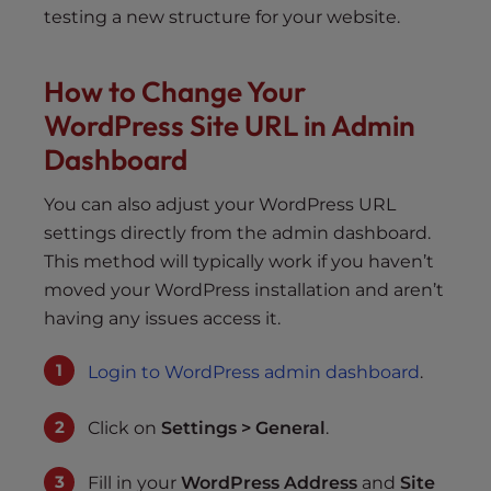
testing a new structure for your website.
How to Change Your
WordPress Site URL in Admin
Dashboard
You can also adjust your WordPress URL
settings directly from the admin dashboard.
This method will typically work if you haven’t
moved your WordPress installation and aren’t
having any issues access it.
Login to WordPress admin dashboard
.
Click on
Settings > General
.
Fill in your
WordPress Address
and
Site