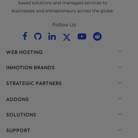
based solutions and managed services to
businesses and entrepreneurs across the globe.
Follow Us
WEB HOSTING
Shared Hosting
INMOTION BRANDS
Hosting for WordPress
RamNode Cloud
STRATEGIC PARTNERS
Managed Hosting for WordPress
InMotion Cloud
OpenMetal Cloud IaaS
ADDONS
UltraStack ONE for WordPress
VPS Hosting
Domain Names
SOLUTIONS
Dedicated Server Hosting
Backup Manager
cPanel Hosting
SUPPORT
Bare Metal Servers
Monarx Security