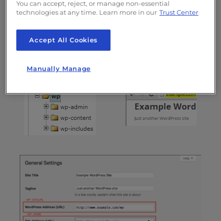
You can accept, reject, or manage non-essential
address typed in a browser to reach your
technologies at any time. Learn more in our
Trust Center
WordPress blog.
Site Address
Accept All Cookies
WordPress Address
(URL) /
(URL) / WP_SITEURL
WP_HOME
Manually Manage