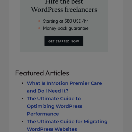
Featured Articles
What Is InMotion Premier Care
and Do I Need It?
The Ultimate Guide to
Optimizing WordPress
Performance
The Ultimate Guide for Migrating
WordPress Websites