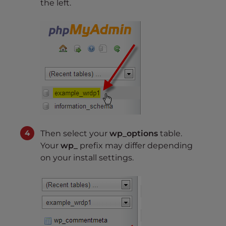
the left.
Then select your
wp_options
table.
Your
wp_
prefix may differ depending
on your install settings.