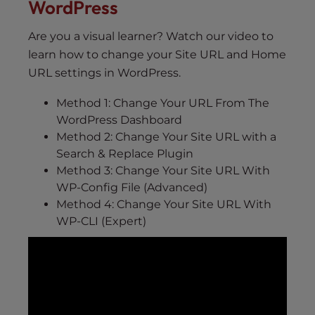
WordPress
Are you a visual learner? Watch our video to
learn how to change your Site URL and Home
URL settings in WordPress.
Method 1: Change Your URL From The
WordPress Dashboard
Method 2: Change Your Site URL with a
Search & Replace Plugin
Method 3: Change Your Site URL With
WP-Config File (Advanced)
Method 4: Change Your Site URL With
WP-CLI (Expert)