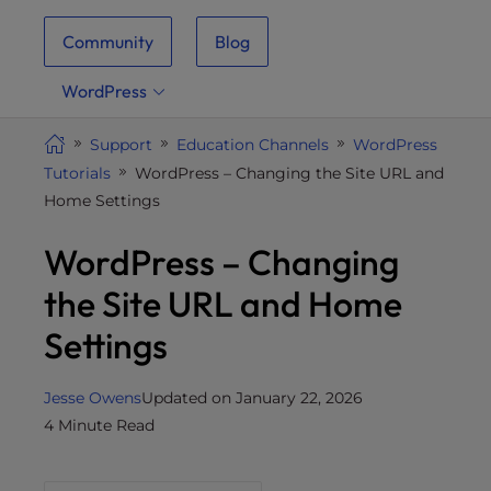
i
Community
Blog
t
e
WordPress
i
n
Support
Education Channels
WordPress
c
Tutorials
WordPress – Changing the Site URL and
l
Home Settings
u
d
WordPress – Changing
e
s
the Site URL and Home
a
Settings
n
a
c
Jesse Owens
Updated on January 22, 2026
c
4 Minute Read
e
s