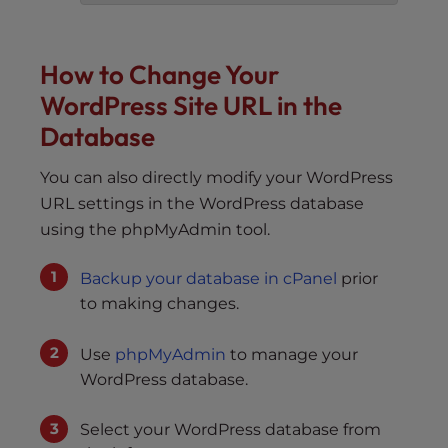
How to Change Your
WordPress Site URL in the
Database
You can also directly modify your WordPress
URL settings in the WordPress database
using the phpMyAdmin tool.
Backup your database in cPanel
prior
to making changes.
Use
phpMyAdmin
to manage your
WordPress database.
Select your WordPress database from