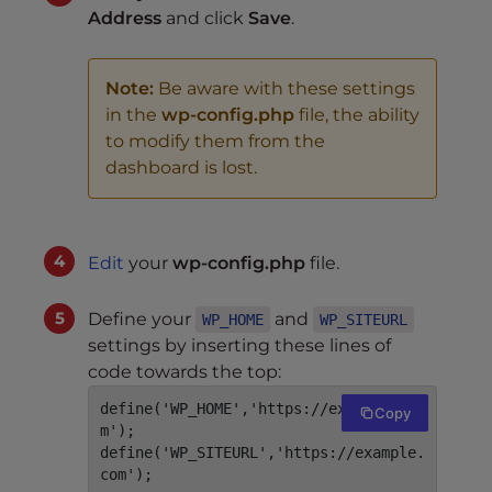
Address
and click
Save
.
Note:
Be aware with these settings
in the
wp-config.php
file, the ability
to modify them from the
dashboard is lost.
Edit
your
wp-config.php
file.
Define your
and
WP_HOME
WP_SITEURL
settings by inserting these lines of
code towards the top:
define('WP_HOME','https://example.co
Copy
m');

define('WP_SITEURL','https://example.
com');