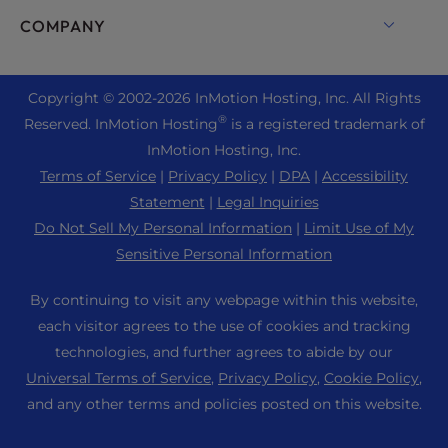
Drupal Hosting
Enterprise Hosting Solutions
Live Chat
COMPANY
Professional Email
eCommerce Hosting
Managed Private Cloud
+1 757 416 6575
Website Services
About Us
Joomla Hosting
Reseller Hosting
+44 2045 763722
Copyright © 2002-
2026
InMotion Hosting, Inc.
All Rights
WordPress Website Builder
Data Center Locations
Laravel Hosting
®
Reserved. InMotion Hosting
is a registered trademark of
Reseller VPS
Premier Support
WebPro Dashboard
Los Angeles Data Center
InMotion Hosting, Inc.
Linux Hosting
Pricing
Support Center
Terms of Service
|
Privacy Policy
|
DPA
|
Accessibility
Ashburn Data Center
Magento Hosting
Resources
Statement
|
Legal Inquiries
Amsterdam Data Center
Minecraft Server Hosting
Do Not Sell My Personal Information
|
Limit Use of My
Community Support
Press
Sensitive Personal Information
PHP Hosting
WordPress Tutorials
Careers
PrestaShop Hosting
By continuing to visit any webpage within this website,
InMotion Solutions
Blog
each visitor agrees to the use of cookies and tracking
Ubuntu Hosting
Managed Hosting
technologies, and further agrees to abide by our
Affiliate Program
WordPress
Universal Terms of Service
,
Privacy Policy
,
Cookie Policy
,
Website Migrations
Agency Partner Program
WooCommerce
and any other terms and policies posted on this website.
Contact Us
Refer a Friend