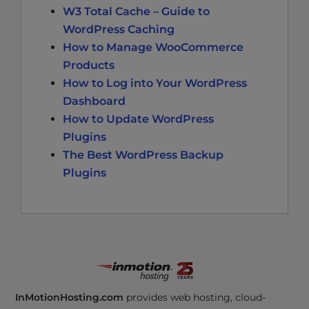
W3 Total Cache – Guide to
WordPress Caching
How to Manage WooCommerce
Products
How to Log into Your WordPress
Dashboard
How to Update WordPress
Plugins
The Best WordPress Backup
Plugins
InMotionHosting.com
provides web hosting, cloud-