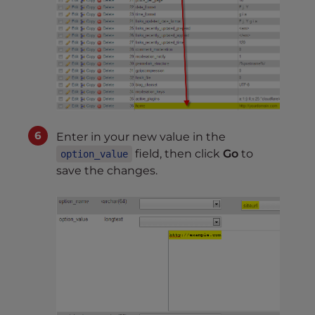
Enter in your new value in the
field, then click
Go
to
option_value
save the changes.