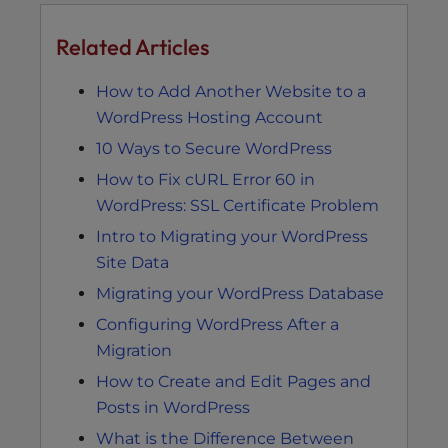
Related Articles
How to Add Another Website to a
WordPress Hosting Account
10 Ways to Secure WordPress
How to Fix cURL Error 60 in
WordPress: SSL Certificate Problem
Intro to Migrating your WordPress
Site Data
Migrating your WordPress Database
Configuring WordPress After a
Migration
How to Create and Edit Pages and
Posts in WordPress
What is the Difference Between