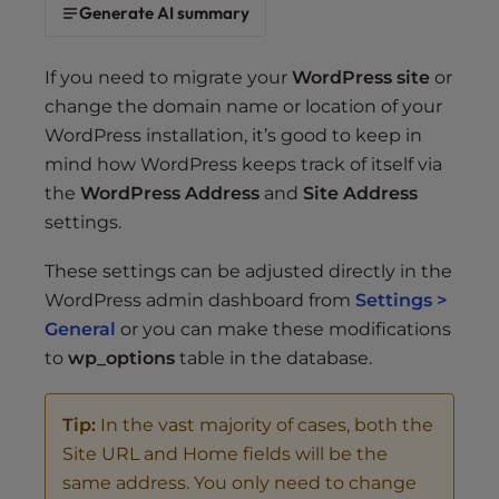
s
Generate AI summary
i
b
If you need to migrate your
WordPress site
or
i
change the domain name or location of your
l
WordPress installation, it’s good to keep in
i
t
mind how WordPress keeps track of itself via
y
the
WordPress Address
and
Site Address
s
settings.
y
s
These settings can be adjusted directly in the
t
WordPress admin dashboard from
Settings >
e
General
or you can make these modifications
m
to
wp_options
table in the database.
.
Tip:
In the vast majority of cases, both the
Site URL and Home fields will be the
same address. You only need to change