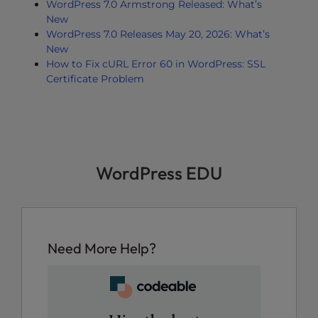
WordPress 7.0 Armstrong Released: What’s
New
WordPress 7.0 Releases May 20, 2026: What’s
New
How to Fix cURL Error 60 in WordPress: SSL
Certificate Problem
WordPress EDU
Need More Help?