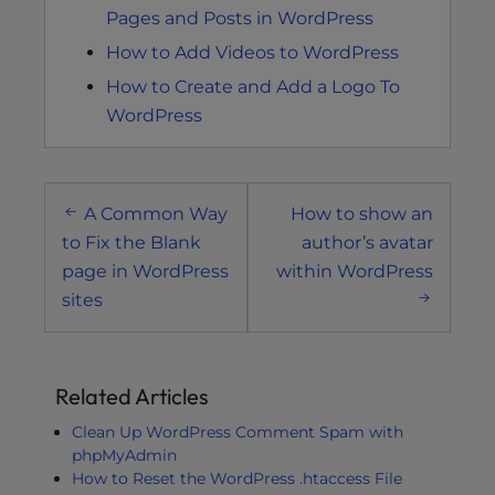
Pages and Posts in WordPress
How to Add Videos to WordPress
How to Create and Add a Logo To
WordPress
Post
A Common Way
How to show an
navigation
to Fix the Blank
author’s avatar
page in WordPress
within WordPress
sites
Related Articles
Clean Up WordPress Comment Spam with
phpMyAdmin
How to Reset the WordPress .htaccess File