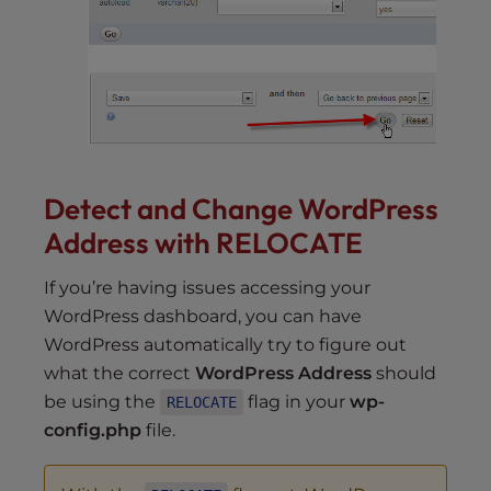
Detect and Change WordPress
Address with RELOCATE
If you’re having issues accessing your
WordPress dashboard, you can have
WordPress automatically try to figure out
what the correct
WordPress Address
should
be using the
flag in your
wp-
RELOCATE
config.php
file.