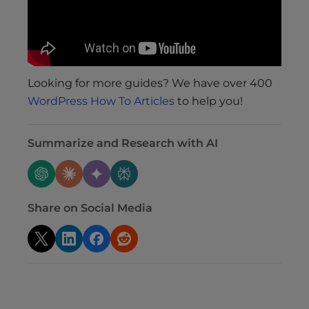
Looking for more guides? We have over 400
WordPress How To Articles
to help you!
Summarize and Research with AI
Share on Social Media