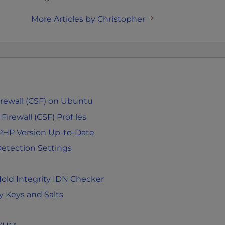
More Articles by Christopher
Firewall (CSF) on Ubuntu
irewall (CSF) Profiles
PHP Version Up-to-Date
etection Settings
old Integrity IDN Checker
 Keys and Salts