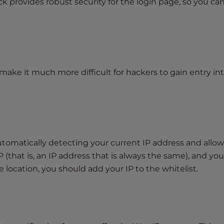
 provides robust security for the login page, so you ca
make it much more difficult for hackers to gain entry in
automatically detecting your current IP address and allo
IP (that is, an IP address that is always the same), and you
 location, you should add your IP to the whitelist.