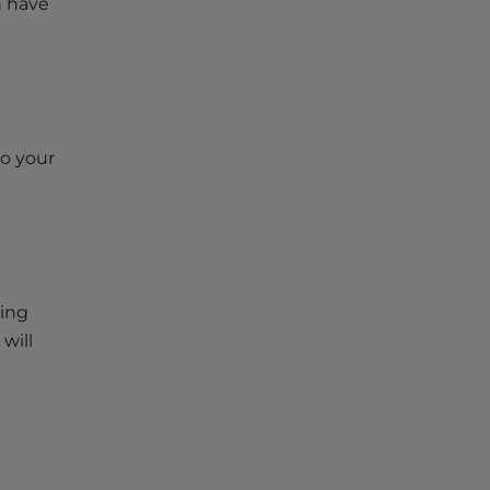
n have
to your
wing
 will