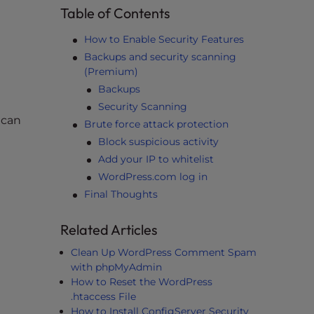
Table of Contents
How to Enable Security Features
Backups and security scanning
(Premium)
Backups
Security Scanning
 can
Brute force attack protection
Block suspicious activity
Add your IP to whitelist
WordPress.com log in
Final Thoughts
Related Articles
e
Clean Up WordPress Comment Spam
with phpMyAdmin
How to Reset the WordPress
.htaccess File
How to Install ConfigServer Security