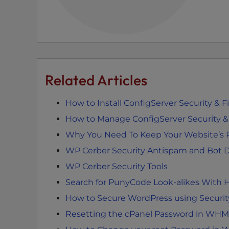
e
e
n
r
e
a
Related Articles
d
e
How to Install ConfigServer Security & 
r
How to Manage ConfigServer Security & F
;
P
Why You Need To Keep Your Website’s 
r
WP Cerber Security Antispam and Bot D
e
WP Cerber Security Tools
s
s
Search for PunyCode Look-alikes With H
C
How to Secure WordPress using Security
o
Resetting the cPanel Password in WHM
n