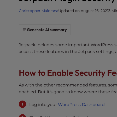
i
Christopher Maiorana
Updated on August 16, 2021
3 Mi
t
e
i
Generate AI summary
n
c
l
Jetpack includes some important WordPress secu
u
access these features in the Jetpack settings, 
d
e
s
How to Enable Security Fe
a
n
As with the other recommended features, some 
a
enabled. But it’s good to know where these fe
c
c
Log into your
WordPress Dashboard
e
s