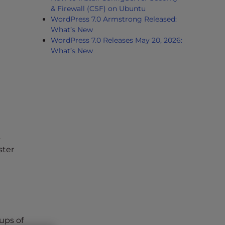
& Firewall (CSF) on Ubuntu
WordPress 7.0 Armstrong Released:
What’s New
WordPress 7.0 Releases May 20, 2026:
What’s New
.
ster
ups of