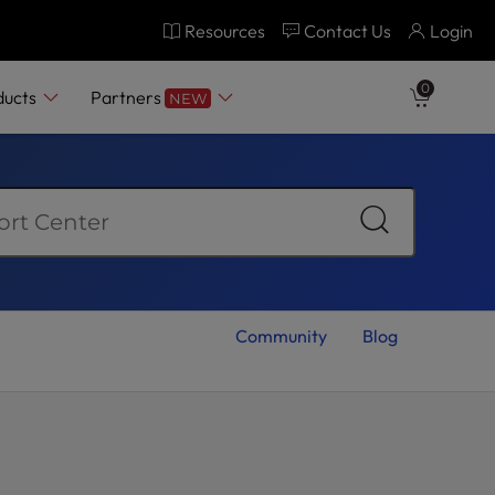
Resources
Contact Us
Login
0
ducts
Partners
NEW
Community
Blog