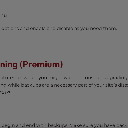
enu
y options and enable and disable as you need them.
nning (Premium)
atures for which you might want to consider upgrading
ng while backups are a necessary part of your site’s disa
lan?)
s begin and end with backups. Make sure you have back