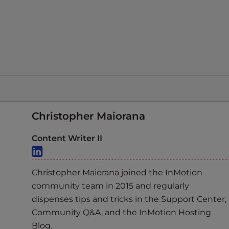
Christopher Maiorana
Content Writer II
Christopher Maiorana joined the InMotion
community team in 2015 and regularly
dispenses tips and tricks in the Support Center,
Community Q&A, and the InMotion Hosting
Blog.