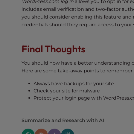
e
WordPress.com log in
allows you to opt in for e
w
includes email verification and two-factor aut
i
you should consider enabling this feature and 
t
credentials should they require access to your s
h
v
i
Final Thoughts
s
u
You should now have a better understanding o
a
Here are some take-away points to remember.
l
d
Always have backups for your site
i
Check your site for malware
s
Protect your login page with WordPress.c
a
b
i
Summarize and Research with AI
l
i