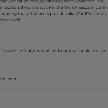
xtra verification features offers by WordPress.com. This
hentication. If you are active in the WordPress.com comm
requiring that other users provide valid WordPress.com
ite as well.
f how these features work and why you should use the
om login