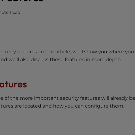
nute Read
rity features. In this article, we’ll show you where you
and we’ll also discuss these features in more depth.
atures
of the more important security features will already b
atures are located and how you can configure them.