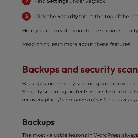
s
Find
Settings
under
Jetpack
i
b
Click the
Security
tab at the top of the m
i
l
Here you can read through the various securit
i
Read on to learn more about these features.
t
y
s
Backups and security sca
y
s
t
Backups and security scanning are premium fe
e
Security scanning protects your site from hacki
m
recovery plan.
(Don’t have a disaster recovery p
.
P
r
Backups
e
s
The most valuable lessons in WordPress alway