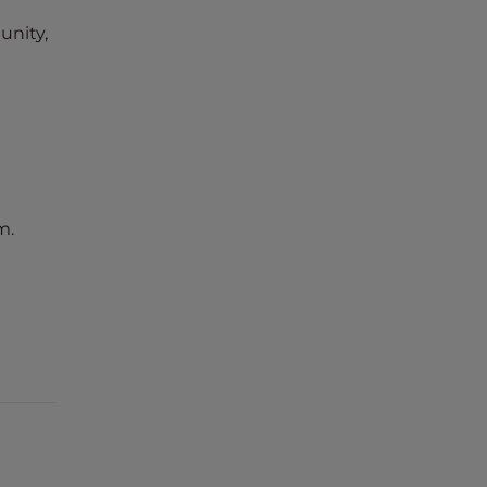
unity,
m.