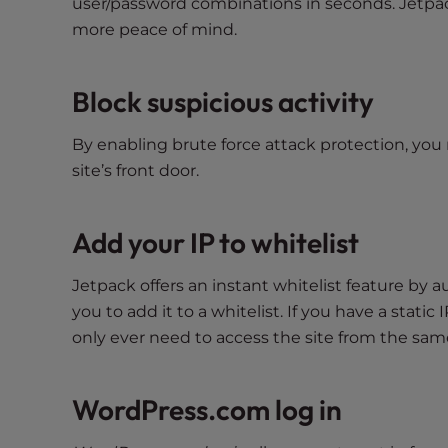
user/password combinations in seconds. Jetpack
t
more peace of mind.
t
h
e
Block suspicious activity
w
e
By enabling brute force attack protection, you 
b
site’s front door.
s
i
Add your IP to whitelist
t
e
t
Jetpack offers an instant whitelist feature by 
o
you to add it to a whitelist. If you have a static 
p
only ever need to access the site from the same
e
o
WordPress.com log in
p
l