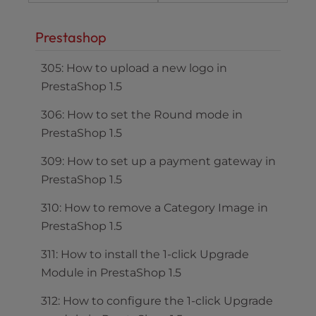
Prestashop
305: How to upload a new logo in
PrestaShop 1.5
306: How to set the Round mode in
PrestaShop 1.5
309: How to set up a payment gateway in
PrestaShop 1.5
310: How to remove a Category Image in
PrestaShop 1.5
311: How to install the 1-click Upgrade
Module in PrestaShop 1.5
312: How to configure the 1-click Upgrade