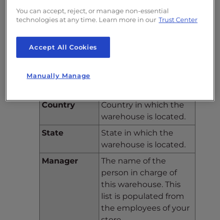
warehouse’s location.
You can accept, reject, or manage non-essential
Address(2)
Continued from above.
technologies at any time. Learn more in our
Trust Center
Postcode/Zip
ZIP code for the
Accept All Cookies
Code
warehouse’s physical
location.
City
City where the
Manually Manage
warehouse is located.
Country
Country in which the
warehouse is located.
State
State in which the
warehouse is located.
Manager
The name of the
person in charge of
this warehouse. This
list is populated from
the employees of your
store.