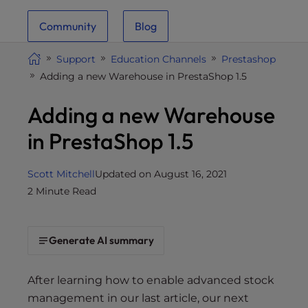
i
Community
Blog
t
e
Support
Education Channels
Prestashop
i
Adding a new Warehouse in PrestaShop 1.5
n
c
Adding a new Warehouse
l
u
in PrestaShop 1.5
d
e
Scott Mitchell
Updated on August 16, 2021
s
2 Minute Read
a
n
a
Generate AI summary
c
c
e
After learning how to enable advanced stock
s
management in our last article, our next