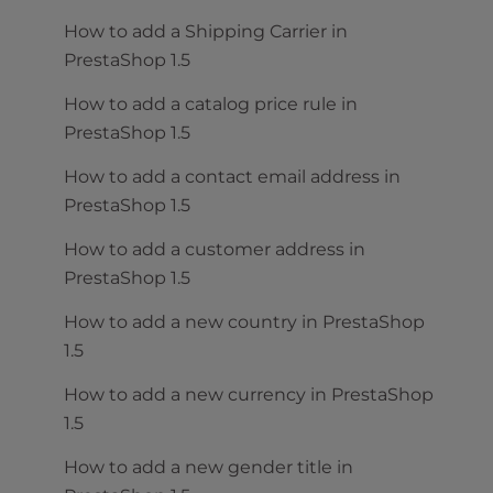
How to add a Shipping Carrier in
PrestaShop 1.5
How to add a catalog price rule in
PrestaShop 1.5
How to add a contact email address in
PrestaShop 1.5
How to add a customer address in
PrestaShop 1.5
How to add a new country in PrestaShop
1.5
How to add a new currency in PrestaShop
1.5
How to add a new gender title in