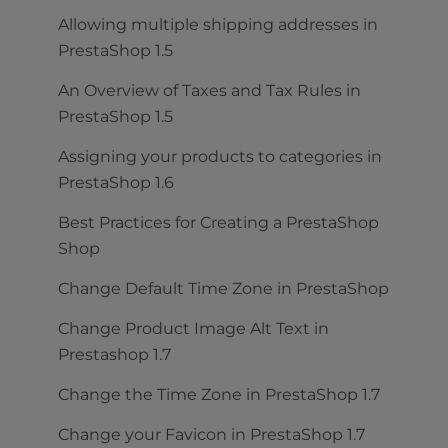
Allowing multiple shipping addresses in
PrestaShop 1.5
An Overview of Taxes and Tax Rules in
PrestaShop 1.5
Assigning your products to categories in
PrestaShop 1.6
Best Practices for Creating a PrestaShop
Shop
Change Default Time Zone in PrestaShop
Change Product Image Alt Text in
Prestashop 1.7
Change the Time Zone in PrestaShop 1.7
Change your Favicon in PrestaShop 1.7