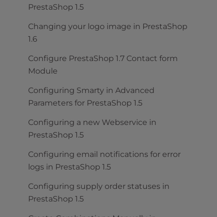
PrestaShop 1.5
Changing your logo image in PrestaShop
1.6
Configure PrestaShop 1.7 Contact form
Module
Configuring Smarty in Advanced
Parameters for PrestaShop 1.5
Configuring a new Webservice in
PrestaShop 1.5
Configuring email notifications for error
logs in PrestaShop 1.5
Configuring supply order statuses in
PrestaShop 1.5