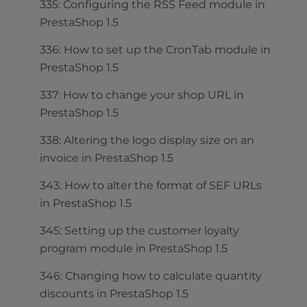
335: Configuring the RSS Feed module in
PrestaShop 1.5
336: How to set up the CronTab module in
PrestaShop 1.5
337: How to change your shop URL in
PrestaShop 1.5
338: Altering the logo display size on an
invoice in PrestaShop 1.5
343: How to alter the format of SEF URLs
in PrestaShop 1.5
345: Setting up the customer loyalty
program module in PrestaShop 1.5
346: Changing how to calculate quantity
discounts in PrestaShop 1.5