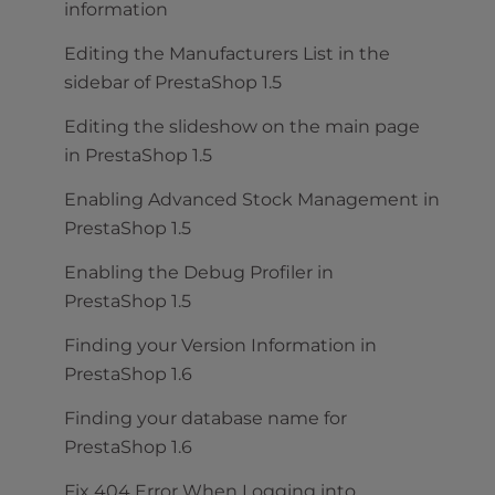
information
Editing the Manufacturers List in the
sidebar of PrestaShop 1.5
Editing the slideshow on the main page
in PrestaShop 1.5
Enabling Advanced Stock Management in
PrestaShop 1.5
Enabling the Debug Profiler in
PrestaShop 1.5
Finding your Version Information in
PrestaShop 1.6
Finding your database name for
PrestaShop 1.6
Fix 404 Error When Logging into