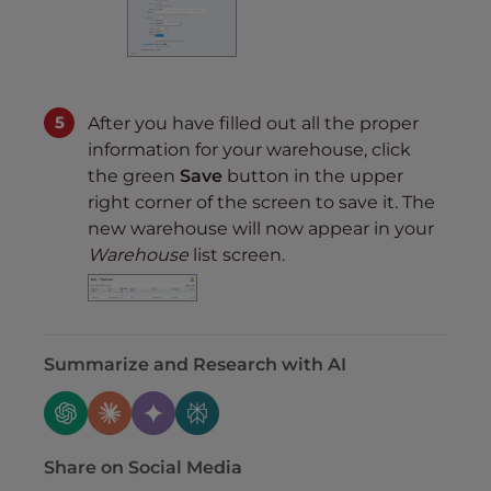
After you have filled out all the proper
information for your warehouse, click
the green
Save
button in the upper
right corner of the screen to save it. The
new warehouse will now appear in your
Warehouse
list screen.
Summarize and Research with AI
Share on Social Media