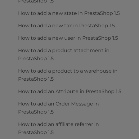
PrestaShop 1.5
How to add a new state in PrestaShop 1.5
How to add a new tax in PrestaShop 1.5
How to add a new user in PrestaShop 1.5
How to add a product attachment in
PrestaShop 1.5
How to add a product to a warehouse in
PrestaShop 1.5
How to add an Attribute in PrestaShop 1.5
How to add an Order Message in
PrestaShop 1.5
How to add an affiliate referrer in
PrestaShop 1.5