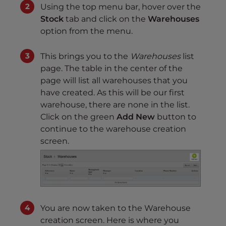
Using the top menu bar, hover over the
Stock
tab and click on the
Warehouses
option from the menu.
This brings you to the
Warehouses
list
page. The table in the center of the
page will list all warehouses that you
have created. As this will be our first
warehouse, there are none in the list.
Click on the green
Add New
button to
continue to the warehouse creation
screen.
You are now taken to the Warehouse
creation screen. Here is where you