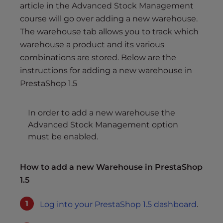
s
article in the Advanced Stock Management
i
course will go over adding a new warehouse.
b
The warehouse tab allows you to track which
i
warehouse a product and its various
l
combinations are stored. Below are the
i
instructions for adding a new warehouse in
t
PrestaShop 1.5
y
s
y
In order to add a new warehouse the
s
Advanced Stock Management option
t
must be enabled.
e
m
How to add a new Warehouse in PrestaShop
.
1.5
Log into your PrestaShop 1.5 dashboard
.