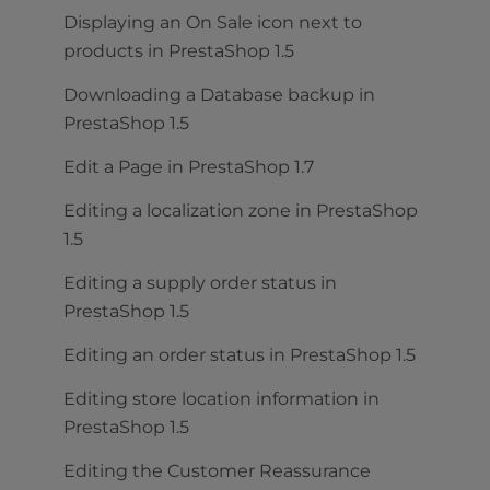
Displaying an On Sale icon next to
products in PrestaShop 1.5
Downloading a Database backup in
PrestaShop 1.5
Edit a Page in PrestaShop 1.7
Editing a localization zone in PrestaShop
1.5
Editing a supply order status in
PrestaShop 1.5
Editing an order status in PrestaShop 1.5
Editing store location information in
PrestaShop 1.5
Editing the Customer Reassurance