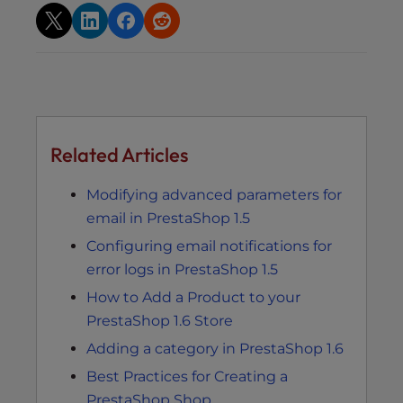
Related Articles
Modifying advanced parameters for
email in PrestaShop 1.5
Configuring email notifications for
error logs in PrestaShop 1.5
How to Add a Product to your
PrestaShop 1.6 Store
Adding a category in PrestaShop 1.6
Best Practices for Creating a
PrestaShop Shop