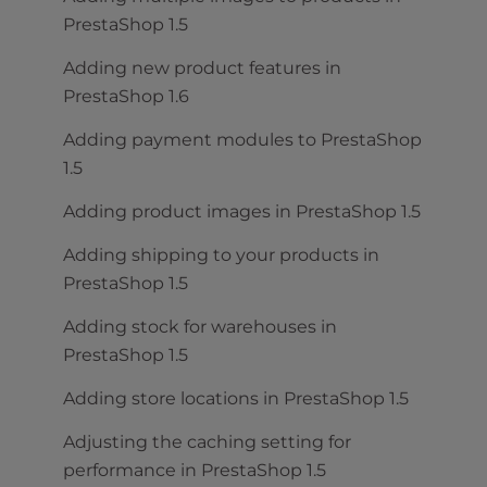
PrestaShop 1.5
Adding new product features in
PrestaShop 1.6
Adding payment modules to PrestaShop
1.5
Adding product images in PrestaShop 1.5
Adding shipping to your products in
PrestaShop 1.5
Adding stock for warehouses in
PrestaShop 1.5
Adding store locations in PrestaShop 1.5
Adjusting the caching setting for
performance in PrestaShop 1.5