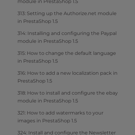
module in PrestaShop 1.5
313: Setting up the Authorize.net module
in PrestaShop 1.5
314: Installing and configuring the Paypal
module in PrestaShop 1.5
315: How to change the default language
in PrestaShop 1.5
316: How to add a new localization pack in
PrestaShop 1.5
318: How to install and configure the ebay
module in PrestaShop 1.5
321: How to add watermarks to your
images in PrestaShop 1.5
324: Install and configure the Newsletter