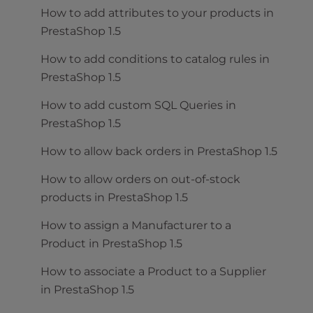
How to add attributes to your products in
PrestaShop 1.5
How to add conditions to catalog rules in
PrestaShop 1.5
How to add custom SQL Queries in
PrestaShop 1.5
How to allow back orders in PrestaShop 1.5
How to allow orders on out-of-stock
products in PrestaShop 1.5
How to assign a Manufacturer to a
Product in PrestaShop 1.5
How to associate a Product to a Supplier
in PrestaShop 1.5