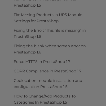
PrestaShop 1.5
Fix: Missing Products in UPS Module
Settings for PrestaShop
Fixing the Error: "This file is missing" in
PrestaShop 1.6
Fixing the blank white screen error on
PrestaShop 1.6
Force HTTPS in PrestaShop 1.7
GDPR Compliance in PrestaShop 1.7
Geolocation module installation and
configuration PrestaShop 1.5
How To Change/Add Products To
Categories In PrestaShop 1.5