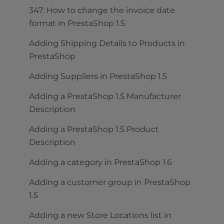
347: How to change the invoice date
format in PrestaShop 1.5
Adding Shipping Details to Products in
PrestaShop
Adding Suppliers in PrestaShop 1.5
Adding a PrestaShop 1.5 Manufacturer
Description
Adding a PrestaShop 1.5 Product
Description
Adding a category in PrestaShop 1.6
Adding a customer group in PrestaShop
1.5
Adding a new Store Locations list in