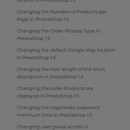
location in PrestaShop 1.5
Changing the Number of Products per
Page in PrestaShop 1.5
Changing the Order Process Type in
PrestaShop 1.5
Changing the default Google Map location
in PrestaShop 1.5
Changing the max length of the short
description in PrestaShop 1.5
Changing the order Products are
displayed in PrestaShop 1.5
Changing the regenerate password
minimum time in Prestashop 1.5
Changing user group access in