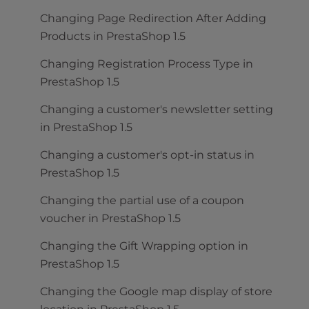
Changing Page Redirection After Adding
Products in PrestaShop 1.5
Changing Registration Process Type in
PrestaShop 1.5
Changing a customer's newsletter setting
in PrestaShop 1.5
Changing a customer's opt-in status in
PrestaShop 1.5
Changing the partial use of a coupon
voucher in PrestaShop 1.5
Changing the Gift Wrapping option in
PrestaShop 1.5
Changing the Google map display of store