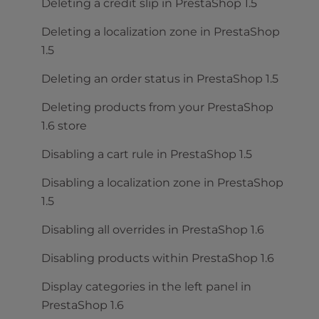
Deleting a credit slip in PrestaShop 1.5
Deleting a localization zone in PrestaShop
1.5
Deleting an order status in PrestaShop 1.5
Deleting products from your PrestaShop
1.6 store
Disabling a cart rule in PrestaShop 1.5
Disabling a localization zone in PrestaShop
1.5
Disabling all overrides in PrestaShop 1.6
Disabling products within PrestaShop 1.6
Display categories in the left panel in
PrestaShop 1.6