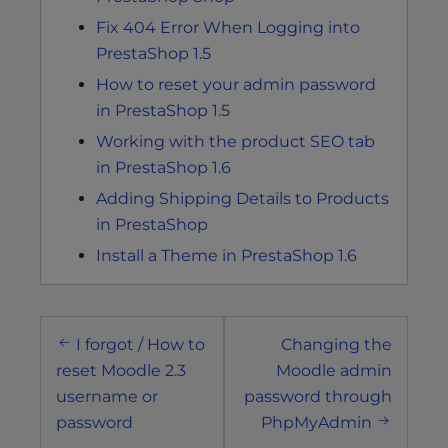
Fix 404 Error When Logging into
PrestaShop 1.5
How to reset your admin password
in PrestaShop 1.5
Working with the product SEO tab
in PrestaShop 1.6
Adding Shipping Details to Products
in PrestaShop
Install a Theme in PrestaShop 1.6
Post
I forgot / How to
Changing the
navigation
reset Moodle 2.3
Moodle admin
username or
password through
password
PhpMyAdmin