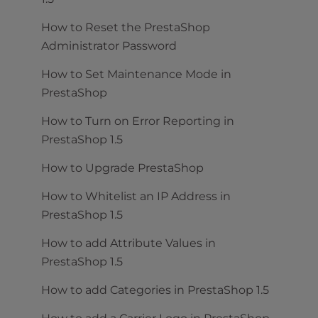
How to Reset the PrestaShop
Administrator Password
How to Set Maintenance Mode in
PrestaShop
How to Turn on Error Reporting in
PrestaShop 1.5
How to Upgrade PrestaShop
How to Whitelist an IP Address in
PrestaShop 1.5
How to add Attribute Values in
PrestaShop 1.5
How to add Categories in PrestaShop 1.5