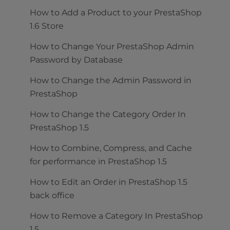
How to Add a Product to your PrestaShop
1.6 Store
How to Change Your PrestaShop Admin
Password by Database
How to Change the Admin Password in
PrestaShop
How to Change the Category Order In
PrestaShop 1.5
How to Combine, Compress, and Cache
for performance in PrestaShop 1.5
How to Edit an Order in PrestaShop 1.5
back office
How to Remove a Category In PrestaShop
1.5