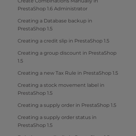
Create Combinations Manually in
PrestaShop 1.6 Administrator
Creating a Database backup in
PrestaShop 1.5
Creating a credit slip in PrestaShop 1.5
Creating a group discount in PrestaShop
1.5
Creating a new Tax Rule in PrestaShop 1.5
Creating a stock movement label in
PrestaShop 1.5
Creating a supply order in PrestaShop 1.5
Creating a supply order status in
PrestaShop 1.5