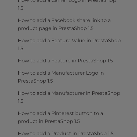
How to add a Carrier Logo in PrestaShop
1.5
How to add a Facebook share link to a
product page in PrestaShop 1.5
How to add a Feature Value in PrestaShop
1.5
How to add a Feature in PrestaShop 1.5
How to add a Manufacturer Logo in
PrestaShop 1.5
How to add a Manufacturer in PrestaShop
1.5
How to add a Pinterest button to a
product in PrestaShop 1.5
How to add a Product in PrestaShop 1.5