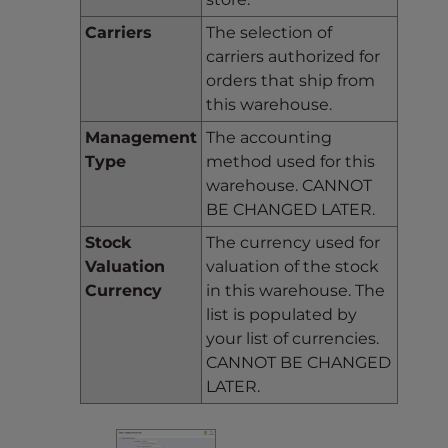
Carriers
The selection of
carriers authorized for
orders that ship from
this warehouse.
Management
The accounting
Type
method used for this
warehouse. CANNOT
BE CHANGED LATER.
Stock
The currency used for
Valuation
valuation of the stock
Currency
in this warehouse. The
list is populated by
your list of currencies.
CANNOT BE CHANGED
LATER.