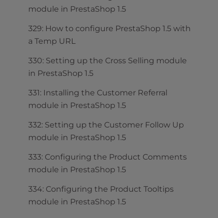
module in PrestaShop 1.5
329: How to configure PrestaShop 1.5 with
a Temp URL
330: Setting up the Cross Selling module
in PrestaShop 1.5
331: Installing the Customer Referral
module in PrestaShop 1.5
332: Setting up the Customer Follow Up
module in PrestaShop 1.5
333: Configuring the Product Comments
module in PrestaShop 1.5
334: Configuring the Product Tooltips
module in PrestaShop 1.5