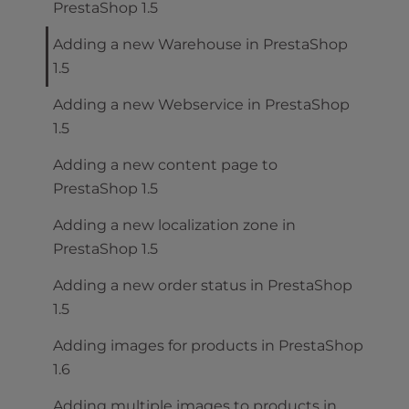
PrestaShop 1.5
Adding a new Warehouse in PrestaShop
1.5
Adding a new Webservice in PrestaShop
1.5
Adding a new content page to
PrestaShop 1.5
Adding a new localization zone in
PrestaShop 1.5
Adding a new order status in PrestaShop
1.5
Adding images for products in PrestaShop
1.6
Adding multiple images to products in