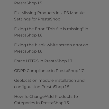
PrestaShop 1.5
Fix: Missing Products in UPS Module
Settings for PrestaShop
Fixing the Error: "This file is missing" in
PrestaShop 1.6
Fixing the blank white screen error on
PrestaShop 1.6
Force HTTPS in PrestaShop 1.7
GDPR Compliance in PrestaShop 1.7
Geolocation module installation and
configuration PrestaShop 1.5
How To Change/Add Products To
Categories In PrestaShop 1.5