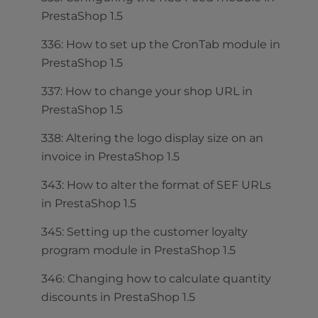
PrestaShop 1.5
336: How to set up the CronTab module in
PrestaShop 1.5
337: How to change your shop URL in
PrestaShop 1.5
338: Altering the logo display size on an
invoice in PrestaShop 1.5
343: How to alter the format of SEF URLs
in PrestaShop 1.5
345: Setting up the customer loyalty
program module in PrestaShop 1.5
346: Changing how to calculate quantity
discounts in PrestaShop 1.5