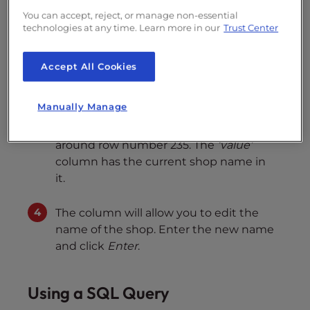
assumes you are using the default
ps_
You can accept, reject, or manage non-essential
prefix.)
technologies at any time. Learn more in our
Trust Center
The new screen displays all the rows in
Accept All Cookies
the
ps_configuration
table. Scroll down
and click on the
Value
column (the 5th
Manually Manage
one) of the
PS_SHOP_NAME
row. In the
default PrestaShop 1.6 database, this is
around row number 235. The
‘value’
column has the current shop name in
it.
The column will allow you to edit the
name of the shop. Enter the new name
and click
Enter
.
Using a SQL Query