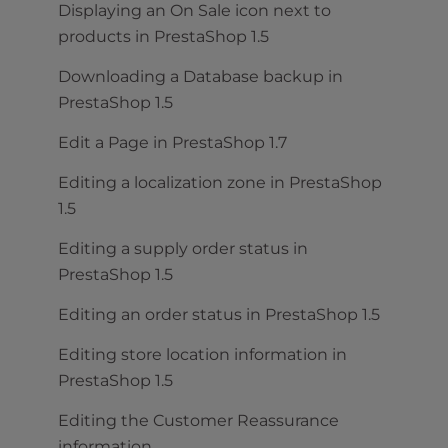
Displaying an On Sale icon next to
products in PrestaShop 1.5
Downloading a Database backup in
PrestaShop 1.5
Edit a Page in PrestaShop 1.7
Editing a localization zone in PrestaShop
1.5
Editing a supply order status in
PrestaShop 1.5
Editing an order status in PrestaShop 1.5
Editing store location information in
PrestaShop 1.5
Editing the Customer Reassurance
information