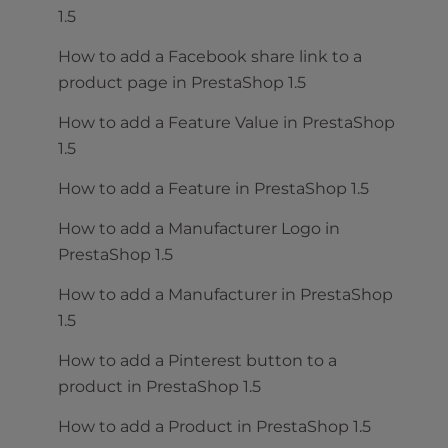
1.5
How to add a Facebook share link to a
product page in PrestaShop 1.5
How to add a Feature Value in PrestaShop
1.5
How to add a Feature in PrestaShop 1.5
How to add a Manufacturer Logo in
PrestaShop 1.5
How to add a Manufacturer in PrestaShop
1.5
How to add a Pinterest button to a
product in PrestaShop 1.5
How to add a Product in PrestaShop 1.5