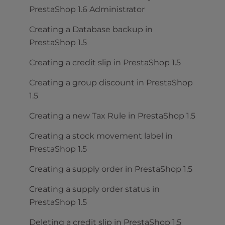
PrestaShop 1.6 Administrator
Creating a Database backup in
PrestaShop 1.5
Creating a credit slip in PrestaShop 1.5
Creating a group discount in PrestaShop
1.5
Creating a new Tax Rule in PrestaShop 1.5
Creating a stock movement label in
PrestaShop 1.5
Creating a supply order in PrestaShop 1.5
Creating a supply order status in
PrestaShop 1.5
Deleting a credit slip in PrestaShop 1.5