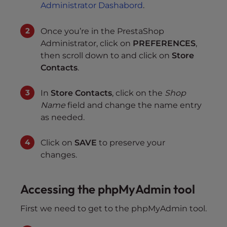
Administrator Dashabord
.
Once you’re in the PrestaShop
Administrator, click on
PREFERENCES
,
then scroll down to and click on
Store
Contacts
.
In
Store Contacts
, click on the
Shop
Name
field and change the name entry
as needed.
Click on
SAVE
to preserve your
changes.
Accessing the phpMyAdmin tool
First we need to get to the phpMyAdmin tool.