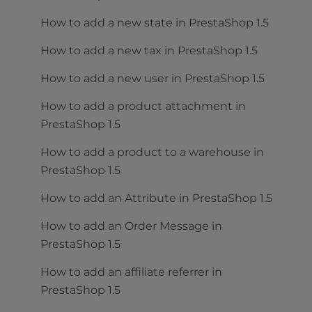
How to add a new state in PrestaShop 1.5
How to add a new tax in PrestaShop 1.5
How to add a new user in PrestaShop 1.5
How to add a product attachment in
PrestaShop 1.5
How to add a product to a warehouse in
PrestaShop 1.5
How to add an Attribute in PrestaShop 1.5
How to add an Order Message in
PrestaShop 1.5
How to add an affiliate referrer in
PrestaShop 1.5