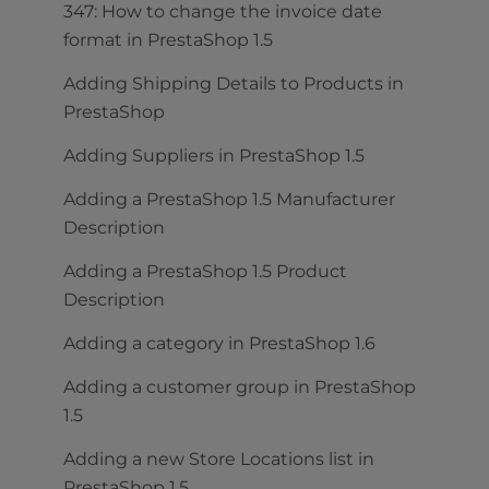
347: How to change the invoice date
format in PrestaShop 1.5
Adding Shipping Details to Products in
PrestaShop
Adding Suppliers in PrestaShop 1.5
Adding a PrestaShop 1.5 Manufacturer
Description
Adding a PrestaShop 1.5 Product
Description
Adding a category in PrestaShop 1.6
Adding a customer group in PrestaShop
1.5
Adding a new Store Locations list in
PrestaShop 1.5