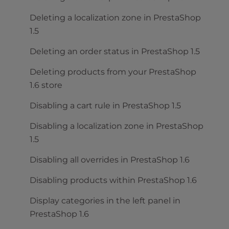
Deleting a localization zone in PrestaShop
1.5
Deleting an order status in PrestaShop 1.5
Deleting products from your PrestaShop
1.6 store
Disabling a cart rule in PrestaShop 1.5
Disabling a localization zone in PrestaShop
1.5
Disabling all overrides in PrestaShop 1.6
Disabling products within PrestaShop 1.6
Display categories in the left panel in
PrestaShop 1.6