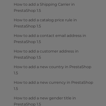
How to add a Shipping Carrier in
PrestaShop 1.5
How to add a catalog price rule in
PrestaShop 1.5
How to add a contact email address in
PrestaShop 1.5
How to add a customer address in
PrestaShop 1.5
How to add a new country in PrestaShop
1.5
How to add a new currency in PrestaShop
1.5
How to add a new gender title in
PrestaShop 1.5