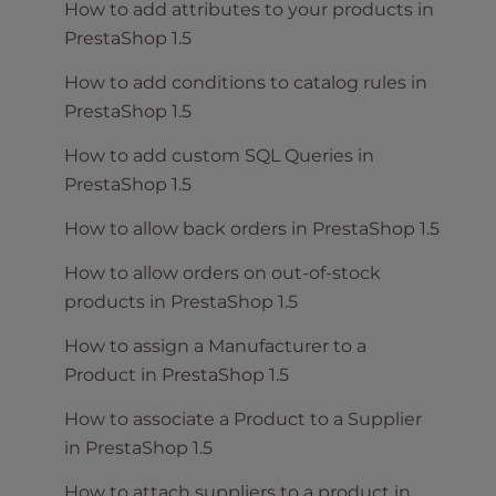
How to add attributes to your products in
PrestaShop 1.5
How to add conditions to catalog rules in
PrestaShop 1.5
How to add custom SQL Queries in
PrestaShop 1.5
How to allow back orders in PrestaShop 1.5
How to allow orders on out-of-stock
products in PrestaShop 1.5
How to assign a Manufacturer to a
Product in PrestaShop 1.5
How to associate a Product to a Supplier
in PrestaShop 1.5
How to attach suppliers to a product in