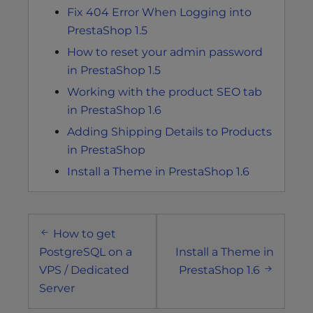
Fix 404 Error When Logging into
PrestaShop 1.5
How to reset your admin password
in PrestaShop 1.5
Working with the product SEO tab
in PrestaShop 1.6
Adding Shipping Details to Products
in PrestaShop
Install a Theme in PrestaShop 1.6
Post
How to get
navigation
PostgreSQL on a
Install a Theme in
VPS / Dedicated
PrestaShop 1.6
Server