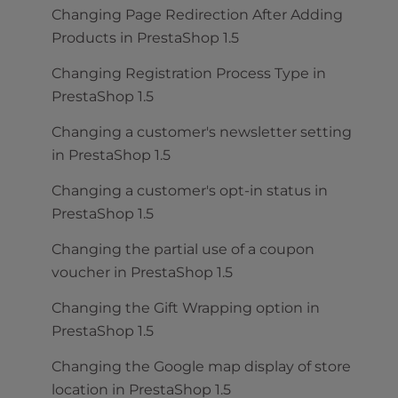
Changing Page Redirection After Adding
Products in PrestaShop 1.5
Changing Registration Process Type in
PrestaShop 1.5
Changing a customer's newsletter setting
in PrestaShop 1.5
Changing a customer's opt-in status in
PrestaShop 1.5
Changing the partial use of a coupon
voucher in PrestaShop 1.5
Changing the Gift Wrapping option in
PrestaShop 1.5
Changing the Google map display of store
location in PrestaShop 1.5