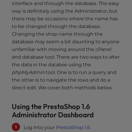
s
interface and through the database. The easy
i
way is definitely using the Administrator, but
b
there may be occasions where the name has
i
to be changed through the database.
l
Changing the shop name through the
i
database may seem a bit daunting to anyone
t
unfamiliar with moving around the cPanel
y
and database tool. There are two ways to alter
s
y
the data in the databse using the
s
phpMyAdmin
tool. One is to run a query and
t
the other is to navigate the rows and do a
e
direct edit. We cover both methods below.
m
.
Using the PrestaShop 1.6
Administrator Dashboard
Log into your
PrestaShop 1.6