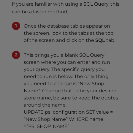
If you are familiar with using a SQL Query, this
can be a faster method.
Once the database tables appear on
the screen, look to the tabs at the top
of the screen and click on the
SQL
tab.
This brings you a blank SQL Query
screen where you can enter and run
your query. The specific query you
need to run is below. The only thing
you need to change is “New Shop
Name”. Change that to be your desired
store name, be sure to keep the quotes
around the name.
UPDATE ps_configuration SET value =
“New Shop Name” WHERE name
=”PS_SHOP_NAME”