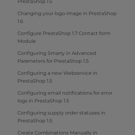
PrestaShop 1.5
Changing your logo image in PrestaShop
1.6
Configure PrestaShop 1.7 Contact form
Module
Configuring Smarty in Advanced
Parameters for PrestaShop 1.5
Configuring a new Webservice in
PrestaShop 1.5
Configuring email notifications for error
logs in PrestaShop 1.5
Configuring supply order statuses in
PrestaShop 1.5
Create Combinations Manually in