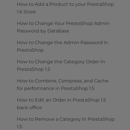
How to Add a Product to your PrestaShop
1.6 Store
How to Change Your PrestaShop Admin
Password by Database
How to Change the Admin Password in
PrestaShop
How to Change the Category Order In
PrestaShop 1.5
How to Combine, Compress, and Cache
for performance in PrestaShop 1.5
How to Edit an Order in PrestaShop 1.5
back office
How to Remove a Category In PrestaShop
1.5