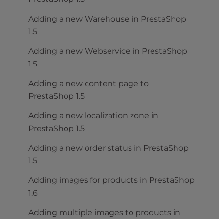
Adding a new Warehouse in PrestaShop
1.5
Adding a new Webservice in PrestaShop
1.5
Adding a new content page to
PrestaShop 1.5
Adding a new localization zone in
PrestaShop 1.5
Adding a new order status in PrestaShop
1.5
Adding images for products in PrestaShop
1.6
Adding multiple images to products in