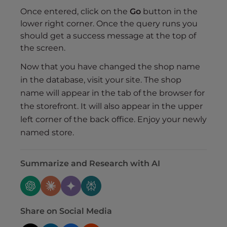
Once entered, click on the
Go
button in the
lower right corner. Once the query runs you
should get a success message at the top of
the screen.
Now that you have changed the shop name
in the database, visit your site. The shop
name will appear in the tab of the browser for
the storefront. It will also appear in the upper
left corner of the back office. Enjoy your newly
named store.
Summarize and Research with AI
Share on Social Media