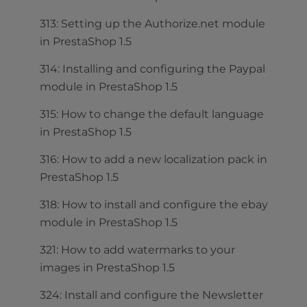
313: Setting up the Authorize.net module
in PrestaShop 1.5
314: Installing and configuring the Paypal
module in PrestaShop 1.5
315: How to change the default language
in PrestaShop 1.5
316: How to add a new localization pack in
PrestaShop 1.5
318: How to install and configure the ebay
module in PrestaShop 1.5
321: How to add watermarks to your
images in PrestaShop 1.5
324: Install and configure the Newsletter