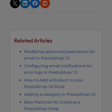
Related Articles
Modifying advanced parameters for
email in PrestaShop 1.5
Configuring email notifications for
error logs in PrestaShop 1.5
How to Add a Product to your
PrestaShop 1.6 Store
Adding a category in PrestaShop 1.6
Best Practices for Creating a
PrestaShop Shop