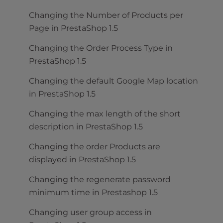
Changing the Number of Products per
Page in PrestaShop 1.5
Changing the Order Process Type in
PrestaShop 1.5
Changing the default Google Map location
in PrestaShop 1.5
Changing the max length of the short
description in PrestaShop 1.5
Changing the order Products are
displayed in PrestaShop 1.5
Changing the regenerate password
minimum time in Prestashop 1.5
Changing user group access in