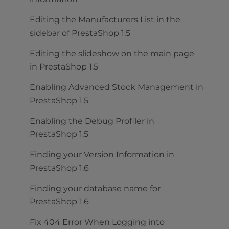
Editing the Manufacturers List in the
sidebar of PrestaShop 1.5
Editing the slideshow on the main page
in PrestaShop 1.5
Enabling Advanced Stock Management in
PrestaShop 1.5
Enabling the Debug Profiler in
PrestaShop 1.5
Finding your Version Information in
PrestaShop 1.6
Finding your database name for
PrestaShop 1.6
Fix 404 Error When Logging into