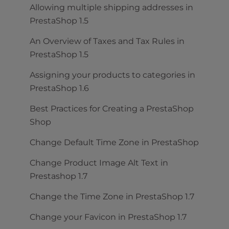
Allowing multiple shipping addresses in
PrestaShop 1.5
An Overview of Taxes and Tax Rules in
PrestaShop 1.5
Assigning your products to categories in
PrestaShop 1.6
Best Practices for Creating a PrestaShop
Shop
Change Default Time Zone in PrestaShop
Change Product Image Alt Text in
Prestashop 1.7
Change the Time Zone in PrestaShop 1.7
Change your Favicon in PrestaShop 1.7