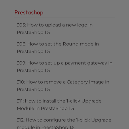
Prestashop
305: How to upload a new logo in
PrestaShop 1.5
306: How to set the Round mode in
PrestaShop 1.5
309: How to set up a payment gateway in
PrestaShop 1.5
310: How to remove a Category Image in
PrestaShop 1.5
311: How to install the 1-click Upgrade
Module in PrestaShop 1.5
312: How to configure the 1-click Upgrade
module in PrestaShop 1.5