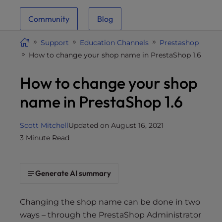
i
Community
Blog
t
e
Support
Education Channels
Prestashop
i
How to change your shop name in PrestaShop 1.6
n
c
How to change your shop
l
u
name in PrestaShop 1.6
d
e
Scott Mitchell
Updated on August 16, 2021
s
3 Minute Read
a
n
a
Generate AI summary
c
c
e
Changing the shop name can be done in two
s
ways – through the PrestaShop Administrator