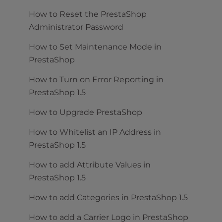
How to Reset the PrestaShop
Administrator Password
How to Set Maintenance Mode in
PrestaShop
How to Turn on Error Reporting in
PrestaShop 1.5
How to Upgrade PrestaShop
How to Whitelist an IP Address in
PrestaShop 1.5
How to add Attribute Values in
PrestaShop 1.5
How to add Categories in PrestaShop 1.5
How to add a Carrier Logo in PrestaShop