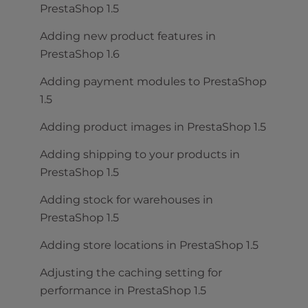
PrestaShop 1.5
Adding new product features in
PrestaShop 1.6
Adding payment modules to PrestaShop
1.5
Adding product images in PrestaShop 1.5
Adding shipping to your products in
PrestaShop 1.5
Adding stock for warehouses in
PrestaShop 1.5
Adding store locations in PrestaShop 1.5
Adjusting the caching setting for
performance in PrestaShop 1.5