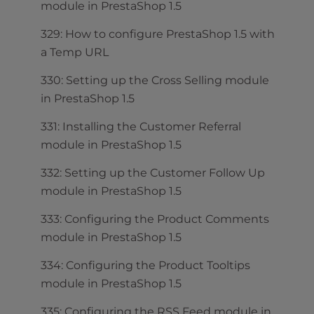
module in PrestaShop 1.5
329: How to configure PrestaShop 1.5 with
a Temp URL
330: Setting up the Cross Selling module
in PrestaShop 1.5
331: Installing the Customer Referral
module in PrestaShop 1.5
332: Setting up the Customer Follow Up
module in PrestaShop 1.5
333: Configuring the Product Comments
module in PrestaShop 1.5
334: Configuring the Product Tooltips
module in PrestaShop 1.5
335: Configuring the RSS Feed module in