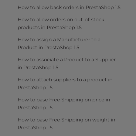
How to allow back orders in PrestaShop 1.5
How to allow orders on out-of-stock
products in PrestaShop 1.5
How to assign a Manufacturer to a
Product in PrestaShop 1.5
How to associate a Product to a Supplier
in PrestaShop 1.5
How to attach suppliers to a product in
PrestaShop 1.5
How to base Free Shipping on price in
PrestaShop 1.5
How to base Free Shipping on weight in
PrestaShop 1.5