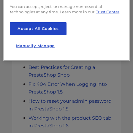
Modifying advanced parameters for
You can accept, reject, or manage non-essential
technologies at any time. Learn more in our
Trust Center
email in PrestaShop 1.5
Configuring email notifications for
Accept All Cookies
error logs in PrestaShop 1.5
How to Add a Product to your
Manually Manage
PrestaShop 1.6 Store
Adding a category in PrestaShop 1.6
Best Practices for Creating a
PrestaShop Shop
Fix 404 Error When Logging into
PrestaShop 1.5
How to reset your admin password
in PrestaShop 1.5
Working with the product SEO tab
in PrestaShop 1.6