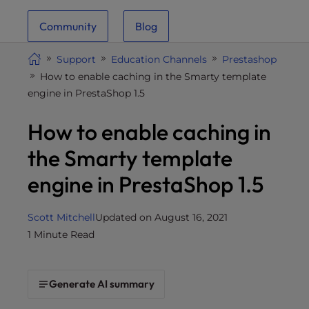
i
Community
Blog
t
e
Support
Education Channels
Prestashop
i
How to enable caching in the Smarty template
n
engine in PrestaShop 1.5
c
l
How to enable caching in
u
d
the Smarty template
e
engine in PrestaShop 1.5
s
a
n
Scott Mitchell
Updated on August 16, 2021
a
1 Minute Read
c
c
e
Generate AI summary
s