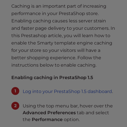
s
Caching is an important part of increasing
i
performance in your PrestaShop store.
b
Enabling caching causes less server strain
i
l
and faster page delivery to your customers. In
i
this Prestashop article, you will learn how to
t
enable the Smarty template engine caching
y
for your store so your visitors will have a
s
better shopping experience. Follow the
y
instructions below to enable caching.
s
t
Enabling caching in PrestaShop 1.5
e
m
Log into your PrestaShop 1.5 dashboard
.
.
Using the top menu bar, hover over the
Advanced Preferences
tab and select
the
Performance
option.