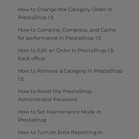
How to Change the Category Order In
PrestaShop 1.5
How to Combine, Compress, and Cache
for performance in PrestaShop 1.5
How to Edit an Order in PrestaShop 1.5
back office
How to Remove a Category In PrestaShop
1.5
How to Reset the PrestaShop
Administrator Password
How to Set Maintenance Mode in
PrestaShop
How to Turn on Error Reporting in