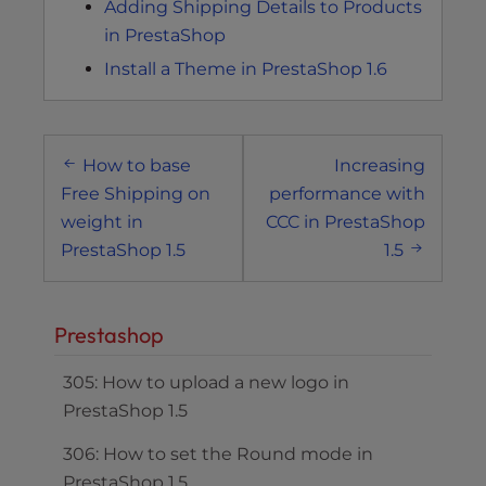
Adding Shipping Details to Products
in PrestaShop
Install a Theme in PrestaShop 1.6
Post
How to base
Increasing
navigation
Free Shipping on
performance with
weight in
CCC in PrestaShop
PrestaShop 1.5
1.5
Prestashop
305: How to upload a new logo in
PrestaShop 1.5
306: How to set the Round mode in
PrestaShop 1.5