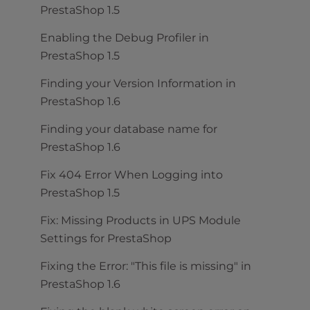
PrestaShop 1.5
Enabling the Debug Profiler in
PrestaShop 1.5
Finding your Version Information in
PrestaShop 1.6
Finding your database name for
PrestaShop 1.6
Fix 404 Error When Logging into
PrestaShop 1.5
Fix: Missing Products in UPS Module
Settings for PrestaShop
Fixing the Error: "This file is missing" in
PrestaShop 1.6