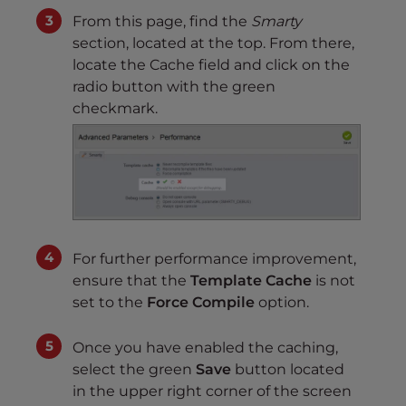
From this page, find the
Smarty
section, located at the top. From there,
locate the Cache field and click on the
radio button with the green
checkmark.
For further performance improvement,
ensure that the
Template Cache
is not
set to the
Force Compile
option.
Once you have enabled the caching,
select the green
Save
button located
in the upper right corner of the screen