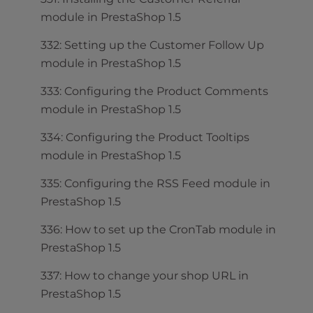
module in PrestaShop 1.5
332: Setting up the Customer Follow Up
module in PrestaShop 1.5
333: Configuring the Product Comments
module in PrestaShop 1.5
334: Configuring the Product Tooltips
module in PrestaShop 1.5
335: Configuring the RSS Feed module in
PrestaShop 1.5
336: How to set up the CronTab module in
PrestaShop 1.5
337: How to change your shop URL in
PrestaShop 1.5