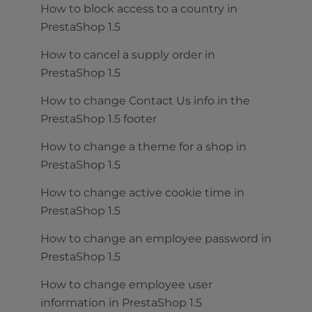
How to block access to a country in
PrestaShop 1.5
How to cancel a supply order in
PrestaShop 1.5
How to change Contact Us info in the
PrestaShop 1.5 footer
How to change a theme for a shop in
PrestaShop 1.5
How to change active cookie time in
PrestaShop 1.5
How to change an employee password in
PrestaShop 1.5
How to change employee user
information in PrestaShop 1.5