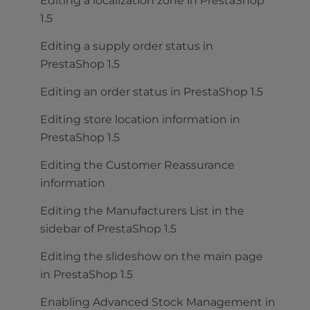
Editing a localization zone in PrestaShop
1.5
Editing a supply order status in
PrestaShop 1.5
Editing an order status in PrestaShop 1.5
Editing store location information in
PrestaShop 1.5
Editing the Customer Reassurance
information
Editing the Manufacturers List in the
sidebar of PrestaShop 1.5
Editing the slideshow on the main page
in PrestaShop 1.5
Enabling Advanced Stock Management in