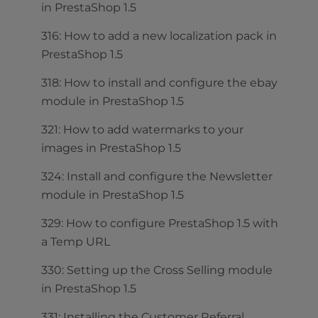
in PrestaShop 1.5
316: How to add a new localization pack in
PrestaShop 1.5
318: How to install and configure the ebay
module in PrestaShop 1.5
321: How to add watermarks to your
images in PrestaShop 1.5
324: Install and configure the Newsletter
module in PrestaShop 1.5
329: How to configure PrestaShop 1.5 with
a Temp URL
330: Setting up the Cross Selling module
in PrestaShop 1.5
331: Installing the Customer Referral