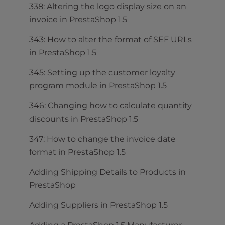
338: Altering the logo display size on an
invoice in PrestaShop 1.5
343: How to alter the format of SEF URLs
in PrestaShop 1.5
345: Setting up the customer loyalty
program module in PrestaShop 1.5
346: Changing how to calculate quantity
discounts in PrestaShop 1.5
347: How to change the invoice date
format in PrestaShop 1.5
Adding Shipping Details to Products in
PrestaShop
Adding Suppliers in PrestaShop 1.5