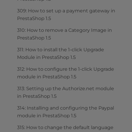
309: How to set up a payment gateway in
PrestaShop 1.5
310: How to remove a Category Image in
PrestaShop 1.5
311: How to install the 1-click Upgrade
Module in PrestaShop 1.5
312: How to configure the 1-click Upgrade
module in PrestaShop 1.5
313: Setting up the Authorize.net module
in PrestaShop 1.5
314: Installing and configuring the Paypal
module in PrestaShop 1.5
315: How to change the default language