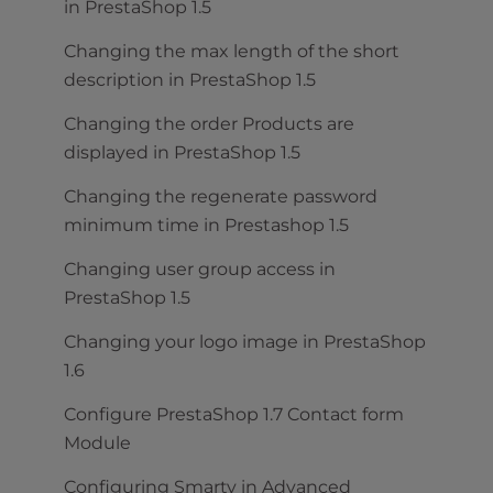
in PrestaShop 1.5
Changing the max length of the short
description in PrestaShop 1.5
Changing the order Products are
displayed in PrestaShop 1.5
Changing the regenerate password
minimum time in Prestashop 1.5
Changing user group access in
PrestaShop 1.5
Changing your logo image in PrestaShop
1.6
Configure PrestaShop 1.7 Contact form
Module
Configuring Smarty in Advanced