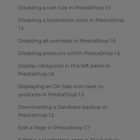
Disabling a cart rule in PrestaShop 1.5
Disabling a localization zone in PrestaShop
1.5
Disabling all overrides in PrestaShop 1.6
Disabling products within PrestaShop 1.6
Display categories in the left panel in
PrestaShop 1.6
Displaying an On Sale icon next to
products in PrestaShop 1.5
Downloading a Database backup in
PrestaShop 1.5
Edit a Page in PrestaShop 1.7