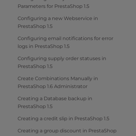
Parameters for PrestaShop 1.5
Configuring a new Webservice in
PrestaShop 1.5
Configuring email notifications for error
logs in PrestaShop 1.5
Configuring supply order statuses in
PrestaShop 1.5
Create Combinations Manually in
PrestaShop 1.6 Administrator
Creating a Database backup in
PrestaShop 1.5
Creating a credit slip in PrestaShop 1.5
Creating a group discount in PrestaShop