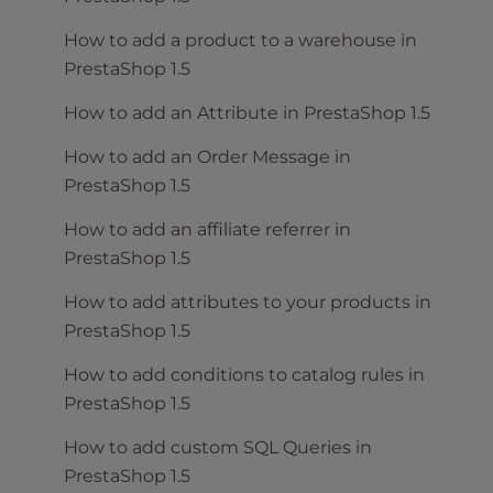
How to add a product to a warehouse in
PrestaShop 1.5
How to add an Attribute in PrestaShop 1.5
How to add an Order Message in
PrestaShop 1.5
How to add an affiliate referrer in
PrestaShop 1.5
How to add attributes to your products in
PrestaShop 1.5
How to add conditions to catalog rules in
PrestaShop 1.5
How to add custom SQL Queries in
PrestaShop 1.5