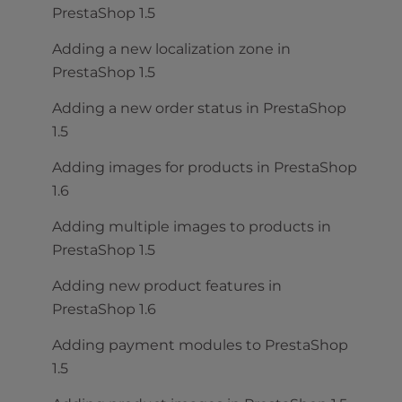
PrestaShop 1.5
Adding a new localization zone in
PrestaShop 1.5
Adding a new order status in PrestaShop
1.5
Adding images for products in PrestaShop
1.6
Adding multiple images to products in
PrestaShop 1.5
Adding new product features in
PrestaShop 1.6
Adding payment modules to PrestaShop
1.5