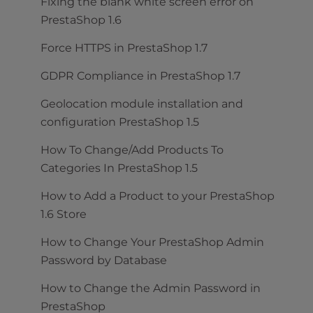
Fixing the blank white screen error on
PrestaShop 1.6
Force HTTPS in PrestaShop 1.7
GDPR Compliance in PrestaShop 1.7
Geolocation module installation and
configuration PrestaShop 1.5
How To Change/Add Products To
Categories In PrestaShop 1.5
How to Add a Product to your PrestaShop
1.6 Store
How to Change Your PrestaShop Admin
Password by Database
How to Change the Admin Password in
PrestaShop