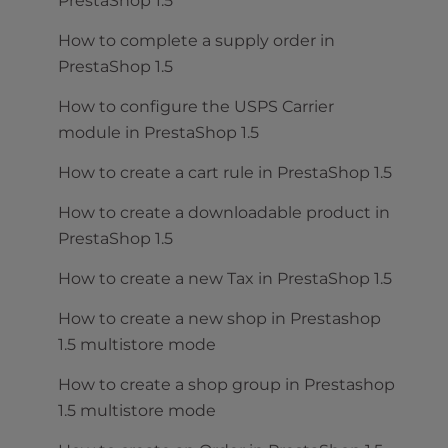
PrestaShop 1.5
How to complete a supply order in
PrestaShop 1.5
How to configure the USPS Carrier
module in PrestaShop 1.5
How to create a cart rule in PrestaShop 1.5
How to create a downloadable product in
PrestaShop 1.5
How to create a new Tax in PrestaShop 1.5
How to create a new shop in Prestashop
1.5 multistore mode
How to create a shop group in Prestashop
1.5 multistore mode