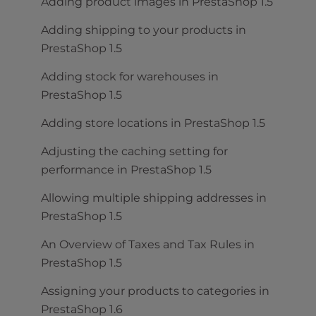
Adding product images in PrestaShop 1.5
Adding shipping to your products in
PrestaShop 1.5
Adding stock for warehouses in
PrestaShop 1.5
Adding store locations in PrestaShop 1.5
Adjusting the caching setting for
performance in PrestaShop 1.5
Allowing multiple shipping addresses in
PrestaShop 1.5
An Overview of Taxes and Tax Rules in
PrestaShop 1.5
Assigning your products to categories in
PrestaShop 1.6