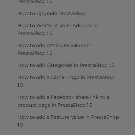
PrestaShop 1.5
How to Upgrade PrestaShop
How to Whitelist an IP Address in
PrestaShop 1.5
How to add Attribute Values in
PrestaShop 1.5
How to add Categories in PrestaShop 1.5
How to add a Carrier Logo in PrestaShop
1.5
How to add a Facebook share link to a
product page in PrestaShop 1.5
How to add a Feature Value in PrestaShop
1.5