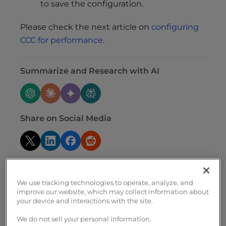
to save the configuration.
Please check the next article on
configuring
CCC for performance
.
Summarize and Research with AI
Share on Social Media
We use tracking technologies to operate, analyze, and
improve our website, which may collect information about
your device and interactions with the site.
Related Articles
We do not sell your personal information.