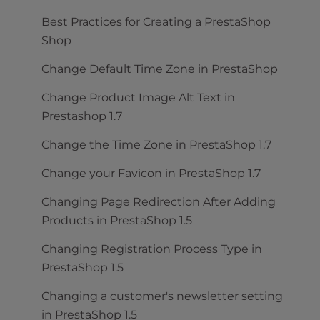
Best Practices for Creating a PrestaShop
Shop
Change Default Time Zone in PrestaShop
Change Product Image Alt Text in
Prestashop 1.7
Change the Time Zone in PrestaShop 1.7
Change your Favicon in PrestaShop 1.7
Changing Page Redirection After Adding
Products in PrestaShop 1.5
Changing Registration Process Type in
PrestaShop 1.5
Changing a customer's newsletter setting
in PrestaShop 1.5