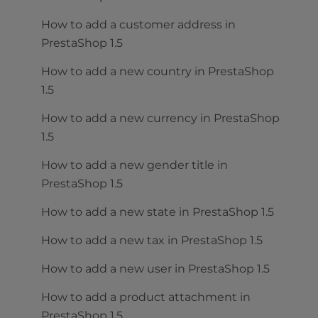
How to add a customer address in
PrestaShop 1.5
How to add a new country in PrestaShop
1.5
How to add a new currency in PrestaShop
1.5
How to add a new gender title in
PrestaShop 1.5
How to add a new state in PrestaShop 1.5
How to add a new tax in PrestaShop 1.5
How to add a new user in PrestaShop 1.5
How to add a product attachment in
PrestaShop 1.5