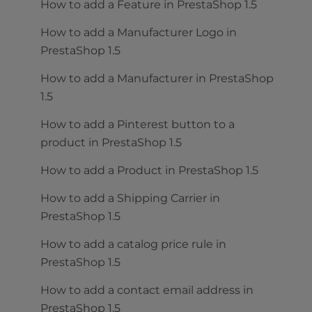
How to add a Feature in PrestaShop 1.5
How to add a Manufacturer Logo in
PrestaShop 1.5
How to add a Manufacturer in PrestaShop
1.5
How to add a Pinterest button to a
product in PrestaShop 1.5
How to add a Product in PrestaShop 1.5
How to add a Shipping Carrier in
PrestaShop 1.5
How to add a catalog price rule in
PrestaShop 1.5
How to add a contact email address in
PrestaShop 1.5