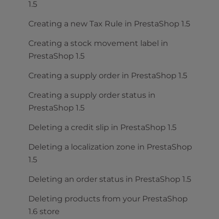
1.5
Creating a new Tax Rule in PrestaShop 1.5
Creating a stock movement label in
PrestaShop 1.5
Creating a supply order in PrestaShop 1.5
Creating a supply order status in
PrestaShop 1.5
Deleting a credit slip in PrestaShop 1.5
Deleting a localization zone in PrestaShop
1.5
Deleting an order status in PrestaShop 1.5
Deleting products from your PrestaShop
1.6 store