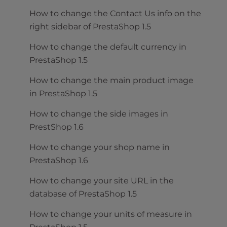
How to change the Contact Us info on the
right sidebar of PrestaShop 1.5
How to change the default currency in
PrestaShop 1.5
How to change the main product image
in PrestaShop 1.5
How to change the side images in
PrestShop 1.6
How to change your shop name in
PrestaShop 1.6
How to change your site URL in the
database of PrestaShop 1.5
How to change your units of measure in