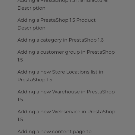
Adding a PrestaShop 1.5 Manufacturer
Description
Adding a PrestaShop 1.5 Product
Description
Adding a category in PrestaShop 1.6
Adding a customer group in PrestaShop
1.5
Adding a new Store Locations list in
PrestaShop 1.5
Adding a new Warehouse in PrestaShop
1.5
Adding a new Webservice in PrestaShop
1.5
Adding a new content page to