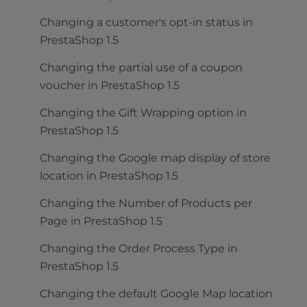
Changing a customer's opt-in status in
PrestaShop 1.5
Changing the partial use of a coupon
voucher in PrestaShop 1.5
Changing the Gift Wrapping option in
PrestaShop 1.5
Changing the Google map display of store
location in PrestaShop 1.5
Changing the Number of Products per
Page in PrestaShop 1.5
Changing the Order Process Type in
PrestaShop 1.5
Changing the default Google Map location