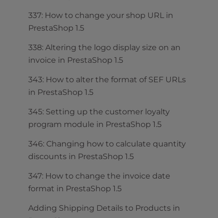
337: How to change your shop URL in
PrestaShop 1.5
338: Altering the logo display size on an
invoice in PrestaShop 1.5
343: How to alter the format of SEF URLs
in PrestaShop 1.5
345: Setting up the customer loyalty
program module in PrestaShop 1.5
346: Changing how to calculate quantity
discounts in PrestaShop 1.5
347: How to change the invoice date
format in PrestaShop 1.5
Adding Shipping Details to Products in