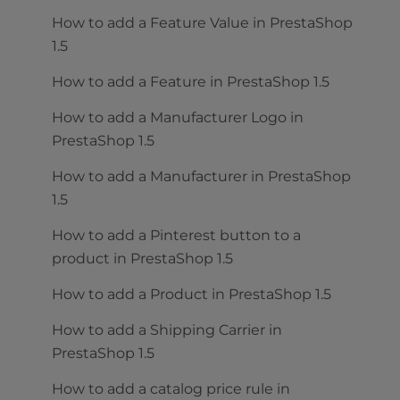
How to add a Feature Value in PrestaShop
1.5
How to add a Feature in PrestaShop 1.5
How to add a Manufacturer Logo in
PrestaShop 1.5
How to add a Manufacturer in PrestaShop
1.5
How to add a Pinterest button to a
product in PrestaShop 1.5
How to add a Product in PrestaShop 1.5
How to add a Shipping Carrier in
PrestaShop 1.5
How to add a catalog price rule in