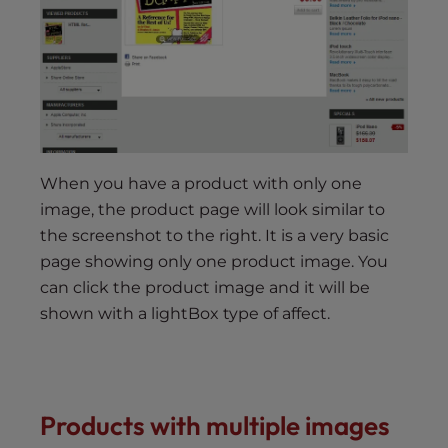
When you have a product with only one
image, the product page will look similar to
the screenshot to the right. It is a very basic
page showing only one product image. You
can click the product image and it will be
shown with a lightBox type of affect.
Products with multiple images