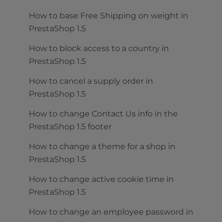
How to base Free Shipping on weight in
PrestaShop 1.5
How to block access to a country in
PrestaShop 1.5
How to cancel a supply order in
PrestaShop 1.5
How to change Contact Us info in the
PrestaShop 1.5 footer
How to change a theme for a shop in
PrestaShop 1.5
How to change active cookie time in
PrestaShop 1.5
How to change an employee password in