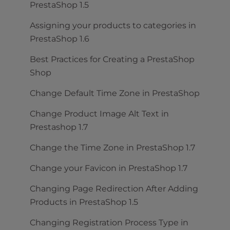
PrestaShop 1.5
Assigning your products to categories in
PrestaShop 1.6
Best Practices for Creating a PrestaShop
Shop
Change Default Time Zone in PrestaShop
Change Product Image Alt Text in
Prestashop 1.7
Change the Time Zone in PrestaShop 1.7
Change your Favicon in PrestaShop 1.7
Changing Page Redirection After Adding
Products in PrestaShop 1.5
Changing Registration Process Type in