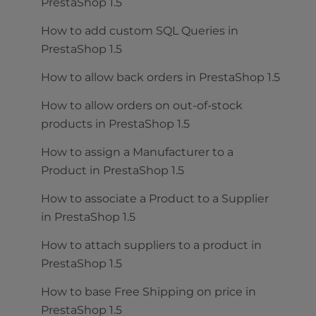
PrestaShop 1.5
How to add custom SQL Queries in
PrestaShop 1.5
How to allow back orders in PrestaShop 1.5
How to allow orders on out-of-stock
products in PrestaShop 1.5
How to assign a Manufacturer to a
Product in PrestaShop 1.5
How to associate a Product to a Supplier
in PrestaShop 1.5
How to attach suppliers to a product in
PrestaShop 1.5
How to base Free Shipping on price in
PrestaShop 1.5