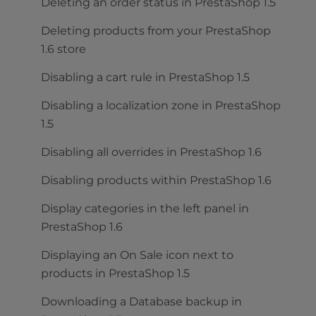
Deleting an order status in PrestaShop 1.5
Deleting products from your PrestaShop
1.6 store
Disabling a cart rule in PrestaShop 1.5
Disabling a localization zone in PrestaShop
1.5
Disabling all overrides in PrestaShop 1.6
Disabling products within PrestaShop 1.6
Display categories in the left panel in
PrestaShop 1.6
Displaying an On Sale icon next to
products in PrestaShop 1.5
Downloading a Database backup in