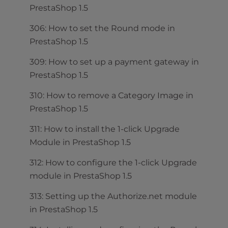
PrestaShop 1.5
306: How to set the Round mode in
PrestaShop 1.5
309: How to set up a payment gateway in
PrestaShop 1.5
310: How to remove a Category Image in
PrestaShop 1.5
311: How to install the 1-click Upgrade
Module in PrestaShop 1.5
312: How to configure the 1-click Upgrade
module in PrestaShop 1.5
313: Setting up the Authorize.net module
in PrestaShop 1.5