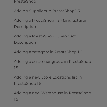
PrestaShop
Adding Suppliers in PrestaShop 1.5
Adding a PrestaShop 1.5 Manufacturer
Description
Adding a PrestaShop 1.5 Product
Description
Adding a category in PrestaShop 1.6
Adding a customer group in PrestaShop
1.5
Adding a new Store Locations list in
PrestaShop 1.5
Adding a new Warehouse in PrestaShop
1.5