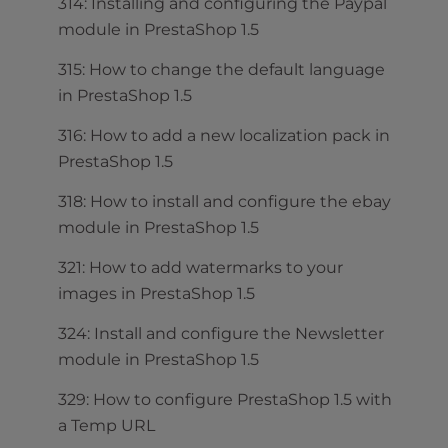
314: Installing and configuring the Paypal
module in PrestaShop 1.5
315: How to change the default language
in PrestaShop 1.5
316: How to add a new localization pack in
PrestaShop 1.5
318: How to install and configure the ebay
module in PrestaShop 1.5
321: How to add watermarks to your
images in PrestaShop 1.5
324: Install and configure the Newsletter
module in PrestaShop 1.5
329: How to configure PrestaShop 1.5 with
a Temp URL