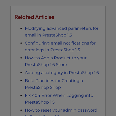
Related Articles
Modifying advanced parameters for
email in PrestaShop 1.5
Configuring email notifications for
error logs in PrestaShop 1.5
How to Add a Product to your
PrestaShop 1.6 Store
Adding a category in PrestaShop 1.6
Best Practices for Creating a
PrestaShop Shop
Fix 404 Error When Logging into
PrestaShop 1.5
How to reset your admin password