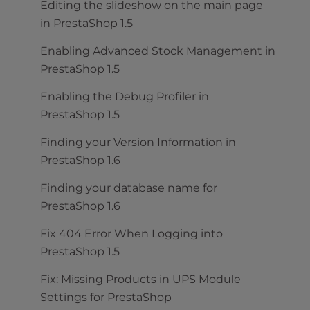
Editing the slideshow on the main page
in PrestaShop 1.5
Enabling Advanced Stock Management in
PrestaShop 1.5
Enabling the Debug Profiler in
PrestaShop 1.5
Finding your Version Information in
PrestaShop 1.6
Finding your database name for
PrestaShop 1.6
Fix 404 Error When Logging into
PrestaShop 1.5
Fix: Missing Products in UPS Module
Settings for PrestaShop