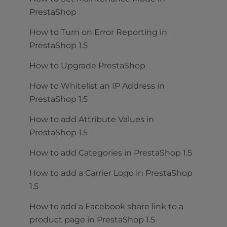
PrestaShop
How to Turn on Error Reporting in
PrestaShop 1.5
How to Upgrade PrestaShop
How to Whitelist an IP Address in
PrestaShop 1.5
How to add Attribute Values in
PrestaShop 1.5
How to add Categories in PrestaShop 1.5
How to add a Carrier Logo in PrestaShop
1.5
How to add a Facebook share link to a
product page in PrestaShop 1.5