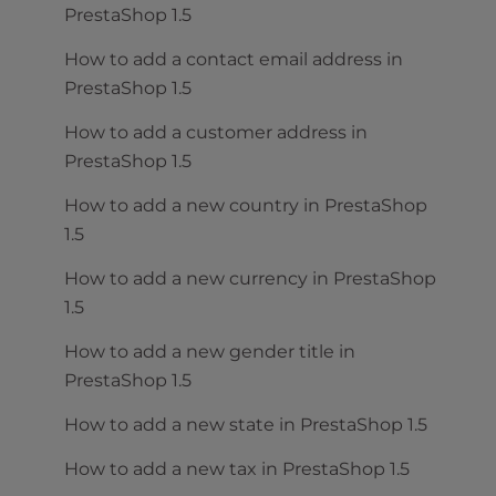
PrestaShop 1.5
How to add a contact email address in
PrestaShop 1.5
How to add a customer address in
PrestaShop 1.5
How to add a new country in PrestaShop
1.5
How to add a new currency in PrestaShop
1.5
How to add a new gender title in
PrestaShop 1.5
How to add a new state in PrestaShop 1.5
How to add a new tax in PrestaShop 1.5