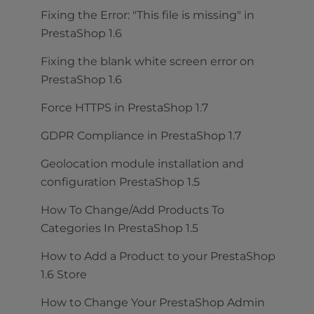
Fixing the Error: "This file is missing" in
PrestaShop 1.6
Fixing the blank white screen error on
PrestaShop 1.6
Force HTTPS in PrestaShop 1.7
GDPR Compliance in PrestaShop 1.7
Geolocation module installation and
configuration PrestaShop 1.5
How To Change/Add Products To
Categories In PrestaShop 1.5
How to Add a Product to your PrestaShop
1.6 Store
How to Change Your PrestaShop Admin