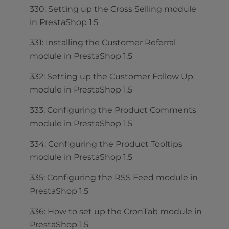
330: Setting up the Cross Selling module
in PrestaShop 1.5
331: Installing the Customer Referral
module in PrestaShop 1.5
332: Setting up the Customer Follow Up
module in PrestaShop 1.5
333: Configuring the Product Comments
module in PrestaShop 1.5
334: Configuring the Product Tooltips
module in PrestaShop 1.5
335: Configuring the RSS Feed module in
PrestaShop 1.5
336: How to set up the CronTab module in
PrestaShop 1.5