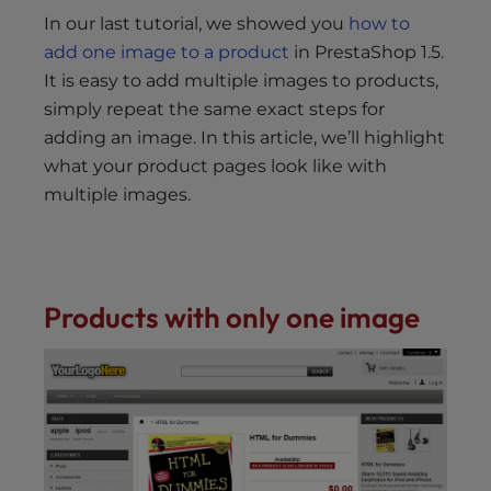
s
In our last tutorial, we showed you
how to
i
add one image to a product
in PrestaShop 1.5.
b
It is easy to add multiple images to products,
i
l
simply repeat the same exact steps for
i
adding an image. In this article, we’ll highlight
t
what your product pages look like with
y
multiple images.
s
y
s
t
Products with only one image
e
m
.