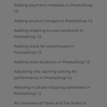
Adding payment modules to PrestaShop
1.5
Adding product images in PrestaShop 1.5
Adding shipping to your products in
PrestaShop 1.5
Adding stock for warehouses in
PrestaShop 1.5
Adding store locations in PrestaShop 1.5
Adjusting the caching setting for
performance in PrestaShop 1.5
Allowing multiple shipping addresses in
PrestaShop 1.5
An Overview of Taxes and Tax Rules in