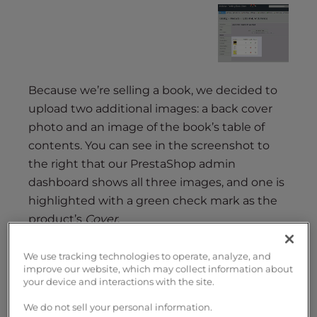
Because we’re selling a book, we decided to
upload two additional images: a back cover
photo and an image of the book’s table of
contents. You can see in the screenshot to
the right that our PrestaShop admin
dashboard shows all three images, and one is
highlighted with a green check mark as the
product’s
Cover
.
We use tracking technologies to operate, analyze, and
improve our website, which may collect information about
your device and interactions with the site.
We do not sell your personal information.