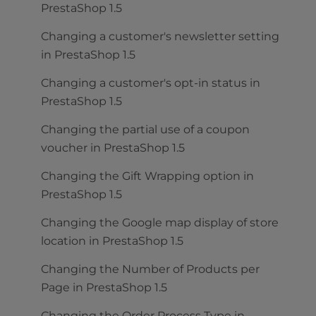
PrestaShop 1.5
Changing a customer's newsletter setting
in PrestaShop 1.5
Changing a customer's opt-in status in
PrestaShop 1.5
Changing the partial use of a coupon
voucher in PrestaShop 1.5
Changing the Gift Wrapping option in
PrestaShop 1.5
Changing the Google map display of store
location in PrestaShop 1.5
Changing the Number of Products per
Page in PrestaShop 1.5
Changing the Order Process Type in