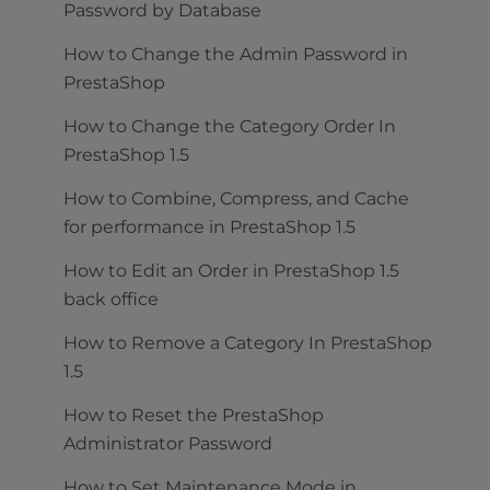
Password by Database
How to Change the Admin Password in
PrestaShop
How to Change the Category Order In
PrestaShop 1.5
How to Combine, Compress, and Cache
for performance in PrestaShop 1.5
How to Edit an Order in PrestaShop 1.5
back office
How to Remove a Category In PrestaShop
1.5
How to Reset the PrestaShop
Administrator Password
How to Set Maintenance Mode in