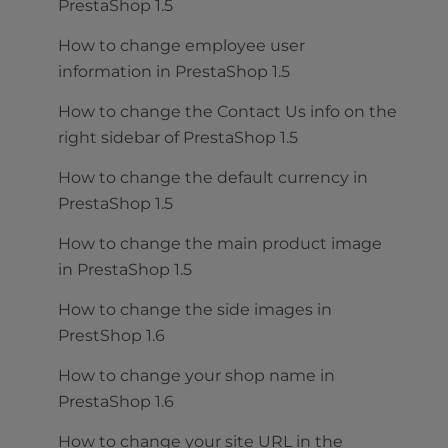
PrestaShop 1.5
How to change employee user
information in PrestaShop 1.5
How to change the Contact Us info on the
right sidebar of PrestaShop 1.5
How to change the default currency in
PrestaShop 1.5
How to change the main product image
in PrestaShop 1.5
How to change the side images in
PrestShop 1.6
How to change your shop name in
PrestaShop 1.6
How to change your site URL in the