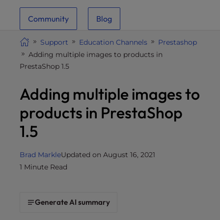
i
Community
Blog
t
e
Support
Education Channels
Prestashop
i
Adding multiple images to products in
n
PrestaShop 1.5
c
l
Adding multiple images to
u
d
products in PrestaShop
e
1.5
s
a
n
Brad Markle
Updated on August 16, 2021
a
1 Minute Read
c
c
e
Generate AI summary
s