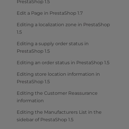
PrestaShop 1.5
Edit a Page in PrestaShop 1.7
Editing a localization zone in PrestaShop
1.5
Editing a supply order status in
PrestaShop 1.5
Editing an order status in PrestaShop 1.5
Editing store location information in
PrestaShop 1.5
Editing the Customer Reassurance
information
Editing the Manufacturers List in the
sidebar of PrestaShop 1.5