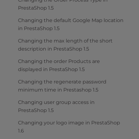
PrestaShop 1.5
Changing the default Google Map location
in PrestaShop 1.5
Changing the max length of the short
description in PrestaShop 1.5
Changing the order Products are
displayed in PrestaShop 1.5
Changing the regenerate password
minimum time in Prestashop 1.5
Changing user group access in
PrestaShop 1.5
Changing your logo image in PrestaShop
1.6