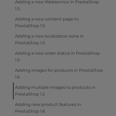
Adding a new Webservice in PrestaShop
1.5
Adding a new content page to
PrestaShop 1.5
Adding a new localization zone in
PrestaShop 1.5
Adding a new order status in PrestaShop
1.5
Adding images for products in PrestaShop
1.6
Adding multiple images to products in
PrestaShop 1.5
Adding new product features in
PrestaShop 1.6