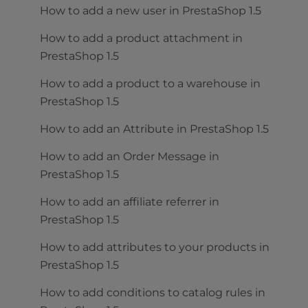
How to add a new user in PrestaShop 1.5
How to add a product attachment in
PrestaShop 1.5
How to add a product to a warehouse in
PrestaShop 1.5
How to add an Attribute in PrestaShop 1.5
How to add an Order Message in
PrestaShop 1.5
How to add an affiliate referrer in
PrestaShop 1.5
How to add attributes to your products in
PrestaShop 1.5
How to add conditions to catalog rules in