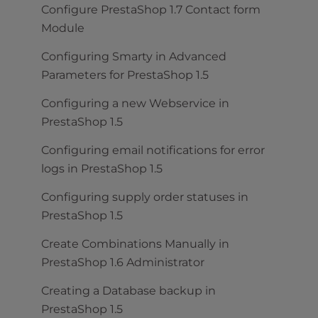
Configure PrestaShop 1.7 Contact form
Module
Configuring Smarty in Advanced
Parameters for PrestaShop 1.5
Configuring a new Webservice in
PrestaShop 1.5
Configuring email notifications for error
logs in PrestaShop 1.5
Configuring supply order statuses in
PrestaShop 1.5
Create Combinations Manually in
PrestaShop 1.6 Administrator
Creating a Database backup in
PrestaShop 1.5