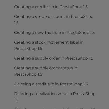
Creating a credit slip in PrestaShop 1.5
Creating a group discount in PrestaShop
1.5
Creating a new Tax Rule in PrestaShop 1.5
Creating a stock movement label in
PrestaShop 1.5
Creating a supply order in PrestaShop 1.5
Creating a supply order status in
PrestaShop 1.5
Deleting a credit slip in PrestaShop 1.5
Deleting a localization zone in PrestaShop
1.5