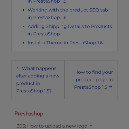
in PrestaShop 1.5
Working with the product SEO tab
in PrestaShop 1.6
Adding Shipping Details to Products
in PrestaShop
Install a Theme in PrestaShop 1.6
Post
What happens
navigation
How to find your
after adding a new
product page in
product in
PrestaShop 1.5
PrestaShop 1.5?
Prestashop
305: How to upload a new logo in