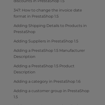
discounts in PrestaShop 1.5
347: How to change the invoice date
format in PrestaShop 1.5
Adding Shipping Details to Products in
PrestaShop
Adding Suppliers in PrestaShop 1.5
Adding a PrestaShop 1.5 Manufacturer
Description
Adding a PrestaShop 1.5 Product
Description
Adding a category in PrestaShop 1.6
Adding a customer group in PrestaShop
1.5