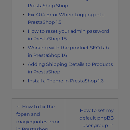
PrestaShop Shop
Fix 404 Error When Logging into
PrestaShop 1.5
How to reset your admin password
in PrestaShop 1.5
Working with the product SEO tab
in PrestaShop 1.6
Adding Shipping Details to Products
in PrestaShop
Install a Theme in PrestaShop 1.6
Post
How to fix the
navigation
How to set my
fopen and
default phpBB
magicquotes error
user group
in Prestashop