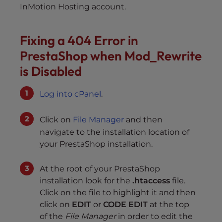
InMotion Hosting account.
Fixing a 404 Error in
PrestaShop when Mod_Rewrite
is Disabled
Log into cPanel
.
Click on
File Manager
and then
navigate to the installation location of
your PrestaShop installation.
At the root of your PrestaShop
installation look for the
.htaccess
file.
Click on the file to highlight it and then
click on
EDIT
or
CODE EDIT
at the top
of the
File Manager
in order to edit the