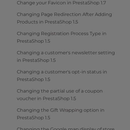
Change your Favicon in PrestaShop 1.7
Changing Page Redirection After Adding
Products in PrestaShop 1.5
Changing Registration Process Type in
PrestaShop 1.5
Changing a customer's newsletter setting
in PrestaShop 1.5
Changing a customer's opt-in status in
PrestaShop 1.5
Changing the partial use of a coupon
voucher in PrestaShop 1.5
Changing the Gift Wrapping option in
PrestaShop 1.5
Changing the Google map display of store