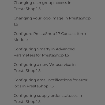
Changing user group access in
PrestaShop 1.5
Changing your logo image in PrestaShop
1.6
Configure PrestaShop 1.7 Contact form
Module
Configuring Smarty in Advanced
Parameters for PrestaShop 1.5
Configuring a new Webservice in
PrestaShop 1.5
Configuring email notifications for error
logs in PrestaShop 1.5
Configuring supply order statuses in
PrestaShop 1.5