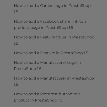
How to add a Carrier Logo in PrestaShop
1.5
How to add a Facebook share link to a
product page in PrestaShop 1.5
How to add a Feature Value in PrestaShop
1.5
How to add a Feature in PrestaShop 1.5
How to add a Manufacturer Logo in
PrestaShop 1.5
How to add a Manufacturer in PrestaShop
1.5
How to add a Pinterest button to a
product in PrestaShop 1.5