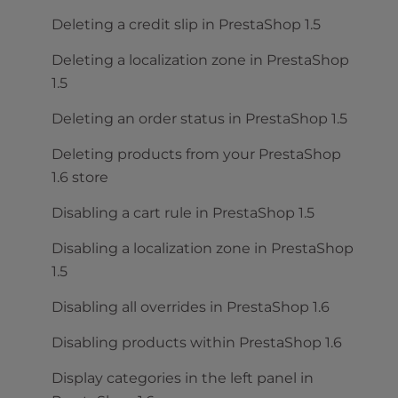
Deleting a credit slip in PrestaShop 1.5
Deleting a localization zone in PrestaShop
1.5
Deleting an order status in PrestaShop 1.5
Deleting products from your PrestaShop
1.6 store
Disabling a cart rule in PrestaShop 1.5
Disabling a localization zone in PrestaShop
1.5
Disabling all overrides in PrestaShop 1.6
Disabling products within PrestaShop 1.6
Display categories in the left panel in