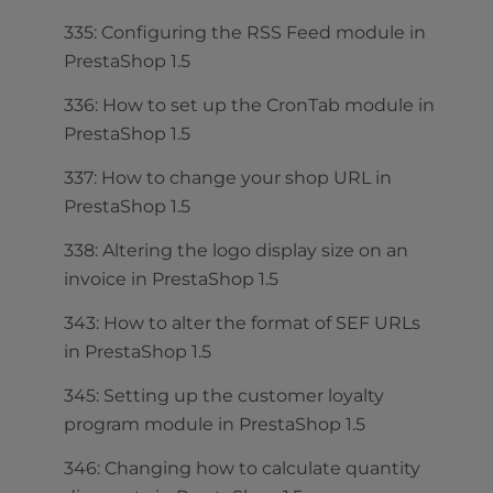
335: Configuring the RSS Feed module in
PrestaShop 1.5
336: How to set up the CronTab module in
PrestaShop 1.5
337: How to change your shop URL in
PrestaShop 1.5
338: Altering the logo display size on an
invoice in PrestaShop 1.5
343: How to alter the format of SEF URLs
in PrestaShop 1.5
345: Setting up the customer loyalty
program module in PrestaShop 1.5
346: Changing how to calculate quantity