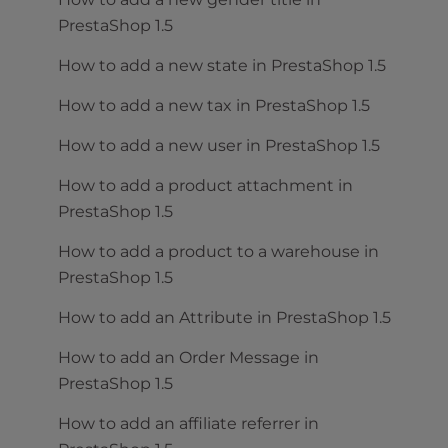
PrestaShop 1.5
How to add a new state in PrestaShop 1.5
How to add a new tax in PrestaShop 1.5
How to add a new user in PrestaShop 1.5
How to add a product attachment in
PrestaShop 1.5
How to add a product to a warehouse in
PrestaShop 1.5
How to add an Attribute in PrestaShop 1.5
How to add an Order Message in
PrestaShop 1.5
How to add an affiliate referrer in