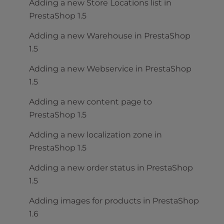
Adding a new Store Locations list in
PrestaShop 1.5
Adding a new Warehouse in PrestaShop
1.5
Adding a new Webservice in PrestaShop
1.5
Adding a new content page to
PrestaShop 1.5
Adding a new localization zone in
PrestaShop 1.5
Adding a new order status in PrestaShop
1.5
Adding images for products in PrestaShop
1.6