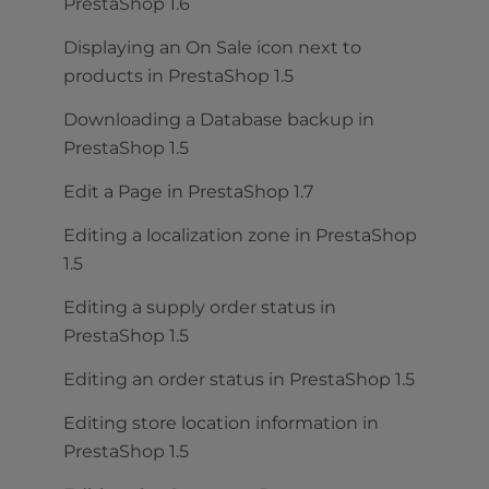
PrestaShop 1.6
Displaying an On Sale icon next to
products in PrestaShop 1.5
Downloading a Database backup in
PrestaShop 1.5
Edit a Page in PrestaShop 1.7
Editing a localization zone in PrestaShop
1.5
Editing a supply order status in
PrestaShop 1.5
Editing an order status in PrestaShop 1.5
Editing store location information in
PrestaShop 1.5