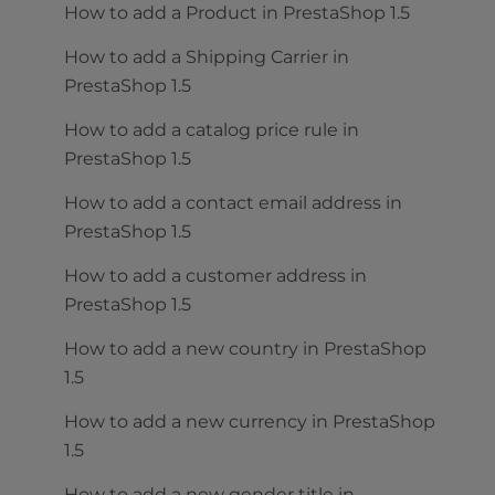
How to add a Product in PrestaShop 1.5
How to add a Shipping Carrier in
PrestaShop 1.5
How to add a catalog price rule in
PrestaShop 1.5
How to add a contact email address in
PrestaShop 1.5
How to add a customer address in
PrestaShop 1.5
How to add a new country in PrestaShop
1.5
How to add a new currency in PrestaShop
1.5
How to add a new gender title in