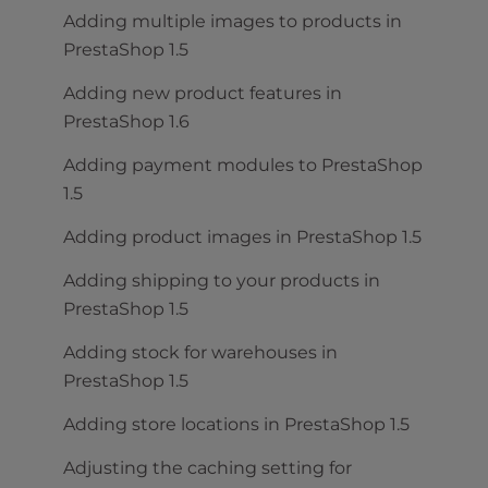
Adding multiple images to products in
PrestaShop 1.5
Adding new product features in
PrestaShop 1.6
Adding payment modules to PrestaShop
1.5
Adding product images in PrestaShop 1.5
Adding shipping to your products in
PrestaShop 1.5
Adding stock for warehouses in
PrestaShop 1.5
Adding store locations in PrestaShop 1.5
Adjusting the caching setting for