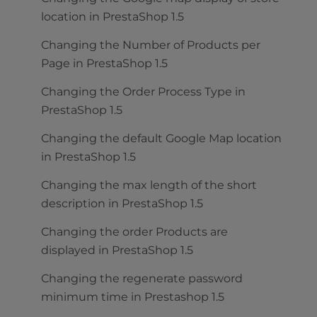
location in PrestaShop 1.5
Changing the Number of Products per
Page in PrestaShop 1.5
Changing the Order Process Type in
PrestaShop 1.5
Changing the default Google Map location
in PrestaShop 1.5
Changing the max length of the short
description in PrestaShop 1.5
Changing the order Products are
displayed in PrestaShop 1.5
Changing the regenerate password
minimum time in Prestashop 1.5