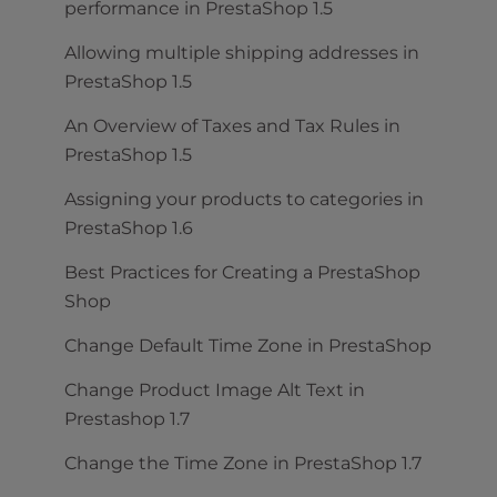
performance in PrestaShop 1.5
Allowing multiple shipping addresses in
PrestaShop 1.5
An Overview of Taxes and Tax Rules in
PrestaShop 1.5
Assigning your products to categories in
PrestaShop 1.6
Best Practices for Creating a PrestaShop
Shop
Change Default Time Zone in PrestaShop
Change Product Image Alt Text in
Prestashop 1.7
Change the Time Zone in PrestaShop 1.7