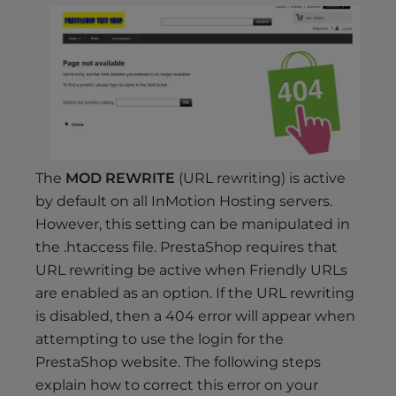
s
i
b
i
l
i
t
y
s
The
MOD REWRITE
(URL rewriting) is active
y
by default on all InMotion Hosting servers.
s
However, this setting can be manipulated in
t
the .htaccess file. PrestaShop requires that
e
URL rewriting be active when Friendly URLs
m
are enabled as an option. If the URL rewriting
.
is disabled, then a 404 error will appear when
attempting to use the login for the
PrestaShop website. The following steps
explain how to correct this error on your