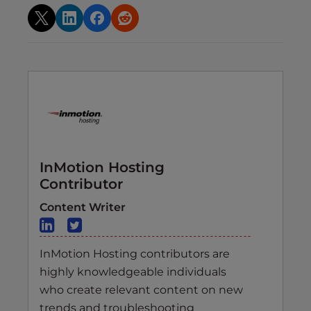
InMotion Hosting
Contributor
Content Writer
InMotion Hosting contributors are
highly knowledgeable individuals
who create relevant content on new
trends and troubleshooting