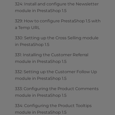
324: Install and configure the Newsletter
module in PrestaShop 1.5
329: How to configure PrestaShop 1.5 with
a Temp URL
330: Setting up the Cross Selling module
in PrestaShop 1.5
331: Installing the Customer Referral
module in PrestaShop 1.5
332: Setting up the Customer Follow Up
module in PrestaShop 1.5
333: Configuring the Product Comments
module in PrestaShop 1.5
334: Configuring the Product Tooltips
module in PrestaShop 1.5