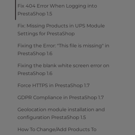
Fix 404 Error When Logging into
PrestaShop 1.5
Fix: Missing Products in UPS Module
Settings for PrestaShop
Fixing the Error: "This file is missing" in
PrestaShop 1.6
Fixing the blank white screen error on
PrestaShop 1.6
Force HTTPS in PrestaShop 1.7
GDPR Compliance in PrestaShop 1.7
Geolocation module installation and
configuration PrestaShop 1.5
How To Change/Add Products To