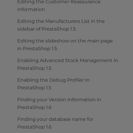
Editing the Customer Reassurance
information
Editing the Manufacturers List in the
sidebar of PrestaShop 1.5
Editing the slideshow on the main page
in PrestaShop 1.5
Enabling Advanced Stock Management in
PrestaShop 1.5
Enabling the Debug Profiler in
PrestaShop 1.5
Finding your Version Information in
PrestaShop 1.6
Finding your database name for
PrestaShop 1.6