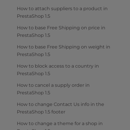
How to attach suppliers to a product in
PrestaShop 1.5
How to base Free Shipping on price in
PrestaShop 1.5
How to base Free Shipping on weight in
PrestaShop 1.5
How to block access to a country in
PrestaShop 1.5
How to cancel a supply order in
PrestaShop 1.5
How to change Contact Us info in the
PrestaShop 1.5 footer
How to change a theme for a shop in