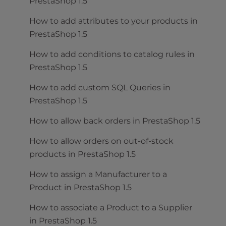
PrestaShop 1.5
How to add attributes to your products in
PrestaShop 1.5
How to add conditions to catalog rules in
PrestaShop 1.5
How to add custom SQL Queries in
PrestaShop 1.5
How to allow back orders in PrestaShop 1.5
How to allow orders on out-of-stock
products in PrestaShop 1.5
How to assign a Manufacturer to a
Product in PrestaShop 1.5
How to associate a Product to a Supplier
in PrestaShop 1.5