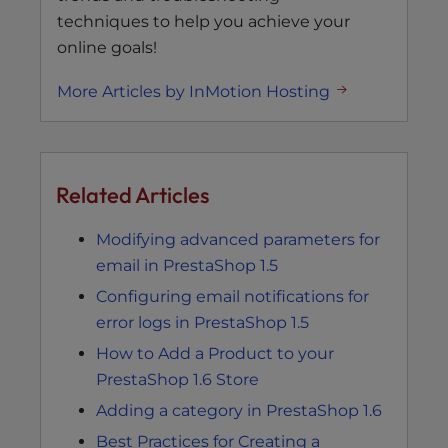
techniques to help you achieve your
online goals!
More Articles by InMotion Hosting
Related Articles
Modifying advanced parameters for
email in PrestaShop 1.5
Configuring email notifications for
error logs in PrestaShop 1.5
How to Add a Product to your
PrestaShop 1.6 Store
Adding a category in PrestaShop 1.6
Best Practices for Creating a