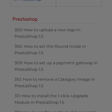
Prestashop
305: How to upload a new logo in
PrestaShop 1.5
306: How to set the Round mode in
PrestaShop 1.5
309: How to set up a payment gateway in
PrestaShop 1.5
310: How to remove a Category Image in
PrestaShop 1.5
311: How to install the 1-click Upgrade
Module in PrestaShop 1.5