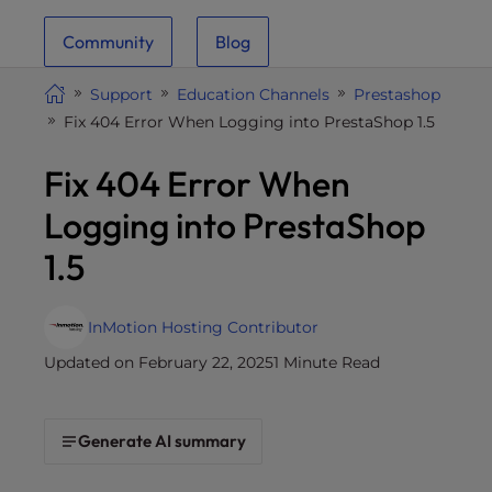
i
Community
Blog
t
e
Support
Education Channels
Prestashop
i
Fix 404 Error When Logging into PrestaShop 1.5
n
c
Fix 404 Error When
l
u
Logging into PrestaShop
d
1.5
e
s
a
InMotion Hosting Contributor
n
Updated on February 22, 2025
1 Minute Read
a
c
c
Generate AI summary
e
s