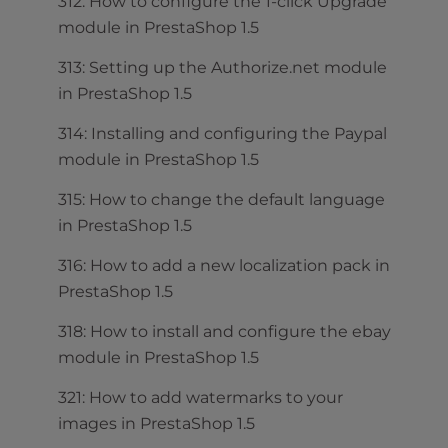
312: How to configure the 1-click Upgrade
module in PrestaShop 1.5
313: Setting up the Authorize.net module
in PrestaShop 1.5
314: Installing and configuring the Paypal
module in PrestaShop 1.5
315: How to change the default language
in PrestaShop 1.5
316: How to add a new localization pack in
PrestaShop 1.5
318: How to install and configure the ebay
module in PrestaShop 1.5
321: How to add watermarks to your
images in PrestaShop 1.5