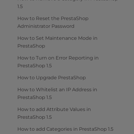
1.5
How to Reset the PrestaShop
Administrator Password
How to Set Maintenance Mode in
PrestaShop
How to Turn on Error Reporting in
PrestaShop 1.5
How to Upgrade PrestaShop
How to Whitelist an IP Address in
PrestaShop 1.5
How to add Attribute Values in
PrestaShop 1.5
How to add Categories in PrestaShop 1.5