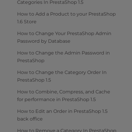
Categories In PrestaShop 1.5
How to Add a Product to your PrestaShop
1.6 Store
How to Change Your PrestaShop Admin
Password by Database
How to Change the Admin Password in
PrestaShop
How to Change the Category Order In
PrestaShop 1.5
How to Combine, Compress, and Cache
for performance in PrestaShop 1.5
How to Edit an Order in PrestaShop 1.5
back office
How to Remove a Category In PrestaShop