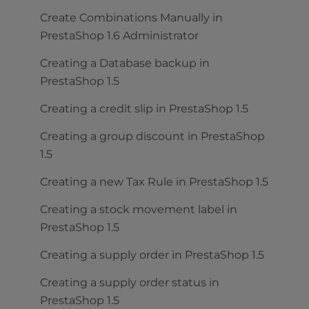
Create Combinations Manually in
PrestaShop 1.6 Administrator
Creating a Database backup in
PrestaShop 1.5
Creating a credit slip in PrestaShop 1.5
Creating a group discount in PrestaShop
1.5
Creating a new Tax Rule in PrestaShop 1.5
Creating a stock movement label in
PrestaShop 1.5
Creating a supply order in PrestaShop 1.5
Creating a supply order status in
PrestaShop 1.5