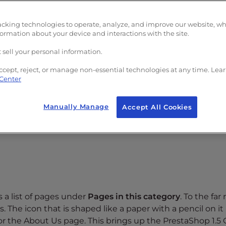
acking technologies to operate, analyze, and improve our website, w
formation about your device and interactions with the site.
 sell your personal information.
ccept, reject, or manage non-essential technologies at any time. Lea
 Center
5:
Manually Manage
Accept All Cookies
references
Tab and select
CMS
from the dropdown.
s a list of pages under
Pages in this category
. To the far 
. The icon that is shaped like a paper with a pencil on it 
for the About Us page. This brings up the PrestaShop 1.5