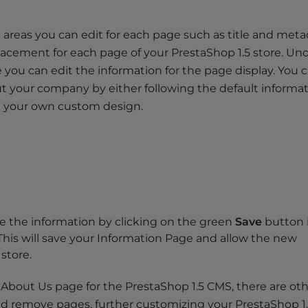
 areas you can edit for each page such as title and meta
acement for each page of your PrestaShop 1.5 store. Un
 you can edit the information for the page display. You 
t your company by either following the default informa
g your own custom design.
ve the information by clicking on the green
Save
button 
This will save your Information Page and allow the new
store.
bout Us page for the PrestaShop 1.5 CMS, there are ot
nd remove pages, further customizing your PrestaShop 1