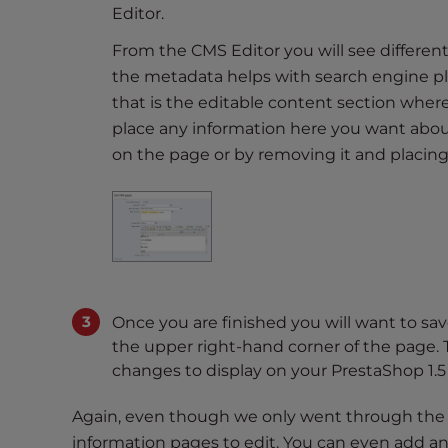
Editor.
t
t
From the CMS Editor you will see different
h
the metadata helps with search engine pl
e
that is the editable content section where
w
place any information here you want abou
e
on the page or by removing it and placin
b
s
i
t
e
t
o
Once you are finished you will want to sa
p
the upper right-hand corner of the page. 
e
changes to display on your PrestaShop 1.5 
o
p
Again, even though we only went through the A
l
information pages to edit. You can even add a