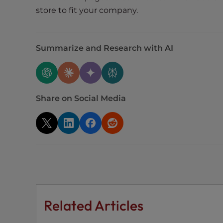
e
store to fit your company.
w
i
t
Summarize and Research with AI
h
v
i
s
u
Share on Social Media
a
l
d
i
s
a
b
i
Related Articles
l
i