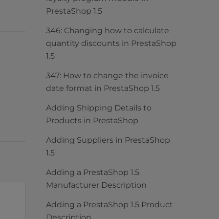
PrestaShop 1.5
346: Changing how to calculate
quantity discounts in PrestaShop
1.5
347: How to change the invoice
date format in PrestaShop 1.5
Adding Shipping Details to
Products in PrestaShop
Adding Suppliers in PrestaShop
1.5
Adding a PrestaShop 1.5
Manufacturer Description
Adding a PrestaShop 1.5 Product
Description