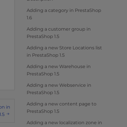
Adding a category in PrestaShop
1.6
Adding a customer group in
PrestaShop 1.5
Adding a new Store Locations list
in PrestaShop 1.5
Adding a new Warehouse in
PrestaShop 1.5
Adding a new Webservice in
PrestaShop 1.5
Adding a new content page to
on in
PrestaShop 1.5
.5
Adding a new localization zone in