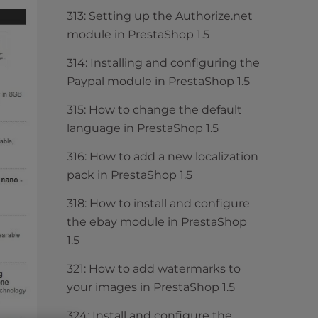
313: Setting up the Authorize.net
module in PrestaShop 1.5
314: Installing and configuring the
Paypal module in PrestaShop 1.5
315: How to change the default
language in PrestaShop 1.5
316: How to add a new localization
pack in PrestaShop 1.5
318: How to install and configure
the ebay module in PrestaShop
1.5
321: How to add watermarks to
your images in PrestaShop 1.5
324: Install and configure the