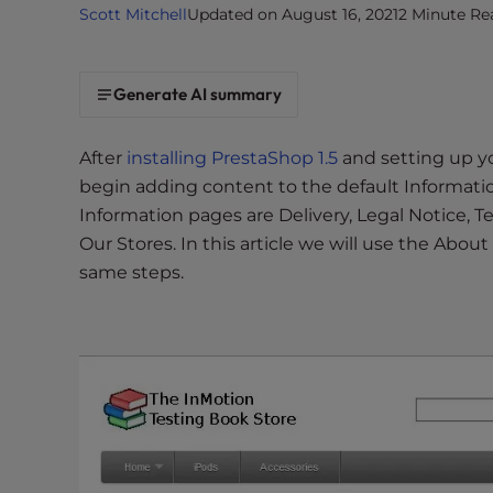
Scott Mitchell
Updated on August 16, 2021
2 Minute Re
i
t
e
Generate AI summary
i
n
c
After
installing PrestaShop 1.5
and setting up y
l
begin adding content to the default Informatio
u
Information pages are Delivery, Legal Notice, 
d
Our Stores. In this article we will use the About
e
same steps.
s
a
n
a
c
c
e
s