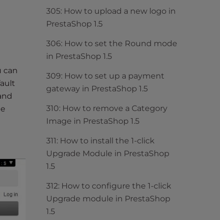
305: How to upload a new logo in
PrestaShop 1.5
306: How to set the Round mode
in PrestaShop 1.5
u can
309: How to set up a payment
ault
gateway in PrestaShop 1.5
 and
310: How to remove a Category
he
Image in PrestaShop 1.5
311: How to install the 1-click
Upgrade Module in PrestaShop
1.5
312: How to configure the 1-click
Upgrade module in PrestaShop
1.5