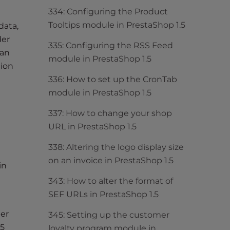
334: Configuring the Product
Tooltips module in PrestaShop 1.5
data,
der
335: Configuring the RSS Feed
can
module in PrestaShop 1.5
tion
336: How to set up the CronTab
module in PrestaShop 1.5
337: How to change your shop
URL in PrestaShop 1.5
338: Altering the logo display size
on an invoice in PrestaShop 1.5
in
343: How to alter the format of
SEF URLs in PrestaShop 1.5
her
345: Setting up the customer
.5
loyalty program module in