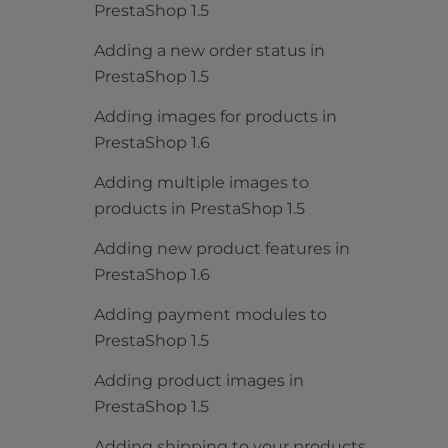
PrestaShop 1.5
Adding a new order status in
PrestaShop 1.5
Adding images for products in
PrestaShop 1.6
Adding multiple images to
products in PrestaShop 1.5
Adding new product features in
PrestaShop 1.6
Adding payment modules to
PrestaShop 1.5
Adding product images in
PrestaShop 1.5
Adding shipping to your products