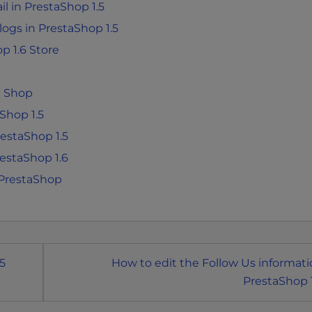
l in PrestaShop 1.5
 logs in PrestaShop 1.5
p 1.6 Store
p Shop
Shop 1.5
estaShop 1.5
estaShop 1.6
 PrestaShop
5
How to edit the Follow Us informati
PrestaShop 1