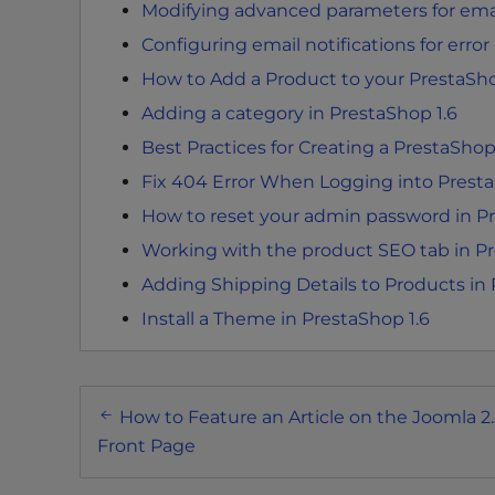
Modifying advanced parameters for emai
t
i
Configuring email notifications for error
e
How to Add a Product to your PrestaSho
s
Adding a category in PrestaShop 1.6
w
h
Best Practices for Creating a PrestaSho
o
Fix 404 Error When Logging into Presta
a
How to reset your admin password in Pr
r
Working with the product SEO tab in Pr
e
u
Adding Shipping Details to Products in
s
Install a Theme in PrestaShop 1.6
i
n
g
Post
a
How to Feature an Article on the Joomla 2.
navigation
s
Front Page
c
r