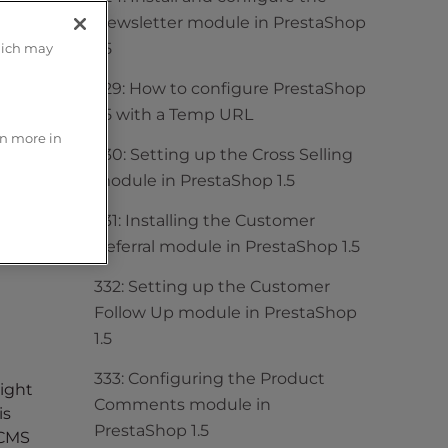
Newsletter module in PrestaShop
1.5
hich may
329: How to configure PrestaShop
1.5 with a Temp URL
rn more in
330: Setting up the Cross Selling
module in PrestaShop 1.5
331: Installing the Customer
Referral module in PrestaShop 1.5
332: Setting up the Customer
Follow Up module in PrestaShop
1.5
333: Configuring the Product
right
Comments module in
is
PrestaShop 1.5
 CMS