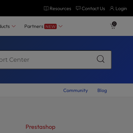
Resources
Contact Us
Login
0
ducts
Partners
NEW
Community
Blog
Prestashop