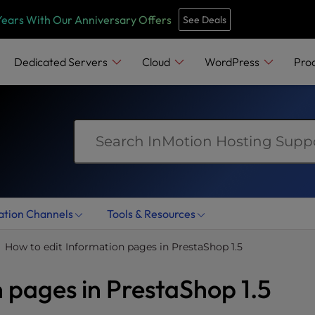
e
n
Years With Our Anniversary Offers
See Deals
r
e
Dedicated Servers
Cloud
WordPress
Pro
a
d
e
r
s
ation Channels
Tools & Resources
How to edit Information pages in PrestaShop 1.5
 pages in PrestaShop 1.5