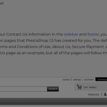
ad
our Contact Us information in the
sidebar
and
footer
, yo
n pages that PrestaShop 1.5 has created for you. The def
Terms and Conditions of Use, About Us, Secure Payment,
 Us page as an example, but all of the pages will follow t