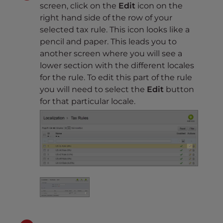
screen, click on the
Edit
icon on the
right hand side of the row of your
selected tax rule. This icon looks like a
pencil and paper. This leads you to
another screen where you will see a
lower section with the different locales
for the rule. To edit this part of the rule
you will need to select the
Edit
button
for that particular locale.