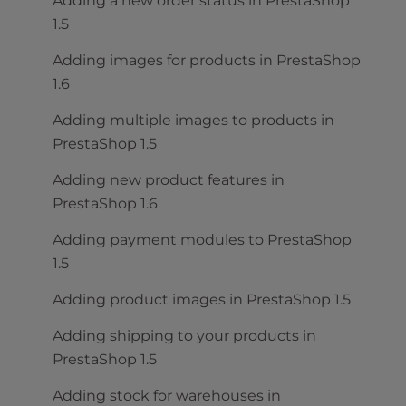
Adding a new order status in PrestaShop
1.5
Adding images for products in PrestaShop
1.6
Adding multiple images to products in
PrestaShop 1.5
Adding new product features in
PrestaShop 1.6
Adding payment modules to PrestaShop
1.5
Adding product images in PrestaShop 1.5
Adding shipping to your products in
PrestaShop 1.5
Adding stock for warehouses in