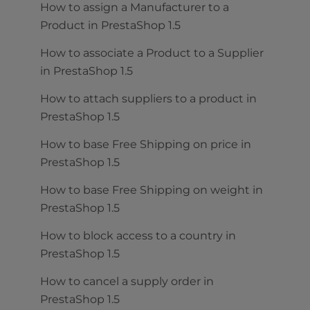
How to assign a Manufacturer to a
Product in PrestaShop 1.5
How to associate a Product to a Supplier
in PrestaShop 1.5
How to attach suppliers to a product in
PrestaShop 1.5
How to base Free Shipping on price in
PrestaShop 1.5
How to base Free Shipping on weight in
PrestaShop 1.5
How to block access to a country in
PrestaShop 1.5
How to cancel a supply order in
PrestaShop 1.5