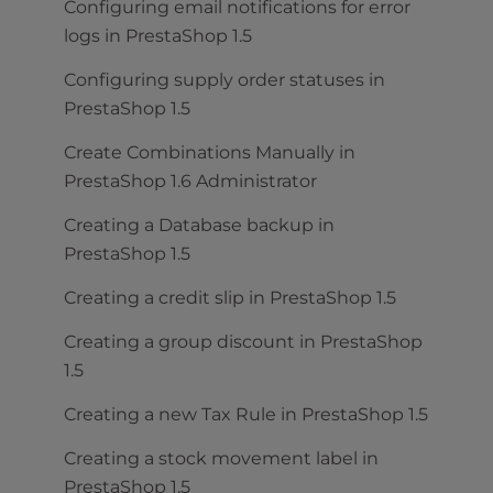
Configuring email notifications for error
logs in PrestaShop 1.5
Configuring supply order statuses in
PrestaShop 1.5
Create Combinations Manually in
PrestaShop 1.6 Administrator
Creating a Database backup in
PrestaShop 1.5
Creating a credit slip in PrestaShop 1.5
Creating a group discount in PrestaShop
1.5
Creating a new Tax Rule in PrestaShop 1.5
Creating a stock movement label in
PrestaShop 1.5