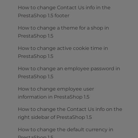
How to change Contact Us info in the
PrestaShop 1.5 footer
How to change a theme for a shop in
PrestaShop 1.5
How to change active cookie time in
PrestaShop 1.5
How to change an employee password in
PrestaShop 1.5
How to change employee user
information in PrestaShop 1.5
How to change the Contact Us info on the
right sidebar of PrestaShop 1.5
How to change the default currency in
PrestaShop 1.5