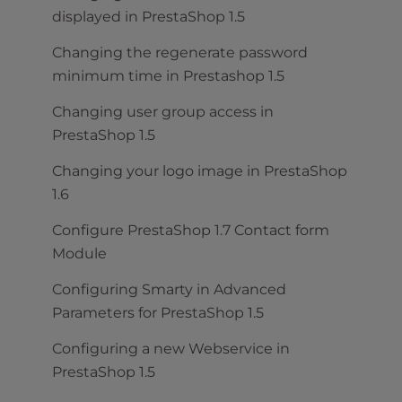
displayed in PrestaShop 1.5
Changing the regenerate password
minimum time in Prestashop 1.5
Changing user group access in
PrestaShop 1.5
Changing your logo image in PrestaShop
1.6
Configure PrestaShop 1.7 Contact form
Module
Configuring Smarty in Advanced
Parameters for PrestaShop 1.5
Configuring a new Webservice in
PrestaShop 1.5