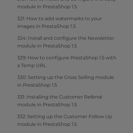
module in PrestaShop 1.5
321: How to add watermarks to your
images in PrestaShop 1.5
324: Install and configure the Newsletter
module in PrestaShop 1.5
329: How to configure PrestaShop 1.5 with
a Temp URL
330: Setting up the Cross Selling module
in PrestaShop 1.5
331: Installing the Customer Referral
module in PrestaShop 1.5
332: Setting up the Customer Follow Up
module in PrestaShop 1.5