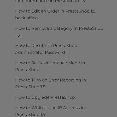
for performance in PrestaShop 1.5
How to Edit an Order in PrestaShop 1.5
back office
How to Remove a Category In PrestaShop
1.5
How to Reset the PrestaShop
Administrator Password
How to Set Maintenance Mode in
PrestaShop
How to Turn on Error Reporting in
PrestaShop 1.5
How to Upgrade PrestaShop
How to Whitelist an IP Address in
PrestaShop 1.5