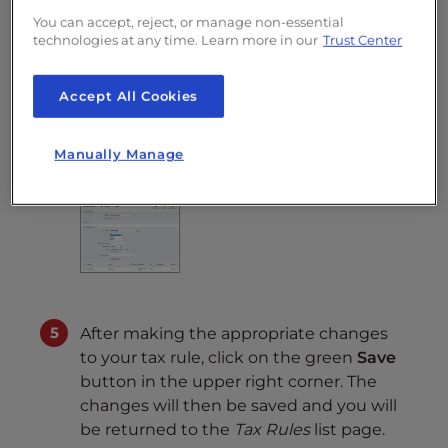
(eg: 100€ + 10% => 110€ +
You can accept, reject, or manage non-essential
technologies at any time. Learn more in our
Trust Center
5% => 115.5€)
Tax
Select a tax from the
Accept All Cookies
drop down menu
Description
Enter a description
Manually Manage
about this tax rule
After making the appropriate changes
to your tax rule, click on the green
Save
button in the upper right corner. The
changes will then be saved and you will
be returned to the
Tax Rules
list page.