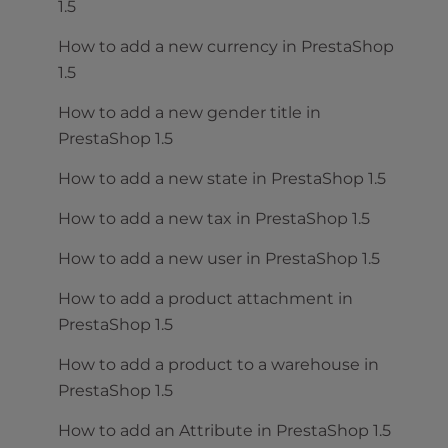
1.5
How to add a new currency in PrestaShop
1.5
How to add a new gender title in
PrestaShop 1.5
How to add a new state in PrestaShop 1.5
How to add a new tax in PrestaShop 1.5
How to add a new user in PrestaShop 1.5
How to add a product attachment in
PrestaShop 1.5
How to add a product to a warehouse in
PrestaShop 1.5
How to add an Attribute in PrestaShop 1.5