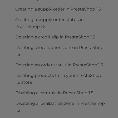
Creating a supply order in PrestaShop 1.5
Creating a supply order status in
PrestaShop 1.5
Deleting a credit slip in PrestaShop 1.5
Deleting a localization zone in PrestaShop
1.5
Deleting an order status in PrestaShop 1.5
Deleting products from your PrestaShop
1.6 store
Disabling a cart rule in PrestaShop 1.5
Disabling a localization zone in PrestaShop
1.5