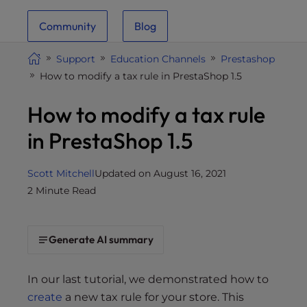
i
Community
Blog
t
e
Support
Education Channels
Prestashop
i
How to modify a tax rule in PrestaShop 1.5
n
c
How to modify a tax rule
l
u
in PrestaShop 1.5
d
e
Scott Mitchell
Updated on August 16, 2021
s
2 Minute Read
a
n
a
Generate AI summary
c
c
e
In our last tutorial, we demonstrated how to
s
create
a new tax rule for your store. This