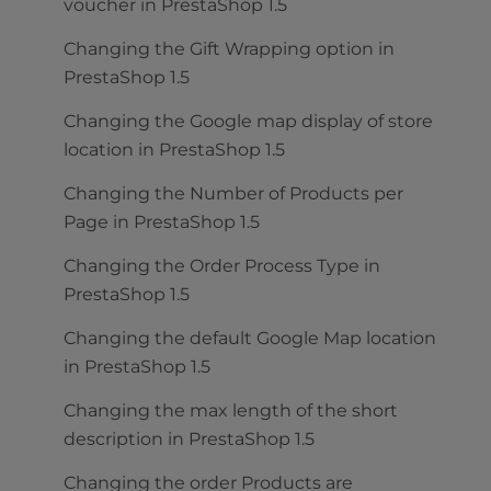
voucher in PrestaShop 1.5
Changing the Gift Wrapping option in
PrestaShop 1.5
Changing the Google map display of store
location in PrestaShop 1.5
Changing the Number of Products per
Page in PrestaShop 1.5
Changing the Order Process Type in
PrestaShop 1.5
Changing the default Google Map location
in PrestaShop 1.5
Changing the max length of the short
description in PrestaShop 1.5
Changing the order Products are