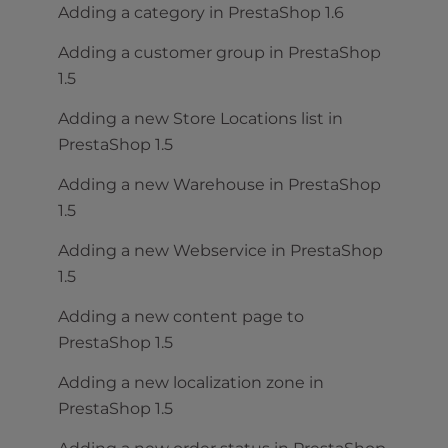
Adding a category in PrestaShop 1.6
Adding a customer group in PrestaShop
1.5
Adding a new Store Locations list in
PrestaShop 1.5
Adding a new Warehouse in PrestaShop
1.5
Adding a new Webservice in PrestaShop
1.5
Adding a new content page to
PrestaShop 1.5
Adding a new localization zone in
PrestaShop 1.5