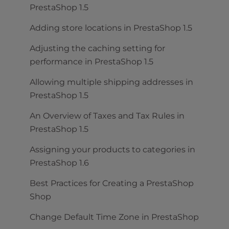
PrestaShop 1.5
Adding store locations in PrestaShop 1.5
Adjusting the caching setting for
performance in PrestaShop 1.5
Allowing multiple shipping addresses in
PrestaShop 1.5
An Overview of Taxes and Tax Rules in
PrestaShop 1.5
Assigning your products to categories in
PrestaShop 1.6
Best Practices for Creating a PrestaShop
Shop
Change Default Time Zone in PrestaShop