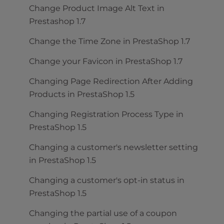
Change Product Image Alt Text in
Prestashop 1.7
Change the Time Zone in PrestaShop 1.7
Change your Favicon in PrestaShop 1.7
Changing Page Redirection After Adding
Products in PrestaShop 1.5
Changing Registration Process Type in
PrestaShop 1.5
Changing a customer's newsletter setting
in PrestaShop 1.5
Changing a customer's opt-in status in
PrestaShop 1.5
Changing the partial use of a coupon