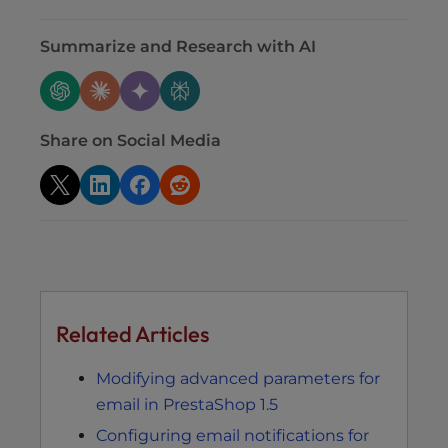
Summarize and Research with AI
Share on Social Media
Related Articles
Modifying advanced parameters for
email in PrestaShop 1.5
Configuring email notifications for