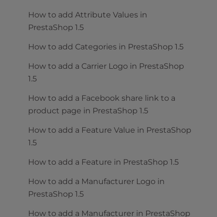
How to add Attribute Values in
PrestaShop 1.5
How to add Categories in PrestaShop 1.5
How to add a Carrier Logo in PrestaShop
1.5
How to add a Facebook share link to a
product page in PrestaShop 1.5
How to add a Feature Value in PrestaShop
1.5
How to add a Feature in PrestaShop 1.5
How to add a Manufacturer Logo in
PrestaShop 1.5
How to add a Manufacturer in PrestaShop