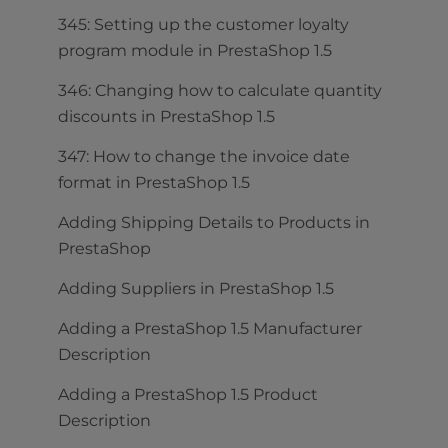
345: Setting up the customer loyalty
program module in PrestaShop 1.5
346: Changing how to calculate quantity
discounts in PrestaShop 1.5
347: How to change the invoice date
format in PrestaShop 1.5
Adding Shipping Details to Products in
PrestaShop
Adding Suppliers in PrestaShop 1.5
Adding a PrestaShop 1.5 Manufacturer
Description
Adding a PrestaShop 1.5 Product
Description