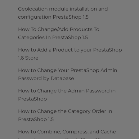
Geolocation module installation and
configuration PrestaShop 1.5
How To Change/Add Products To
Categories In PrestaShop 1.5
How to Add a Product to your PrestaShop
1.6 Store
How to Change Your PrestaShop Admin
Password by Database
How to Change the Admin Password in
PrestaShop
How to Change the Category Order In
PrestaShop 1.5
How to Combine, Compress, and Cache