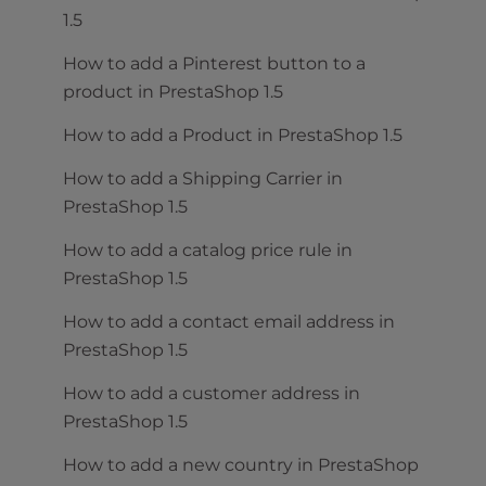
1.5
How to add a Pinterest button to a
product in PrestaShop 1.5
How to add a Product in PrestaShop 1.5
How to add a Shipping Carrier in
PrestaShop 1.5
How to add a catalog price rule in
PrestaShop 1.5
How to add a contact email address in
PrestaShop 1.5
How to add a customer address in
PrestaShop 1.5
How to add a new country in PrestaShop