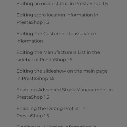
Editing an order status in PrestaShop 1.5
Editing store location information in
PrestaShop 1.5
Editing the Customer Reassurance
information
Editing the Manufacturers List in the
sidebar of PrestaShop 1.5
Editing the slideshow on the main page
in PrestaShop 1.5
Enabling Advanced Stock Management in
PrestaShop 1.5
Enabling the Debug Profiler in
PrestaShop 1.5