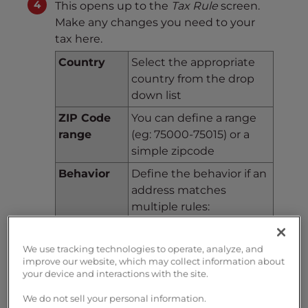
This opens up to the
Tax Rule
screen.
Make any changes you need to your
tax here.
Country
Select the appropriate
country from the drop
down list
ZIP Code
You can define a range
range
(eg: 75000-75015) or a
simple zipcode
Behavior
Define the behavior if an
address matches
multiple rules:
This Tax Only: Will apply
only this tax
We use tracking technologies to operate, analyze, and
Combine: Combine taxes
improve our website, which may collect information about
(eg: 10% + 5% => 15%)
your device and interactions with the site.
One After Another: Apply
We do not sell your personal information.
taxes one after another