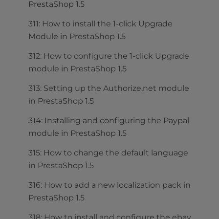
PrestaShop 1.5
311: How to install the 1-click Upgrade
Module in PrestaShop 1.5
312: How to configure the 1-click Upgrade
module in PrestaShop 1.5
313: Setting up the Authorize.net module
in PrestaShop 1.5
314: Installing and configuring the Paypal
module in PrestaShop 1.5
315: How to change the default language
in PrestaShop 1.5
316: How to add a new localization pack in
PrestaShop 1.5
318: How to install and configure the ebay