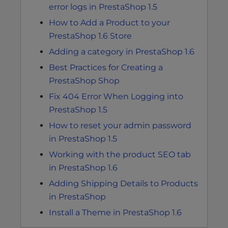
error logs in PrestaShop 1.5
How to Add a Product to your
PrestaShop 1.6 Store
Adding a category in PrestaShop 1.6
Best Practices for Creating a
PrestaShop Shop
Fix 404 Error When Logging into
PrestaShop 1.5
How to reset your admin password
in PrestaShop 1.5
Working with the product SEO tab
in PrestaShop 1.6
Adding Shipping Details to Products
in PrestaShop
Install a Theme in PrestaShop 1.6