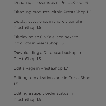
Disabling all overrides in PrestaShop 1.6
Disabling products within PrestaShop 1.6
Display categories in the left panel in
PrestaShop 1.6
Displaying an On Sale icon next to
products in PrestaShop 1.5
Downloading a Database backup in
PrestaShop 1.5
Edit a Page in PrestaShop 1.7
Editing a localization zone in PrestaShop
1.5
Editing a supply order status in
PrestaShop 1.5