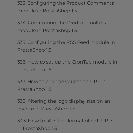
333: Configuring the Product Comments
module in PrestaShop 1.5
334: Configuring the Product Tooltips
module in PrestaShop 1.5
335: Configuring the RSS Feed module in
PrestaShop 1.5
336: How to set up the CronTab module in
PrestaShop 1.5
337: How to change your shop URL in
PrestaShop 1.5
338: Altering the logo display size on an
invoice in PrestaShop 1.5
343: How to alter the format of SEF URLs
in PrestaShop 1.5