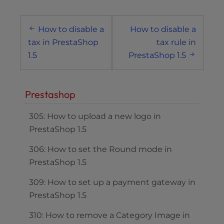
Post
How to disable a
How to disable a
navigation
tax in PrestaShop
tax rule in
1.5
PrestaShop 1.5
Prestashop
305: How to upload a new logo in
PrestaShop 1.5
306: How to set the Round mode in
PrestaShop 1.5
309: How to set up a payment gateway in
PrestaShop 1.5
310: How to remove a Category Image in