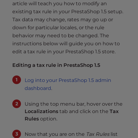
s
article will teach you how to modify an
i
existing tax rule in your PrestaShop 1.5 setup.
b
Tax data may change, rates may go up or
i
down for particular locales, or the rule
l
behavior may need to be changed. The
i
instructions below will guide you on how to
t
edit a tax rule in your PrestaShop 1.5 store.
y
s
Editing a tax rule in PrestaShop 1.5
y
s
Log into your PrestaShop 1.5 admin
t
dashboard
.
e
m
Using the top menu bar, hover over the
.
Localizations
tab and click on the
Tax
Rules
option.
Now that you are on the
Tax Rules
list