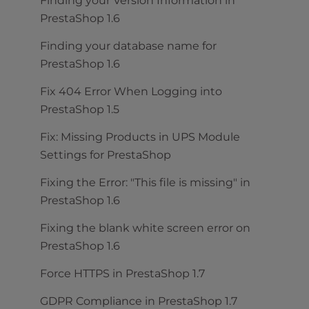
Finding your Version Information in
PrestaShop 1.6
Finding your database name for
PrestaShop 1.6
Fix 404 Error When Logging into
PrestaShop 1.5
Fix: Missing Products in UPS Module
Settings for PrestaShop
Fixing the Error: "This file is missing" in
PrestaShop 1.6
Fixing the blank white screen error on
PrestaShop 1.6
Force HTTPS in PrestaShop 1.7
GDPR Compliance in PrestaShop 1.7