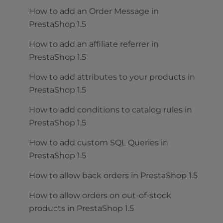
How to add an Order Message in
PrestaShop 1.5
How to add an affiliate referrer in
PrestaShop 1.5
How to add attributes to your products in
PrestaShop 1.5
How to add conditions to catalog rules in
PrestaShop 1.5
How to add custom SQL Queries in
PrestaShop 1.5
How to allow back orders in PrestaShop 1.5
How to allow orders on out-of-stock
products in PrestaShop 1.5