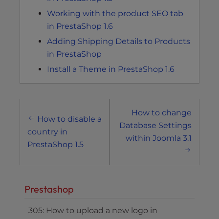
Working with the product SEO tab
in PrestaShop 1.6
Adding Shipping Details to Products
in PrestaShop
Install a Theme in PrestaShop 1.6
Post
How to change
navigation
How to disable a
Database Settings
country in
within Joomla 3.1
PrestaShop 1.5
Prestashop
305: How to upload a new logo in