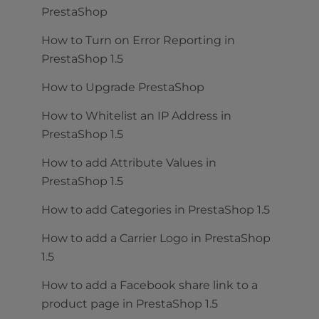
PrestaShop
How to Turn on Error Reporting in
PrestaShop 1.5
How to Upgrade PrestaShop
How to Whitelist an IP Address in
PrestaShop 1.5
How to add Attribute Values in
PrestaShop 1.5
How to add Categories in PrestaShop 1.5
How to add a Carrier Logo in PrestaShop
1.5
How to add a Facebook share link to a
product page in PrestaShop 1.5