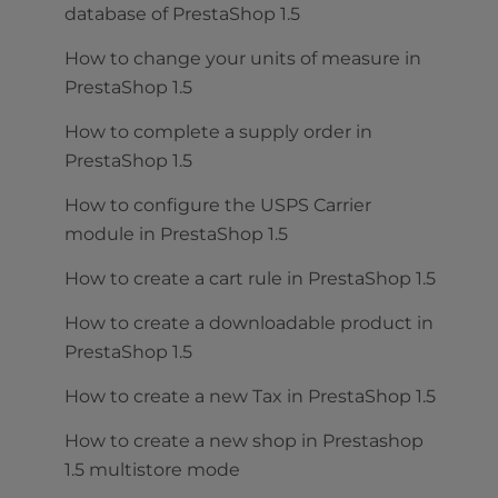
database of PrestaShop 1.5
How to change your units of measure in
PrestaShop 1.5
How to complete a supply order in
PrestaShop 1.5
How to configure the USPS Carrier
module in PrestaShop 1.5
How to create a cart rule in PrestaShop 1.5
How to create a downloadable product in
PrestaShop 1.5
How to create a new Tax in PrestaShop 1.5
How to create a new shop in Prestashop
1.5 multistore mode