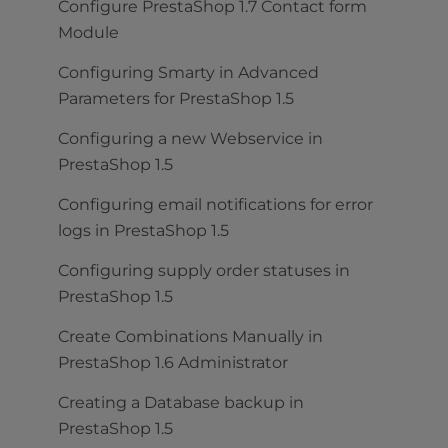
Configure PrestaShop 1.7 Contact form
Module
Configuring Smarty in Advanced
Parameters for PrestaShop 1.5
Configuring a new Webservice in
PrestaShop 1.5
Configuring email notifications for error
logs in PrestaShop 1.5
Configuring supply order statuses in
PrestaShop 1.5
Create Combinations Manually in
PrestaShop 1.6 Administrator
Creating a Database backup in
PrestaShop 1.5