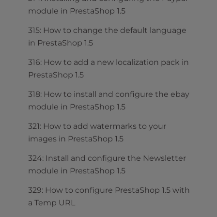
module in PrestaShop 1.5
315: How to change the default language
in PrestaShop 1.5
316: How to add a new localization pack in
PrestaShop 1.5
318: How to install and configure the ebay
module in PrestaShop 1.5
321: How to add watermarks to your
images in PrestaShop 1.5
324: Install and configure the Newsletter
module in PrestaShop 1.5
329: How to configure PrestaShop 1.5 with
a Temp URL