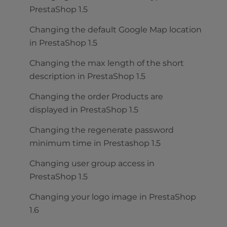
PrestaShop 1.5
Changing the default Google Map location
in PrestaShop 1.5
Changing the max length of the short
description in PrestaShop 1.5
Changing the order Products are
displayed in PrestaShop 1.5
Changing the regenerate password
minimum time in Prestashop 1.5
Changing user group access in
PrestaShop 1.5
Changing your logo image in PrestaShop
1.6