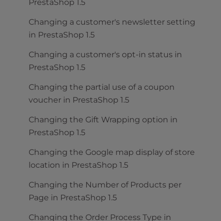
PrestaShop 1.5
Changing a customer's newsletter setting
in PrestaShop 1.5
Changing a customer's opt-in status in
PrestaShop 1.5
Changing the partial use of a coupon
voucher in PrestaShop 1.5
Changing the Gift Wrapping option in
PrestaShop 1.5
Changing the Google map display of store
location in PrestaShop 1.5
Changing the Number of Products per
Page in PrestaShop 1.5
Changing the Order Process Type in