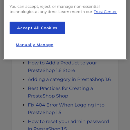
You can accept, reject, or manage non-essential
technologies at any time. Learn more in our
Trust Center
Related Articles
Accept All Cookies
Modifying advanced parameters for
email in PrestaShop 1.5
Manually Manage
Configuring email notifications for
error logs in PrestaShop 1.5
How to Add a Product to your
PrestaShop 1.6 Store
Adding a category in PrestaShop 1.6
Best Practices for Creating a
PrestaShop Shop
Fix 404 Error When Logging into
PrestaShop 1.5
How to reset your admin password
in PrestaShop 1.5