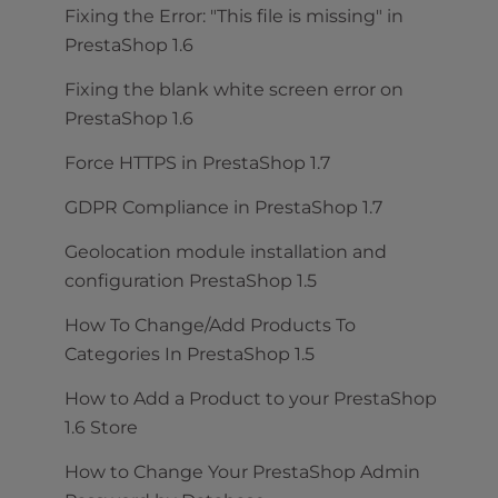
Fixing the Error: "This file is missing" in
PrestaShop 1.6
Fixing the blank white screen error on
PrestaShop 1.6
Force HTTPS in PrestaShop 1.7
GDPR Compliance in PrestaShop 1.7
Geolocation module installation and
configuration PrestaShop 1.5
How To Change/Add Products To
Categories In PrestaShop 1.5
How to Add a Product to your PrestaShop
1.6 Store
How to Change Your PrestaShop Admin