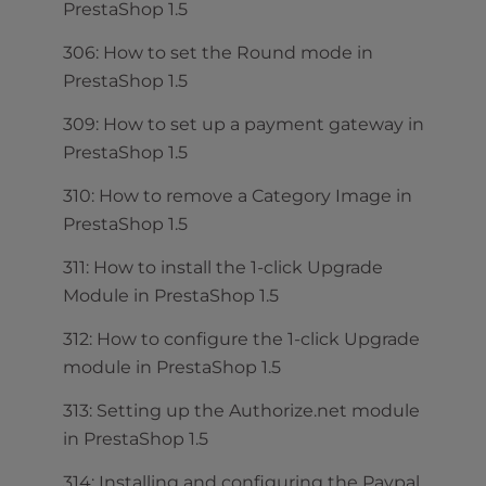
PrestaShop 1.5
306: How to set the Round mode in
PrestaShop 1.5
309: How to set up a payment gateway in
PrestaShop 1.5
310: How to remove a Category Image in
PrestaShop 1.5
311: How to install the 1-click Upgrade
Module in PrestaShop 1.5
312: How to configure the 1-click Upgrade
module in PrestaShop 1.5
313: Setting up the Authorize.net module
in PrestaShop 1.5
314: Installing and configuring the Paypal