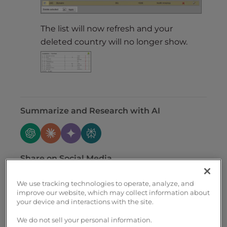
The list will now refresh and your
deleted country will no longer show.
Summarize and Research with AI
Share on Social Media
We use tracking technologies to operate, analyze, and
improve our website, which may collect information about
your device and interactions with the site.
We do not sell your personal information.