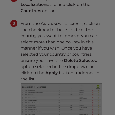
Localizations
tab and click on the
Countries
option.
From the
Countries
list screen, click on
the checkbox to the left side of the
country you want to remove, you can
select more than one county in this
manner if you wish. Once you have
selected your country or countries,
ensure you have the
Delete Selected
option selected in the dropdown and
click on the
Apply
button underneath
the list.