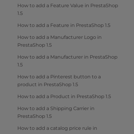
How to add a Feature Value in PrestaShop
1.5
How to add a Feature in PrestaShop 1.5
How to add a Manufacturer Logo in
PrestaShop 1.5
How to add a Manufacturer in PrestaShop
1.5
How to add a Pinterest button to a
product in PrestaShop 1.5
How to add a Product in PrestaShop 1.5
How to add a Shipping Carrier in
PrestaShop 1.5
How to add a catalog price rule in