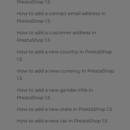
PrestaShop 1.5
How to add a contact email address in
PrestaShop 1.5
How to add a customer address in
PrestaShop 1.5
How to add a new country in PrestaShop
1.5
How to add a new currency in PrestaShop
1.5
How to add a new gender title in
PrestaShop 1.5
How to add a new state in PrestaShop 1.5
How to add a new tax in PrestaShop 1.5