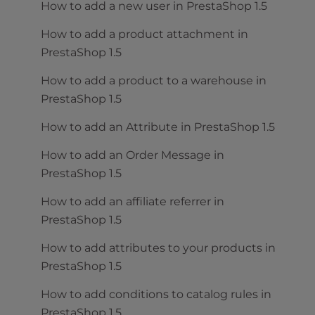
How to add a new user in PrestaShop 1.5
How to add a product attachment in
PrestaShop 1.5
How to add a product to a warehouse in
PrestaShop 1.5
How to add an Attribute in PrestaShop 1.5
How to add an Order Message in
PrestaShop 1.5
How to add an affiliate referrer in
PrestaShop 1.5
How to add attributes to your products in
PrestaShop 1.5
How to add conditions to catalog rules in
PrestaShop 1.5