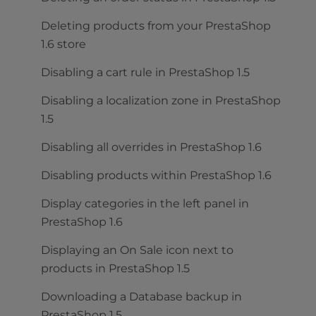
Deleting products from your PrestaShop
1.6 store
Disabling a cart rule in PrestaShop 1.5
Disabling a localization zone in PrestaShop
1.5
Disabling all overrides in PrestaShop 1.6
Disabling products within PrestaShop 1.6
Display categories in the left panel in
PrestaShop 1.6
Displaying an On Sale icon next to
products in PrestaShop 1.5
Downloading a Database backup in
PrestaShop 1.5