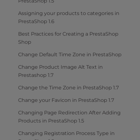
PrestaShop 1.5
Assigning your products to categories in
PrestaShop 1.6
Best Practices for Creating a PrestaShop
Shop
Change Default Time Zone in PrestaShop
Change Product Image Alt Text in
Prestashop 1.7
Change the Time Zone in PrestaShop 1.7
Change your Favicon in PrestaShop 1.7
Changing Page Redirection After Adding
Products in PrestaShop 1.5
Changing Registration Process Type in