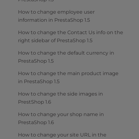
How to change employee user
information in PrestaShop 1.5
How to change the Contact Us info on the
right sidebar of PrestaShop 1.5
How to change the default currency in
PrestaShop 1.5
How to change the main product image
in PrestaShop 1.5
How to change the side images in
PrestShop 1.6
How to change your shop name in
PrestaShop 1.6
How to change your site URL in the