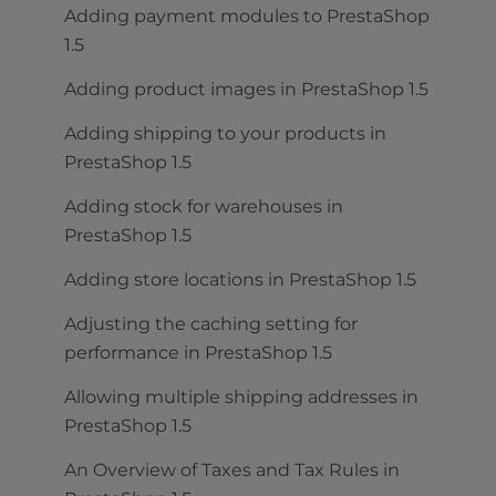
Adding payment modules to PrestaShop
1.5
Adding product images in PrestaShop 1.5
Adding shipping to your products in
PrestaShop 1.5
Adding stock for warehouses in
PrestaShop 1.5
Adding store locations in PrestaShop 1.5
Adjusting the caching setting for
performance in PrestaShop 1.5
Allowing multiple shipping addresses in
PrestaShop 1.5
An Overview of Taxes and Tax Rules in