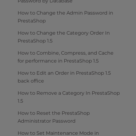
Password by Database
How to Change the Admin Password in
PrestaShop
How to Change the Category Order In
PrestaShop 1.5
How to Combine, Compress, and Cache
for performance in PrestaShop 1.5
How to Edit an Order in PrestaShop 1.5
back office
How to Remove a Category In PrestaShop
1.5
How to Reset the PrestaShop
Administrator Password
How to Set Maintenance Mode in