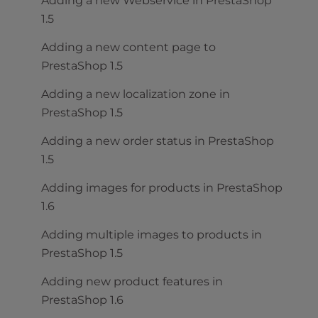
Adding a new Webservice in PrestaShop
1.5
Adding a new content page to
PrestaShop 1.5
Adding a new localization zone in
PrestaShop 1.5
Adding a new order status in PrestaShop
1.5
Adding images for products in PrestaShop
1.6
Adding multiple images to products in
PrestaShop 1.5
Adding new product features in
PrestaShop 1.6