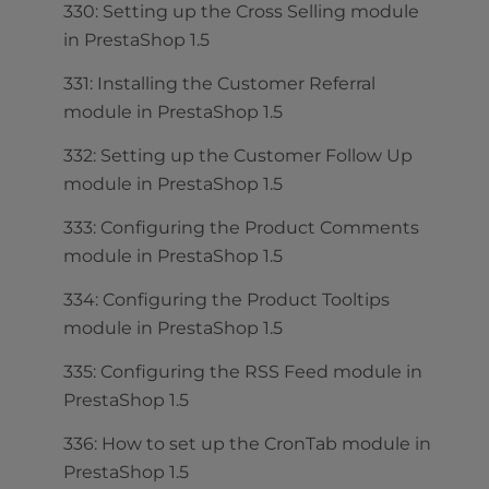
330: Setting up the Cross Selling module
in PrestaShop 1.5
331: Installing the Customer Referral
module in PrestaShop 1.5
332: Setting up the Customer Follow Up
module in PrestaShop 1.5
333: Configuring the Product Comments
module in PrestaShop 1.5
334: Configuring the Product Tooltips
module in PrestaShop 1.5
335: Configuring the RSS Feed module in
PrestaShop 1.5
336: How to set up the CronTab module in
PrestaShop 1.5