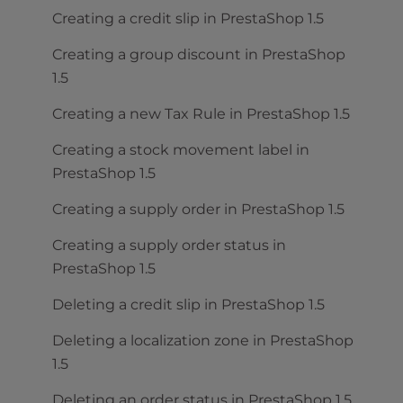
Creating a credit slip in PrestaShop 1.5
Creating a group discount in PrestaShop
1.5
Creating a new Tax Rule in PrestaShop 1.5
Creating a stock movement label in
PrestaShop 1.5
Creating a supply order in PrestaShop 1.5
Creating a supply order status in
PrestaShop 1.5
Deleting a credit slip in PrestaShop 1.5
Deleting a localization zone in PrestaShop
1.5
Deleting an order status in PrestaShop 1.5