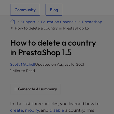
i
Community
Blog
t
e
Support
Education Channels
Prestashop
i
How to delete a country in PrestaShop 1.5
n
c
How to delete a country
l
u
in PrestaShop 1.5
d
e
Scott Mitchell
Updated on August 16, 2021
s
1 Minute Read
a
n
a
Generate AI summary
c
c
e
In the last three articles, you learned how to
s
create
,
modify
, and
disable
a country. This