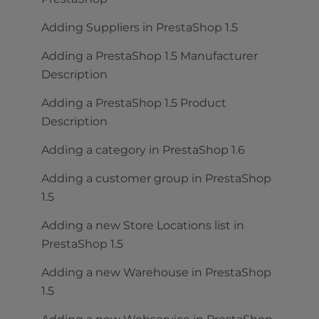
Adding Suppliers in PrestaShop 1.5
Adding a PrestaShop 1.5 Manufacturer
Description
Adding a PrestaShop 1.5 Product
Description
Adding a category in PrestaShop 1.6
Adding a customer group in PrestaShop
1.5
Adding a new Store Locations list in
PrestaShop 1.5
Adding a new Warehouse in PrestaShop
1.5