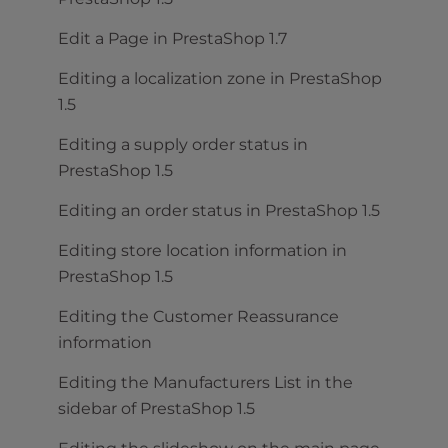
Edit a Page in PrestaShop 1.7
Editing a localization zone in PrestaShop
1.5
Editing a supply order status in
PrestaShop 1.5
Editing an order status in PrestaShop 1.5
Editing store location information in
PrestaShop 1.5
Editing the Customer Reassurance
information
Editing the Manufacturers List in the
sidebar of PrestaShop 1.5