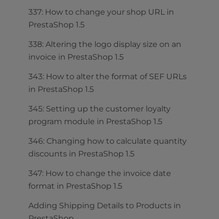
337: How to change your shop URL in
PrestaShop 1.5
338: Altering the logo display size on an
invoice in PrestaShop 1.5
343: How to alter the format of SEF URLs
in PrestaShop 1.5
345: Setting up the customer loyalty
program module in PrestaShop 1.5
346: Changing how to calculate quantity
discounts in PrestaShop 1.5
347: How to change the invoice date
format in PrestaShop 1.5
Adding Shipping Details to Products in
PrestaShop