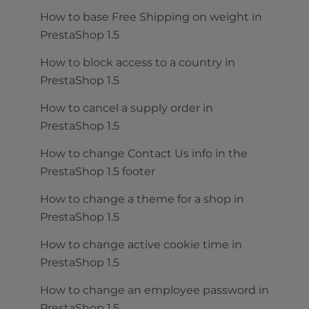
How to base Free Shipping on weight in
PrestaShop 1.5
How to block access to a country in
PrestaShop 1.5
How to cancel a supply order in
PrestaShop 1.5
How to change Contact Us info in the
PrestaShop 1.5 footer
How to change a theme for a shop in
PrestaShop 1.5
How to change active cookie time in
PrestaShop 1.5
How to change an employee password in
PrestaShop 1.5