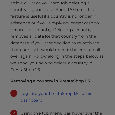
s
article will take you through deleting a
i
country in your PrestaShop 1.5 store. This
b
feature is useful if a country is no longer in
i
existence or if you simply no longer wish to
l
service that country. Deleting a country
i
removes all data for that country from the
t
database. If you later decided to re-activate
y
that country it would need to be created all
s
y
over again. Follow along in the steps below as
s
we show you how to delete a country in
t
PrestaShop 1.5.
e
m
Removing a country in PrestaShop 1.5
.
Log into your PrestaShop 1.5 admin
dashboard
.
Using the top menu bar, hover over the