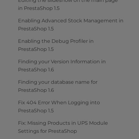
Editing the slideshow on the main page
in PrestaShop 1.5
Enabling Advanced Stock Management in
PrestaShop 1.5
Enabling the Debug Profiler in
PrestaShop 1.5
Finding your Version Information in
PrestaShop 1.6
Finding your database name for
PrestaShop 1.6
Fix 404 Error When Logging into
PrestaShop 1.5
Fix: Missing Products in UPS Module
Settings for PrestaShop