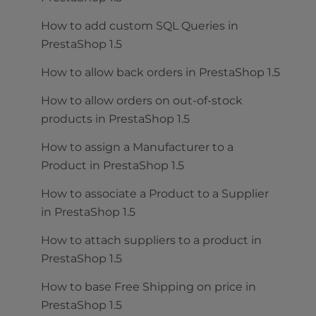
How to add custom SQL Queries in
PrestaShop 1.5
How to allow back orders in PrestaShop 1.5
How to allow orders on out-of-stock
products in PrestaShop 1.5
How to assign a Manufacturer to a
Product in PrestaShop 1.5
How to associate a Product to a Supplier
in PrestaShop 1.5
How to attach suppliers to a product in
PrestaShop 1.5
How to base Free Shipping on price in
PrestaShop 1.5