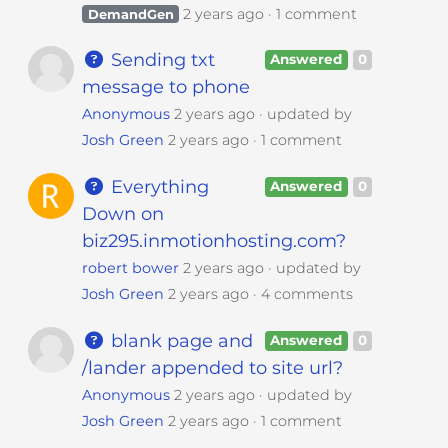
2 years ago
1 comment
DemandGen
Sending txt
Answered
0
message to phone
Anonymous
2 years ago
updated by
Josh Green
2 years ago
1 comment
Everything
Answered
0
Down on
biz295.inmotionhosting.com?
robert bower
2 years ago
updated by
Josh Green
2 years ago
4 comments
blank page and
Answered
0
/lander appended to site url?
Anonymous
2 years ago
updated by
Josh Green
2 years ago
1 comment