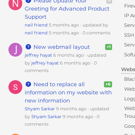
Please Update Your
0
Fire
Greeting for Advanced Product
IP A
Support
neil friend
5 months ago
updated by
Serv
neil friend
5 months ago
0 comments
SSH
Serv
New webmail layout
+1
Soft
jeffrey hayat
6 months ago
updated
by
jeffrey hayat
6 months ago
0
Webs
comments
Blac
Need to replace all
+6
Web
information on my website with
Logg
new information
Web
Shyam Sarkar
9 months ago
updated
Trou
by
Shyam Sarkar
9 months ago
0
comments
Goog