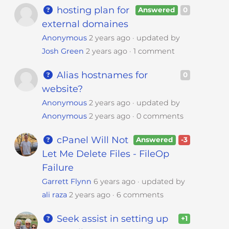
hosting plan for
Answered
0
external domaines
Anonymous
2 years ago
updated by
Josh Green
2 years ago
1 comment
Alias hostnames for
0
website?
Anonymous
2 years ago
updated by
Anonymous
2 years ago
0 comments
cPanel Will Not
Answered
-3
Let Me Delete Files - FileOp
Failure
Garrett Flynn
6 years ago
updated by
ali raza
2 years ago
6 comments
Seek assist in setting up
+1