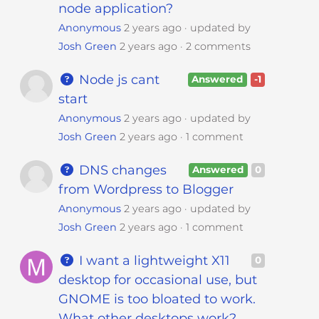
node application?
Anonymous
2 years ago
updated by
Josh Green
2 years ago
2 comments
Node js cant
Answered
-1
start
Anonymous
2 years ago
updated by
Josh Green
2 years ago
1 comment
DNS changes
Answered
0
from Wordpress to Blogger
Anonymous
2 years ago
updated by
Josh Green
2 years ago
1 comment
I want a lightweight X11
0
desktop for occasional use, but
GNOME is too bloated to work.
What other desktops work?