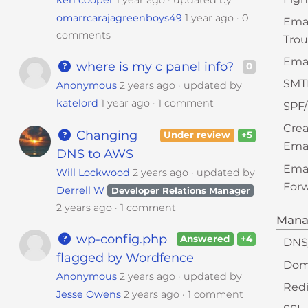
ken cooper
1 year ago
updated by
omarrcarajagreenboys49
1 year ago
0
Ema
comments
Trou
Emai
where is my c panel info?
0
SMT
Anonymous
2 years ago
updated by
katelord
1 year ago
1 comment
SPF
Crea
Changing
Under review
+5
Ema
DNS to AWS
Ema
Will Lockwood
2 years ago
updated by
Forw
Derrell W
Developer Relations Manager
2 years ago
1 comment
Mana
wp-config.php
Answered
+4
DNS
flagged by Wordfence
Dom
Anonymous
2 years ago
updated by
Redi
Jesse Owens
2 years ago
1 comment