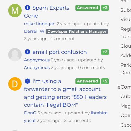
SSL
Spam Experts
Answered
+2
Sub
Gone
Visu
mike finnegan
2 years ago
updated by
Regi
Derrell W
Developer Relations Manager
Tran
2 years ago
1 comment
Clou
email port confusion
+2
Add
Anonymous
2 years ago
updated by
Par
Anonymous
2 years ago
0 comments
Doma
I'm using a
Answered
+5
eCo
forwarder to a gmail account
Cub
and getting error: "550 Headers
contain illegal BOM"
Mag
DonG
6 years ago
updated by
ibrahim
Ope
yusuf
2 years ago
2 comments
Osc