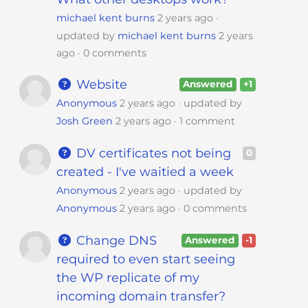
michael kent burns
2 years ago
updated by
michael kent burns
2 years
ago
0 comments
Website
Answered
+1
Anonymous
2 years ago
updated by
Josh Green
2 years ago
1 comment
DV certificates not being
0
created - I've waitied a week
Anonymous
2 years ago
updated by
Anonymous
2 years ago
0 comments
Change DNS
Answered
-1
required to even start seeing
the WP replicate of my
incoming domain transfer?