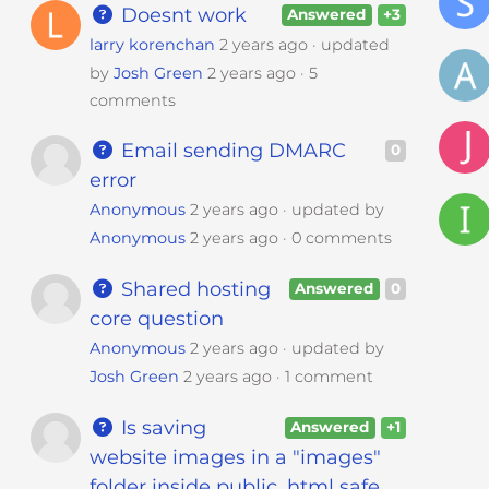
Doesnt work
Answered
+3
larry korenchan
2 years ago
updated
by
Josh Green
2 years ago
5
comments
Email sending DMARC
0
error
Anonymous
2 years ago
updated by
Anonymous
2 years ago
0 comments
Shared hosting
Answered
0
core question
Anonymous
2 years ago
updated by
Josh Green
2 years ago
1 comment
Is saving
Answered
+1
website images in a "images"
folder inside public_html safe