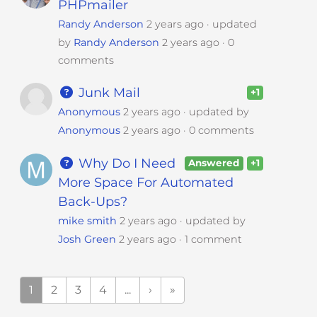
PHPmailer
Randy Anderson
2 years ago
updated
by
Randy Anderson
2 years ago
0
comments
Junk Mail
+1
Anonymous
2 years ago
updated by
Anonymous
2 years ago
0 comments
Why Do I Need
Answered
+1
More Space For Automated
Back-Ups?
mike smith
2 years ago
updated by
Josh Green
2 years ago
1 comment
1
2
3
4
...
›
»