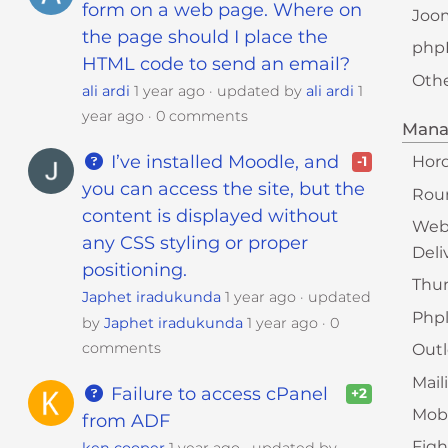
form on a web page. Where on
Joo
the page should I place the
php
HTML code to send an email?
Oth
ali ardi
1 year ago
updated by
ali ardi
1
year ago
0 comments
Mana
I’ve installed Moodle, and
Hor
-1
you can access the site, but the
Rou
content is displayed without
Web
any CSS styling or proper
Deli
positioning.
Thu
Japhet iradukunda
1 year ago
updated
Phpl
by
Japhet iradukunda
1 year ago
0
comments
Out
Mail
Failure to access cPanel
+2
Mobi
from ADF
Fig