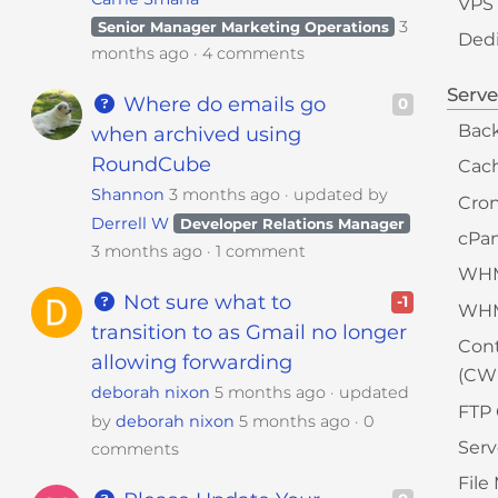
VPS
3
Senior Manager Marketing Operations
Dedi
months ago
4 comments
Serv
Where do emails go
0
Bac
when archived using
RoundCube
Cac
Shannon
3 months ago
updated by
Cron
Derrell W
Developer Relations Manager
cPa
3 months ago
1 comment
WH
Not sure what to
-1
WH
transition to as Gmail no longer
Cont
allowing forwarding
(CW
deborah nixon
5 months ago
updated
FTP 
by
deborah nixon
5 months ago
0
Serv
comments
Fil