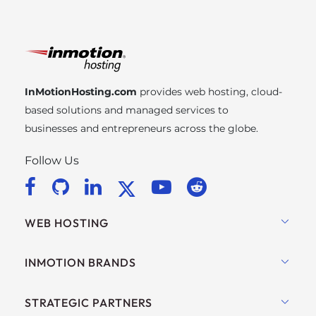
InMotionHosting.com
provides web hosting, cloud-
based solutions and managed services to
businesses and entrepreneurs across the globe.
Follow Us
WEB HOSTING
Shared Hosting
INMOTION BRANDS
Hosting for WordPress
RamNode Cloud
STRATEGIC PARTNERS
Managed Hosting for WordPress