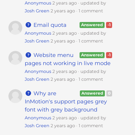
Anonymous
2 years ago
updated by
Josh Green
2 years ago
1 comment
Email quota
Answered
-1
Anonymous
2 years ago
updated by
Josh Green
2 years ago
1 comment
Website menu
Answered
-1
pages not working in live mode
Anonymous
2 years ago
updated by
Josh Green
2 years ago
1 comment
Why are
Answered
0
InMotion's support pages grey
font with grey background
Anonymous
2 years ago
updated by
Josh Green
2 years ago
1 comment