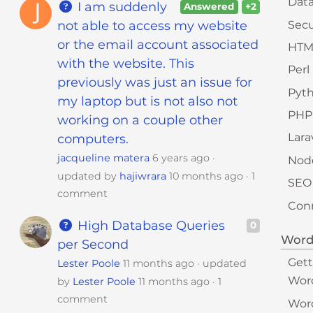
Dat
I am suddenly
Answered
+2
Secu
not able to access my website
or the email account associated
HTM
with the website. This
Perl
previously was just an issue for
Pyt
my laptop but is not also not
PHP
working on a couple other
Lara
computers.
jacqueline matera
6 years ago
Node
updated by
hajiwrara
10 months ago
1
SEO
comment
Conn
High Database Queries
0
Word
per Second
Gett
Lester Poole
11 months ago
updated
Wor
by
Lester Poole
11 months ago
1
comment
Wor