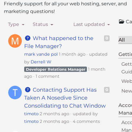
Friendly support for all your web hosting, server, and
i
marketing questions!
t
e
Ca
Type
Status
Last updated
i
n
What happened to the
0
All
c
File Manager?
l
Getti
mark vande pol
1 month ago
updated
u
by
Derrell W
d
Gett
e
1 month
Developer Relations Manager
Gui
s
ago
1 comment
Webs
a
Contacting Support Has
0
n
New
Taken A Nosedive Since
a
c
Acco
Consolidating to Chat Window
c
Man
timoto
2 months ago
updated by
e
timoto
2 months ago
4 comments
Acc
s
Man