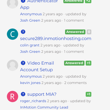
Authenticator
Answered
+2
App
Anonymous
2 years ago
updated by
Josh Green
2 years ago
1 comment
Answered
0
secure289.inmotionhosting.com
colin grant
2 years ago
updated by
Josh Green
2 years ago
1 comment
Video Email
Answered
+1
Account Setup
Anonymous
2 years ago
updated by
kevin jones
2 years ago
2 comments
support MIA?
+1
roger_richards
2 years ago
updated by
InMotion Community Lead