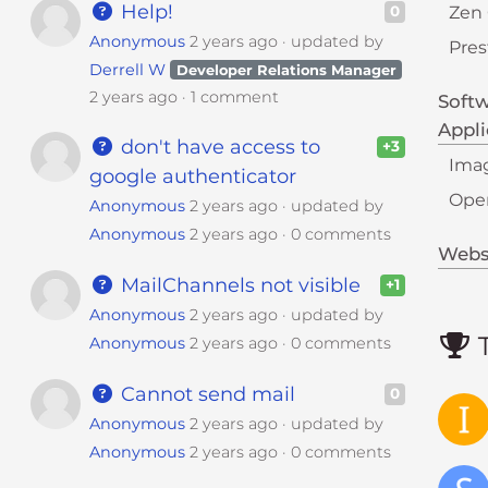
Help!
Zen 
0
Anonymous
2 years ago
updated by
Pre
Derrell W
Developer Relations Manager
2 years ago
1 comment
Soft
Appli
don't have access to
+3
Imag
google authenticator
Ope
Anonymous
2 years ago
updated by
Anonymous
2 years ago
0 comments
Websi
MailChannels not visible
+1
Anonymous
2 years ago
updated by
T
Anonymous
2 years ago
0 comments
Cannot send mail
0
Anonymous
2 years ago
updated by
Anonymous
2 years ago
0 comments