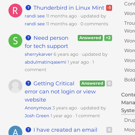
Conf
Thunderbird in Linux Mint
-1
Wor
randi see
11 months ago
updated by
Tro
randi see
11 months ago
0 comments
Wor
Need person
Answered
+2
Word
for tech support
Wor
sherrykarver
6 years ago
updated by
Word
abdulmatinqasemi
1 year ago
1
comment
Woo
Bold
Getting Critical
Answered
0
error can not login or view
Cont
website
Man
Anonymous
3 years ago
updated by
Syst
Josh Green
1 year ago
1 comment
Dru
I have created an email
Moo
0