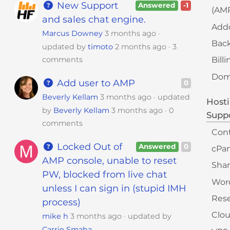
s
New Support
Answered
-1
(AM
i
and sales chat engine.
b
Add
Marcus Downey
3 months ago
i
Bac
updated by
timoto
2 months ago
3
l
comments
Bill
i
t
Doma
Add user to AMP
0
y
Beverly Kellam
3 months ago
updated
s
Hosti
by
Beverly Kellam
3 months ago
0
y
Supp
comments
s
Con
t
Locked Out of
Answered
0
cPan
e
AMP console, unable to reset
m
Sha
PW, blocked from live chat
.
Wor
unless I can sign in (stupid IMH
Rese
process)
Clou
mike h
3 months ago
updated by
Carrie Smaha