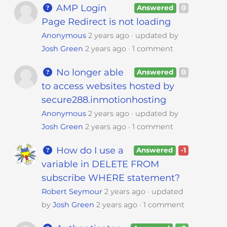
AMP Login
Answered
0
Page Redirect is not loading
Anonymous
2 years ago
updated by
Josh Green
2 years ago
1 comment
No longer able
Answered
0
to access websites hosted by
secure288.inmotionhosting
Anonymous
2 years ago
updated by
Josh Green
2 years ago
1 comment
How do I use a
Answered
-1
variable in DELETE FROM
subscribe WHERE statement?
Robert Seymour
2 years ago
updated
by
Josh Green
2 years ago
1 comment