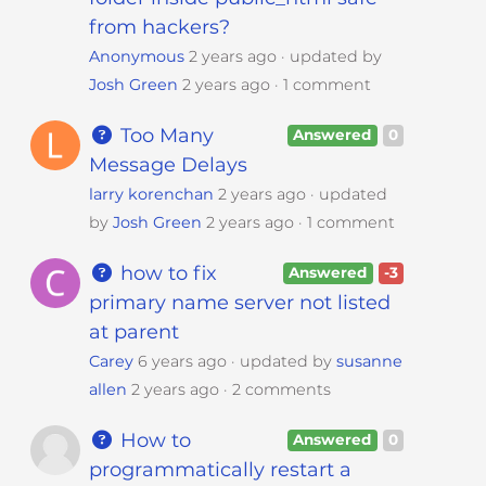
from hackers?
Anonymous
2 years ago
updated by
Josh Green
2 years ago
1 comment
Too Many
Answered
0
Message Delays
larry korenchan
2 years ago
updated
by
Josh Green
2 years ago
1 comment
how to fix
Answered
-3
primary name server not listed
at parent
Carey
6 years ago
updated by
susanne
allen
2 years ago
2 comments
How to
Answered
0
programmatically restart a