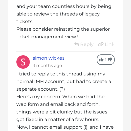
and your team countless hours by being
able to review the threads of legacy
tickets.
Please consider reinstating the superior
ticket management view !
Reply
Link
simon wickes
1
3 months ago
I tried to reply to this thread using my
normal IMH account, but had to create a
separate account. (?)
Here's my concern: When we had the
web form and email back and forth,
things were a bit clunky but the issues
got fixed in a matter of a few hours.
Now, I cannot email support (!), and I have