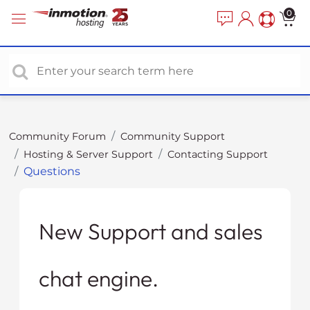
P
e
0
a
l
d
e
e
a
r
s
s
e
n
o
Community Forum
Community Support
t
Hosting & Server Support
Contacting Support
e
Questions
:
T
h
i
New Support and sales
s
w
chat engine.
e
b
s