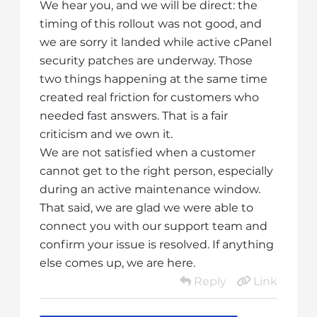
We hear you, and we will be direct: the
timing of this rollout was not good, and
we are sorry it landed while active cPanel
security patches are underway. Those
two things happening at the same time
created real friction for customers who
needed fast answers. That is a fair
criticism and we own it.
We are not satisfied when a customer
cannot get to the right person, especially
during an active maintenance window.
That said, we are glad we were able to
connect you with our support team and
confirm your issue is resolved. If anything
else comes up, we are here.
Reply
Link