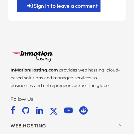
Sign in to leave a comment
InMotionHosting.com
provides web hosting, cloud-
based solutions and managed services to
businesses and entrepreneurs across the globe.
Follow Us
WEB HOSTING