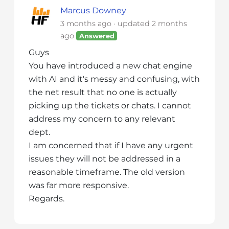
i
Marcus Downey
t
3 months ago
updated
2 months
e
ago
Answered
i
Guys
n
You have introduced a new chat engine
c
with AI and it's messy and confusing, with
l
the net result that no one is actually
u
picking up the tickets or chats. I cannot
d
address my concern to any relevant
e
dept.
s
a
I am concerned that if I have any urgent
n
issues they will not be addressed in a
a
reasonable timeframe. The old version
c
was far more responsive.
c
Regards.
e
s