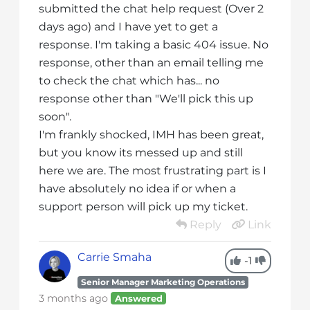
submitted the chat help request (Over 2
days ago) and I have yet to get a
response. I'm taking a basic 404 issue. No
response, other than an email telling me
to check the chat which has... no
response other than "We'll pick this up
soon".
I'm frankly shocked, IMH has been great,
but you know its messed up and still
here we are. The most frustrating part is I
have absolutely no idea if or when a
support person will pick up my ticket.
Reply
Link
Carrie Smaha
-1
Senior Manager Marketing Operations
3 months ago
Answered