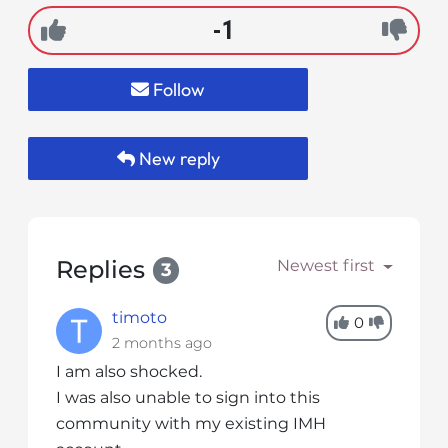
s
-1
i
b
i
Follow
l
i
t
New reply
y
s
y
s
Replies
Newest first
t
3
e
m
timoto
0
.
2 months ago
I am also shocked.
I was also unable to sign into this
community with my existing IMH