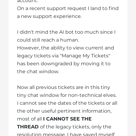
account.
On a recent support request I land to find
a new support experience.
I didn't mind the AI bot too much since I
could still reach a human.
However, the ability to view current and
legacy tickets via "Manage My Tickets"
has been downgraded by moving it to
the chat window.
Now all previous tickets are in this tiny
tiny chat window for non-technical elves.
I cannot see the dates of the tickets or all
the other useful pertinent information,
most of all
I CANNOT SEE THE
THREAD
of the legacy tickets, only the
resolution message. I have saved myself