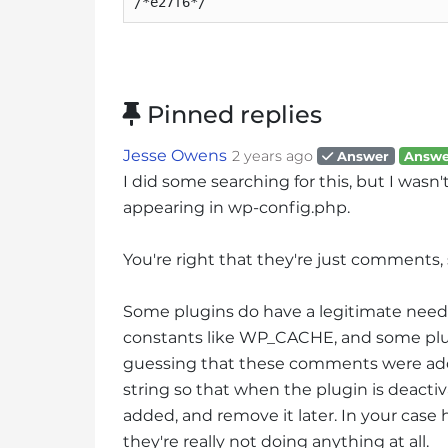
/*e27f6*/
s
i
b
i
l
Pinned replies
i
t
Jesse Owens
2 years ago
Answer
Answe
y
I did some searching for this, but I wasn'
s
appearing in wp-config.php.
y
s
You're right that they're just comments,
t
e
Some plugins do have a legitimate need 
m
constants like WP_CACHE, and some plug
.
P
guessing that these comments were ad
r
string so that when the plugin is deactiv
e
added, and remove it later. In your case 
s
they're really not doing anything at all.