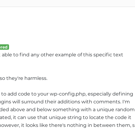
red
t able to find any other example of this specific text
 so they're harmless.
to add code to your wp-config.php, especially defining
ins will surround their additions with comments. I'm
ded above and below something with a unique random
ated, it can use that unique string to locate the code it
however, it looks like there's nothing in between them, 