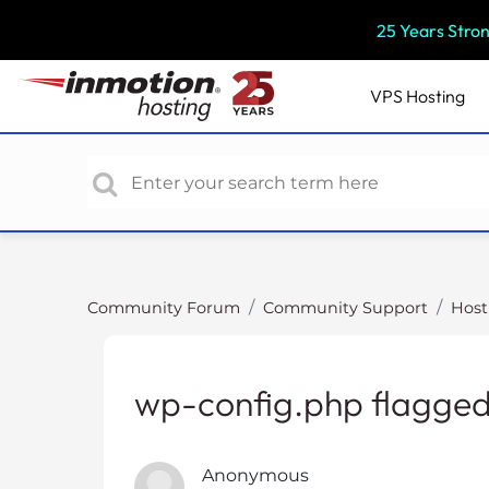
P
25 Years Stro
l
e
a
VPS
Hosting
s
e
n
o
t
e
:
T
Community Forum
Community Support
Host
h
i
s
wp-config.php flagge
w
e
b
Anonymous
s