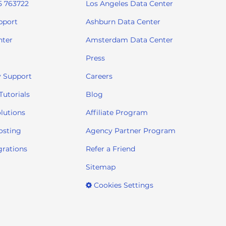
5 763722
Los Angeles Data Center
pport
Ashburn Data Center
nter
Amsterdam Data Center
Press
 Support
Careers
utorials
Blog
lutions
Affiliate Program
osting
Agency Partner Program
grations
Refer a Friend
Sitemap
Cookies Settings