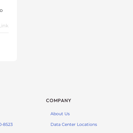
so
Link
COMPANY
About Us
0-8523
Data Center Locations