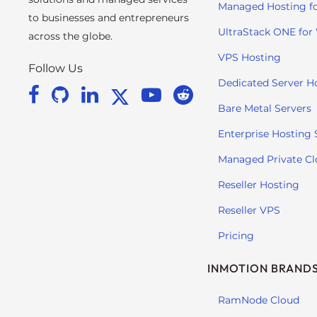
e
Managed Hosting f
to businesses and entrepreneurs
w
UltraStack ONE for
i
across the globe.
t
VPS Hosting
Follow Us
h
Dedicated Server H
v
i
Bare Metal Servers
s
Enterprise Hosting 
u
a
Managed Private C
l
Reseller Hosting
d
i
Reseller VPS
s
Pricing
a
b
INMOTION BRAND
i
l
RamNode Cloud
i