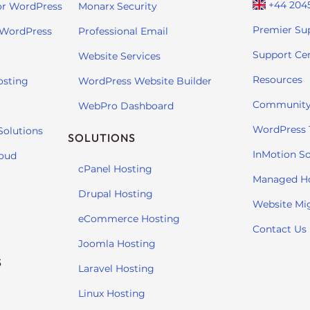
+44 204
or WordPress
Monarx Security
Premier Su
 WordPress
Professional Email
Support Ce
Website Services
Resources
osting
WordPress Website Builder
Community
WebPro Dashboard
WordPress T
Solutions
SOLUTIONS
InMotion So
loud
cPanel Hosting
Managed H
Drupal Hosting
Website Mi
eCommerce Hosting
Contact Us
Joomla Hosting
S
Laravel Hosting
Linux Hosting