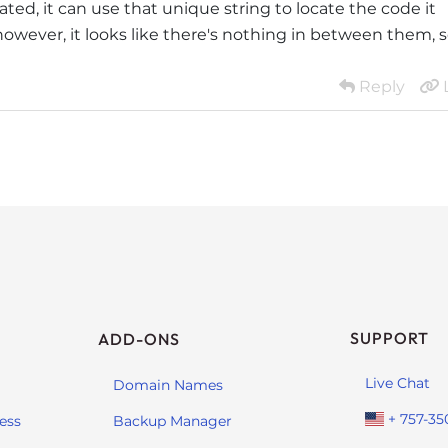
ated, it can use that unique string to locate the code it
however, it looks like there's nothing in between them, 
Reply
SUPPORT
ADD-ONS
Live Chat
Domain Names
+ 757-35
ess
Backup Manager