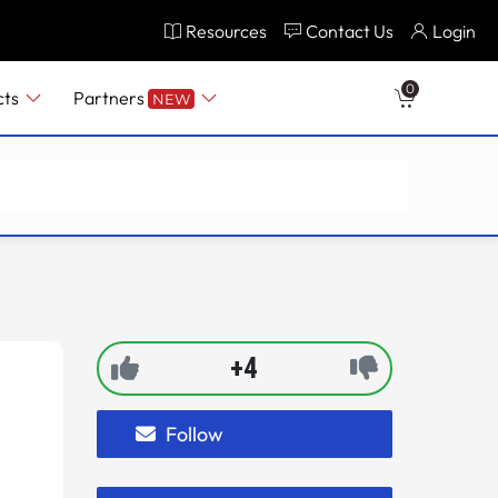
Resources
Contact Us
Login
0
cts
Partners
NEW
+4
Follow