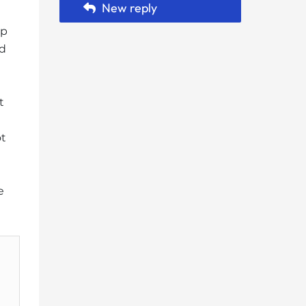
New reply
hp
ed
t
ot
e