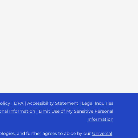
olicy
|
DPA
|
Accessibility Statement
|
Legal Inquiries
onal Information
|
Limit Use of My Sensitive Personal
Information
ologies, and further agrees to abide by our
Universal