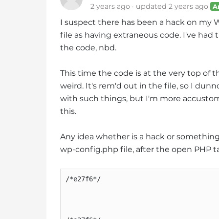
2 years ago
updated
2 years ago
A
i
t
I suspect there has been a hack on my
e
file as having extraneous code. I've had
i
the code, nbd.
n
c
This time the code is at the very top of t
l
weird. It's rem'd out in the file, so I du
u
with such things, but I'm more accustom
d
this.
e
s
Any idea whether is a hack or something ad
a
wp-config.php file, after the open PHP t
n
a
c
/*e27f6*/

c
e
s