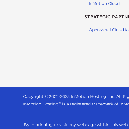
t
InMotion Cloud
i
STRATEGIC PARTN
e
s
OpenMetal Cloud Ia
w
h
o
a
r
e
u
s
i
n
Copyright © 2002-
2025
InMotion Hosting, Inc.
All Ri
g
®
InMotion Hosting
is a registered trademark of InMo
a
s
c
By continuing to visit any webpage within this websi
r