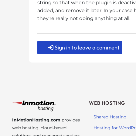
string so that when the plugin is deactiv
t
added, and remove it later. In your case 
t
they're really not doing anything at all.
h
e
w
e
Sign in to leave a comment
b
s
i
t
e
t
o
p
WEB HOSTING
e
o
Shared Hosting
InMotionHosting.com
provides
p
web hosting, cloud-based
Hosting for WordPr
l
solutions and managed services