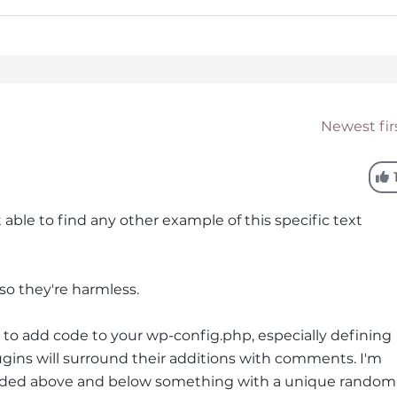
Newest fir
t able to find any other example of this specific text
 so they're harmless.
to add code to your wp-config.php, especially defining
ins will surround their additions with comments. I'm
ded above and below something with a unique random