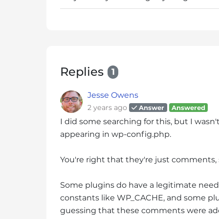
s
C
o
n
t
r
Replies
1
o
l
Jesse Owens
-
2 years ago
Answer
Answered
F
I did some searching for this, but I wasn'
1
appearing in wp-config.php.
1
t
o
You're right that they're just comments,
a
d
Some plugins do have a legitimate need 
j
constants like WP_CACHE, and some plug
u
guessing that these comments were ad
s