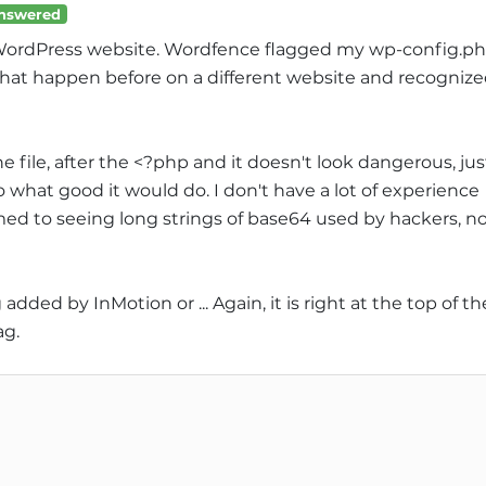
nswered
 WordPress website. Wordfence flagged my wp-config.p
 that happen before on a different website and recogniz
he file, after the <?php and it doesn't look dangerous, jus
nno what good it would do. I don't have a lot of experience
ed to seeing long strings of base64 used by hackers, n
ded by InMotion or ... Again, it is right at the top of th
ag.