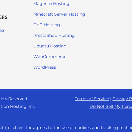
Magento Hosting
Minecraft Server Hosting
ERS
PHP Hosting
aS
PrestaShop Hosting
Ubuntu Hosting
WooCommerce
WordPress
ghts Reserved.
Terms of Service
|
Privacy P
tion Hosting, Inc.
Do Not Sell My Pers
te, each visitor agrees to the use of cookies and tracking techn