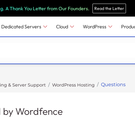
e
n
ng. A Thank You Letter from Our Founders.
Read the Letter
r
e
Dedicated Servers
Cloud
WordPress
Produ
a
d
e
r
s
Questions
ing & Server Support
WordPress Hosting
d by Wordfence