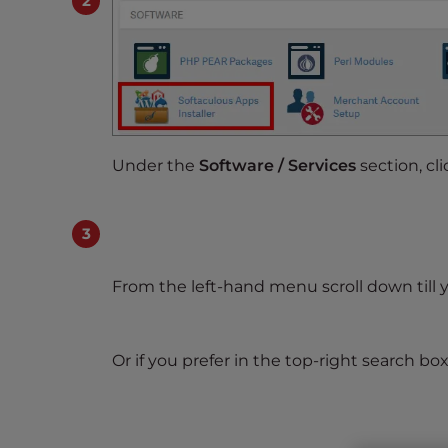
s
i
b
i
l
i
t
Under the
Software / Services
section, cl
y
s
y
s
t
From the left-hand menu scroll down till 
e
m
.
Or if you prefer in the top-right search box
P
r
e
s