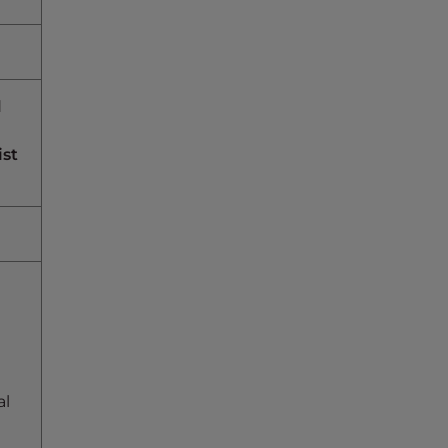
d
ist
al