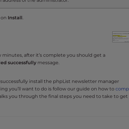
 address of the administrator.
k on
Install
.
w minutes, after it’s complete you should get a
led successfully
message.
uccessfully install the phpList newsletter manager
hing you’ll want to do is follow our guide on how to
comp
 walks you through the final steps you need to take to get