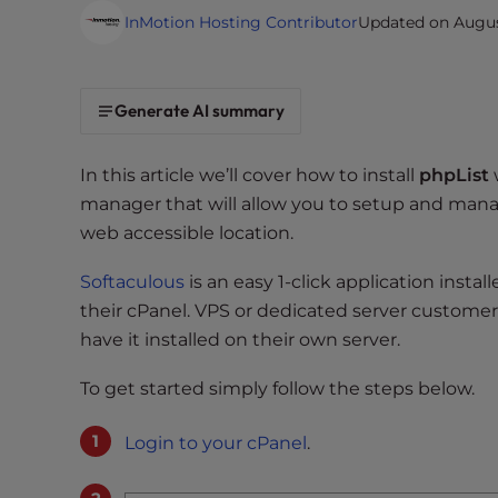
i
InMotion Hosting Contributor
Updated on August
t
e
i
Generate AI summary
n
c
In this article we’ll cover how to install
phpList
l
manager that will allow you to setup and manag
u
web accessible location.
d
e
Softaculous
is an easy 1-click application insta
s
their cPanel. VPS or dedicated server customer’
a
have it installed on their own server.
n
a
To get started simply follow the steps below.
c
c
Login to your cPanel
.
e
s