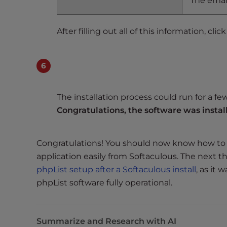
The email
t
i
e
After filling out all of this information, clic
s
w
h
o
a
The installation process could run for a fe
r
Congratulations, the software was instal
e
u
s
Congratulations! You should now know how to s
i
application easily from Softaculous. The next t
n
phpList setup after a Softaculous install
, as it
g
phpList software fully operational.
a
s
c
Summarize and Research with AI
r