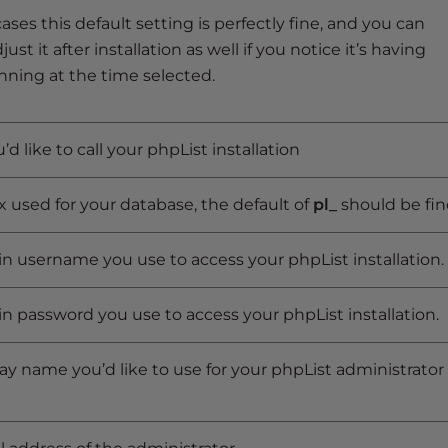
ases this default setting is perfectly fine, and you can
ust it after installation as well if you notice it’s having
nning at the time selected.
d like to call your phpList installation
x used for your database, the default of
pl_
should be fin
n username you use to access your phpList installation.
n password you use to access your phpList installation.
ay name you’d like to use for your phpList administrator