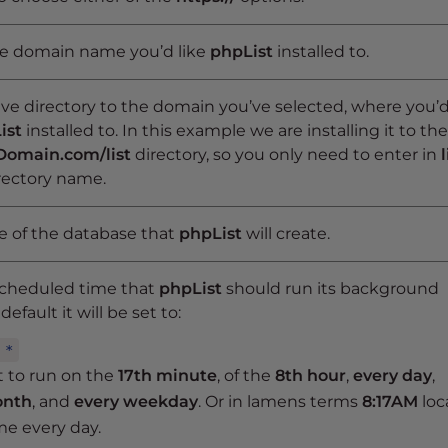
he domain name you’d like
phpList
installed to.
ive directory to the domain you’ve selected, where you’
ist
installed to. In this example we are installing it to the
Domain.com/list
directory, so you only need to enter in
l
irectory name.
 of the database that
phpList
will create.
scheduled time that
phpList
should run its background
default it will be set to:
 *
et to run on the
17th minute
, of the
8th hour
,
every day
,
onth
, and
every weekday
. Or in lamens terms
8:17AM
loc
me every day.