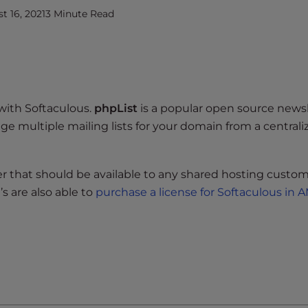
 16, 2021
3 Minute Read
with Softaculous.
phpList
is a popular open source news
e multiple mailing lists for your domain from a centrali
ller that should be available to any shared hosting custom
s are also able to
purchase a license for Softaculous in 