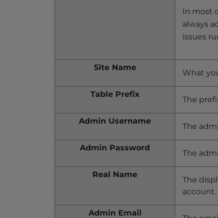
e
In most c
w
always adj
i
t
issues ru
h
v
Site Name
i
What you’
s
Table Prefix
u
The prefi
a
l
Admin Username
The admi
d
i
Admin Password
The admi
s
a
Real Name
b
The displ
i
account.
l
i
Admin Email