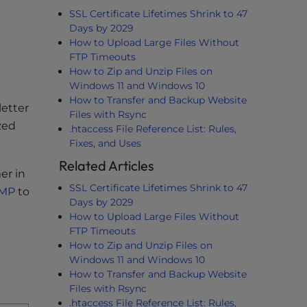
SSL Certificate Lifetimes Shrink to 47
Days by 2029
How to Upload Large Files Without
FTP Timeouts
How to Zip and Unzip Files on
Windows 11 and Windows 10
How to Transfer and Backup Website
letter
Files with Rsync
zed
.htaccess File Reference List: Rules,
Fixes, and Uses
Related Articles
er in
SSL Certificate Lifetimes Shrink to 47
AMP
to
Days by 2029
How to Upload Large Files Without
FTP Timeouts
How to Zip and Unzip Files on
Windows 11 and Windows 10
How to Transfer and Backup Website
Files with Rsync
.htaccess File Reference List: Rules,