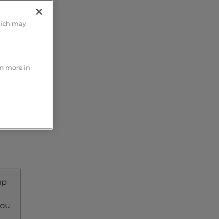
hich may
rn more in
up
you