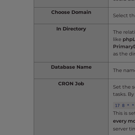
t
Choose Domain
t
Select t
h
e
In Directory
The relat
w
like
phpL
e
Primary
b
as the d
s
i
Database Name
The name
t
e
CRON Job
t
Set the 
o
tasks. By 
p
17 8 * *
e
This is s
o
every m
p
l
server ti