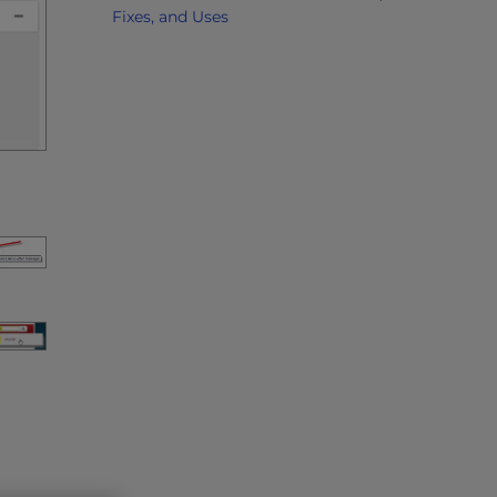
Fixes, and Uses