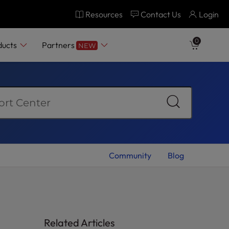
Resources
Contact Us
Login
0
ducts
Partners
NEW
Community
Blog
Related Articles