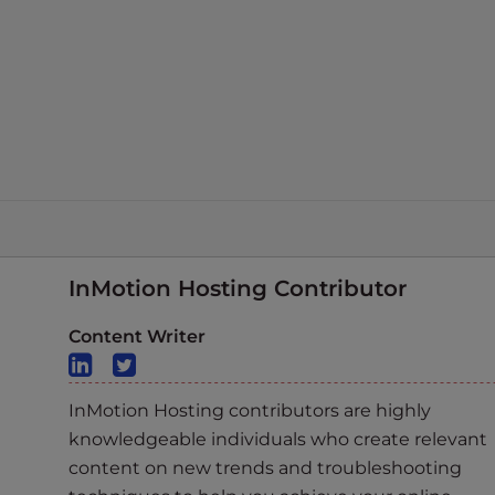
InMotion Hosting Contributor
Content Writer
InMotion Hosting contributors are highly
knowledgeable individuals who create relevant
content on new trends and troubleshooting