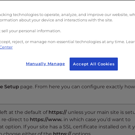
acking technologies to operate, analyze, and improve our website, w
formation about your device and interactions with the site.
p-right of the page.
 sell your personal information.
ccept, reject, or manage non-essential technologies at any time. Lea
 Center
Manually Manage
Accept All Cookies
re Setup
page. From here you can configure exactly how
 left at the default of
https://
unless your main site is set
 re-direct to
https://www.
in which case you’d want to
at option. If your site has a SSL certificate installed on it 
o choose either of the
https://
options.