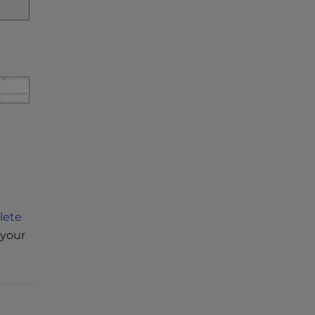
lete
 your