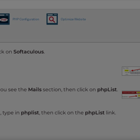
ick on
Softaculous
.
you see the
Mails
section, then click on
phpList
.
, type in
phplist
, then click on the
phpList
link.