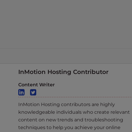
InMotion Hosting Contributor
Content Writer
InMotion Hosting contributors are highly
knowledgeable individuals who create relevant
content on new trends and troubleshooting
techniques to help you achieve your online