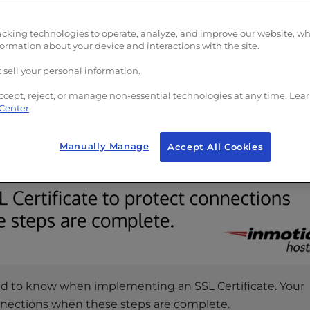
acking technologies to operate, analyze, and improve our website, w
formation about your device and interactions with the site.
 sell your personal information.
ccept, reject, or manage non-essential technologies at any time. Lea
 Center
Manually Manage
Accept All Cookies
ed to know when implementing an SSL Certificate. Your
onnections when these steps are complete.