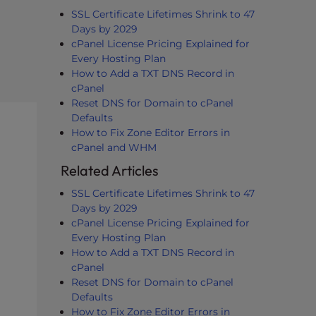
SSL Certificate Lifetimes Shrink to 47
Days by 2029
cPanel License Pricing Explained for
Every Hosting Plan
How to Add a TXT DNS Record in
cPanel
Reset DNS for Domain to cPanel
Defaults
How to Fix Zone Editor Errors in
cPanel and WHM
Related Articles
SSL Certificate Lifetimes Shrink to 47
Days by 2029
cPanel License Pricing Explained for
Every Hosting Plan
How to Add a TXT DNS Record in
cPanel
Reset DNS for Domain to cPanel
Defaults
How to Fix Zone Editor Errors in