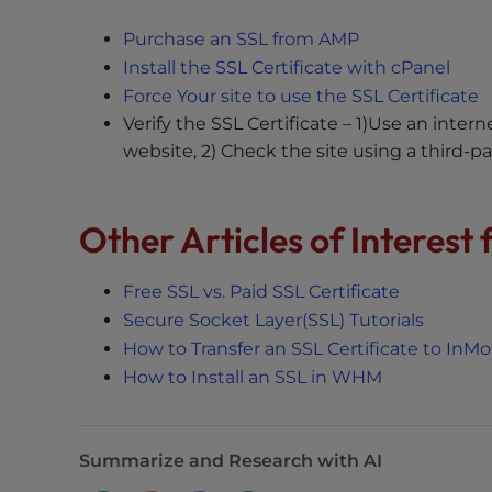
t
Purchase an SSL from AMP
t
Install the SSL Certificate with cPanel
h
Force Your site to use the SSL Certificate
e
Verify the SSL Certificate – 1)Use an inte
w
website, 2) Check the site using a third-par
e
b
s
Other Articles of Interest
i
t
e
Free SSL vs. Paid SSL Certificate
t
Secure Socket Layer(SSL) Tutorials
o
How to Transfer an SSL Certificate to InM
p
How to Install an SSL in WHM
e
o
p
Summarize and Research with AI
l