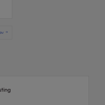
av
sting