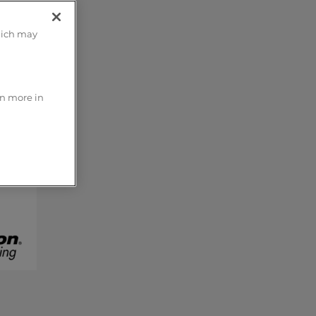
hich may
rn more in