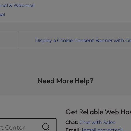
anel & Webmail
nel
Display a Cookie Consent Banner with Gr
Need More Help?
Get Reliable Web Ho
Chat:
Chat with Sales
Email:
[email protected]