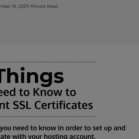
ber 19, 2021
1 Minute Read