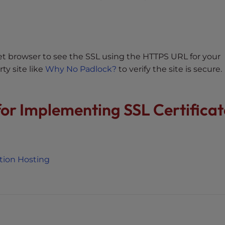
rnet browser to see the SSL using the HTTPS URL for your
ty site like
Why No Padlock?
to verify the site is secure.
 for Implementing SSL Certificat
otion Hosting