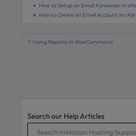
How to Setup an Email Forwarder in cP
e
e
How to Create an Email Account in cPa
n
r
e
Post
Using Reports in WooCommerce
a
navigation
d
e
r
;
P
r
e
s
s
Search our Help Articles
C
o
n