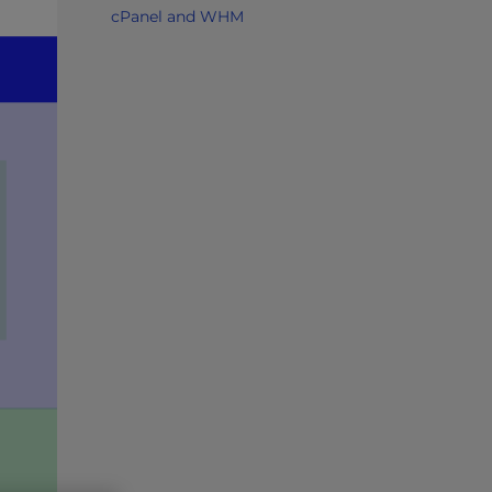
cPanel and WHM