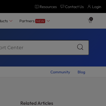
Resources
Contact Us
Login
0
ducts
Partners
NEW
Community
Blog
Related Articles