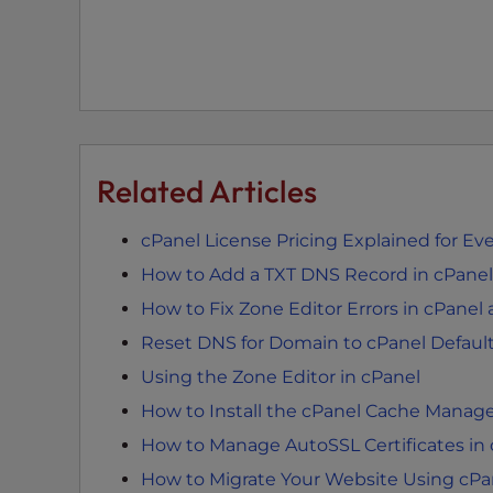
t
i
e
s
w
h
o
Related Articles
a
r
cPanel License Pricing Explained for Ev
e
How to Add a TXT DNS Record in cPanel
u
s
How to Fix Zone Editor Errors in cPan
i
Reset DNS for Domain to cPanel Defaul
n
Using the Zone Editor in cPanel
g
a
How to Install the cPanel Cache Manag
s
How to Manage AutoSSL Certificates in
c
How to Migrate Your Website Using cPa
r