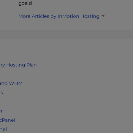
goals!
More Articles by InMotion Hosting
ery Hosting Plan
el and WHM
ts
er
 cPanel
nel