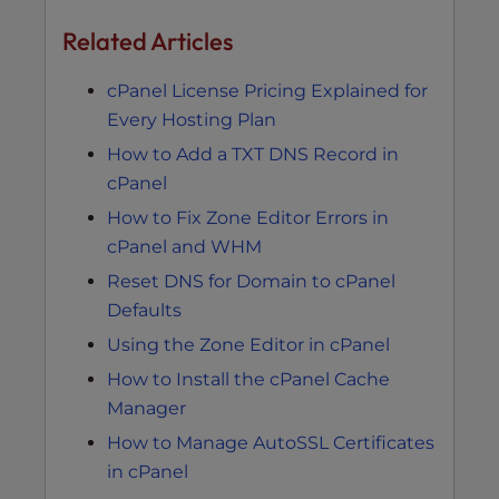
Related Articles
cPanel License Pricing Explained for
Every Hosting Plan
How to Add a TXT DNS Record in
cPanel
How to Fix Zone Editor Errors in
cPanel and WHM
Reset DNS for Domain to cPanel
Defaults
Using the Zone Editor in cPanel
How to Install the cPanel Cache
Manager
How to Manage AutoSSL Certificates
in cPanel