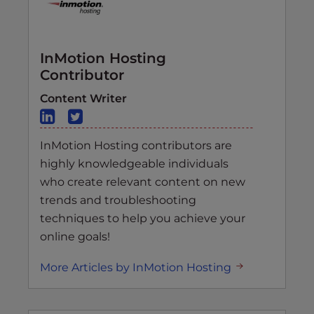
InMotion Hosting
Contributor
Content Writer
InMotion Hosting contributors are
highly knowledgeable individuals
who create relevant content on new
trends and troubleshooting
techniques to help you achieve your
online goals!
More Articles by InMotion Hosting