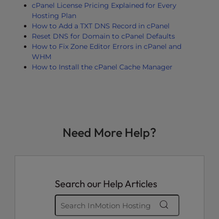
cPanel License Pricing Explained for Every
Hosting Plan
How to Add a TXT DNS Record in cPanel
Reset DNS for Domain to cPanel Defaults
How to Fix Zone Editor Errors in cPanel and
WHM
How to Install the cPanel Cache Manager
Need More Help?
Search our Help Articles