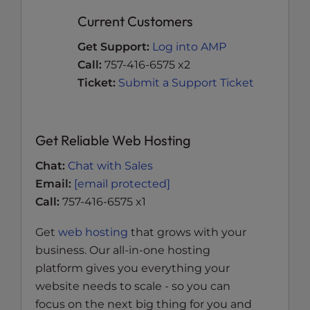
Current Customers
Get Support:
Log into AMP
Call:
757-416-6575 x2
Ticket:
Submit a Support Ticket
Get Reliable Web Hosting
Chat:
Chat with Sales
Email:
[email protected]
Call:
757-416-6575 x1
Get
web hosting
that grows with your
business. Our all-in-one hosting
platform gives you everything your
website needs to scale - so you can
focus on the next big thing for you and