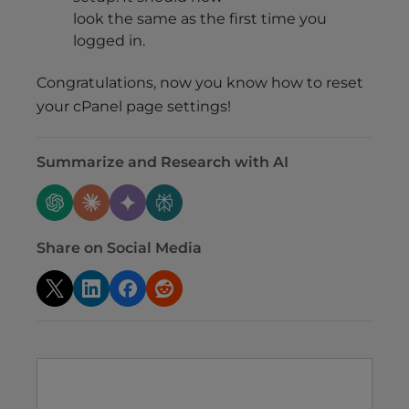
look the same as the first time you
logged in.
Congratulations, now you know how to reset
your cPanel page settings!
Summarize and Research with AI
Share on Social Media