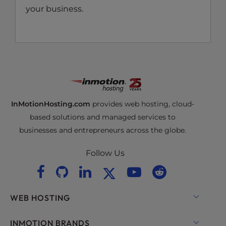
your business.
InMotionHosting.com
provides web hosting, cloud-
based solutions and managed services to
businesses and entrepreneurs across the globe.
Follow Us
WEB HOSTING
Shared Hosting
INMOTION BRANDS