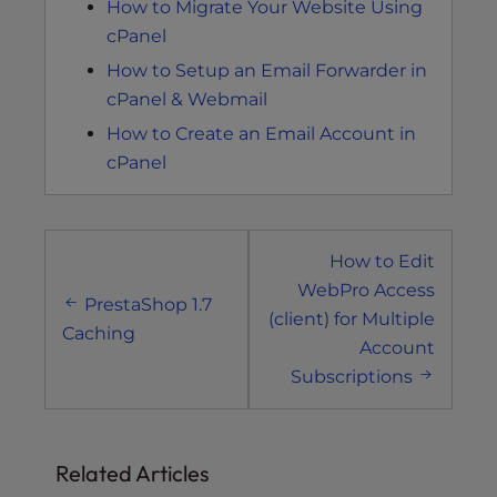
How to Migrate Your Website Using
cPanel
How to Setup an Email Forwarder in
cPanel & Webmail
How to Create an Email Account in
cPanel
Post
How to Edit
navigation
WebPro Access
PrestaShop 1.7
(client) for Multiple
Caching
Account
Subscriptions
Related Articles