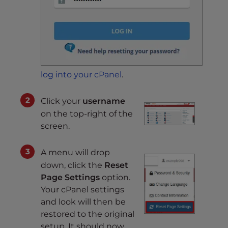
log into your cPanel
.
Click your
username
on the top-right of the
screen.
A menu will drop
down, click the
Reset
Page Settings
option.
Your cPanel settings
and look will then be
restored to the original
setup. It should now