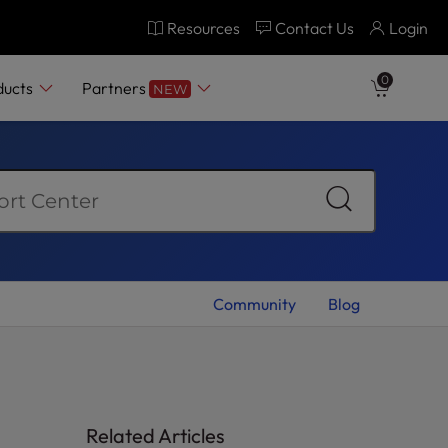
Resources
Contact Us
Login
0
ducts
Partners
NEW
Community
Blog
Related Articles