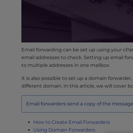
s
i
b
i
l
i
t
Email forwarding can be set up using your cPane
y
email addresses to check. Setting up email for
s
y
to multiple addresses in one mailbox.
s
It is also possible to set up a domain forwarder
t
different domain. In this article, we will cover b
e
m
.
Email forwarders send a copy of the message 
P
r
e
How to Create Email Forwarders
s
Using Domain Forwarders