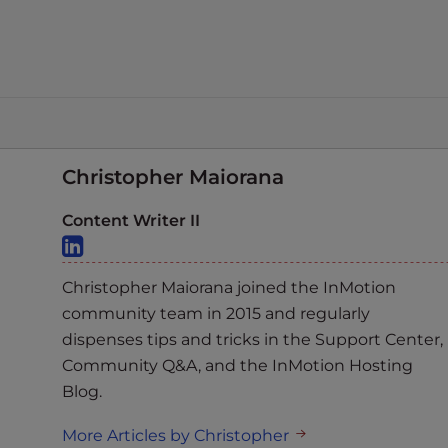
Christopher Maiorana
Content Writer II
Christopher Maiorana joined the InMotion
community team in 2015 and regularly
dispenses tips and tricks in the Support Center,
Community Q&A, and the InMotion Hosting
Blog.
More Articles by Christopher