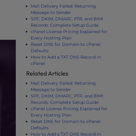
Mail Delivery Failed: Returning
Message to Sender
SPF, DKIM, DMARC, PTR, and BIMI
Records: Complete Setup Guide
cPanel License Pricing Explained for
Every Hosting Plan
Reset DNS for Domain to cPanel
Defaults
How to Add a TXT DNS Record in
cPanel
Related Articles
Mail Delivery Failed: Returning
Message to Sender
SPF, DKIM, DMARC, PTR, and BIMI
Records: Complete Setup Guide
cPanel License Pricing Explained for
Every Hosting Plan
Reset DNS for Domain to cPanel
Defaults
How to Add a TXT DNS Record in