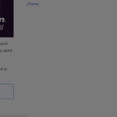
cPanel
rent
s sent
to a