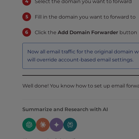
Select the domain you want to forward
t
i
Fill in the domain you want to forward to
e
s
Click the
Add Domain Forwarder
button
w
h
o
Now all email traffic for the original domain 
a
will override account-based email settings.
r
e
u
s
Well done! You know how to set up email forwa
i
n
g
Summarize and Research with AI
a
s
c
r