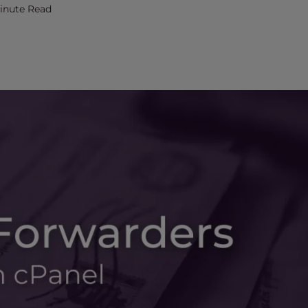
Minute Read