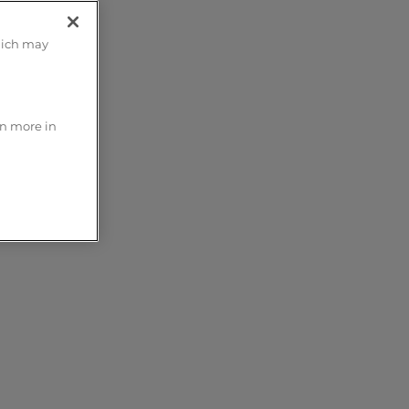
hich may
rn more in