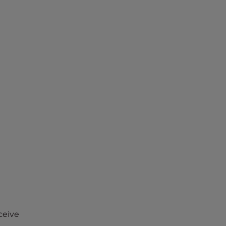
ceive