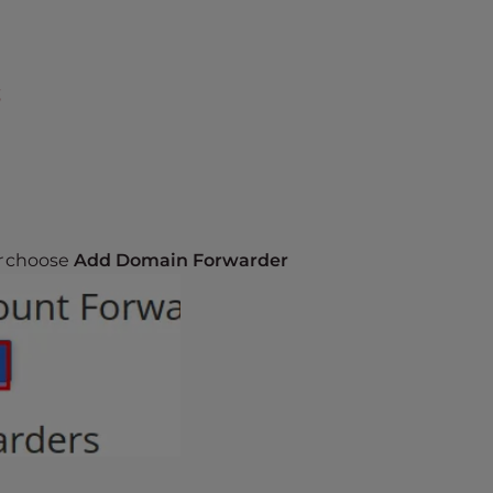
s
r
choose
Add Domain Forwarder