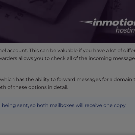
l account. This can be valuable if you have a lot of diffe
warders allows you to check all of the incoming message
, which has the ability to forward messages for a domain 
oth of these options in detail.
being sent, so both mailboxes will receive one copy.