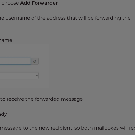
r
choose
Add Forwarder
he username of the address that will be forwarding the
ername
 to receive the forwarded message
ady
 message to the new recipient, so both mailboxes will re