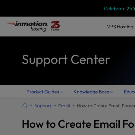
Skip
P
Celebrate 25 
l
to
e
content
a
VPS
Hosting
s
e
n
Support Center
o
t
e
:
T
h
Product Guides
Knowledge Base
Educ
i
s
Support
Email
How to Create Email Forwa
w
e
How to Create Email Fo
b
s