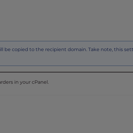
will be copied to the recipient domain. Take note, this set
rders in your cPanel.