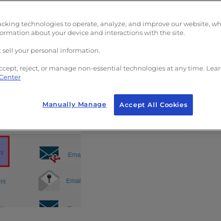
acking technologies to operate, analyze, and improve our website, w
warders
formation about your device and interactions with the site.
 sell your personal information.
ail forwarder in cPanel:
ccept, reject, or manage non-essential technologies at any time. Lea
 Center
Manually Manage
Accept All Cookies