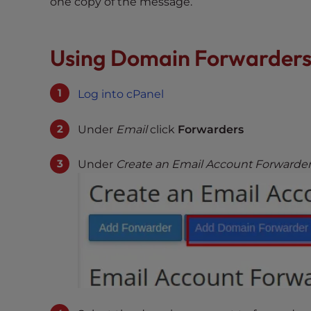
one copy of the message.
e
w
i
Using Domain Forwarder
t
h
v
Log into cPanel
i
s
Under
Email
click
Forwarders
u
a
Under
Create an Email Account Forwarde
l
d
i
s
a
b
i
l
i