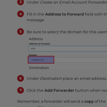
Under
Create an Email Account Forwarde
t
t
Fill in the
Address to Forward
field with t
h
message
e
w
Be sure to select the domain for this us
e
b
s
i
t
e
t
o
Under
Destination
place an email address
p
e
Click the
Add Forwarder
button when re
o
p
Remember, a forwarder will send a
copy
of the
l