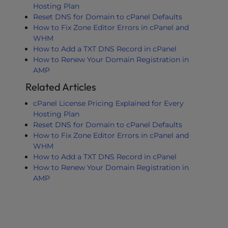
Hosting Plan
Reset DNS for Domain to cPanel Defaults
How to Fix Zone Editor Errors in cPanel and
WHM
How to Add a TXT DNS Record in cPanel
How to Renew Your Domain Registration in
AMP
Related Articles
cPanel License Pricing Explained for Every
Hosting Plan
Reset DNS for Domain to cPanel Defaults
How to Fix Zone Editor Errors in cPanel and
WHM
How to Add a TXT DNS Record in cPanel
How to Renew Your Domain Registration in
AMP