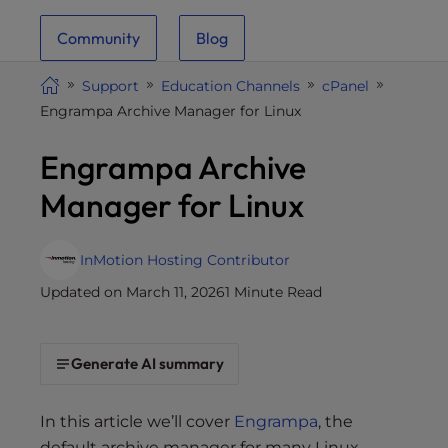
i
Community
Blog
t
e
Support
Education Channels
cPanel
i
Engrampa Archive Manager for Linux
n
c
Engrampa Archive
l
u
Manager for Linux
d
e
s
InMotion Hosting Contributor
a
Updated on March 11, 2026
1 Minute Read
n
a
c
Generate AI summary
c
e
In this article we’ll cover
Engrampa
, the
s
default archive manager for many Linux