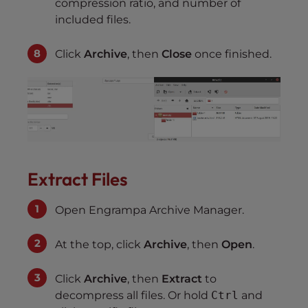
compression ratio, and number of
included files.
Click
Archive
, then
Close
once finished.
Extract Files
Open Engrampa Archive Manager.
At the top, click
Archive
, then
Open
.
Click
Archive
, then
Extract
to
decompress all files. Or hold
Ctrl
and