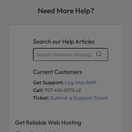
Need More Help?
Search our Help Articles
Current Customers
Get Support:
Log into AMP
Call:
757-416-6575 x2
Ticket:
Submit a Support Ticket
Get Reliable Web Hosting