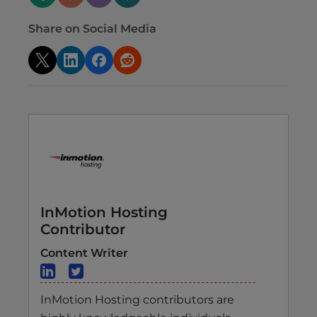
Share on Social Media
InMotion Hosting
Contributor
Content Writer
InMotion Hosting contributors are