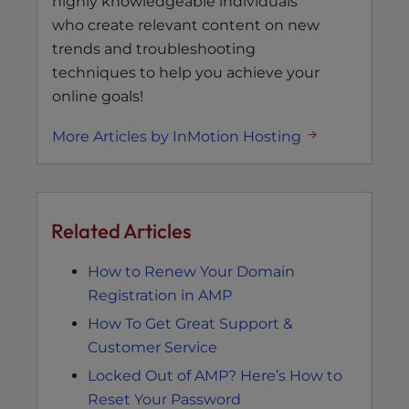
highly knowledgeable individuals
who create relevant content on new
trends and troubleshooting
techniques to help you achieve your
online goals!
More Articles by InMotion Hosting
Related Articles
How to Renew Your Domain
Registration in AMP
How To Get Great Support &
Customer Service
Locked Out of AMP? Here’s How to
Reset Your Password