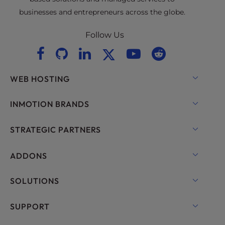
businesses and entrepreneurs across the globe.
Follow Us
WEB HOSTING
Shared Hosting
INMOTION BRANDS
Hosting for WordPress
RamNode Cloud
STRATEGIC PARTNERS
Managed Hosting for WordPress
InMotion Cloud
OpenMetal Cloud IaaS
ADDONS
UltraStack ONE for WordPress
VPS Hosting
Domain Names
SOLUTIONS
Dedicated Server Hosting
Backup Manager
cPanel Hosting
SUPPORT
Bare Metal Servers
Monarx Security
Drupal Hosting