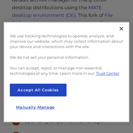
s
desktop distributions using the
MATE
i
b
desktop environment (DE)
. This fork of
File
i
Roller
archive manager covers many file types
l
including .zip, .7z, .rar, .tar, and
Brotli (.tar.br)
.
i
We use tracking technologies to operate, analyze, and
improve our website, which may collect information about
t
Create an Archive
your device and interactions with the site.
y
Extract Files
s
We do not sell your personal information.
y
Do you prefer Debian-based server
You can accept, reject, or manage non-essential
s
technologies at any time. Learn more in our
Trust Center
management? Get your own
Cloud VPS
t
with Ubuntu Server today.
e
Accept All Cookies
m
.
Create an Archive
Manually Manage
Open Engrampa Archive Manager.