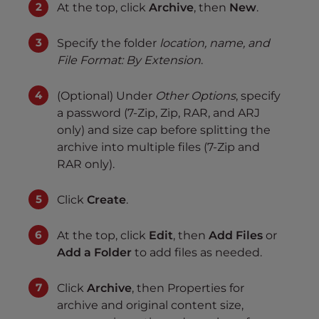
At the top, click
Archive
, then
New
.
Specify the folder
location, name, and
File Format: By Extension
.
(Optional) Under
Other Options
, specify
a password (7-Zip, Zip, RAR, and ARJ
only) and size cap before splitting the
archive into multiple files (7-Zip and
RAR only).
Click
Create
.
At the top, click
Edit
, then
Add Files
or
Add a Folder
to add files as needed.
Click
Archive
, then Properties for
archive and original content size,