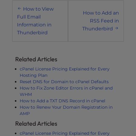
Post
How to View
navigation
How to Add an
Full Email
RSS Feed in
Information in
Thunderbird
Thunderbird
Related Articles
cPanel License Pricing Explained for Every
Hosting Plan
Reset DNS for Domain to cPanel Defaults
How to Fix Zone Editor Errors in cPanel and
WHM
How to Add a TXT DNS Record in cPanel
How to Renew Your Domain Registration in
AMP
Related Articles
cPanel License Pricing Explained for Every