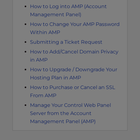
How to Log into AMP (Account
Management Panel)
How to Change Your AMP Password
Within AMP
Submitting a Ticket Request
How to Add/Cancel Domain Privacy
in AMP
How to Upgrade / Downgrade Your
Hosting Plan in AMP
How to Purchase or Cancel an SSL
From AMP
Manage Your Control Web Panel
Server from the Account
Management Panel (AMP)