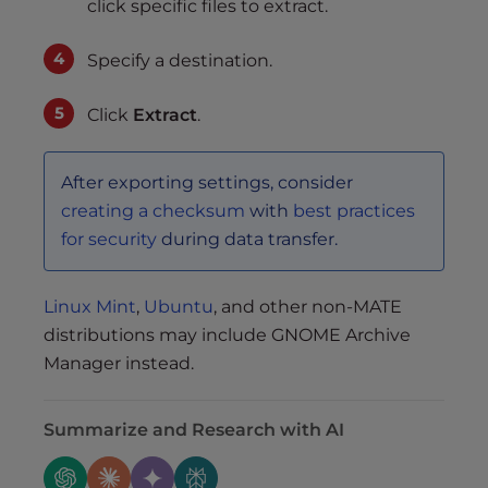
click specific files to extract.
Specify a destination.
Click
Extract
.
After exporting settings, consider
creating a checksum
with
best practices
for security
during data transfer.
Linux Mint
,
Ubuntu
, and other non-MATE
distributions may include GNOME Archive
Manager instead.
Summarize and Research with AI