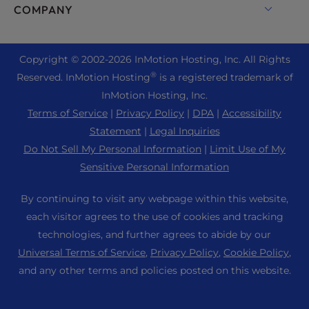
Enterprise Hosting Solutions
Live Chat
COMPANY
Professional Email
eCommerce Hosting
Managed Private Cloud
+1 757 416 6575
Website Services
About Us
Joomla Hosting
Reseller Hosting
+44 2045 763722
Copyright © 2002-
2026
InMotion Hosting, Inc.
All Rights
WordPress Website Builder
Data Center Locations
Laravel Hosting
®
Reserved. InMotion Hosting
is a registered trademark of
Reseller VPS
Premier Support
WebPro Dashboard
Los Angeles Data Center
InMotion Hosting, Inc.
Linux Hosting
Pricing
Support Center
Terms of Service
|
Privacy Policy
|
DPA
|
Accessibility
Ashburn Data Center
Magento Hosting
Resources
Statement
|
Legal Inquiries
Amsterdam Data Center
Minecraft Server Hosting
Do Not Sell My Personal Information
|
Limit Use of My
Community Support
Press
Sensitive Personal Information
PHP Hosting
WordPress Tutorials
Careers
PrestaShop Hosting
By continuing to visit any webpage within this website,
InMotion Solutions
Blog
each visitor agrees to the use of cookies and tracking
Ubuntu Hosting
Managed Hosting
technologies, and further agrees to abide by our
Affiliate Program
WordPress
Universal Terms of Service
,
Privacy Policy
,
Cookie Policy
,
Website Migrations
Agency Partner Program
WooCommerce
and any other terms and policies posted on this website.
Contact Us
Refer a Friend