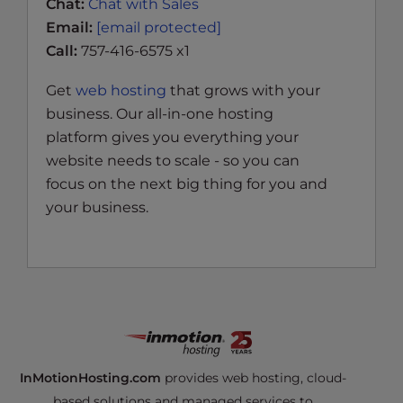
Chat:
Chat with Sales
Email:
[email protected]
Call:
757-416-6575 x1
Get
web hosting
that grows with your
business. Our all-in-one hosting
platform gives you everything your
website needs to scale - so you can
focus on the next big thing for you and
your business.
InMotionHosting.com
provides web hosting, cloud-
based solutions and managed services to