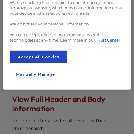
s
We use tracking technologies to operate, analyze, and
In this article, we show you how to view full
i
improve our website, which may collect information about
email header and body information in the
your device and interactions with the site.
b
Thunderbird email client
. This can help you
i
We do not sell your personal information.
detect phishing scams
such as the
“
on this
l
day I hacked your OS
”
email. These steps will
You can accept, reject, or manage non-essential
i
technologies at any time. Learn more in our
Trust Center
work on shared hosting as well as
managed
t
VPS with cPanel
and other hosting plans.
y
Accept All Cookies
s
View Email Header and Body
y
Information
s
Manually Manage
Page Source
t
e
m
View Full Header and Body
.
Information
To change the view for all emails within
Thunderbird: