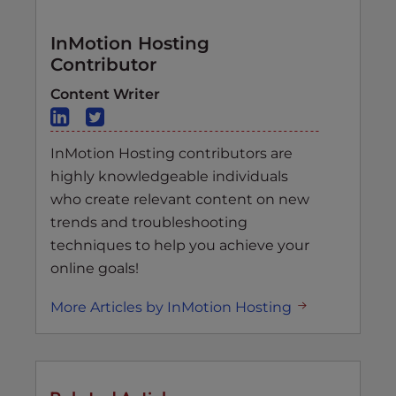
InMotion Hosting
Contributor
Content Writer
InMotion Hosting contributors are
highly knowledgeable individuals
who create relevant content on new
trends and troubleshooting
techniques to help you achieve your
online goals!
More Articles by InMotion Hosting