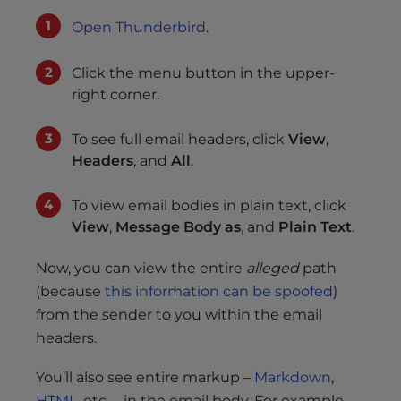
Open Thunderbird
.
Click the menu button in the upper-
right corner.
To see full email headers, click
View
,
Headers
, and
All
.
To view email bodies in plain text, click
View
,
Message Body as
, and
Plain Text
.
Now, you can view the entire
alleged
path
(because
this information can be spoofed
)
from the sender to you within the email
headers.
You’ll also see entire markup –
Markdown
,
HTML
, etc. – in the email body. For example,