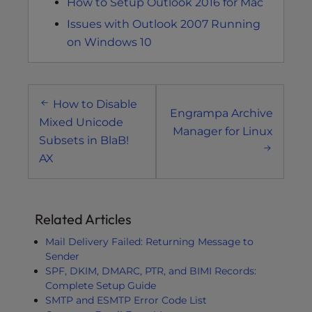
How to Setup Outlook 2016 for Mac
Issues with Outlook 2007 Running
on Windows 10
Post
How to Disable
navigation
Engrampa Archive
Mixed Unicode
Manager for Linux
Subsets in BlaB!
AX
Related Articles
Mail Delivery Failed: Returning Message to
Sender
SPF, DKIM, DMARC, PTR, and BIMI Records:
Complete Setup Guide
SMTP and ESMTP Error Code List