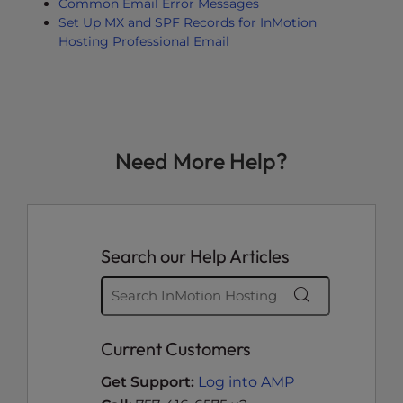
Common Email Error Messages
Set Up MX and SPF Records for InMotion
Hosting Professional Email
Need More Help?
Search our Help Articles
Current Customers
Get Support:
Log into AMP