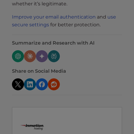
whether it’s legitimate.
Improve your email authentication
and
use
secure settings
for better protection.
Summarize and Research with AI
Share on Social Media