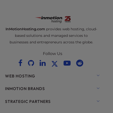
InMotionHosting.com
provides web hosting, cloud-
based solutions and managed services to
businesses and entrepreneurs across the globe.
Follow Us
WEB HOSTING
Shared Hosting
INMOTION BRANDS
Hosting for WordPress
RamNode Cloud
STRATEGIC PARTNERS
Managed Hosting for WordPress
InMotion Cloud