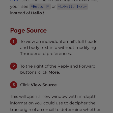
you’ll see
or
*Hello !*
<b>Hello !</b>
instead of
Hello
!
Page Source
To view an individual email’s full header
and body text info without modifying
Thunderbird preferences:
To the right of the Reply and Forward
buttons, click
More
.
Click
View Source
.
This will open a new window with in-depth
information you could use to decipher the
true origin of an email to determine whether