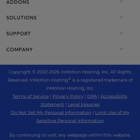
OpenMetal Cloud IaaS
ADDONS
UltraStack ONE for WordPress
VPS Hosting
Domain Names
SOLUTIONS
Dedicated Server Hosting
Backup Manager
cPanel Hosting
SUPPORT
Bare Metal Servers
Monarx Security
Drupal Hosting
Enterprise Hosting Solutions
Live Chat
COMPANY
Professional Email
eCommerce Hosting
Managed Private Cloud
+1 757 416 6575
Website Services
About Us
Joomla Hosting
Reseller Hosting
+44 2045 763722
Copyright © 2002-
2026
InMotion Hosting, Inc.
All Rights
WordPress Website Builder
Data Center Locations
Laravel Hosting
®
Reserved. InMotion Hosting
is a registered trademark of
Reseller VPS
Premier Support
WebPro Dashboard
Los Angeles Data Center
InMotion Hosting, Inc.
Linux Hosting
Pricing
Support Center
Terms of Service
|
Privacy Policy
|
DPA
|
Accessibility
Ashburn Data Center
Magento Hosting
Resources
Statement
|
Legal Inquiries
Amsterdam Data Center
Minecraft Server Hosting
Do Not Sell My Personal Information
|
Limit Use of My
Community Support
Press
Sensitive Personal Information
PHP Hosting
WordPress Tutorials
Careers
PrestaShop Hosting
By continuing to visit any webpage within this website,
InMotion Solutions