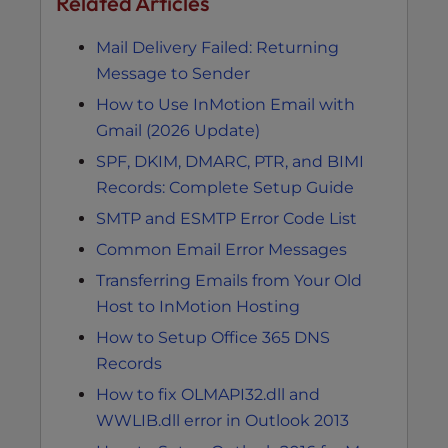
Related Articles
Mail Delivery Failed: Returning
Message to Sender
How to Use InMotion Email with
Gmail (2026 Update)
SPF, DKIM, DMARC, PTR, and BIMI
Records: Complete Setup Guide
SMTP and ESMTP Error Code List
Common Email Error Messages
Transferring Emails from Your Old
Host to InMotion Hosting
How to Setup Office 365 DNS
Records
How to fix OLMAPI32.dll and
WWLIB.dll error in Outlook 2013