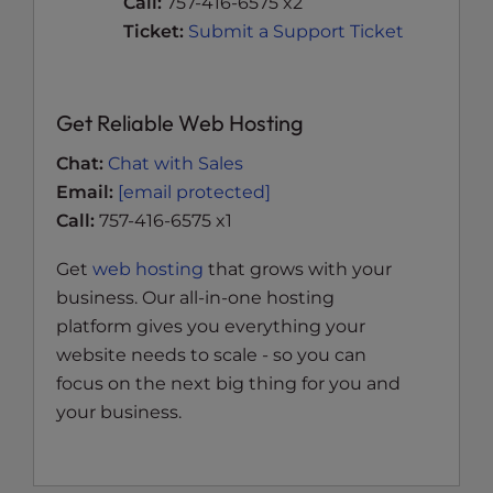
Call:
757-416-6575 x2
Ticket:
Submit a Support Ticket
Get Reliable Web Hosting
Chat:
Chat with Sales
Email:
[email protected]
Call:
757-416-6575 x1
Get
web hosting
that grows with your
business. Our all-in-one hosting
platform gives you everything your
website needs to scale - so you can
focus on the next big thing for you and
your business.