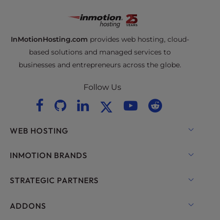
InMotionHosting.com
provides web hosting, cloud-
based solutions and managed services to
businesses and entrepreneurs across the globe.
Follow Us
WEB HOSTING
Shared Hosting
INMOTION BRANDS
Hosting for WordPress
RamNode Cloud
STRATEGIC PARTNERS
Managed Hosting for WordPress
InMotion Cloud
OpenMetal Cloud IaaS
ADDONS
UltraStack ONE for WordPress