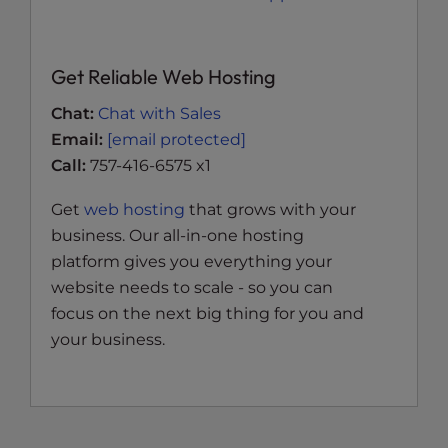
Get Reliable Web Hosting
Chat:
Chat with Sales
Email:
[email protected]
Call:
757-416-6575 x1
Get
web hosting
that grows with your
business. Our all-in-one hosting
platform gives you everything your
website needs to scale - so you can
focus on the next big thing for you and
your business.