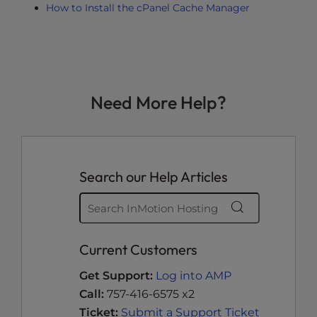
How to Install the cPanel Cache Manager
Need More Help?
Search our Help Articles
Current Customers
Get Support:
Log into AMP
Call:
757-416-6575 x2
Ticket:
Submit a Support Ticket