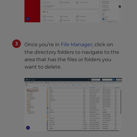
Once you’re in
File Manager
, click on
the directory folders to navigate to the
area that has the files or folders you
want to delete.