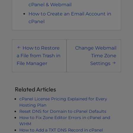
cPanel & Webmail
How to Create an Email Account in
cPanel
Post
How to Restore
Change Webmail
navigation
a File from Trash in
Time Zone
File Manager
Settings
Related Articles
cPanel License Pricing Explained for Every
Hosting Plan
Reset DNS for Domain to cPanel Defaults
How to Fix Zone Editor Errors in cPanel and
WHM
How to Add a TXT DNS Record in cPanel