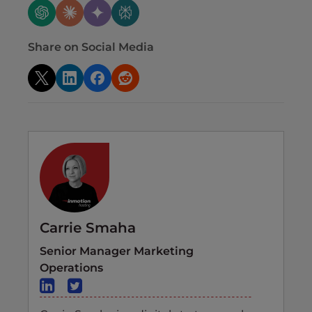
Share on Social Media
Carrie Smaha
Senior Manager Marketing
Operations