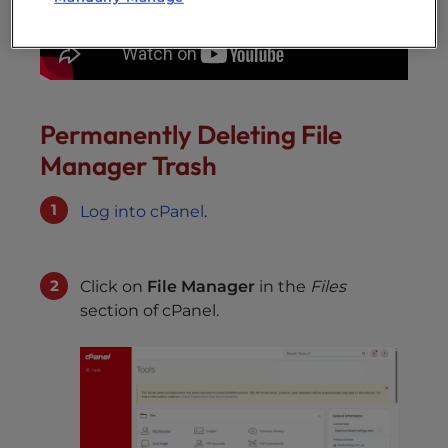
Permanently Deleting File
Manager Trash
Log into cPanel
.
Click on
File Manager
in the
Files
section of cPanel.