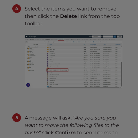
Select the items you want to remove,
then click the
Delete
link from the top
toolbar.
A message will ask, “
Are you sure you
want to move the following files to the
trash?
” Click
Confirm
to send items to