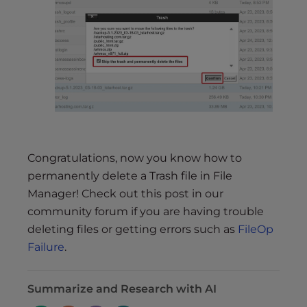
Congratulations, now you know how to
permanently delete a Trash file in File
Manager! Check out this post in our
community forum if you are having trouble
deleting files or getting errors such as
FileOp
Failure
.
Summarize and Research with AI