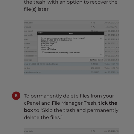
the trash, with an option to recover the
file(s) later.
To permanently delete files from your
cPanel and File Manager Trash,
tick the
box
to “Skip the trash and permanently
delete the files.”