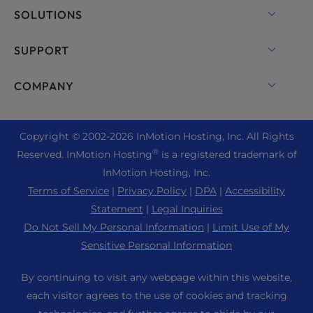
VPS Hosting
Domain Names
SOLUTIONS
Dedicated Server Hosting
Backup Manager
cPanel Hosting
SUPPORT
Bare Metal Servers
Monarx Security
Drupal Hosting
Enterprise Hosting Solutions
Live Chat
COMPANY
Professional Email
eCommerce Hosting
Managed Private Cloud
+1 757 416 6575
Website Services
About Us
Joomla Hosting
Reseller Hosting
+44 2045 763722
Copyright © 2002-
2026
InMotion Hosting, Inc.
All Rights
WordPress Website Builder
Data Center Locations
Laravel Hosting
®
Reserved. InMotion Hosting
is a registered trademark of
Reseller VPS
Premier Support
WebPro Dashboard
Los Angeles Data Center
InMotion Hosting, Inc.
Linux Hosting
Pricing
Support Center
Terms of Service
|
Privacy Policy
|
DPA
|
Accessibility
Ashburn Data Center
Magento Hosting
Resources
Statement
|
Legal Inquiries
Amsterdam Data Center
Minecraft Server Hosting
Do Not Sell My Personal Information
|
Limit Use of My
Community Support
Press
Sensitive Personal Information
PHP Hosting
WordPress Tutorials
Careers
PrestaShop Hosting
By continuing to visit any webpage within this website,
InMotion Solutions
Blog
each visitor agrees to the use of cookies and tracking
Ubuntu Hosting
Managed Hosting