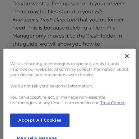
s
Do you want to free up space on your server?
i
There may be files stored in your
File
b
Manager’s Trash Directory
that you no longer
i
need. This is because deleting a file in File
l
Manager only moves it to the Trash folder. In
i
this guide, we will show you how to
t
permanently delete a file in cPanel File
y
Manager
so you can free up space.
s
We use tracking technologies to operate, analyze, and
y
improve our website, which may collect information about
Keep in mind that this is separate from the
your device and interactions with the site.
s
Trash directory
used with terminal
t
We do not sell your personal information.
commands.
e
You can accept, reject, or manage non-essential
m
technologies at any time. Learn more in our
Trust Center
.
Accept All Cookies
Manually Manage