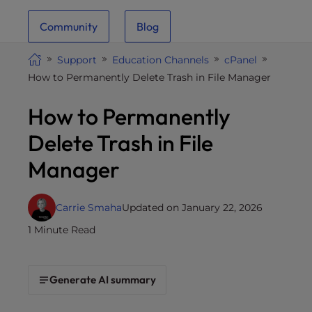
i
Community
Blog
t
e
Support
Education Channels
cPanel
i
How to Permanently Delete Trash in File Manager
n
c
How to Permanently
l
u
Delete Trash in File
d
Manager
e
s
a
Carrie Smaha
Updated on January 22, 2026
n
1 Minute Read
a
c
c
Generate AI summary
e
s