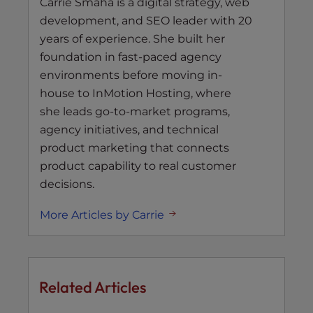
Carrie Smaha is a digital strategy, web
development, and SEO leader with 20
years of experience. She built her
foundation in fast-paced agency
environments before moving in-
house to InMotion Hosting, where
she leads go-to-market programs,
agency initiatives, and technical
product marketing that connects
product capability to real customer
decisions.
More Articles by Carrie
Related Articles