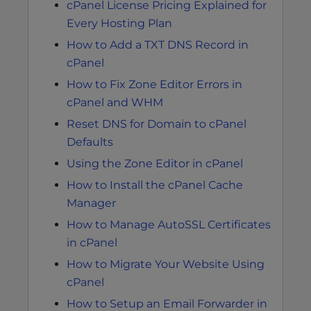
cPanel License Pricing Explained for
Every Hosting Plan
How to Add a TXT DNS Record in
cPanel
How to Fix Zone Editor Errors in
cPanel and WHM
Reset DNS for Domain to cPanel
Defaults
Using the Zone Editor in cPanel
How to Install the cPanel Cache
Manager
How to Manage AutoSSL Certificates
in cPanel
How to Migrate Your Website Using
cPanel
How to Setup an Email Forwarder in