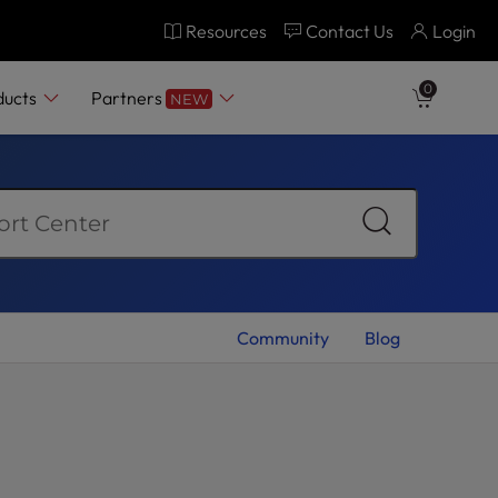
Resources
Contact Us
Login
0
ducts
Partners
NEW
Community
Blog