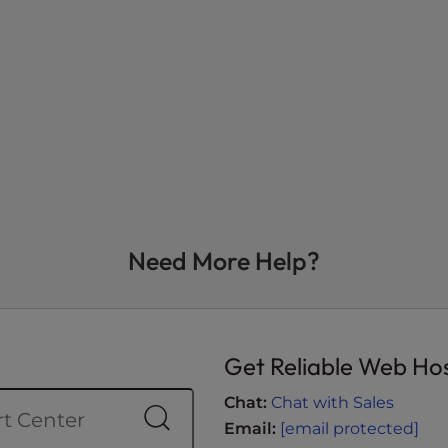
Need More Help?
Get Reliable Web Ho
Chat:
Chat with Sales
Email:
[email protected]