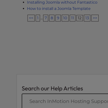
Installing Joomla without Fantastico
e
How to install a Joomla Template
e
n
<<
1
...
7
8
9
10
11
12
13
>>
r
e
a
d
e
r
;
P
r
e
s
s
Search our Help Articles
C
o
n