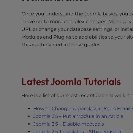
t
t
Once you understand the Joomla basics, you c
h
move on to more complex changes. Manage y
e
URL or change your database settings, or instal
w
Modules and Plugins to add abilities to your sit
e
This is all covered in these guides.
b
s
i
t
e
Latest Joomla Tutorials
t
o
Here is a list of our most recent Joomla walk-t
p
e
How to Change a Joomla 2.5 User’s Email
o
Joomla 2.5 – Put a Module in an Article
p
Joomla 2.5 – Disable mootools
l
Joomla 2.5 Templates – $this->baseurl