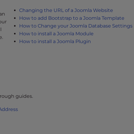
Changing the URL of a Joomla Website
an
How to add Bootstrap to a Joomla Template
our
How to Change your Joomla Database Settings
l
How to install a Joomla Module
e.
How to install a Joomla Plugin
hrough guides.
 Address