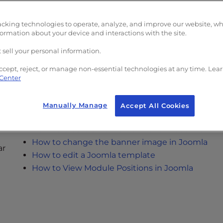
How to Install Joomla
How to Log in to your Joomla Dashboard
acking technologies to operate, analyze, and improve our website, w
How to reset your Joomla Password
formation about your device and interactions with the site.
How to Create a New Article in Joomla
 sell your personal information.
How to link to another article in Joomla
ccept, reject, or manage non-essential technologies at any time. Lea
 Center
Manually Manage
Accept All Cookies
How to add an iframe in a Joomla Article
How to Create a Horizontal Menu in Joomla
How to change the banner image in Joomla
ar
How to edit a Joomla template
How to View Module Positions in Joomla