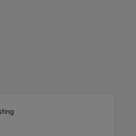
sting