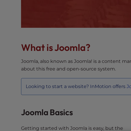
s
i
b
i
l
i
t
What is Joomla?
y
s
Joomla, also known as Joomla! is a content ma
y
about this free and open-source system.
s
t
e
Looking to start a website? InMotion offers
J
m
.
P
Joomla Basics
r
e
s
Getting started with Joomla is easy, but the