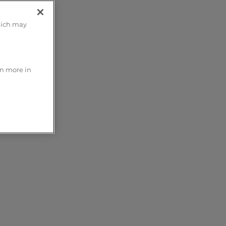
hich may
rn more in