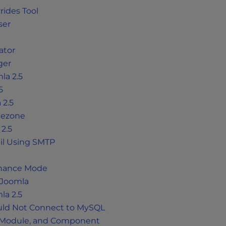
rides Tool
ser
ator
ger
la 2.5
5
 2.5
mezone
 2.5
il Using SMTP
tenance Mode
 Joomla
la 2.5
ould Not Connect to MySQL
, Module, and Component