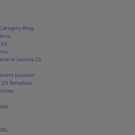
 Category Blog
 Menu
2.5
Menu
le in Joomla 2.5
ferent position
 2.5 Template
ticles
late
 URL