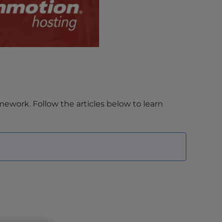
work. Follow the articles below to learn