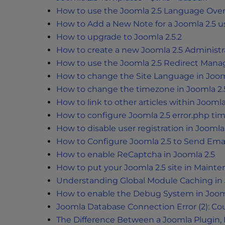
e
How to use the Joomla 2.5 Language Over
w
How to Add a New Note for a Joomla 2.5 u
i
How to upgrade to Joomla 2.5.2
t
h
How to create a new Joomla 2.5 Administr
v
How to use the Joomla 2.5 Redirect Mana
i
How to change the Site Language in Joom
s
How to change the timezone in Joomla 2.
u
How to link to other articles within Joomla
a
How to configure Joomla 2.5 error.php ti
l
How to disable user registration in Joomla
d
How to Configure Joomla 2.5 to Send Ema
i
How to enable ReCaptcha in Joomla 2.5
s
How to put your Joomla 2.5 site in Main
a
Understanding Global Module Caching in
b
How to enable the Debug System in Joom
i
l
Joomla Database Connection Error (2): C
i
The Difference Between a Joomla Plugin