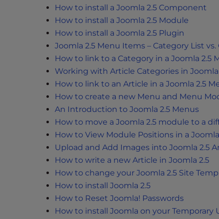
t
How to install a Joomla 2.5 Component
i
How to install a Joomla 2.5 Module
e
How to install a Joomla 2.5 Plugin
s
Joomla 2.5 Menu Items – Category List vs.
w
How to link to a Category in a Joomla 2.5
h
Working with Article Categories in Joomla 
o
How to link to an Article in a Joomla 2.5 
a
How to create a new Menu and Menu Modu
r
An Introduction to Joomla 2.5 Menus
e
How to move a Joomla 2.5 module to a dif
u
s
How to View Module Positions in a Joomla
i
Upload and Add Images into Joomla 2.5 Ar
n
How to write a new Article in Joomla 2.5
g
How to change your Joomla 2.5 Site Temp
a
How to install Joomla 2.5
s
How to Reset Joomla! Passwords
c
How to install Joomla on your Temporary
r