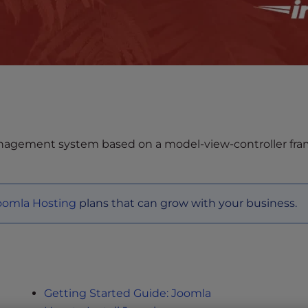
nagement system based on a model-view-controller frame
oomla Hosting
plans that can grow with your business.
Getting Started Guide: Joomla