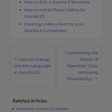
How to Edit a Joomla 3 Template
How to install Phoca Gallery for
Joomla 2.5
Creating a Menu Item for your
Joomla 3 Component
Post
Customizing the
navigation
How to change
Footer of
the Site Language
OpenCart 1.5 by
in Joomla 2.5
removing
“Powered by”
Related Articles
Important Joomla 4.0 Update