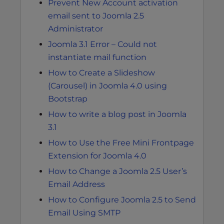
Prevent New Account activation
email sent to Joomla 2.5
Administrator
Joomla 3.1 Error – Could not
instantiate mail function
How to Create a Slideshow
(Carousel) in Joomla 4.0 using
Bootstrap
How to write a blog post in Joomla
3.1
How to Use the Free Mini Frontpage
Extension for Joomla 4.0
How to Change a Joomla 2.5 User’s
Email Address
How to Configure Joomla 2.5 to Send
Email Using SMTP