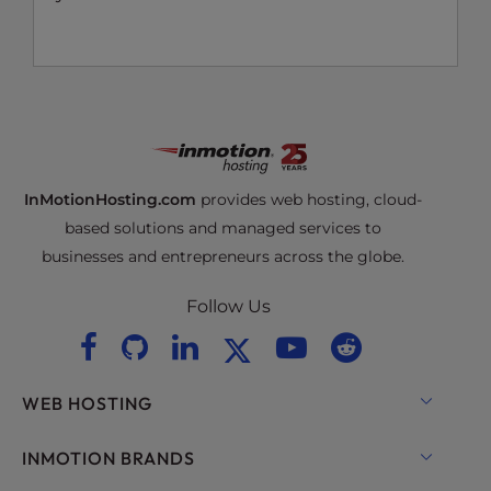
InMotionHosting.com
provides web hosting, cloud-
based solutions and managed services to
businesses and entrepreneurs across the globe.
Follow Us
WEB HOSTING
Shared Hosting
INMOTION BRANDS