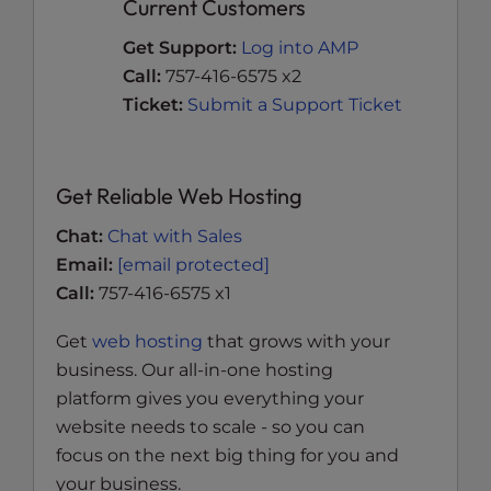
Current Customers
Get Support:
Log into AMP
Call:
757-416-6575 x2
Ticket:
Submit a Support Ticket
Get Reliable Web Hosting
Chat:
Chat with Sales
Email:
[email protected]
Call:
757-416-6575 x1
Get
web hosting
that grows with your
business. Our all-in-one hosting
platform gives you everything your
website needs to scale - so you can
focus on the next big thing for you and
your business.