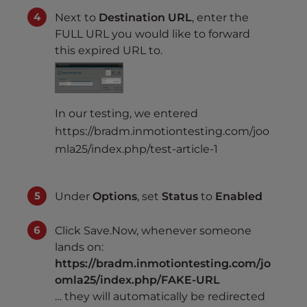
Next to
Destination URL
, enter the
FULL URL you would like to forward
this expired URL to.
In our testing, we entered
https://bradm.inmotiontesting.com/joo
mla25/index.php/test-article-1
Under
Options
, set
Status
to
Enabled
Click Save.Now, whenever someone
lands on:
https://bradm.inmotiontesting.com/jo
omla25/index.php/FAKE-URL
… they will automatically be redirected