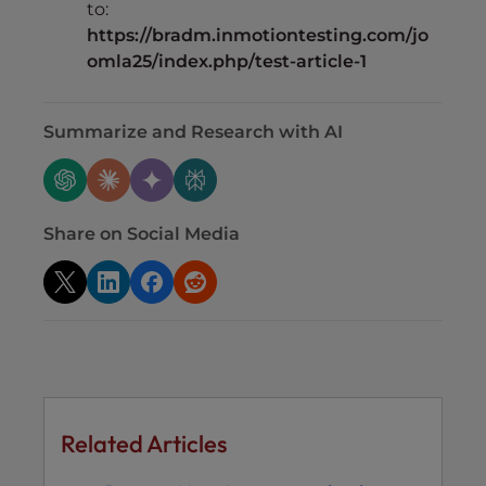
to:
https://bradm.inmotiontesting.com/jo
omla25/index.php/test-article-1
Summarize and Research with AI
Share on Social Media
Related Articles