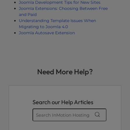
Joomla Development Tips for New Sites
Joomla Extensions: Choosing Between Free
and Paid
Understanding Template Issues When
Migrating to Joomla 4.0
Joomla Autosave Extension
Need More Help?
Search our Help Articles