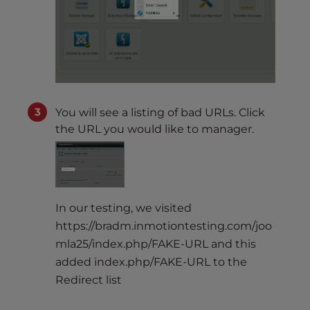
You will see a listing of bad URLs. Click
the URL you would like to manager.
In our testing, we visited
https://bradm.inmotiontesting.com/joo
mla25/index.php/FAKE-URL and this
added index.php/FAKE-URL to the
Redirect list