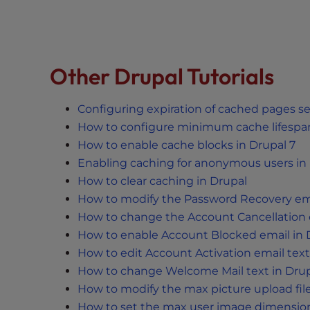
t
i
e
s
Other Drupal Tutorials
w
h
o
Configuring expiration of cached pages se
a
How to configure minimum cache lifespan
r
How to enable cache blocks in Drupal 7
e
Enabling caching for anonymous users in 
u
How to clear caching in Drupal
s
How to modify the Password Recovery emai
i
How to change the Account Cancellation e
n
How to enable Account Blocked email in 
g
How to edit Account Activation email text
a
How to change Welcome Mail text in Drup
s
How to modify the max picture upload file 
c
r
How to set the max user image dimension