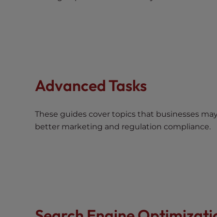
t
t
h
e
w
e
b
Advanced Tasks
s
i
t
These guides cover topics that businesses ma
e
better marketing and regulation compliance.
t
o
p
e
o
p
l
Search Engine Optimizati