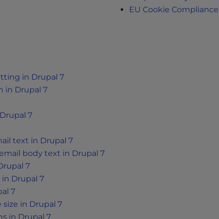
EU Cookie Compliance
tting in Drupal 7
 in Drupal 7
Drupal 7
l text in Drupal 7
mail body text in Drupal 7
Drupal 7
 in Drupal 7
al 7
size in Drupal 7
s in Drupal 7