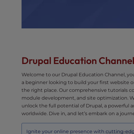
s
i
b
i
l
i
t
y
Drupal Education Channe
s
y
s
Welcome to our Drupal Education Channel, you
t
a beginner looking to build your first website
e
the right place. Our comprehensive tutorials c
m
module development, and site optimization. Wit
.
unlock the full potential of Drupal, a powerfu
P
worldwide. Dive in, and let’s embark on a journe
r
e
s
Ignite your online presence with cutting-e