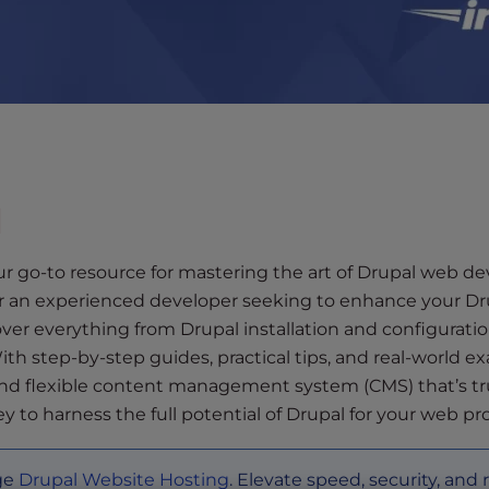
l
r go-to resource for mastering the art of Drupal web 
 or an experienced developer seeking to enhance your Dru
over everything from Drupal installation and configurat
h step-by-step guides, practical tips, and real-world ex
l and flexible content management system (CMS) that’s t
y to harness the full potential of Drupal for your web pro
dge
Drupal Website Hosting
. Elevate speed, security, and 