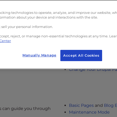
acking technologies to operate, analyze, and improve our website, w
formation about your device and interactions with the site.
al
 sell your personal information.
About Drupal
ccept, reject, or manage non-essential technologies at any time. Lea
w when building a new Drupal
 Center
Install Drupal with Sof
Install Drupal Manually
Manually Manage
Update Drupal using S
Accept All Cookies
Log into Drupal
Change Your Drupal P
Basic Pages
and
Blog E
les can guide you through
Maintenance Mode