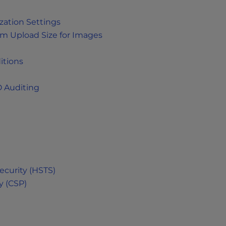
ation Settings
 Upload Size for Images
itions
 Auditing
ecurity (HSTS)
y (CSP)