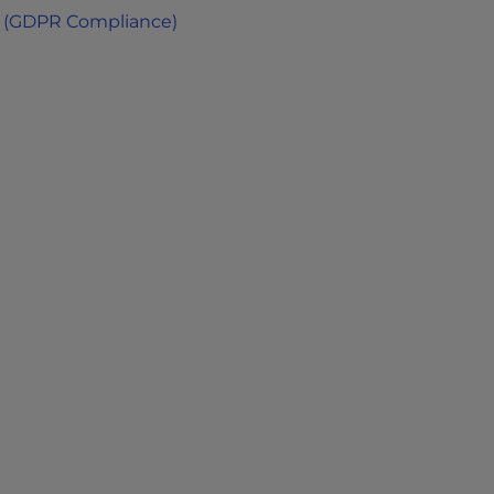
 (GDPR Compliance)