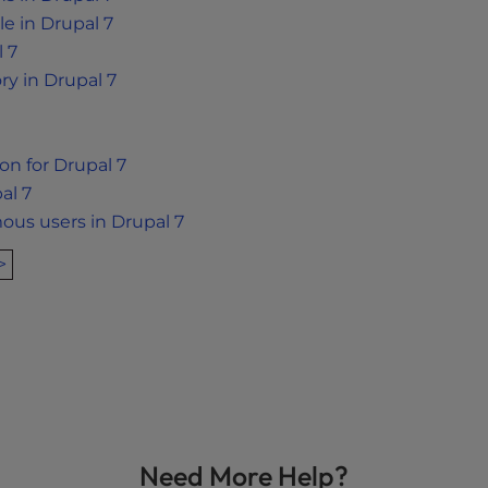
e in Drupal 7
l 7
ry in Drupal 7
ion for Drupal 7
al 7
us users in Drupal 7
>
Need More Help?