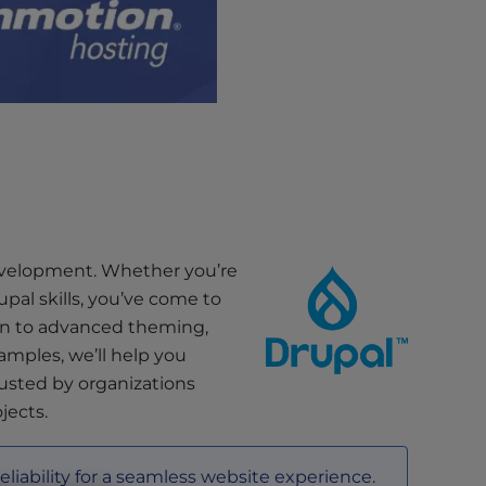
development. Whether you’re
pal skills, you’ve come to
ion to advanced theming,
amples, we’ll help you
rusted by organizations
jects.
reliability for a seamless website experience.