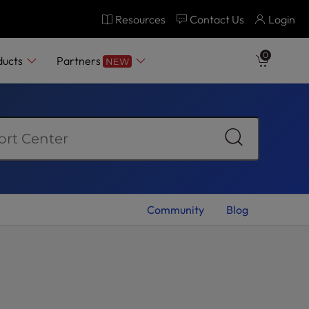
Resources
Contact Us
Login
0
ducts
Partners
NEW
Community
Blog