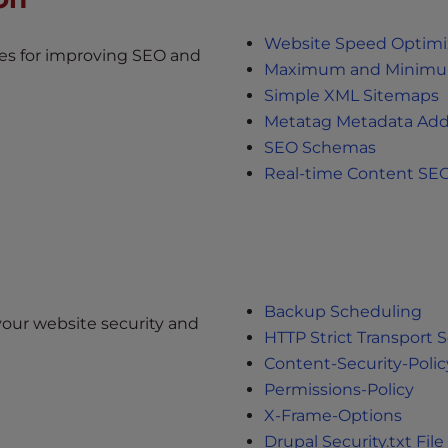
Website Speed Optimiz
s for improving SEO and
Maximum and Minimum
Simple XML Sitemaps
Metatag Metadata Add
SEO Schemas
Real-time Content SEO
Backup Scheduling
our website security and
HTTP Strict Transport S
Content-Security-Polic
Permissions-Policy
X-Frame-Options
Drupal Security.txt File