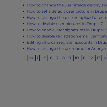
e
How to change the user image display styl
e
How to set a default user picture in Drupa
n
How to change the picture upload directo
r
How to disable user pictures in Drupal 7
e
How to enable user signatures in Drupal 7
a
How to disable registration email verificat
d
Editing who can register accounts in Drup
e
How to change the username for Anonymo
r
;
<<
1
...
5
6
7
8
9
10
11
12
13
>
P
r
e
s
s
C
o
n