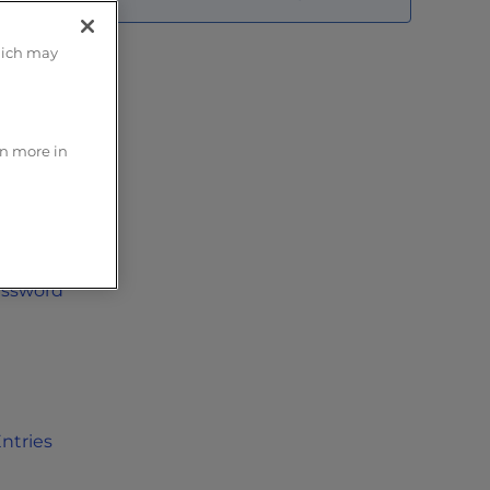
hich may
rn more in
taculous
oftaculous
assword
ntries