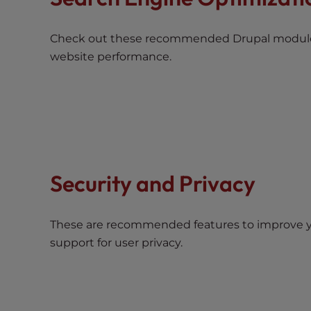
e
w
i
Check out these recommended Drupal module
t
website performance.
h
v
i
s
u
a
l
Security and Privacy
d
i
s
These are recommended features to improve y
a
support for user privacy.
b
i
l
i