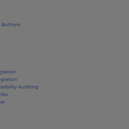
a Buttons
gration
egration
sibility Auditing
inks
bar