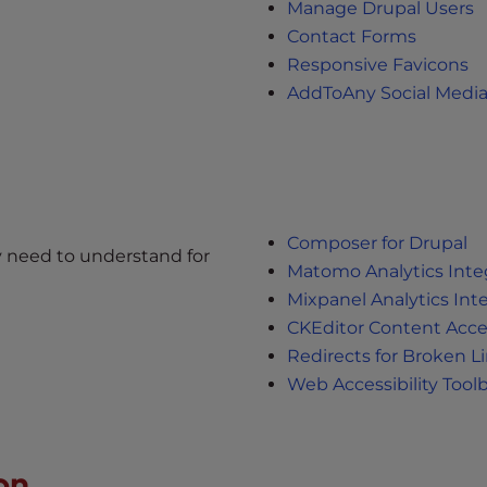
Manage Drupal Users
Contact Forms
Responsive Favicons
AddToAny Social Medi
Composer for Drupal
y need to understand for
Matomo Analytics Inte
Mixpanel Analytics Int
CKEditor Content Acces
Redirects for Broken L
Web Accessibility Tool
on