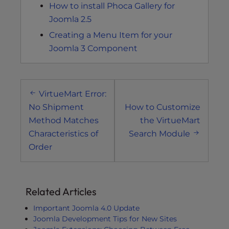
How to install Phoca Gallery for
Joomla 2.5
Creating a Menu Item for your
Joomla 3 Component
Post
VirtueMart Error:
navigation
No Shipment
How to Customize
Method Matches
the VirtueMart
Characteristics of
Search Module
Order
Related Articles
Important Joomla 4.0 Update
Joomla Development Tips for New Sites