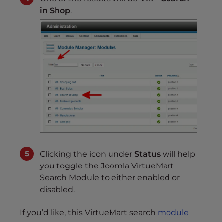
in Shop
.
Clicking the icon under
Status
will help
you toggle the Joomla VirtueMart
Search Module to either enabled or
disabled.
If you’d like, this VirtueMart search
module