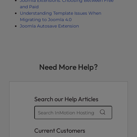
Joomla Extensions: Choosing Between Free
and Paid
Understanding Template Issues When
Migrating to Joomla 4.0
Joomla Autosave Extension
Need More Help?
Search our Help Articles
Current Customers