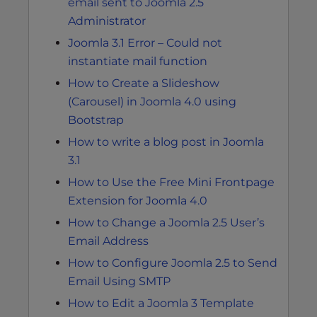
email sent to Joomla 2.5
Administrator
Joomla 3.1 Error – Could not
instantiate mail function
How to Create a Slideshow
(Carousel) in Joomla 4.0 using
Bootstrap
How to write a blog post in Joomla
3.1
How to Use the Free Mini Frontpage
Extension for Joomla 4.0
How to Change a Joomla 2.5 User’s
Email Address
How to Configure Joomla 2.5 to Send
Email Using SMTP
How to Edit a Joomla 3 Template