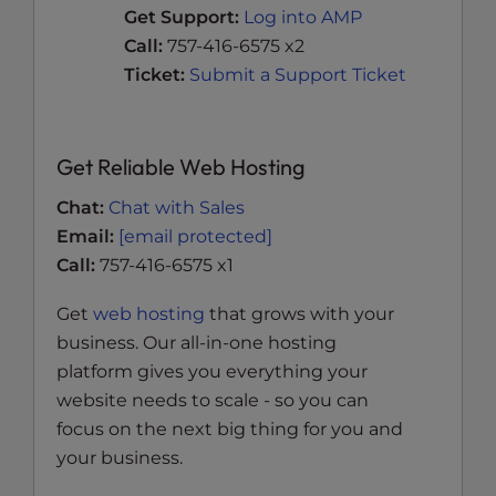
Get Support:
Log into AMP
Call:
757-416-6575 x2
Ticket:
Submit a Support Ticket
Get Reliable Web Hosting
Chat:
Chat with Sales
Email:
[email protected]
Call:
757-416-6575 x1
Get
web hosting
that grows with your
business. Our all-in-one hosting
platform gives you everything your
website needs to scale - so you can
focus on the next big thing for you and
your business.