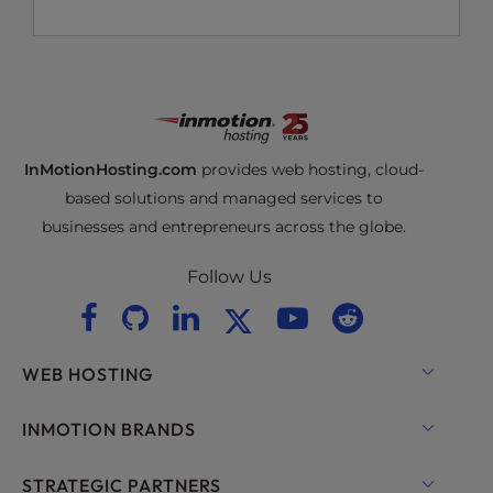
InMotionHosting.com
provides web hosting, cloud-
based solutions and managed services to
businesses and entrepreneurs across the globe.
Follow Us
WEB HOSTING
Shared Hosting
INMOTION BRANDS
Hosting for WordPress
RamNode Cloud
STRATEGIC PARTNERS