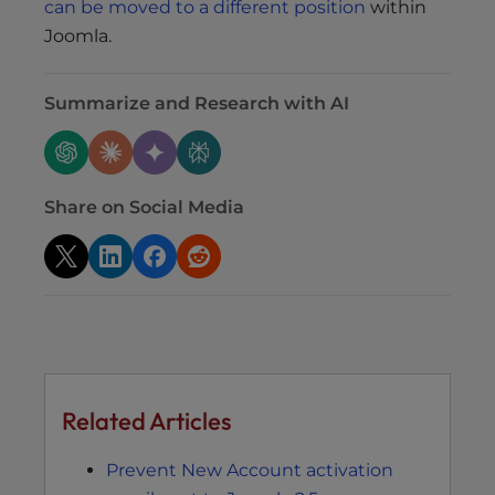
can be moved to a different position
within
Joomla.
Summarize and Research with AI
Share on Social Media
Related Articles
Prevent New Account activation