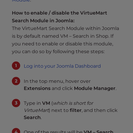
How to enable / disable the VirtueMart
Search Module in Joomla:
The VirtueMart Search Module within Joomla
is by default named VM – Search in Shop. If
you need to enable or disable this module,
you can do so by following these steps:
Log into your Joomla Dashboard
In the top menu, hover over
Extensions
and click
Module Manager
.
Type in
VM
(
which is short for
VirtueMart
) next to
filter
, and then click
Search
.
One of the results will be
VM – Search