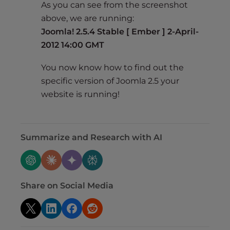
As you can see from the screenshot
above, we are running:
Joomla! 2.5.4 Stable [ Ember ] 2-April-
2012 14:00 GMT
You now know how to find out the
specific version of Joomla 2.5 your
website is running!
Summarize and Research with AI
Share on Social Media