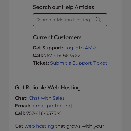
Search our Help Articles
Current Customers
Get Support:
Log into AMP
Call:
757-416-6575 x2
Ticket:
Submit a Support Ticket
Get Reliable Web Hosting
Chat:
Chat with Sales
Email:
[email protected]
Call:
757-416-6575 x1
Get
web hosting
that grows with your