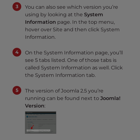
You can also see which version you’re
using by looking at the
System
Information
page. In the top menu,
hover over Site and then click System
Information.
On the System Information page, you’ll
see 5 tabs listed. One of those tabs is
called System Information as well. Click
the System Information tab.
The version of Joomla 2.5 you’re
running can be found next to
Joomla!
Version
: