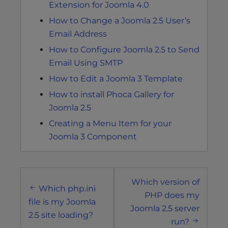
Extension for Joomla 4.0
How to Change a Joomla 2.5 User’s
Email Address
How to Configure Joomla 2.5 to Send
Email Using SMTP
How to Edit a Joomla 3 Template
How to install Phoca Gallery for
Joomla 2.5
Creating a Menu Item for your
Joomla 3 Component
Post
Which version of
navigation
Which php.ini
PHP does my
file is my Joomla
Joomla 2.5 server
2.5 site loading?
run?