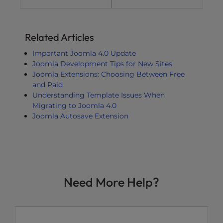
Related Articles
Important Joomla 4.0 Update
Joomla Development Tips for New Sites
Joomla Extensions: Choosing Between Free
and Paid
Understanding Template Issues When
Migrating to Joomla 4.0
Joomla Autosave Extension
Need More Help?