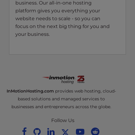
business. Our all-in-one hosting
platform gives you everything your
website needs to scale - so you can
focus on the next big thing for you and
your business.
InMotionHosting.com
provides web hosting, cloud-
based solutions and managed services to
businesses and entrepreneurs across the globe.
Follow Us