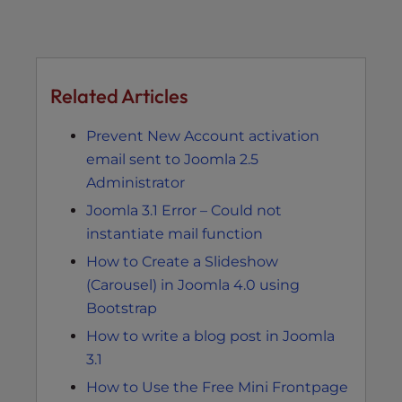
Related Articles
Prevent New Account activation
email sent to Joomla 2.5
Administrator
Joomla 3.1 Error – Could not
instantiate mail function
How to Create a Slideshow
(Carousel) in Joomla 4.0 using
Bootstrap
How to write a blog post in Joomla
3.1
How to Use the Free Mini Frontpage