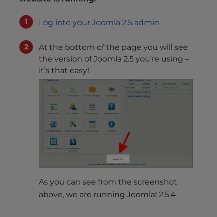
Log into your Joomla 2.5 admin
At the bottom of the page you will see
the version of Joomla 2.5 you’re using –
it’s that easy!
As you can see from the screenshot
above, we are running Joomla! 2.5.4