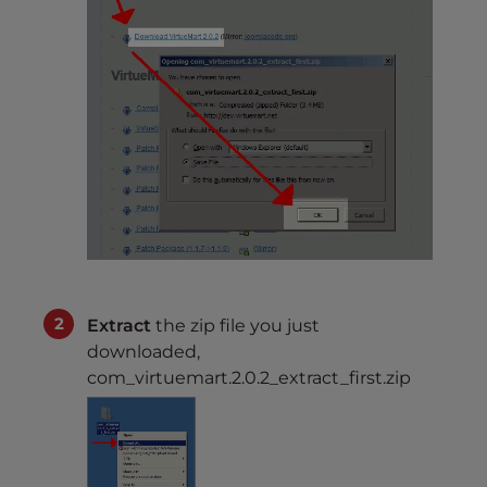
Extract
the zip file you just
downloaded,
com_virtuemart.2.0.2_extract_first.zip