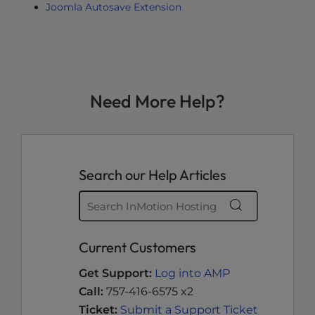
Joomla Autosave Extension
Need More Help?
Search our Help Articles
Current Customers
Get Support:
Log into AMP
Call:
757-416-6575 x2
Ticket:
Submit a Support Ticket