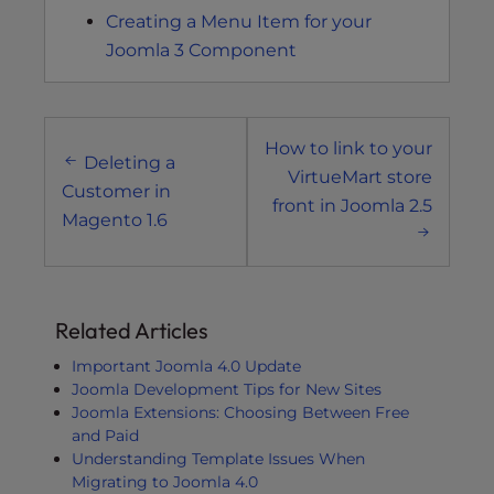
Creating a Menu Item for your
Joomla 3 Component
Post
How to link to your
navigation
Deleting a
VirtueMart store
Customer in
front in Joomla 2.5
Magento 1.6
Related Articles
Important Joomla 4.0 Update
Joomla Development Tips for New Sites
Joomla Extensions: Choosing Between Free
and Paid
Understanding Template Issues When
Migrating to Joomla 4.0