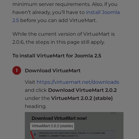
minimum server requirements. Also, if you
haven’t already, you’ll have to
install Joomla
2.5
before you can add VirtueMart.
While the current version of VirtueMart is
2.0.6, the steps in this page still apply.
To install VirtueMart for Joomla 2.5
Download VirtueMart
Visit
https://virtuemart.net/downloads
and click
Download VirtueMart 2.0.2
under the
VirtueMart 2.0.2 (stable)
heading.