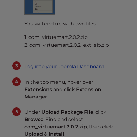
You will end up with two files:
1. com_virtuemart.2.0.2.zip
2. com_virtuemart.2.0.2_ext_aio.zip
Log into your Joomla Dashboard
In the top menu, hover over
Extensions
and click
Extension
Manager
Under
Upload Package File
, click
Browse
. Find and select
com_virtuemart.2.0.2.zip
, then click
Upload & Install
.