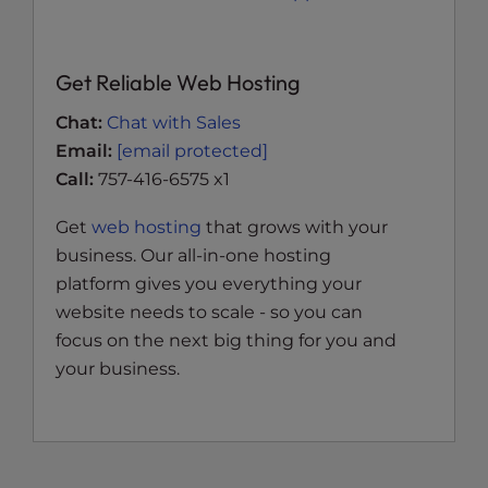
Get Reliable Web Hosting
Chat:
Chat with Sales
Email:
[email protected]
Call:
757-416-6575 x1
Get
web hosting
that grows with your
business. Our all-in-one hosting
platform gives you everything your
website needs to scale - so you can
focus on the next big thing for you and
your business.