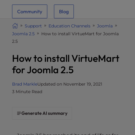
i
Community
Blog
t
e
Support
Education Channels
Joomla
i
Joomla 2.5
How to install VirtueMart for Joomla
n
2.5
c
l
How to install VirtueMart
u
d
for Joomla 2.5
e
s
Brad Markle
Updated on November 19, 2021
a
3 Minute Read
n
a
c
Generate AI summary
c
e
s