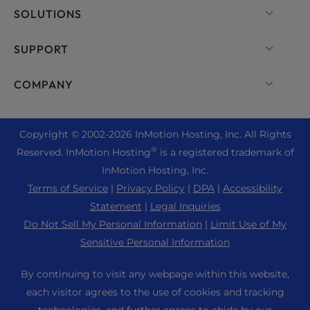
VPS Hosting
Domain Names
SOLUTIONS
Dedicated Server Hosting
Backup Manager
cPanel Hosting
SUPPORT
Bare Metal Servers
Monarx Security
Drupal Hosting
Enterprise Hosting Solutions
Live Chat
COMPANY
Professional Email
eCommerce Hosting
Managed Private Cloud
+1 757 416 6575
Website Services
About Us
Joomla Hosting
Reseller Hosting
+44 2045 763722
Copyright © 2002-
2026
InMotion Hosting, Inc.
All Rights
WordPress Website Builder
Data Center Locations
Laravel Hosting
®
Reserved. InMotion Hosting
is a registered trademark of
Reseller VPS
Premier Support
WebPro Dashboard
Los Angeles Data Center
InMotion Hosting, Inc.
Linux Hosting
Pricing
Support Center
Terms of Service
|
Privacy Policy
|
DPA
|
Accessibility
Ashburn Data Center
Magento Hosting
Resources
Statement
|
Legal Inquiries
Amsterdam Data Center
Minecraft Server Hosting
Do Not Sell My Personal Information
|
Limit Use of My
Community Support
Press
Sensitive Personal Information
PHP Hosting
WordPress Tutorials
Careers
PrestaShop Hosting
By continuing to visit any webpage within this website,
InMotion Solutions
Blog
each visitor agrees to the use of cookies and tracking
Ubuntu Hosting
Managed Hosting