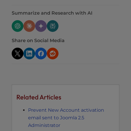
Summarize and Research with AI
Share on Social Media
Related Articles
Prevent New Account activation
email sent to Joomla 2.5
Administrator