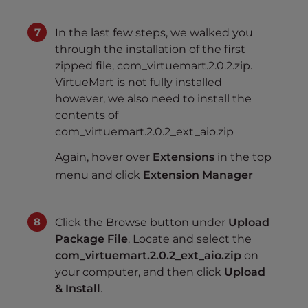
In the last few steps, we walked you
through the installation of the first
zipped file, com_virtuemart.2.0.2.zip.
VirtueMart is not fully installed
however, we also need to install the
contents of
com_virtuemart.2.0.2_ext_aio.zip
Again, hover over
Extensions
in the top
menu and click
Extension Manager
Click the Browse button under
Upload
Package File
. Locate and select the
com_virtuemart.2.0.2_ext_aio.zip
on
your computer, and then click
Upload
& Install
.