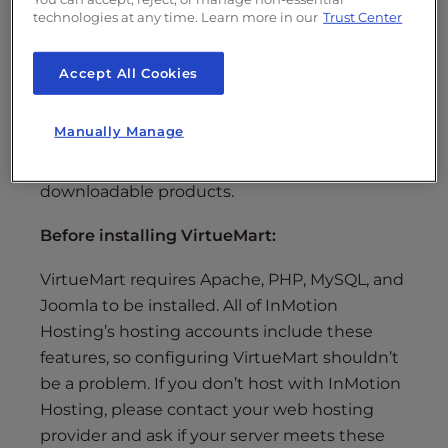
The installation of VirtueMart will help you
technologies at any time. Learn more in our
Trust Center
setup an online store right within Joomla 2.5!
With VirtueMart, sometimes referred to as
Accept All Cookies
simply VM, you have control over many of the
essential e-commerce features, including
Manually Manage
product and category configuration, taxes
and shipping settings, and even the selling of
downloadable products.
Before installing VirtueMart:
VirtueMart requires Apache, PHP, MySQL, and
Joomla to be installed. All of InMotion
Hosting’s hosting accounts include these
features, so configuring VirtueMart shouldn’t
be a problem. If you don’t host with InMotion
Hosting, please contact your web hosting
provider and ask if your server meets these