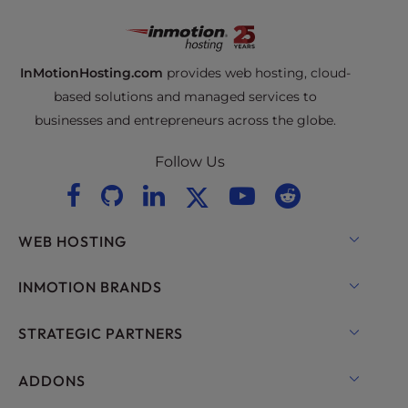
InMotionHosting.com
provides web hosting, cloud-
based solutions and managed services to
businesses and entrepreneurs across the globe.
Follow Us
WEB HOSTING
Shared Hosting
INMOTION BRANDS
Hosting for WordPress
RamNode Cloud
STRATEGIC PARTNERS
Managed Hosting for WordPress
InMotion Cloud
OpenMetal Cloud IaaS
ADDONS
UltraStack ONE for WordPress