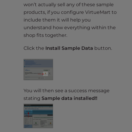
won’t actually sell any of these sample
products, if you configure VirtueMart to
include them it will help you
understand how everything within the
shop fits together.
Click the
Install Sample Data
button.
You will then see a success message
stating
Sample data installed!!