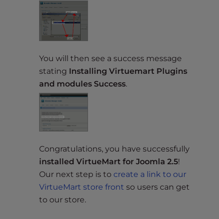
You will then see a success message
stating
Installing Virtuemart Plugins
and modules Success
.
Congratulations, you have successfully
installed VirtueMart for Joomla 2.5
!
Our next step is to
create a link to our
VirtueMart store front
so users can get
to our store.