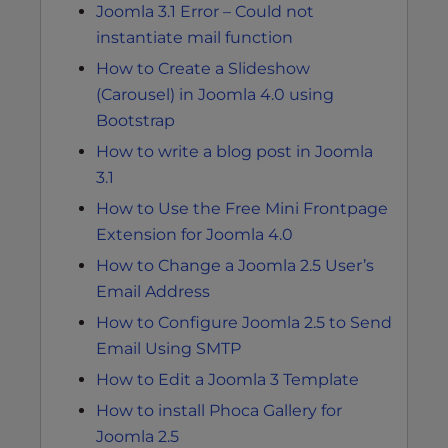
Joomla 3.1 Error – Could not
instantiate mail function
How to Create a Slideshow
(Carousel) in Joomla 4.0 using
Bootstrap
How to write a blog post in Joomla
3.1
How to Use the Free Mini Frontpage
Extension for Joomla 4.0
How to Change a Joomla 2.5 User’s
Email Address
How to Configure Joomla 2.5 to Send
Email Using SMTP
How to Edit a Joomla 3 Template
How to install Phoca Gallery for
Joomla 2.5