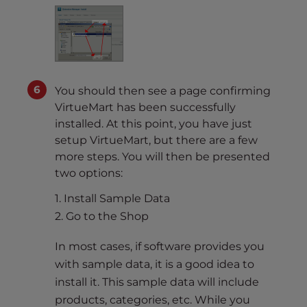
You should then see a page confirming
VirtueMart has been successfully
installed. At this point, you have just
setup VirtueMart, but there are a few
more steps. You will then be presented
two options:
1. Install Sample Data
2. Go to the Shop
In most cases, if software provides you
with sample data, it is a good idea to
install it. This sample data will include
products, categories, etc. While you