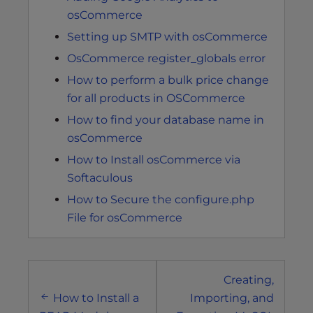
osCommerce
Setting up SMTP with osCommerce
OsCommerce register_globals error
How to perform a bulk price change
for all products in OSCommerce
How to find your database name in
osCommerce
How to Install osCommerce via
Softaculous
How to Secure the configure.php
File for osCommerce
Post
Creating,
navigation
How to Install a
Importing, and