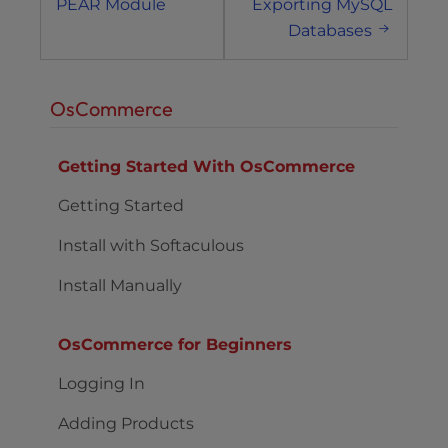
PEAR Module
Exporting MySQL
Databases
OsCommerce
Getting Started With OsCommerce
Getting Started
Install with Softaculous
Install Manually
OsCommerce for Beginners
Logging In
Adding Products