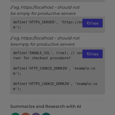
// eg, https://localhost – should not
be empty for productive servers
define('HTTPS_SERVER', 'https://example.co
Copy
m');
// eg, https://localhost – should not
beempty for productive servers
define('ENABLE_SSL', true); // secure webse
Copy
rver for checkout procedure?

define('HTTP_COOKIE_DOMAIN', 'example.co
m');

define('HTTPS_COOKIE_DOMAIN', 'example.co
m');
Summarize and Research with AI