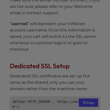
make sure the server number is correct. If you
are not sure, please refer to your Welcome
email or contact support.
“
userna5
” will represent your InMotion
account username Once this information is
saved, your cart will switch to the SSL server
whenever a customer logs in or goes to
checkout.
Dedicated SSL Setup
Dedicated SSL certificates are set up the
same as the shared, only you use your
domain rather than the machine name:
define('HTTP_SERVER', 'https://example.co
Copy
m');