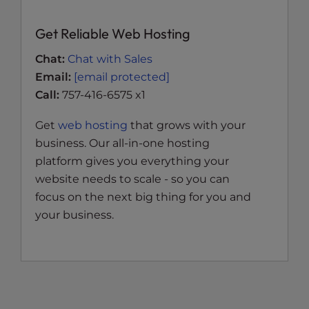
Get Reliable Web Hosting
Chat:
Chat with Sales
Email:
[email protected]
Call:
757-416-6575 x1
Get
web hosting
that grows with your
business. Our all-in-one hosting
platform gives you everything your
website needs to scale - so you can
focus on the next big thing for you and
your business.