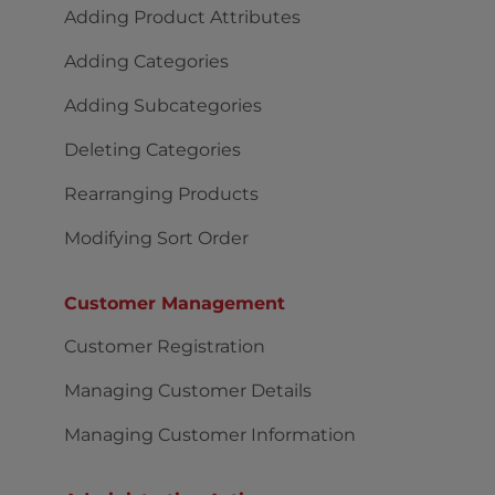
Adding Product Attributes
Adding Categories
Adding Subcategories
Deleting Categories
Rearranging Products
Modifying Sort Order
Customer Management
Customer Registration
Managing Customer Details
Managing Customer Information