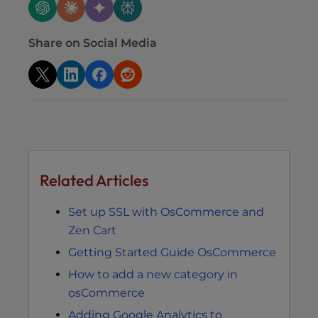
Share on Social Media
Related Articles
Set up SSL with OsCommerce and
Zen Cart
Getting Started Guide OsCommerce
How to add a new category in
osCommerce
Adding Google Analytics to