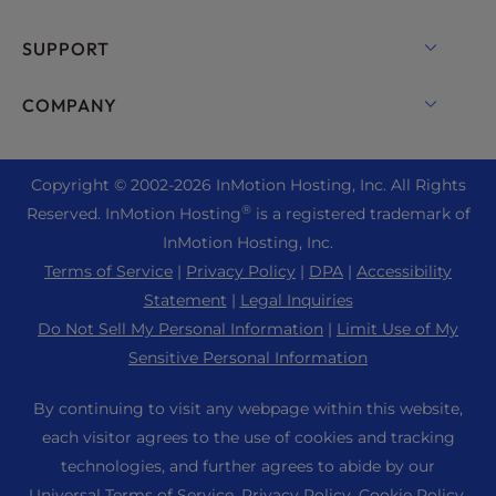
Dedicated Server Hosting
Backup Manager
cPanel Hosting
SUPPORT
Bare Metal Servers
Monarx Security
Drupal Hosting
Enterprise Hosting Solutions
Live Chat
COMPANY
Professional Email
eCommerce Hosting
Managed Private Cloud
+1 757 416 6575
Website Services
About Us
Joomla Hosting
Reseller Hosting
+44 2045 763722
Copyright © 2002-
2026
InMotion Hosting, Inc.
All Rights
WordPress Website Builder
Data Center Locations
Laravel Hosting
®
Reserved. InMotion Hosting
is a registered trademark of
Reseller VPS
Premier Support
WebPro Dashboard
Los Angeles Data Center
InMotion Hosting, Inc.
Linux Hosting
Pricing
Support Center
Terms of Service
|
Privacy Policy
|
DPA
|
Accessibility
Ashburn Data Center
Magento Hosting
Resources
Statement
|
Legal Inquiries
Amsterdam Data Center
Minecraft Server Hosting
Do Not Sell My Personal Information
|
Limit Use of My
Community Support
Press
Sensitive Personal Information
PHP Hosting
WordPress Tutorials
Careers
PrestaShop Hosting
By continuing to visit any webpage within this website,
InMotion Solutions
Blog
each visitor agrees to the use of cookies and tracking
Ubuntu Hosting
Managed Hosting
technologies, and further agrees to abide by our
Affiliate Program
WordPress
Universal Terms of Service
,
Privacy Policy
,
Cookie Policy
,