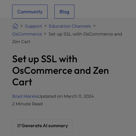
i
Community
Blog
t
e
Support
Education Channels
i
OsCommerce
Set up SSL with OsCommerce and
n
Zen Cart
c
l
Set up SSL with
u
d
OsCommerce and Zen
e
Cart
s
a
n
Brad Markle
Updated on March 11, 2024
a
2 Minute Read
c
c
e
Generate AI summary
s