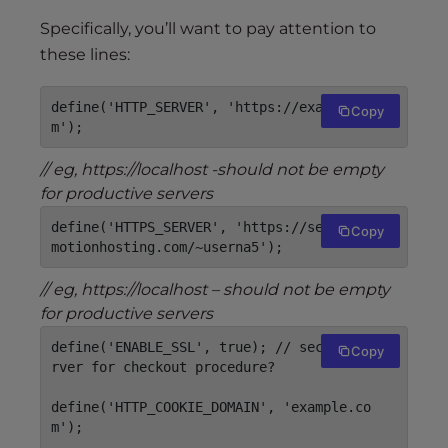
Specifically, you’ll want to pay attention to
these lines:
define('HTTP_SERVER', 'https://example.co
Copy
m');
// eg, https://localhost -should not be empty
for productive servers
define('HTTPS_SERVER', 'https://secureXX.in
Copy
motionhosting.com/~userna5');
// eg, https://localhost – should not be empty
for productive servers
define('ENABLE_SSL', true); // secure webse
Copy
rver for checkout procedure?

define('HTTP_COOKIE_DOMAIN', 'example.co
m');
