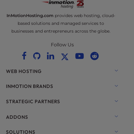
InMotionHosting.com
provides web hosting, cloud-
based solutions and managed services to
businesses and entrepreneurs across the globe.
Follow Us
WEB HOSTING
Shared Hosting
INMOTION BRANDS
Hosting for WordPress
RamNode Cloud
STRATEGIC PARTNERS
Managed Hosting for WordPress
InMotion Cloud
OpenMetal Cloud IaaS
ADDONS
UltraStack ONE for WordPress
VPS Hosting
Domain Names
SOLUTIONS