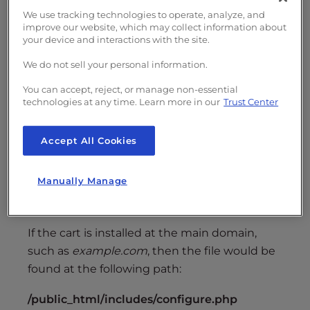
Shared SSL Setup
We use tracking technologies to operate, analyze, and
improve our website, which may collect information about
your device and interactions with the site.
Locate your configure.php file
, absolute to
the location of your shopping cart. The file
We do not sell your personal information.
location starts at
the root folder for your
You can accept, reject, or manage non-essential
application
and is then located at
technologies at any time. Learn more in our
Trust Center
/includes/configure.php
, so if you had set up
the application at
example.com/cart
your
Accept All Cookies
configure.php
file would be located at the
following:
Manually Manage
/public_html/cart/includes/configure.php
If the cart is installed at the main domain,
such as
example.com
, then the file would be
found at the following path:
/public_html/includes/configure.php