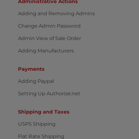
Administrative Actions
Adding and Removing Admins
Change Admin Password
Admin View of Sale Order
Adding Manufacturers
Payments
Adding Paypal
Setting Up Authorize.net
Shipping and Taxes
USPS Shipping
Flat Rate Shipping