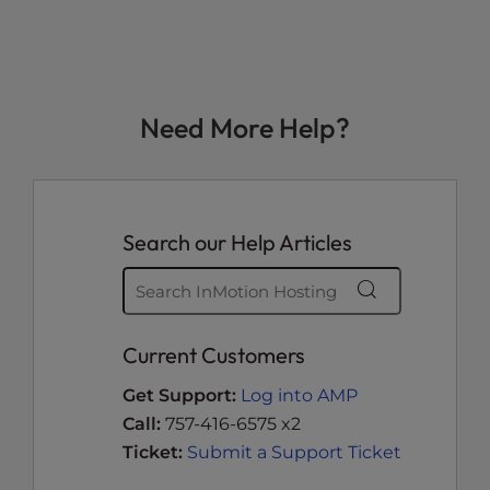
Need More Help?
Search our Help Articles
Current Customers
Get Support:
Log into AMP
Call:
757-416-6575 x2
Ticket:
Submit a Support Ticket