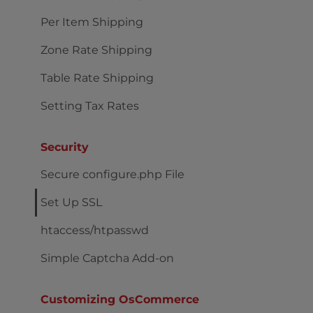
Per Item Shipping
Zone Rate Shipping
Table Rate Shipping
Setting Tax Rates
Security
Secure configure.php File
Set Up SSL
htaccess/htpasswd
Simple Captcha Add-on
Customizing OsCommerce