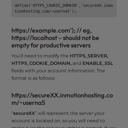
define('HTTPS_COOKIE_DOMAIN','secureXX.inmo
tionhosting.com/~userna5');
https://example.com’); // eg,
https://localhost – should not be
empty for productive servers
You’ll need to modify the
HTTPS_SERVER,
HTTPS_COOKIE_DOMAIN,
and
ENABLE_SSL
fields with your account information. The
format is as follows:
https://secureXX.inmotionhosting.co
m/~userna5
“
secureXX
” will represent the server your
account is located on, so you will need to