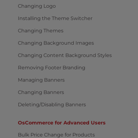
Changing Logo
Installing the Theme Switcher
Changing Themes
Changing Background Images
Changing Content Background Styles
Removing Footer Branding
Managing Banners
Changing Banners
Deleting/Disabling Banners
OsCommerce for Advanced Users
Bulk Price Change for Products