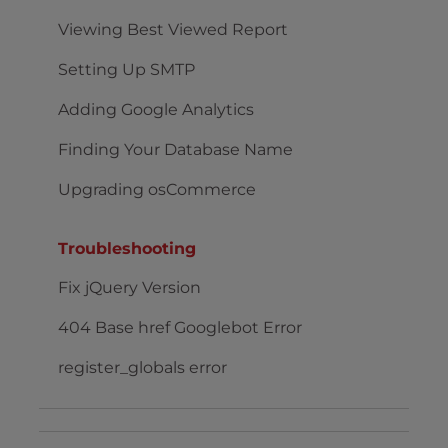
Viewing Best Viewed Report
Setting Up SMTP
Adding Google Analytics
Finding Your Database Name
Upgrading osCommerce
Troubleshooting
Fix jQuery Version
404 Base href Googlebot Error
register_globals error