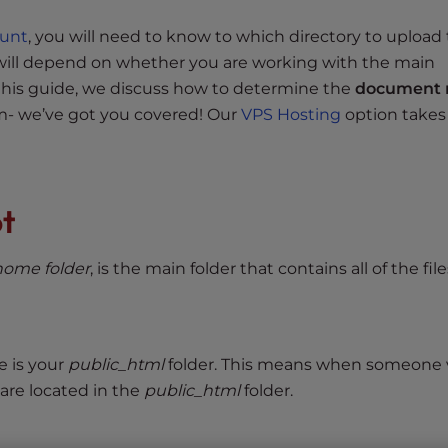
ount
, you will need to know to which directory to upload
o will depend on whether you are working with the main
this guide, we discuss how to determine the
document 
m- we’ve got you covered! Our
VPS Hosting
option takes
t
home folder
, is the main folder that contains all of the file
 is your
public_html
folder. This means when someone v
 are located in the
public_html
folder.