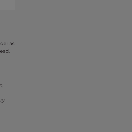
lder as
tead.
m
,
ry