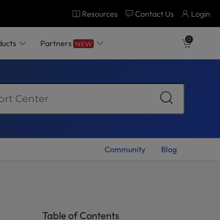
Resources
Contact Us
Login
ply Today
0
ducts
Partners
NEW
Community
Blog
Table of Contents