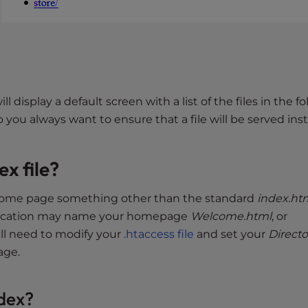
ill display a default screen with a list of the files in the fo
o you always want to ensure that a file will be served ins
ex file?
home page something other than the standard
index.ht
plication may name your homepage
Welcome.html
, or
will need to modify your
.htaccess file
and set your
Directo
age.
ndex?