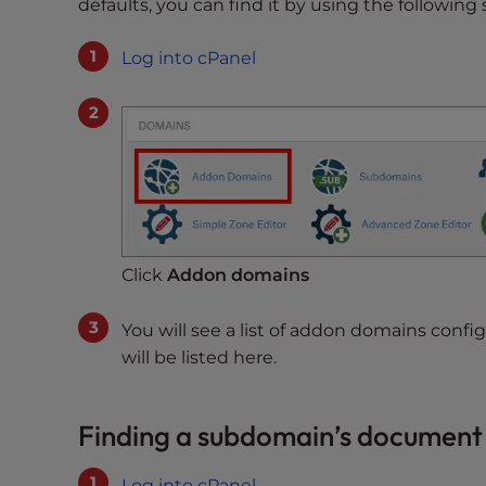
defaults, you can find it by using the following 
t
t
Log into cPanel
h
e
w
e
b
s
i
t
Click
Addon domains
e
t
You will see a list of addon domains con
o
will be listed here.
p
e
o
Finding a subdomain’s document
p
l
Log into cPanel