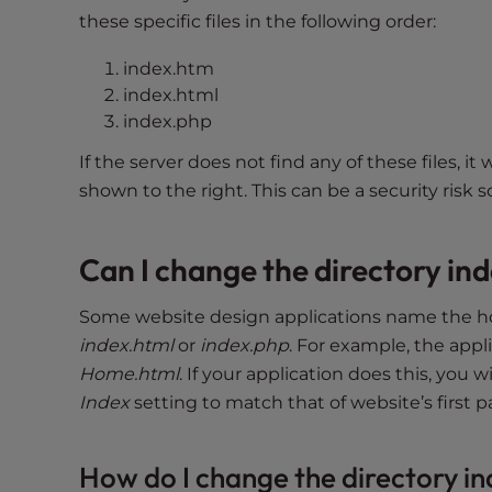
t
these specific files in the following order:
i
e
index.htm
s
index.html
w
index.php
h
If the server does not find any of these files, it w
o
shown to the right. This can be a security risk s
a
r
e
Can I change the directory ind
u
s
Some website design applications name the 
i
index.html
or
index.php
. For example, the ap
n
Home.html
. If your application does this, you 
g
Index
setting to match that of website’s first p
a
s
c
How do I change the directory i
r