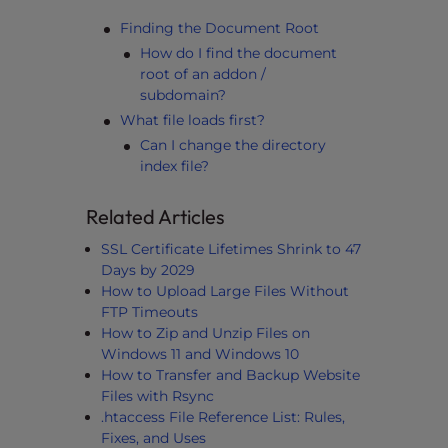
Finding the Document Root
How do I find the document
root of an addon /
subdomain?
What file loads first?
Can I change the directory
index file?
Related Articles
SSL Certificate Lifetimes Shrink to 47
Days by 2029
How to Upload Large Files Without
FTP Timeouts
How to Zip and Unzip Files on
Windows 11 and Windows 10
How to Transfer and Backup Website
Files with Rsync
.htaccess File Reference List: Rules,
Fixes, and Uses