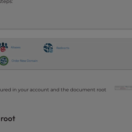
steps:
figured in your account and the document root
 root