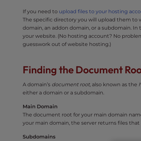
s
i
If you need to
upload files to your hosting acc
b
The specific directory you will upload them t
i
domain, an addon domain, or a subdomain. In 
l
your website. (No hosting account? No proble
i
guesswork out of website hosting.)
t
y
s
Finding the Document Roo
y
s
t
A domain’s
document root
, also known as the
e
either a domain or a subdomain.
m
Main Domain
.
P
The document root for your main domain name
r
your main domain, the server returns files that
e
Subdomains
s