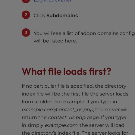
e
w
Click
Subdomains
i
t
h
You will see a list of addon domains con
v
will be listed here.
i
s
u
a
What file loads first?
l
d
If no particular file is specified, the directory
i
index file will be the first file the server loads
s
from a folder. For example, if you type in
a
example.com/contact_us.php
, the server will
b
i
return the
contact_us.php
page. If you type
l
in simply
example.com
, the server will load
i
the directory’s index file. The server looks for