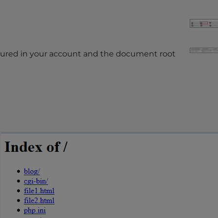
figured in your account and the document root