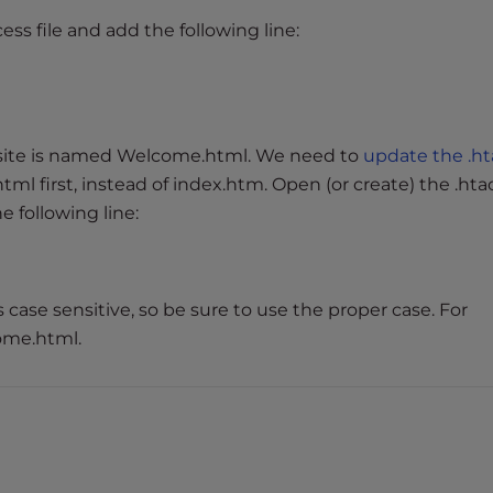
ess file and add the following line:
site is named Welcome.html. We need to
update the .h
l first, instead of index.htm. Open (or create) the .hta
 following line:
is case sensitive, so be sure to use the proper case. For
ome.html.