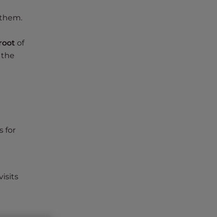
 them.
root
of
 the
s for
isits