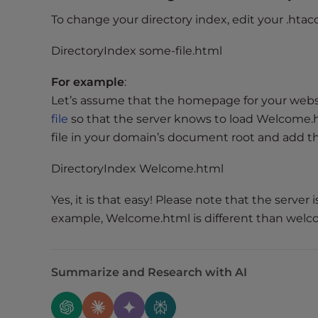
e
To change your directory index, edit your .htacc
e
n
DirectoryIndex some-file.html
r
For example
:
e
a
Let’s assume that the homepage for your web
d
file
so that the server knows to load Welcome.htm
e
file in your domain’s document root and add the
r
;
DirectoryIndex Welcome.html
P
Yes, it is that easy! Please note that the server 
r
example, Welcome.html is different than welc
e
s
s
C
Summarize and Research with AI
o
n