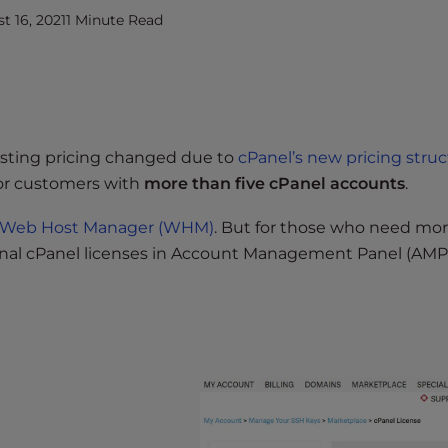
 16, 2021
1 Minute Read
sting pricing changed due to
cPanel’s new pricing stru
for customers with
more than five cPanel accounts
.
in Web Host Manager (WHM)
. But for those who need mo
onal cPanel licenses in Account Management Panel (AMP)