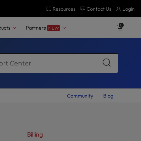
Resources
Contact Us
Login
0
ducts
Partners
NEW
Community
Blog
Billing