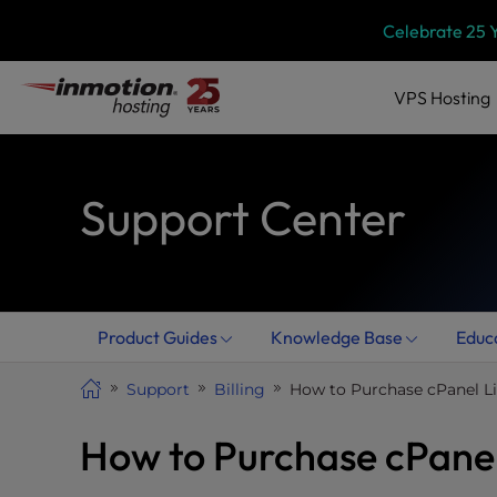
Skip
P
Celebrate 25 
l
to
e
content
a
VPS
Hosting
s
e
n
Support Center
o
t
e
:
T
h
Product Guides
Knowledge Base
Educ
i
s
Support
Billing
How to Purchase cPanel L
w
e
How to Purchase cPanel
b
s