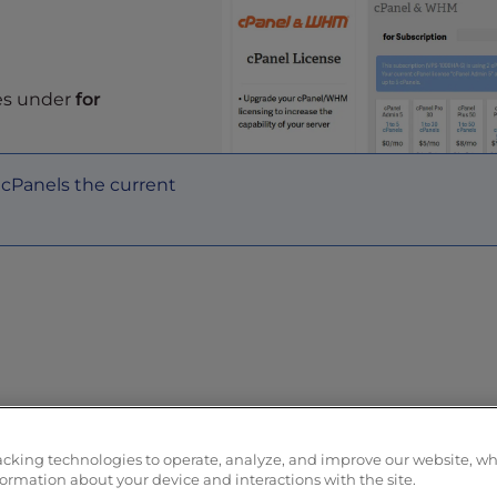
ses under
for
cPanels the current
 you can visit your cart to complete your purchase. You
acking technologies to operate, analyze, and improve our website, w
formation about your device and interactions with the site.