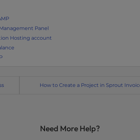
 AMP
t Management Panel
tion Hosting account
alance
P
ss
How to Create a Project in Sprout Invoic
Need More Help?