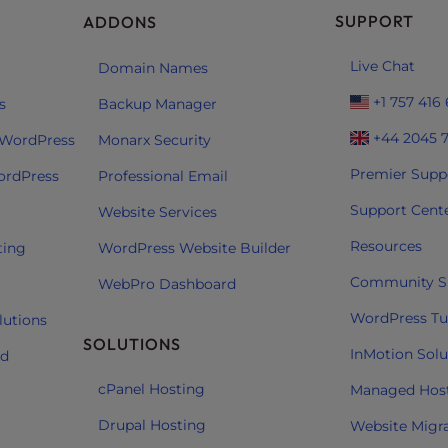
SUPPORT
ADDONS
Live Chat
Domain Names
+1 757 416
s
Backup Manager
+44 2045 
 WordPress
Monarx Security
Premier Supp
ordPress
Professional Email
Support Cent
Website Services
Resources
ting
WordPress Website Builder
Community S
WebPro Dashboard
WordPress Tut
lutions
SOLUTIONS
InMotion Solu
ud
cPanel Hosting
Managed Hos
Drupal Hosting
Website Migr