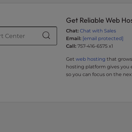
Get Reliable Web Ho
Chat:
Chat with Sales
Email:
[email protected]
Call:
757-416-6575 x1
Get
web hosting
that grows 
hosting platform gives you 
so you can focus on the next