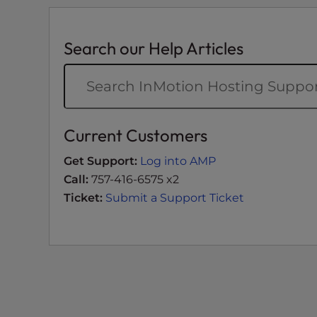
t
i
e
Search our Help Articles
s
w
h
o
a
Current Customers
r
e
Get Support:
Log into AMP
u
Call:
757-416-6575 x2
s
Ticket:
Submit a Support Ticket
i
n
g
a
s
c
r