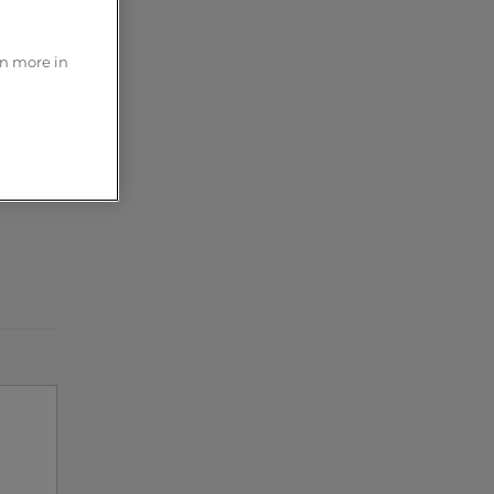
?
rn more in