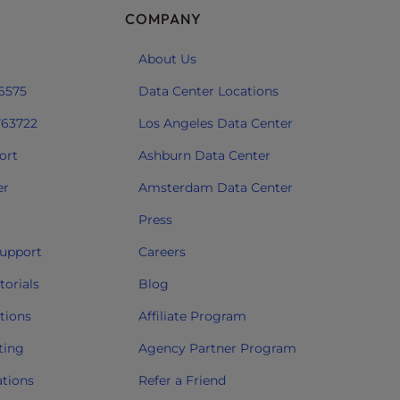
COMPANY
About Us
 6575
Data Center Locations
763722
Los Angeles Data Center
ort
Ashburn Data Center
er
Amsterdam Data Center
Press
upport
Careers
orials
Blog
tions
Affiliate Program
ting
Agency Partner Program
ations
Refer a Friend