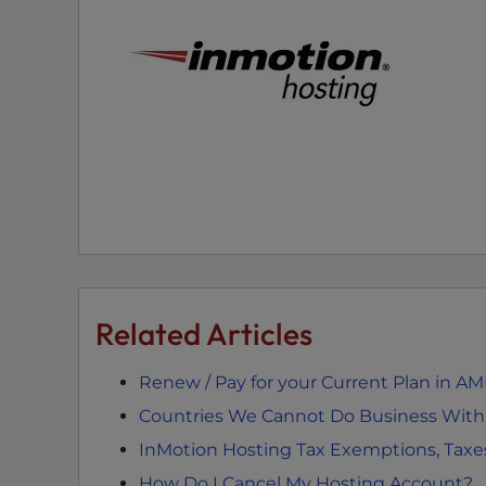
t
t
h
e
w
e
b
s
i
t
e
t
Related Articles
o
p
Renew / Pay for your Current Plan in A
e
o
Countries We Cannot Do Business With –
p
InMotion Hosting Tax Exemptions, Taxe
l
How Do I Cancel My Hosting Account?