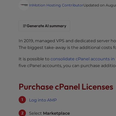
i
InMotion Hosting Contributor
Updated on August
t
e
i
Generate AI summary
n
c
In 2019, managed VPS and dedicated server ho
l
The biggest take-away is the additional costs 
u
d
It is possible to
consolidate cPanel accounts 
e
five cPanel accounts, you can purchase additi
s
a
n
Purchase cPanel Licenses
a
c
c
Log into AMP
e
s
Select
Marketplace