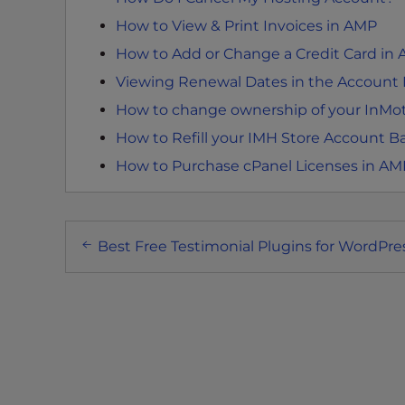
e
w
How to View & Print Invoices in AMP
i
How to Add or Change a Credit Card in
t
Viewing Renewal Dates in the Accoun
h
How to change ownership of your InMo
v
i
How to Refill your IMH Store Account B
s
How to Purchase cPanel Licenses in AM
u
a
l
Post
d
Best Free Testimonial Plugins for WordPre
navigation
i
s
a
b
i
l
i