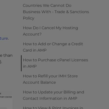
Countries We Cannot Do
Business With - Trade & Sanctions
Policy
How Do I Cancel My Hosting
Account?
cture
.
How to Add or Change a Credit
Card in AMP
re than
How to Purchase cPanel Licenses
.
in AMP
How to Refill your IMH Store
Account Balance
How to Update your Billing and
Contact Information in AMP
How to View & Print Invoices in