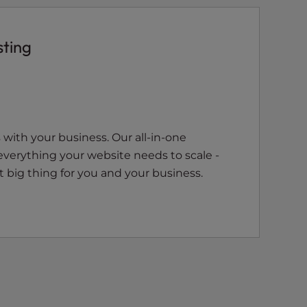
sting
with your business. Our all-in-one
everything your website needs to scale -
 big thing for you and your business.