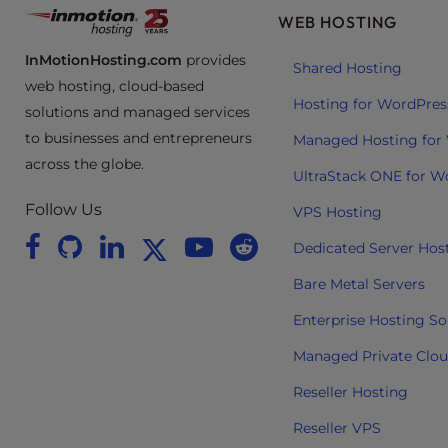
e
WEB HOSTING
e
InMotionHosting.com
provides
n
Shared Hosting
web hosting, cloud-based
r
Hosting for WordPres
solutions and managed services
e
to businesses and entrepreneurs
a
Managed Hosting for
d
across the globe.
UltraStack ONE for W
e
Follow Us
r
VPS Hosting
;
Dedicated Server Hos
P
r
Bare Metal Servers
e
Enterprise Hosting So
s
s
Managed Private Clo
C
Reseller Hosting
o
n
Reseller VPS