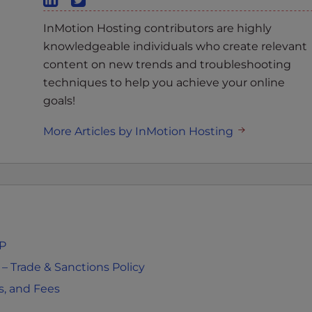
InMotion Hosting contributors are highly
knowledgeable individuals who create relevant
content on new trends and troubleshooting
techniques to help you achieve your online
goals!
More Articles by InMotion Hosting
MP
 Trade & Sanctions Policy
s, and Fees