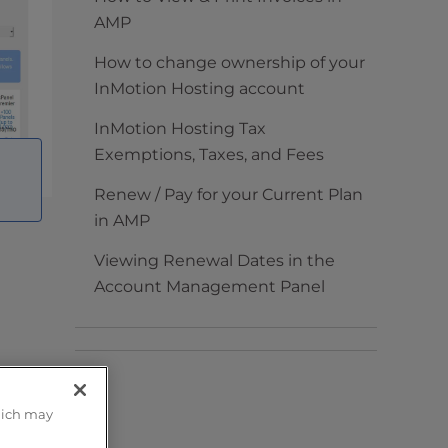
AMP
How to change ownership of your
InMotion Hosting account
InMotion Hosting Tax
Exemptions, Taxes, and Fees
Renew / Pay for your Current Plan
in AMP
Viewing Renewal Dates in the
Account Management Panel
 can
hich may