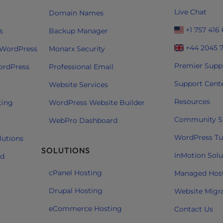
Live Chat
Domain Names
+1 757 416
s
Backup Manager
+44 2045 
 WordPress
Monarx Security
Premier Supp
ordPress
Professional Email
Support Cent
Website Services
Resources
ting
WordPress Website Builder
Community S
WebPro Dashboard
WordPress Tut
lutions
SOLUTIONS
InMotion Solu
ud
cPanel Hosting
Managed Hos
Drupal Hosting
Website Migr
eCommerce Hosting
Contact Us