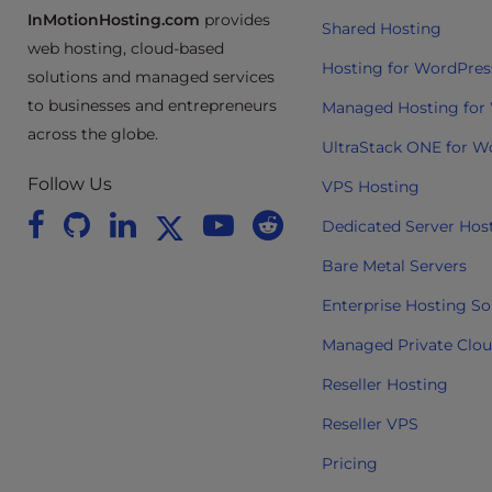
InMotionHosting.com
provides
e
Shared Hosting
e
web hosting, cloud-based
Hosting for WordPres
n
solutions and managed services
r
to businesses and entrepreneurs
Managed Hosting for
e
across the globe.
UltraStack ONE for W
a
d
Follow Us
VPS Hosting
e
Dedicated Server Hos
r
;
Bare Metal Servers
P
Enterprise Hosting So
r
e
Managed Private Clo
s
Reseller Hosting
s
C
Reseller VPS
o
Pricing
n