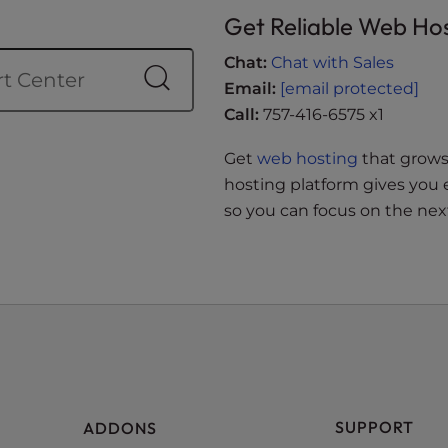
Get Reliable Web Ho
Chat:
Chat with Sales
Email:
[email protected]
Call:
757-416-6575 x1
Get
web hosting
that grows 
hosting platform gives you 
so you can focus on the next
SUPPORT
ADDONS