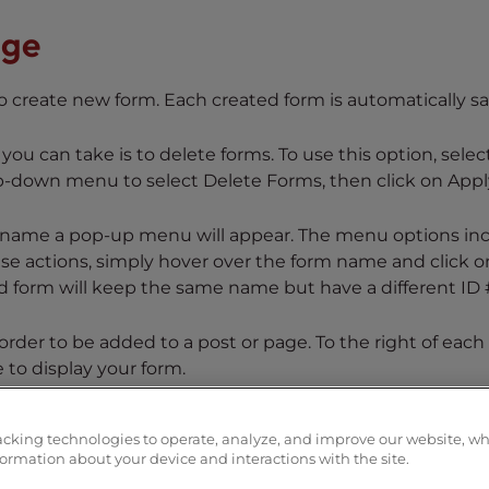
age
to create new form. Each created form is automatically s
you can take is to delete forms. To use this option, selec
op-down menu to select Delete Forms, then click on Appl
m name a pop-up menu will appear. The menu options in
ese actions, simply hover over the form name and click o
 form will keep the same name but have a different ID 
rder to be added to a post or page. To the right of each
to display your form.
the weForms management page. To learn more about weFo
acking technologies to operate, analyze, and improve our website, w
formation about your device and interactions with the site.