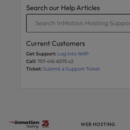
t
Search our Help Articles
i
e
s
w
h
Current Customers
o
a
Get Support:
Log into AMP
r
Call:
757-416-6575 x2
e
Ticket:
Submit a Support Ticket
u
s
i
n
g
a
s
c
WEB HOSTING
r