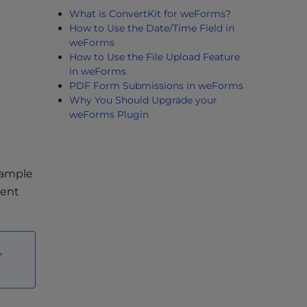
What is ConvertKit for weForms?
How to Use the Date/Time Field in
weForms
How to Use the File Upload Feature
in weForms
PDF Form Submissions in weForms
Why You Should Upgrade your
weForms Plugin
example
ment
,