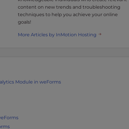
content on new trends and troubleshooting
techniques to help you achieve your online
goals!
More Articles by InMotion Hosting
alytics Module in weForms
 weForms
orms