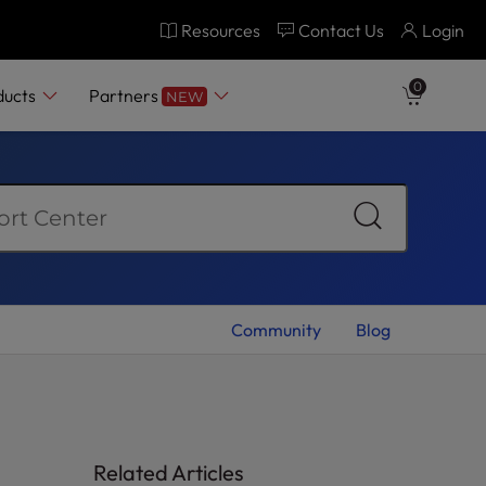
Resources
Contact Us
Login
0
ducts
Partners
NEW
Community
Blog
Related Articles