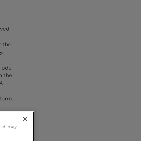
aved.
t the
y.
clude
n the
#.
 form
rms,
hich may