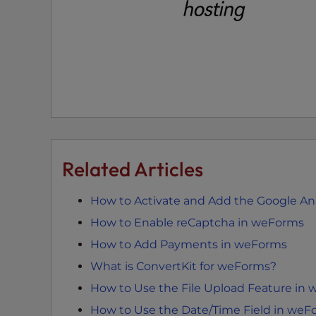
t
t
h
e
w
e
b
s
i
Related Articles
t
e
t
How to Activate and Add the Google An
o
How to Enable reCaptcha in weForms
p
How to Add Payments in weForms
e
What is ConvertKit for weForms?
o
p
How to Use the File Upload Feature in
l
How to Use the Date/Time Field in weF