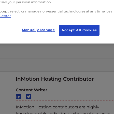
 sell your personal information.
ccept, reject, or manage non-essential technologies at any time. Lea
 Center
Manually Manage
Accept All Cookies
InMotion Hosting Contributor
Content Writer
InMotion Hosting contributors are highly
knowledgeable individuals who create relevant