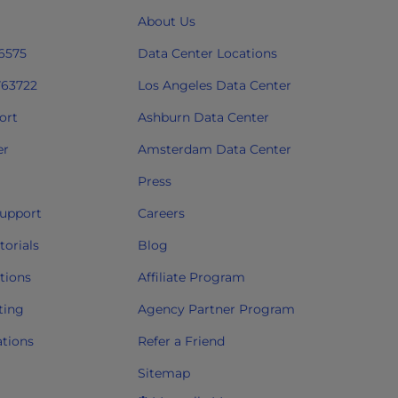
About Us
 6575
Data Center Locations
763722
Los Angeles Data Center
ort
Ashburn Data Center
er
Amsterdam Data Center
Press
upport
Careers
orials
Blog
tions
Affiliate Program
ting
Agency Partner Program
ations
Refer a Friend
Sitemap