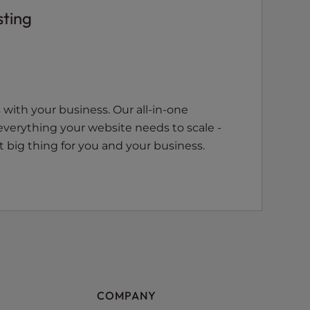
sting
with your business. Our all-in-one
everything your website needs to scale -
 big thing for you and your business.
COMPANY