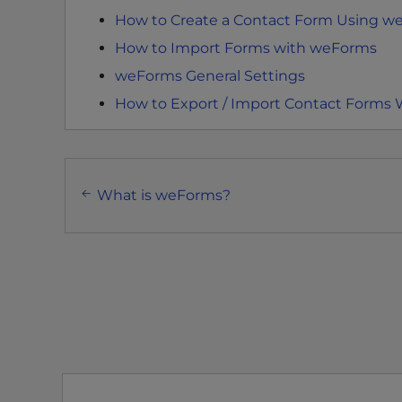
e
How to Create a Contact Form Using w
w
i
How to Import Forms with weForms
t
weForms General Settings
h
How to Export / Import Contact Forms
v
i
s
Post
u
What is weForms?
a
navigation
l
d
i
s
a
b
i
l
i