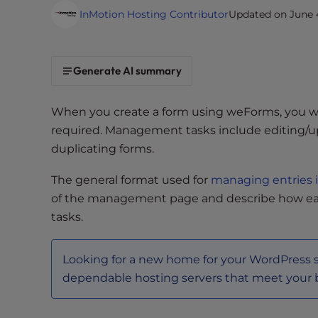
i
InMotion Hosting Contributor
Updated on June 4
t
e
i
Generate AI summary
n
c
When you create a form using weForms, you w
l
required. Management tasks include editing/up
u
duplicating forms.
d
e
The general format used for
managing entries 
s
of the management page and describe how ea
a
tasks.
n
a
c
Looking for a new home for your WordPress 
c
dependable hosting servers that meet your
e
s