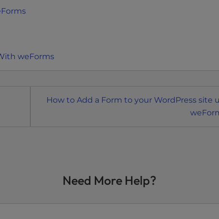
eForms
 With weForms
How to Add a Form to your WordPress site 
weFor
Need More Help?