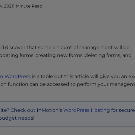
, 2021
1 Minute Read
ill discover that some amount of management will be
dating forms, creating new forms, deleting forms, and
in WordPress
is a table but this article will give you an 
ch function can be accessed to perform your manage
site? Check out InMotion’s
WordPress Hosting
for secure
 budget needs!