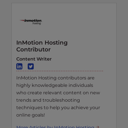
InMotion Hosting
Contributor
Content Writer
InMotion Hosting contributors are
highly knowledgeable individuals
who create relevant content on new
trends and troubleshooting
techniques to help you achieve your
online goals!
More Articles by InMotion Hosting