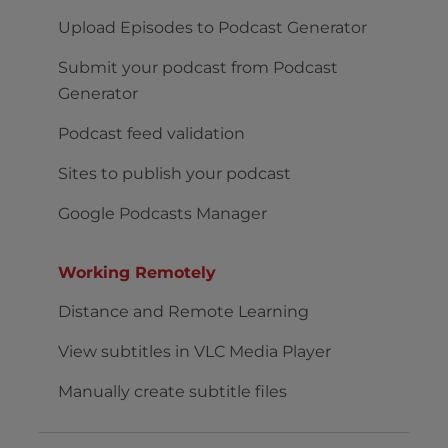
Upload Episodes to Podcast Generator
Submit your podcast from Podcast
Generator
Podcast feed validation
Sites to publish your podcast
Google Podcasts Manager
Working Remotely
Distance and Remote Learning
View subtitles in VLC Media Player
Manually create subtitle files