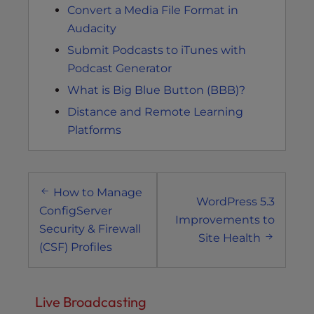
Convert a Media File Format in
Audacity
Submit Podcasts to iTunes with
Podcast Generator
What is Big Blue Button (BBB)?
Distance and Remote Learning
Platforms
Post
How to Manage
navigation
WordPress 5.3
ConfigServer
Improvements to
Security & Firewall
Site Health
(CSF) Profiles
Live Broadcasting