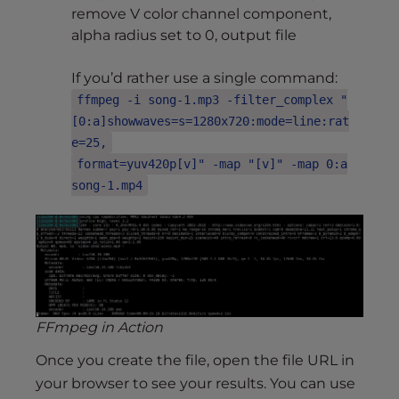
remove V color channel component,
alpha radius set to 0, output file
If you’d rather use a single command:
ffmpeg -i song-1.mp3 -filter_complex "
[0:a]showwaves=s=1280x720:mode=line:rat
e=25,
format=yuv420p[v]" -map "[v]" -map 0:a
song-1.mp4
FFmpeg in Action
Once you create the file, open the file URL in
your browser to see your results. You can use